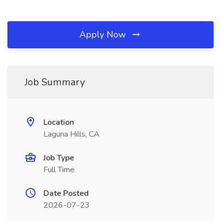
Apply Now
Job Summary
Location
Laguna Hills, CA
Job Type
Full Time
Date Posted
2026-07-23