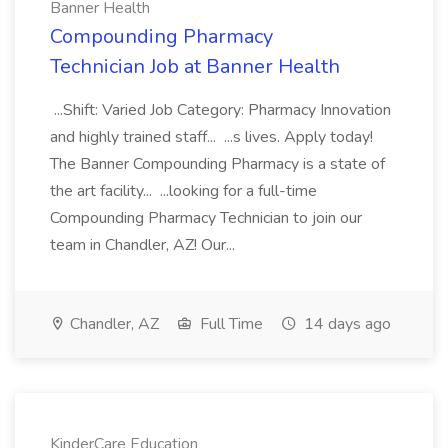
Banner Health
Compounding Pharmacy
Technician Job at Banner Health
...Shift: Varied Job Category: Pharmacy Innovation
and highly trained staff... ...s lives. Apply today!
The Banner Compounding Pharmacy is a state of
the art facility... ...looking for a full-time
Compounding Pharmacy Technician to join our
team in Chandler, AZ! Our...
Chandler, AZ
Full Time
14 days ago
KinderCare Education