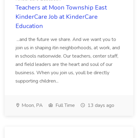
Teachers at Moon Township East
KinderCare Job at KinderCare
Education
...and the future we share. And we want you to
join us in shaping itin neighborhoods, at work, and
in schools nationwide. Our teachers, center staff,
and field leaders are the heart and soul of our
business. When you join us, youll be directly
supporting children...
Moon, PA
Full Time
13 days ago