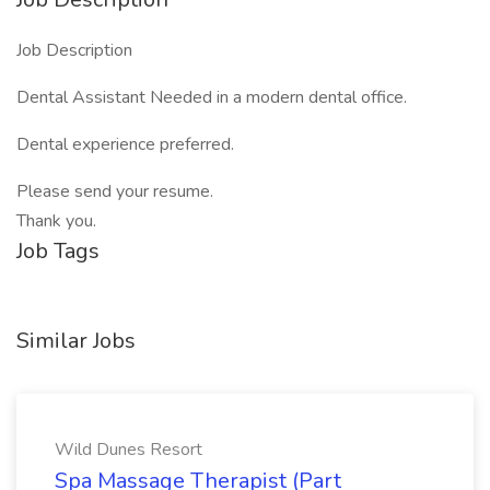
Job Description
Dental Assistant Needed in a modern dental office.
Dental experience preferred.
Please send your resume.
Thank you.
Job Tags
Similar Jobs
Wild Dunes Resort
Spa Massage Therapist (Part