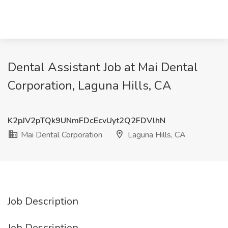
Dental Assistant Job at Mai Dental
Corporation, Laguna Hills, CA
K2pJV2pTQk9UNmFDcEcvUyt2Q2FDVlhN
Mai Dental Corporation
Laguna Hills, CA
Job Description
Job Description