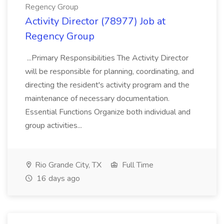
Regency Group
Activity Director (78977) Job at
Regency Group
...Primary Responsibilities The Activity Director
will be responsible for planning, coordinating, and
directing the resident's activity program and the
maintenance of necessary documentation.
Essential Functions Organize both individual and
group activities...
Rio Grande City, TX
Full Time
16 days ago