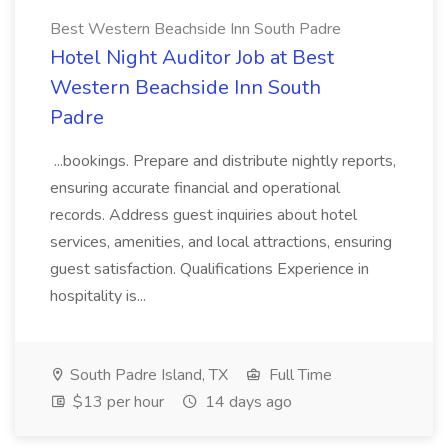
Best Western Beachside Inn South Padre
Hotel Night Auditor Job at Best
Western Beachside Inn South
Padre
...bookings. Prepare and distribute nightly reports,
ensuring accurate financial and operational
records. Address guest inquiries about hotel
services, amenities, and local attractions, ensuring
guest satisfaction. Qualifications Experience in
hospitality is...
South Padre Island, TX
Full Time
$13 per hour
14 days ago