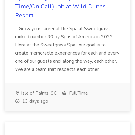
Time/On Call) Job at Wild Dunes
Resort
...Grow your career at the Spa at Sweetgrass,
ranked number 30 by Spas of America in 2022.
Here at the Sweetgrass Spa , our goal is to
create memorable experiences for each and every
one of our guests and, along the way, each other.
We are a team that respects each other;...
Isle of Palms, SC
Full Time
13 days ago