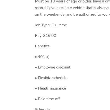
Must be 18 years of age or older, have a dr
record, have a reliable vehicle that is alway
on the weekends, and be authorized to work 
Job Type: Full-time
Pay: $16.00
Benefits:
• 401(k)
• Employee discount
• Flexible schedule
• Health insurance
• Paid time off
Schedule: