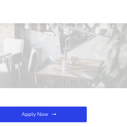
Apply Now