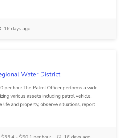
16 days ago
Regional Water District
10 per hour The Patrol Officer performs a wide
tilizing various assets including patrol vehicle,
 life and property, observe situations, report
$33.4 - $50.1 per hour
16 days ago