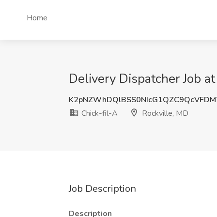
Home
Delivery Dispatcher Job at
K2pNZWhDQlBSS0NIcG1QZC9QcVFDM
Chick-fil-A
Rockville, MD
Job Description
Description