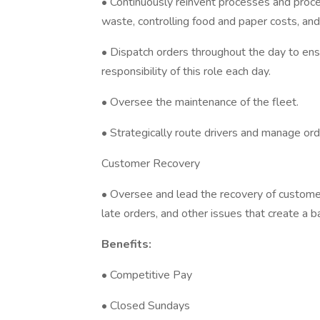
• Continuously reinvent processes and proced
waste, controlling food and paper costs, an
• Dispatch orders throughout the day to ensu
responsibility of this role each day.
• Oversee the maintenance of the fleet.
• Strategically route drivers and manage orde
Customer Recovery
• Oversee and lead the recovery of customer
late orders, and other issues that create a 
Benefits:
• Competitive Pay
• Closed Sundays