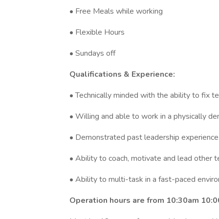
• Free Meals while working
• Flexible Hours
• Sundays off
Qualifications & Experience:
• Technically minded with the ability to fix te
• Willing and able to work in a physically de
• Demonstrated past leadership experience
• Ability to coach, motivate and lead other
• Ability to multi-task in a fast-paced envi
Operation hours are from 10:30am 10: