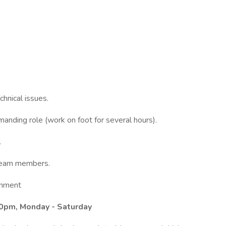
chnical issues.
manding role (work on foot for several hours).
.
 team members.
ronment
00pm, Monday - Saturday