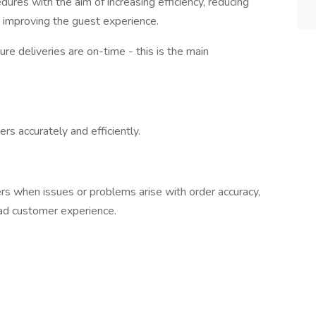
ures with the aim of increasing efficiency, reducing
d improving the guest experience.
re deliveries are on-time - this is the main
rs accurately and efficiently.
s when issues or problems arise with order accuracy,
bad customer experience.