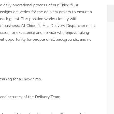
e daily operational process of our Chick-fil-A
signs deliveries for the delivery drivers to ensure a
each guest. This position works closely with
of business. At Chick-fil-A, a Delivery Dispatcher must
 passion for excellence and service who enjoys taking
eat opportunity for people of all backgrounds, and no
aining for all new hires.
and accuracy of the Delivery Team.