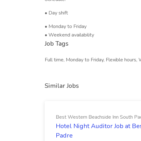
• Day shift
• Monday to Friday
• Weekend availability
Job Tags
Full time, Monday to Friday, Flexible hours,
Similar Jobs
Best Western Beachside Inn South Pa
Hotel Night Auditor Job at B
Padre