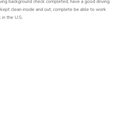
iving background check completed, have a good driving
s kept clean inside and out, complete be able to work
in the U.S.