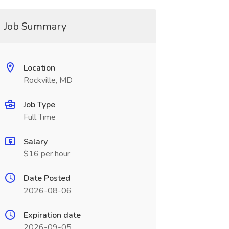
Job Summary
Location
Rockville, MD
Job Type
Full Time
Salary
$16 per hour
Date Posted
2026-08-06
Expiration date
2026-09-05