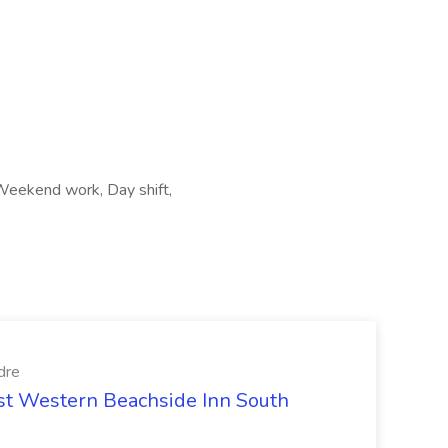
 Weekend work, Day shift,
dre
est Western Beachside Inn South