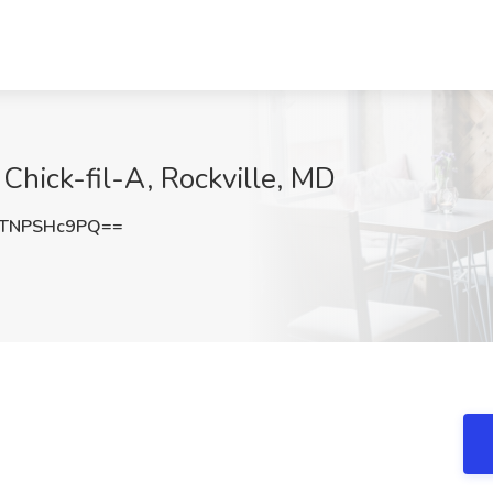
 Chick-fil-A, Rockville, MD
TNPSHc9PQ==