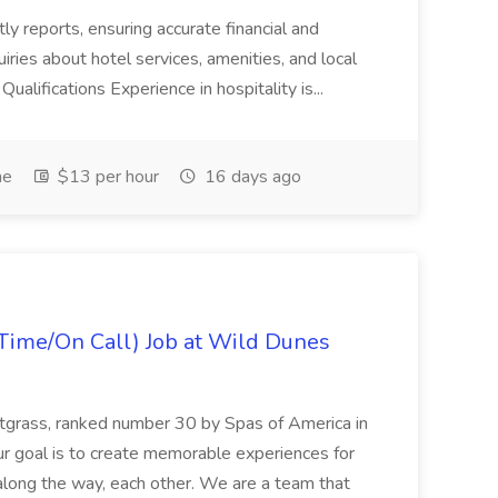
tly reports, ensuring accurate financial and
iries about hotel services, amenities, and local
Qualifications Experience in hospitality is...
me
$13 per hour
16 days ago
Time/On Call) Job at Wild Dunes
etgrass, ranked number 30 by Spas of America in
r goal is to create memorable experiences for
along the way, each other. We are a team that