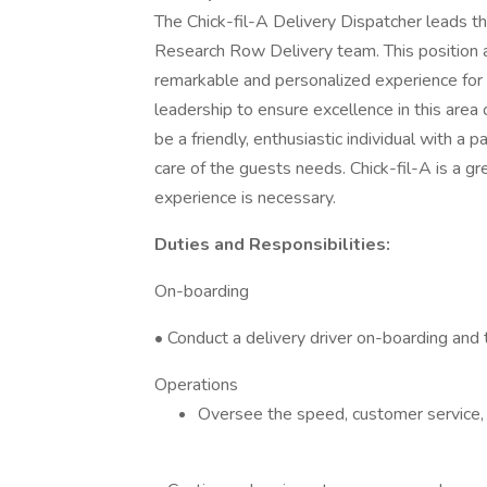
The Chick-fil-A Delivery Dispatcher leads th
Research Row Delivery team. This position as
remarkable and personalized experience for 
leadership to ensure excellence in this area 
be a friendly, enthusiastic individual with a
care of the guests needs. Chick-fil-A is a gr
experience is necessary.
Duties and Responsibilities:
On-boarding
• Conduct a delivery driver on-boarding and tr
Operations
Oversee the speed, customer service, 