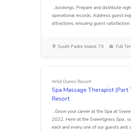
...bookings. Prepare and distribute nigh
operational records. Address guest inqu
attractions, ensuring guest satisfaction. 
South Padre Island, TX
Full Ti
Wild Dunes Resort
Spa Massage Therapist (Part 
Resort
...Grow your career at the Spa at Swe
2022. Here at the Sweetgrass Spa , ou
each and every one of our guests and, 