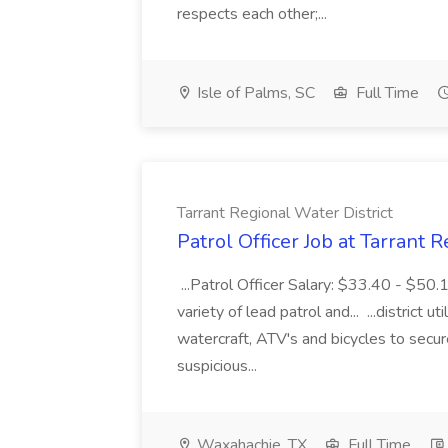
respects each other;...
Isle of Palms, SC
Full Time
Tarrant Regional Water District
Patrol Officer Job at Tarrant 
...Patrol Officer Salary: $33.40 - $50.
variety of lead patrol and... ...district u
watercraft, ATV's and bicycles to secure
suspicious...
Waxahachie, TX
Full Time