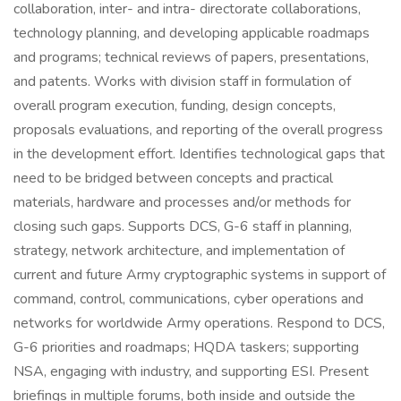
collaboration, inter- and intra- directorate collaborations,
technology planning, and developing applicable roadmaps
and programs; technical reviews of papers, presentations,
and patents. Works with division staff in formulation of
overall program execution, funding, design concepts,
proposals evaluations, and reporting of the overall progress
in the development effort. Identifies technological gaps that
need to be bridged between concepts and practical
materials, hardware and processes and/or methods for
closing such gaps. Supports DCS, G-6 staff in planning,
strategy, network architecture, and implementation of
current and future Army cryptographic systems in support of
command, control, communications, cyber operations and
networks for worldwide Army operations. Respond to DCS,
G-6 priorities and roadmaps; HQDA taskers; supporting
NSA, engaging with industry, and supporting ESI. Present
briefings in multiple forums, both inside and outside the