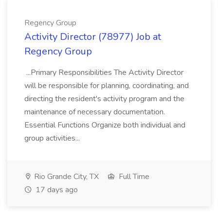
Regency Group
Activity Director (78977) Job at
Regency Group
...Primary Responsibilities The Activity Director
will be responsible for planning, coordinating, and
directing the resident's activity program and the
maintenance of necessary documentation.
Essential Functions Organize both individual and
group activities...
Rio Grande City, TX
Full Time
17 days ago