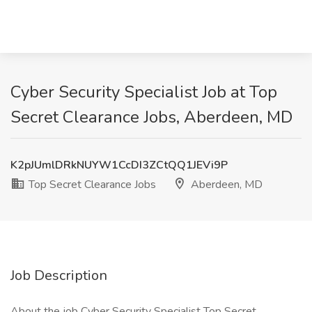
Cyber Security Specialist Job at Top
Secret Clearance Jobs, Aberdeen, MD
K2pJUmlDRkNUYW1CcDI3ZCtQQ1JEVi9P
Top Secret Clearance Jobs
Aberdeen, MD
Job Description
About the job Cyber Security Specialist Top Secret