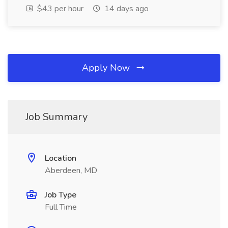
$43 per hour
14 days ago
Apply Now
Job Summary
Location
Aberdeen, MD
Job Type
Full Time