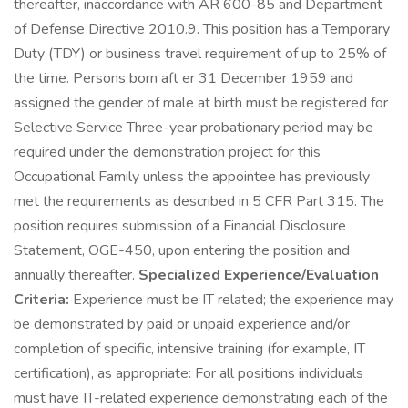
thereafter, inaccordance with AR 600-85 and Department
of Defense Directive 2010.9. This position has a Temporary
Duty (TDY) or business travel requirement of up to 25% of
the time. Persons born aft er 31 December 1959 and
assigned the gender of male at birth must be registered for
Selective Service Three-year probationary period may be
required under the demonstration project for this
Occupational Family unless the appointee has previously
met the requirements as described in 5 CFR Part 315. The
position requires submission of a Financial Disclosure
Statement, OGE-450, upon entering the position and
annually thereafter.
Specialized Experience/Evaluation
Criteria:
Experience must be IT related; the experience may
be demonstrated by paid or unpaid experience and/or
completion of specific, intensive training (for example, IT
certification), as appropriate: For all positions individuals
must have IT-related experience demonstrating each of the