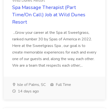
Wild Dunes Resort
Spa Massage Therapist (Part
Time/On Call) Job at Wild Dunes
Resort
...Grow your career at the Spa at Sweetgrass,
ranked number 30 by Spas of America in 2022.
Here at the Sweetgrass Spa , our goal is to
create memorable experiences for each and every
one of our guests and, along the way, each other.
We are a team that respects each other;...
Isle of Palms, SC
Full Time
14 days ago