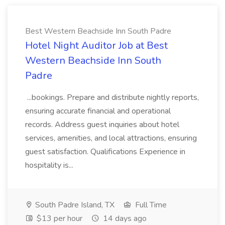
Best Western Beachside Inn South Padre
Hotel Night Auditor Job at Best
Western Beachside Inn South
Padre
...bookings. Prepare and distribute nightly reports,
ensuring accurate financial and operational
records. Address guest inquiries about hotel
services, amenities, and local attractions, ensuring
guest satisfaction. Qualifications Experience in
hospitality is...
South Padre Island, TX
Full Time
$13 per hour
14 days ago