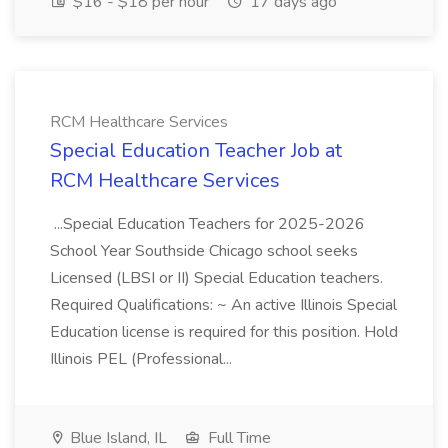
$16 - $18 per hour
17 days ago
RCM Healthcare Services
Special Education Teacher Job at
RCM Healthcare Services
...Special Education Teachers for 2025-2026
School Year Southside Chicago school seeks
Licensed (LBSI or II) Special Education teachers.
Required Qualifications: ~ An active Illinois Special
Education license is required for this position. Hold
Illinois PEL (Professional...
Blue Island, IL
Full Time