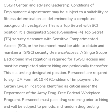
C5ISR Center; and advising leadership. Conditions of
Employment: Appointment may be subject to a suitability or
fitness determination, as determined by a completed
background investigation. This is a Top Secret with SCI
position. It is designated Special-Sensitive (4) Top Secret
(TS) security clearance with Sensitive Compartmented
Access (SCI), or the incumbent must be able to obtain and
maintain a TS/SCI security clearance/access. A Single Scope
Background Investigation is required for TS/SCI access and
must be completed prior to hiring and periodically thereafter.
This is a testing designated position. Personnel are required
to sign DA Form 5019-R (Condition of Employment for
Certain Civilian Positions Identified as critical under the
Department of the Army Drug-Free Federal Workplace
Program). Personnel must pass drug screening prior to hiring
and will be subject to periodic and random drug testing,