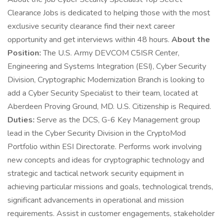
Clearance Jobs is dedicated to helping those with the most
exclusive security clearance find their next career
opportunity and get interviews within 48 hours.
About the
Position:
The U.S. Army DEVCOM C5ISR Center,
Engineering and Systems Integration (ESI), Cyber Security
Division, Cryptographic Modernization Branch is looking to
add a Cyber Security Specialist to their team, located at
Aberdeen Proving Ground, MD. U.S. Citizenship is Required.
Duties:
Serve as the DCS, G-6 Key Management group
lead in the Cyber Security Division in the CryptoMod
Portfolio within ESI Directorate. Performs work involving
new concepts and ideas for cryptographic technology and
strategic and tactical network security equipment in
achieving particular missions and goals, technological trends,
significant advancements in operational and mission
requirements. Assist in customer engagements, stakeholder