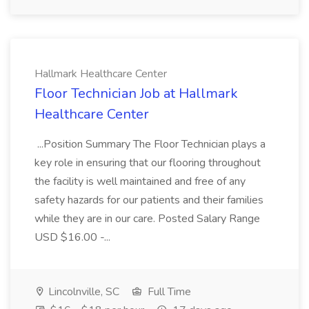
Hallmark Healthcare Center
Floor Technician Job at Hallmark
Healthcare Center
...Position Summary The Floor Technician plays a
key role in ensuring that our flooring throughout
the facility is well maintained and free of any
safety hazards for our patients and their families
while they are in our care. Posted Salary Range
USD $16.00 -...
Lincolnville, SC
Full Time