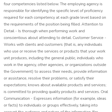
four competencies listed below. The employing agency is
responsible for identifying the specific level of proficiency
required for each competency at each grade level based on
the requirements of the position being filled. Attention to
Detail - Is thorough when performing work and
conscientious about attending to detail. Customer Service -
Works with clients and customers (that is, any individuals
who use or receive the services or products that your work
unit produces, including the general public, individuals who
work in the agency, other agencies, or organizations outside
the Government) to assess their needs, provide information
or assistance, resolve their problems, or satisfy their
expectations; knows about available products and services;
is committed to providing quality products and services. Oral
Communication - Expresses information (for example, ideas
or facts) to individuals or groups effectively, taking into