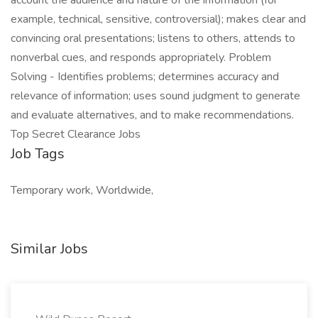
account the audience and nature of the information (for
example, technical, sensitive, controversial); makes clear and
convincing oral presentations; listens to others, attends to
nonverbal cues, and responds appropriately. Problem
Solving - Identifies problems; determines accuracy and
relevance of information; uses sound judgment to generate
and evaluate alternatives, and to make recommendations.
Top Secret Clearance Jobs
Job Tags
Temporary work, Worldwide,
Similar Jobs