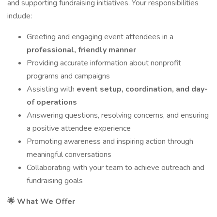
and supporting fundraising initiatives. Your responsibilities
include:
Greeting and engaging event attendees in a
professional, friendly manner
Providing accurate information about nonprofit
programs and campaigns
Assisting with
event setup, coordination, and day-
of operations
Answering questions, resolving concerns, and ensuring
a positive attendee experience
Promoting awareness and inspiring action through
meaningful conversations
Collaborating with your team to achieve outreach and
fundraising goals
🌟 What We Offer