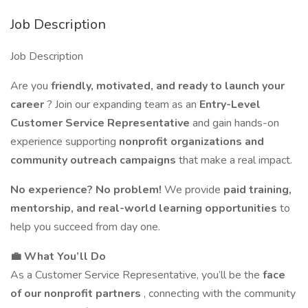
Job Description
Job Description
Are you
friendly, motivated, and ready to launch your
career
? Join our expanding team as an
Entry-Level
Customer Service Representative
and gain hands-on
experience supporting
nonprofit organizations and
community outreach campaigns
that make a real impact.
No experience? No problem!
We provide
paid training,
mentorship, and real-world learning opportunities
to
help you succeed from day one.
💼 What You’ll Do
As a Customer Service Representative, you’ll be the
face
of our nonprofit partners
, connecting with the community