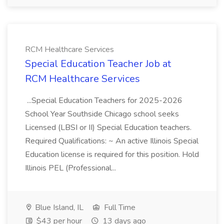
RCM Healthcare Services
Special Education Teacher Job at
RCM Healthcare Services
...Special Education Teachers for 2025-2026
School Year Southside Chicago school seeks
Licensed (LBSI or II) Special Education teachers.
Required Qualifications: ~ An active Illinois Special
Education license is required for this position. Hold
Illinois PEL (Professional...
Blue Island, IL
Full Time
$43 per hour
13 days ago