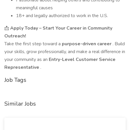
Passionate about helping others and contributing to
meaningful causes
18+ and legally authorized to work in the U.S.
📩
Apply Today – Start Your Career in Community
Outreach!
Take the first step toward a
purpose-driven career
. Build
your skills, grow professionally, and make a real difference in
your community as an
Entry-Level Customer Service
Representative
.
Job Tags
Similar Jobs