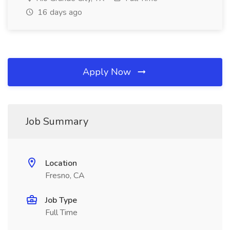
16 days ago
Apply Now
Job Summary
Location
Fresno, CA
Job Type
Full Time