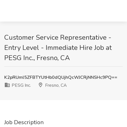
Customer Service Representative -
Entry Level - Immediate Hire Job at
PESG Inc., Fresno, CA
K2pRUml5ZFBTYUtHb0dQUjhQcWJCRjNNSHc9PQ==
PESG Inc.
Fresno, CA
Job Description