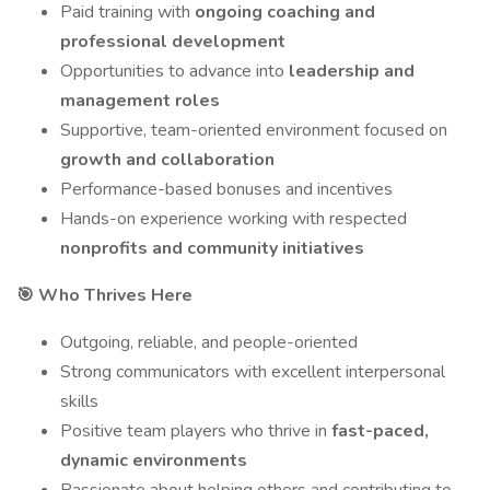
Paid training with
ongoing coaching and
professional development
Opportunities to advance into
leadership and
management roles
Supportive, team-oriented environment focused on
growth and collaboration
Performance-based bonuses and incentives
Hands-on experience working with respected
nonprofits and community initiatives
🎯 Who Thrives Here
Outgoing, reliable, and people-oriented
Strong communicators with excellent interpersonal
skills
Positive team players who thrive in
fast-paced,
dynamic environments