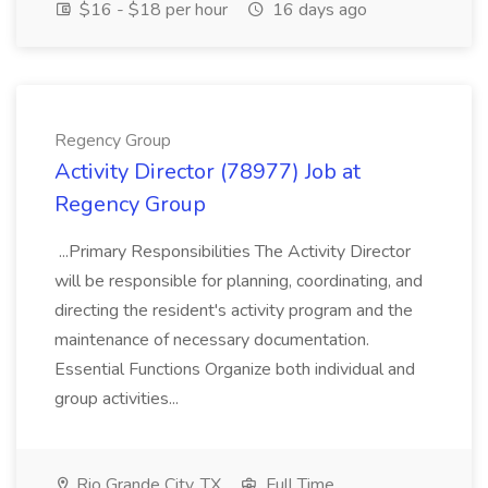
$16 - $18 per hour
16 days ago
Regency Group
Activity Director (78977) Job at
Regency Group
...Primary Responsibilities The Activity Director
will be responsible for planning, coordinating, and
directing the resident's activity program and the
maintenance of necessary documentation.
Essential Functions Organize both individual and
group activities...
Rio Grande City, TX
Full Time