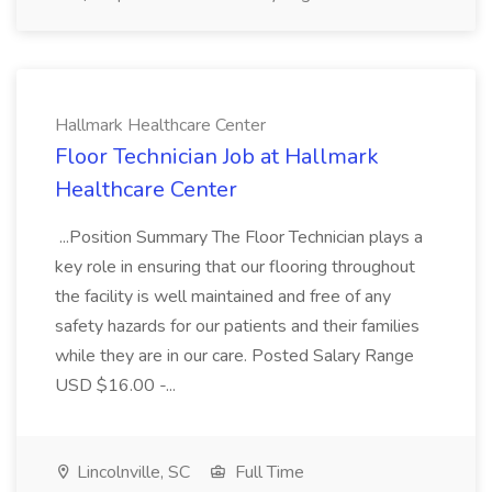
Hallmark Healthcare Center
Floor Technician Job at Hallmark
Healthcare Center
...Position Summary The Floor Technician plays a
key role in ensuring that our flooring throughout
the facility is well maintained and free of any
safety hazards for our patients and their families
while they are in our care. Posted Salary Range
USD $16.00 -...
Lincolnville, SC
Full Time