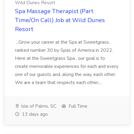
Wild Dunes Resort
Spa Massage Therapist (Part
Time/On Call) Job at Wild Dunes
Resort
...Grow your career at the Spa at Sweetgrass,
ranked number 30 by Spas of America in 2022.
Here at the Sweetgrass Spa , our goal is to
create memorable experiences for each and every
one of our guests and, along the way, each other.
We are a team that respects each other;...
Isle of Palms, SC
Full Time
13 days ago