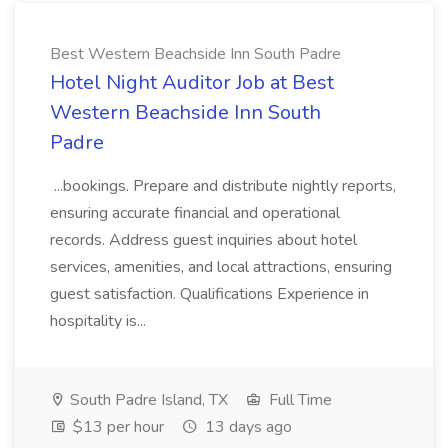
Best Western Beachside Inn South Padre
Hotel Night Auditor Job at Best
Western Beachside Inn South
Padre
...bookings. Prepare and distribute nightly reports,
ensuring accurate financial and operational
records. Address guest inquiries about hotel
services, amenities, and local attractions, ensuring
guest satisfaction. Qualifications Experience in
hospitality is...
South Padre Island, TX
Full Time
$13 per hour
13 days ago