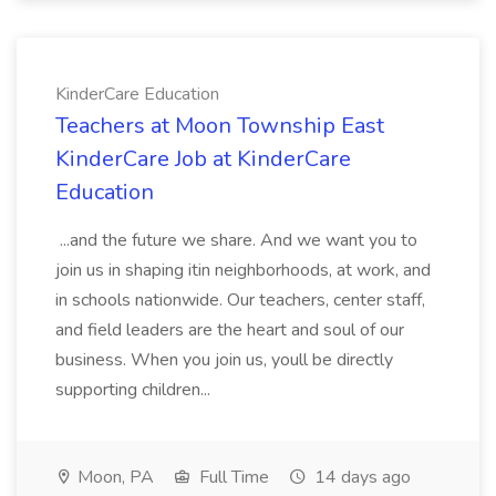
KinderCare Education
Teachers at Moon Township East
KinderCare Job at KinderCare
Education
...and the future we share. And we want you to
join us in shaping itin neighborhoods, at work, and
in schools nationwide. Our teachers, center staff,
and field leaders are the heart and soul of our
business. When you join us, youll be directly
supporting children...
Moon, PA
Full Time
14 days ago