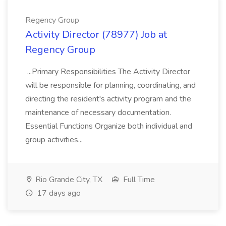
Regency Group
Activity Director (78977) Job at
Regency Group
...Primary Responsibilities The Activity Director
will be responsible for planning, coordinating, and
directing the resident's activity program and the
maintenance of necessary documentation.
Essential Functions Organize both individual and
group activities...
Rio Grande City, TX
Full Time
17 days ago