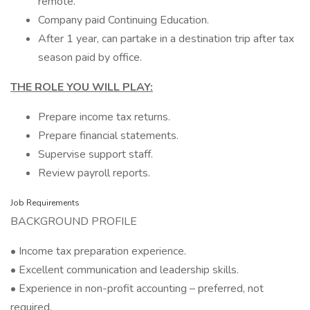
remote.
Company paid Continuing Education.
After 1 year, can partake in a destination trip after tax
season paid by office.
THE ROLE YOU WILL PLAY:
Prepare income tax returns.
Prepare financial statements.
Supervise support staff.
Review payroll reports.
Job Requirements
BACKGROUND PROFILE
• Income tax preparation experience.
• Excellent communication and leadership skills.
• Experience in non-profit accounting – preferred, not
required.