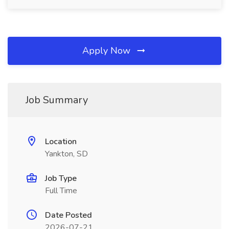
Apply Now
Job Summary
Location
Yankton, SD
Job Type
Full Time
Date Posted
2026-07-21