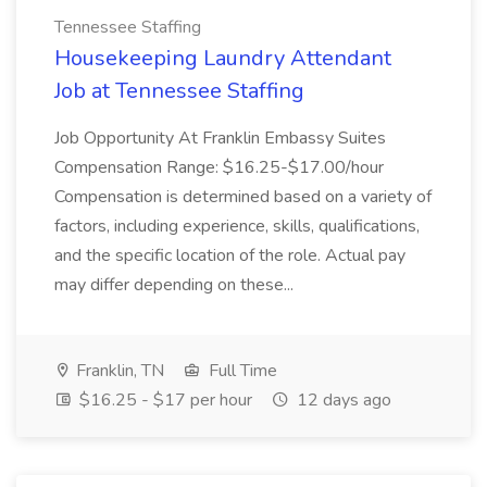
Tennessee Staffing
Housekeeping Laundry Attendant
Job at Tennessee Staffing
Job Opportunity At Franklin Embassy Suites
Compensation Range: $16.25-$17.00/hour
Compensation is determined based on a variety of
factors, including experience, skills, qualifications,
and the specific location of the role. Actual pay
may differ depending on these...
Franklin, TN
Full Time
$16.25 - $17 per hour
12 days ago