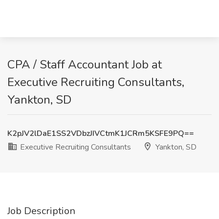
CPA / Staff Accountant Job at
Executive Recruiting Consultants,
Yankton, SD
K2pJV2lDaE1SS2VDbzJIVCtmK1JCRm5KSFE9PQ==
Executive Recruiting Consultants
Yankton, SD
Job Description