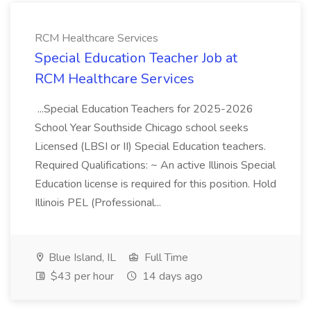
RCM Healthcare Services
Special Education Teacher Job at
RCM Healthcare Services
...Special Education Teachers for 2025-2026
School Year Southside Chicago school seeks
Licensed (LBSI or II) Special Education teachers.
Required Qualifications: ~ An active Illinois Special
Education license is required for this position. Hold
Illinois PEL (Professional...
Blue Island, IL
Full Time
$43 per hour
14 days ago