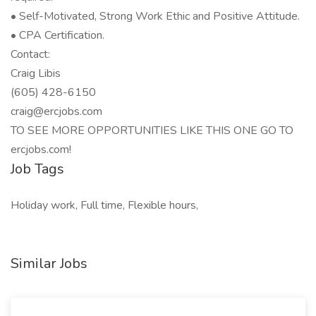
• Self-Motivated, Strong Work Ethic and Positive Attitude.
• CPA Certification.
Contact:
Craig Libis
(605) 428-6150
craig@ercjobs.com
TO SEE MORE OPPORTUNITIES LIKE THIS ONE GO TO
ercjobs.com!
Job Tags
Holiday work, Full time, Flexible hours,
Similar Jobs