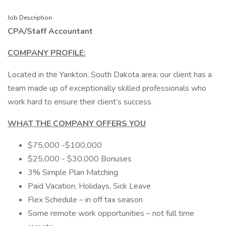
Job Description
CPA/Staff Accountant
COMPANY PROFILE:
Located in the Yankton, South Dakota area; our client has a
team made up of exceptionally skilled professionals who
work hard to ensure their client’s success.
WHAT THE COMPANY OFFERS YOU
$75,000 -$100,000
$25,000 - $30,000 Bonuses
3% Simple Plan Matching
Paid Vacation, Holidays, Sick Leave
Flex Schedule – in off tax season
Some remote work opportunities – not full time