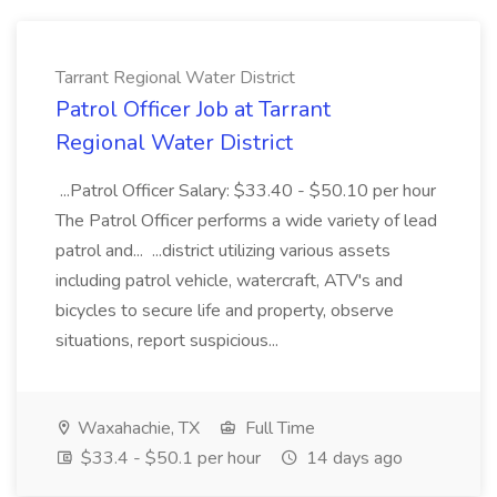
Tarrant Regional Water District
Patrol Officer Job at Tarrant
Regional Water District
...Patrol Officer Salary: $33.40 - $50.10 per hour
The Patrol Officer performs a wide variety of lead
patrol and... ...district utilizing various assets
including patrol vehicle, watercraft, ATV's and
bicycles to secure life and property, observe
situations, report suspicious...
Waxahachie, TX
Full Time
$33.4 - $50.1 per hour
14 days ago