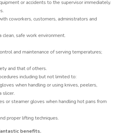
uipment or accidents to the supervisor immediately.
s.
with coworkers, customers, administrators and
a clean, safe work environment.
control and maintenance of serving temperatures;
ty and that of others.
cedures including but not limited to:
gloves when handling or using knives, peelers,
 slicer.
oves or steamer gloves when handling hot pans from
nd proper lifting techniques.
antastic benefits.