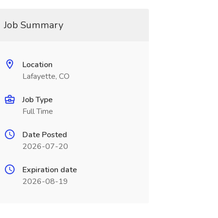
Job Summary
Location
Lafayette, CO
Job Type
Full Time
Date Posted
2026-07-20
Expiration date
2026-08-19