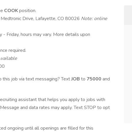
ime
COOK
position.
0 Medtronic Drive, Lafayette, CO 80026
Note: online
y - Friday, hours may vary. More details upon
nce required.
vailable
.00
 this job via text messaging? Text
JOB
to
75000
and
ecruiting assistant that helps you apply to jobs with
Message and data rates may apply. Text STOP to opt
d ongoing until all openings are filled for this