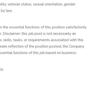
bility, veteran status, sexual orientation, gender
 by law.
the essential functions of this position satisfactorily
Disclaimer: this job post is not necessarily an
es, skills, tasks, or requirements associated with this
curate reflection of the position posted, the Company
ssential functions of the job based on business
is.