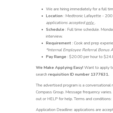
We are hiring immediately for a full t
Location
: Medtronic Lafayette - 20
applications accepted
only
.
Schedule
: Full time schedule. Monda
interview.
Requirement
: Cook and prep experie
*Internal Employee Referral Bonus A
Pay Range
: $20.00 per hour to $24
We Make Applying Easy!
Want to apply to
search
requisition ID number
1377631.
The advertised program is a conversational r
Compass Group. Message frequency varies. 
out or HELP for help. Terms and conditions:
Application Deadline: applications are accepte