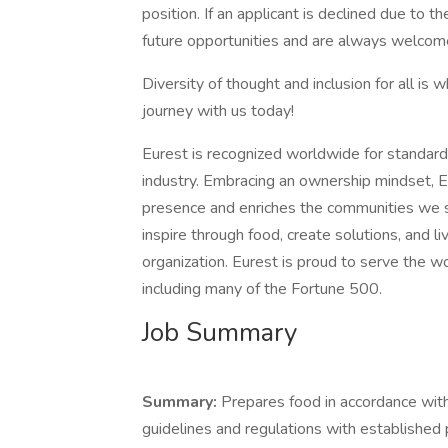
position. If an applicant is declined due to th
future opportunities and are always welcome
Diversity of thought and inclusion for all is 
journey with us today!
Eurest is recognized worldwide for standard
industry. Embracing an ownership mindset, E
presence and enriches the communities we s
inspire through food, create solutions, and l
organization. Eurest is proud to serve the 
including many of the Fortune 500.
Job Summary
Summary:
Prepares food in accordance with
guidelines and regulations with established 