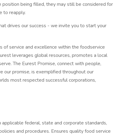
e position being filled, they may still be considered for
 to reapply.
what drives our success - we invite you to start your
s of service and excellence within the foodservice
urest leverages global resources, promotes a local
erve. The Eurest Promise, connect with people,
ive our promise, is exemplified throughout our
worlds most respected successful corporations,
 applicable federal, state and corporate standards,
policies and procedures. Ensures quality food service