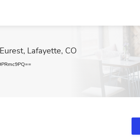
Eurest, Lafayette, CO
9PRmc9PQ==