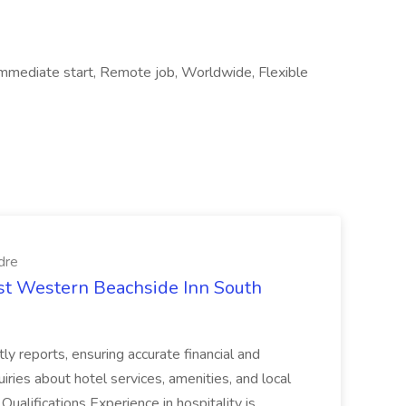
, Immediate start, Remote job, Worldwide, Flexible
dre
est Western Beachside Inn South
tly reports, ensuring accurate financial and
iries about hotel services, amenities, and local
Qualifications Experience in hospitality is...