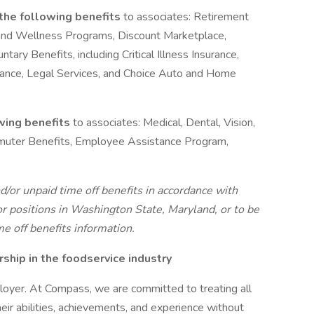
 the following benefits
to associates: Retirement
and Wellness Programs, Discount Marketplace,
ntary Benefits, including Critical Illness Insurance,
urance, Legal Services, and Choice Auto and Home
owing benefits
to associates: Medical, Dental, Vision,
ommuter Benefits, Employee Assistance Program,
d/or unpaid time off benefits in accordance with
r positions in Washington State, Maryland, or to be
me off benefits information.
hip in the foodservice industry
oyer. At Compass, we are committed to treating all
eir abilities, achievements, and experience without