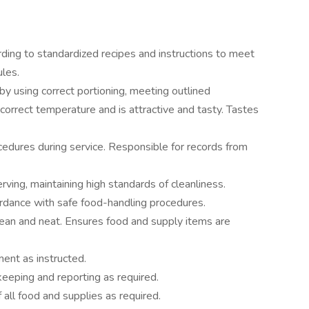
ding to standardized recipes and instructions to meet
ules.
by using correct portioning, meeting outlined
 correct temperature and is attractive and tasty. Tastes
cedures during service. Responsible for records from
rving, maintaining high standards of cleanliness.
ordance with safe food-handling procedures.
ean and neat. Ensures food and supply items are
ent as instructed.
keeping and reporting as required.
f all food and supplies as required.