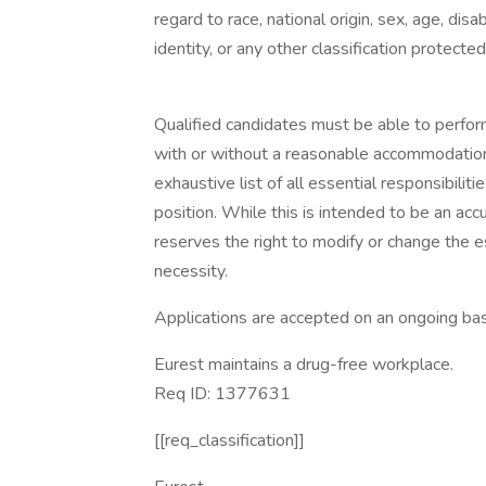
regard to race, national origin, sex, age, disa
identity, or any other classification protected
Qualified candidates must be able to perform 
with or without a reasonable accommodation. 
exhaustive list of all essential responsibiliti
position. While this is intended to be an ac
reserves the right to modify or change the e
necessity.
Applications are accepted on an ongoing bas
Eurest maintains a drug-free workplace.
Req ID: 1377631
[[req_classification]]