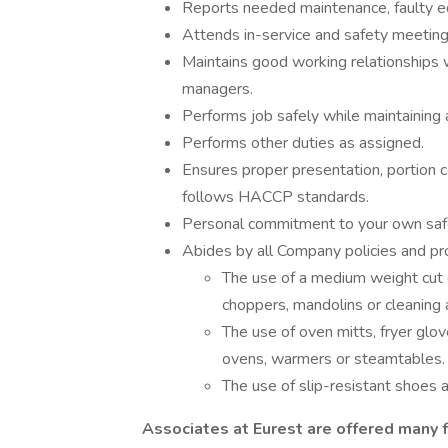
Reports needed maintenance, faulty eq
Attends in-service and safety meeting
Maintains good working relationships 
managers.
Performs job safely while maintaining 
Performs other duties as assigned.
Ensures proper presentation, portion 
follows HACCP standards.
Personal commitment to your own safe
Abides by all Company policies and pro
The use of a medium weight cut 
choppers, mandolins or cleaning a
The use of oven mitts, fryer gl
ovens, warmers or steamtables.
The use of slip-resistant shoes a
Associates at Eurest are offered many f