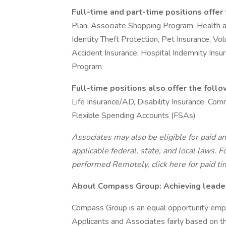
Full-time and part-time positions offer
Plan, Associate Shopping Program, Health 
Identity Theft Protection, Pet Insurance, Volu
Accident Insurance, Hospital Indemnity Ins
Program
Full-time positions also offer the foll
Life Insurance/AD, Disability Insurance, C
Flexible Spending Accounts (FSAs)
Associates may also be eligible for paid an
applicable federal, state, and local laws.
Fo
performed Remotely, click here
for paid ti
About Compass Group: Achieving leaders
Compass Group is an equal opportunity empl
Applicants and Associates fairly based on th