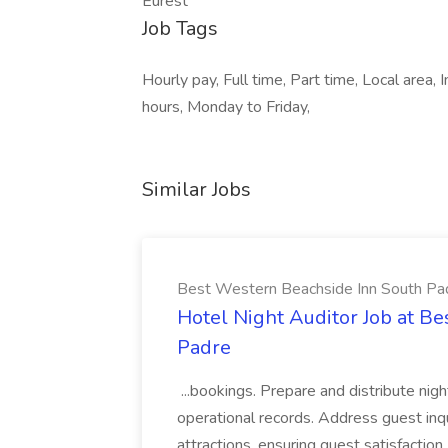
Eurest
Job Tags
Hourly pay, Full time, Part time, Local area
hours, Monday to Friday,
Similar Jobs
Best Western Beachside Inn South Pa
Hotel Night Auditor Job at B
Padre
...bookings. Prepare and distribute nigh
operational records. Address guest inqu
attractions, ensuring guest satisfaction. 