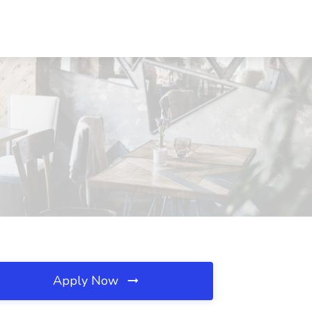
Apply Now