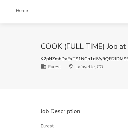
Home
COOK (FULL TIME) Job at 
K2pNZmhDaExTS1NCb1dIVy9QR2JDMS
Eurest
Lafayette, CO
Job Description
Eurest