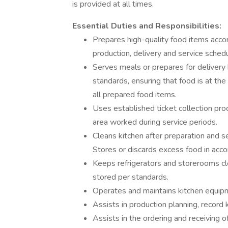
is provided at all times.
Essential Duties and Responsibilities:
Prepares high-quality food items accor
production, delivery and service sched
Serves meals or prepares for delivery 
standards, ensuring that food is at the
all prepared food items.
Uses established ticket collection pro
area worked during service periods.
Cleans kitchen after preparation and se
Stores or discards excess food in acc
Keeps refrigerators and storerooms cl
stored per standards.
Operates and maintains kitchen equipm
Assists in production planning, record 
Assists in the ordering and receiving o