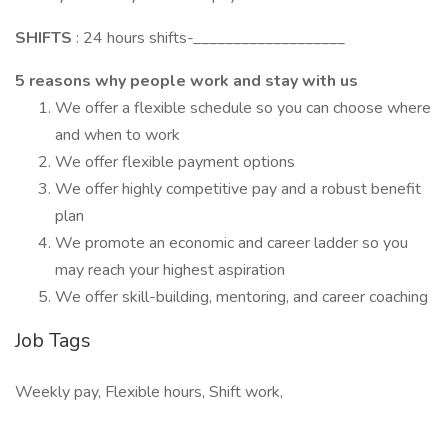
SHIFTS
: 24 hours shifts-___________________
5 reasons why people work and stay with us
We offer a flexible schedule so you can choose where
and when to work
We offer flexible payment options
We offer highly competitive pay and a robust benefit
plan
We promote an economic and career ladder so you
may reach your highest aspiration
We offer skill-building, mentoring, and career coaching
Job Tags
Weekly pay, Flexible hours, Shift work,