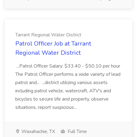
Tarrant Regional Water District
Patrol Officer Job at Tarrant
Regional Water District
...Patrol Officer Salary: $33.40 - $50.10 per hour
The Patrol Officer performs a wide variety of lead
patrol and... ...district utilizing various assets
including patrol vehicle, watercraft, ATV's and
bicycles to secure life and property, observe
situations, report suspicious...
Waxahachie, TX
Full Time