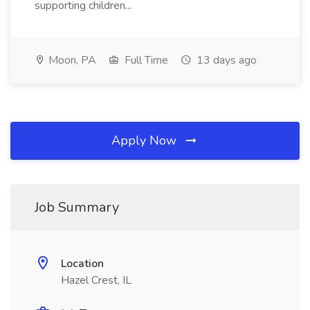
supporting children...
Moon, PA
Full Time
13 days ago
Apply Now
Job Summary
Location
Hazel Crest, IL