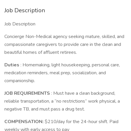
Job Description
Job Description
Concierge Non-Medical agency seeking mature, skilled, and
compassionate caregivers to provide care in the clean and
beautiful homes of affluent retirees.
Duties
: Homemaking, light housekeeping, personal care,
medication reminders, meal prep, socialization, and
companionship.
JOB REQUIREMENTS
: Must have a clean background,
reliable transportation, a “no restrictions” work physical, a
negative TB, and must pass a drug test.
COMPENSATION:
$210/day for the 24-hour shift. Paid
weekly with early access to pay