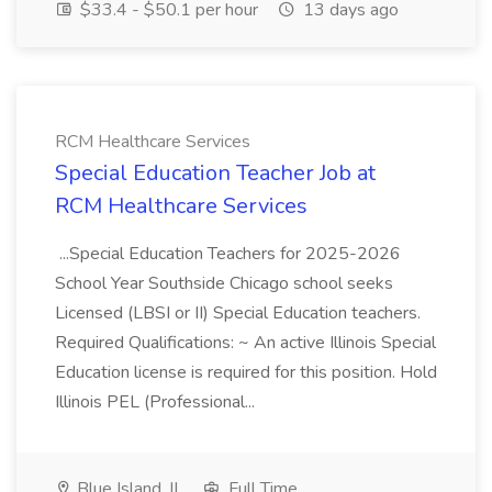
$33.4 - $50.1 per hour
13 days ago
RCM Healthcare Services
Special Education Teacher Job at
RCM Healthcare Services
...Special Education Teachers for 2025-2026
School Year Southside Chicago school seeks
Licensed (LBSI or II) Special Education teachers.
Required Qualifications: ~ An active Illinois Special
Education license is required for this position. Hold
Illinois PEL (Professional...
Blue Island, IL
Full Time