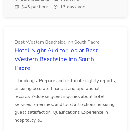
$43 per hour
13 days ago
Best Western Beachside Inn South Padre
Hotel Night Auditor Job at Best
Western Beachside Inn South
Padre
...bookings. Prepare and distribute nightly reports,
ensuring accurate financial and operational
records. Address guest inquiries about hotel
services, amenities, and local attractions, ensuring
guest satisfaction. Qualifications Experience in
hospitality is...