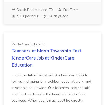
South Padre Island, TX
Full Time
$13 per hour
14 days ago
KinderCare Education
Teachers at Moon Township East
KinderCare Job at KinderCare
Education
...and the future we share. And we want you to
join us in shaping itin neighborhoods, at work, and
in schools nationwide. Our teachers, center staff,
and field leaders are the heart and soul of our
business. When you join us, youll be directly