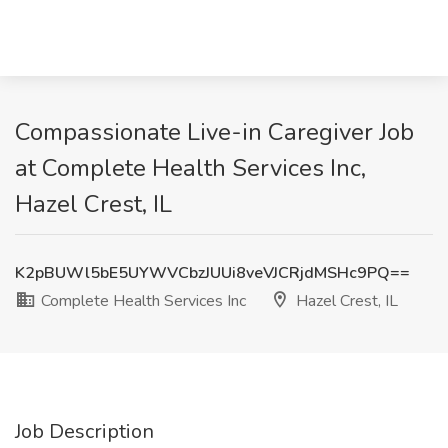
Compassionate Live-in Caregiver Job
at Complete Health Services Inc,
Hazel Crest, IL
K2pBUWl5bE5UYWVCbzJUUi8veVJCRjdMSHc9PQ==
Complete Health Services Inc
Hazel Crest, IL
Job Description