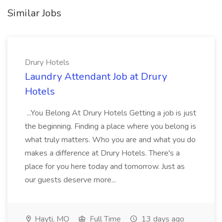
Similar Jobs
Drury Hotels
Laundry Attendant Job at Drury
Hotels
...You Belong At Drury Hotels Getting a job is just
the beginning. Finding a place where you belong is
what truly matters. Who you are and what you do
makes a difference at Drury Hotels. There's a
place for you here today and tomorrow. Just as
our guests deserve more...
Hayti, MO
Full Time
13 days ago