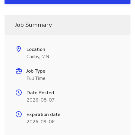
Job Summary
Location
Canby, MN
Job Type
Full Time
Date Posted
2026-08-07
Expiration date
2026-09-06