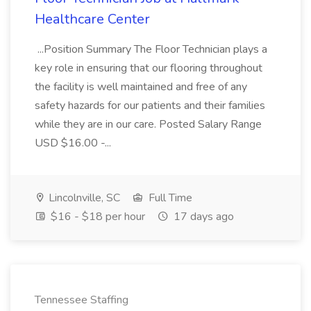
Healthcare Center
...Position Summary The Floor Technician plays a
key role in ensuring that our flooring throughout
the facility is well maintained and free of any
safety hazards for our patients and their families
while they are in our care. Posted Salary Range
USD $16.00 -...
Lincolnville, SC
Full Time
$16 - $18 per hour
17 days ago
Tennessee Staffing