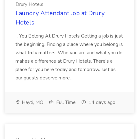
Drury Hotels
Laundry Attendant Job at Drury
Hotels
...You Belong At Drury Hotels Getting a job is just
the beginning. Finding a place where you belong is
what truly matters. Who you are and what you do
makes a difference at Drury Hotels. There's a
place for you here today and tomorrow. Just as
our guests deserve more...
Hayti, MO
Full Time
14 days ago