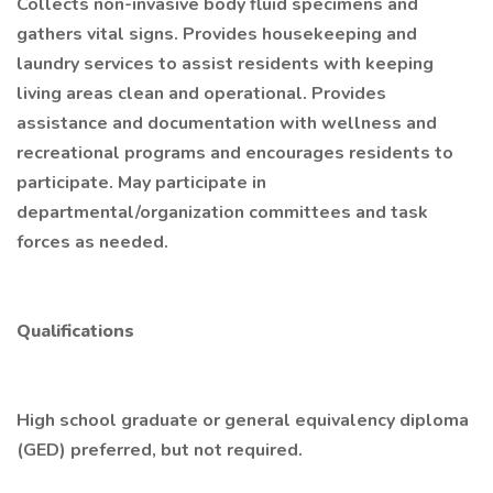
Collects non-invasive body fluid specimens and
gathers vital signs. Provides housekeeping and
laundry services to assist residents with keeping
living areas clean and operational. Provides
assistance and documentation with wellness and
recreational programs and encourages residents to
participate. May participate in
departmental/organization committees and task
forces as needed.
Qualifications
High school graduate or general equivalency diploma
(GED) preferred, but not required.