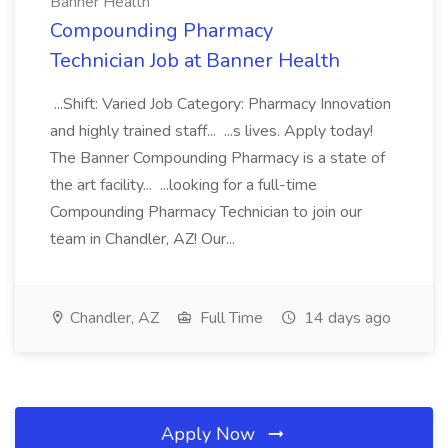
Banner Health
Compounding Pharmacy
Technician Job at Banner Health
...Shift: Varied Job Category: Pharmacy Innovation
and highly trained staff... ...s lives. Apply today!
The Banner Compounding Pharmacy is a state of
the art facility... ...looking for a full-time
Compounding Pharmacy Technician to join our
team in Chandler, AZ! Our...
Chandler, AZ
Full Time
14 days ago
Apply Now