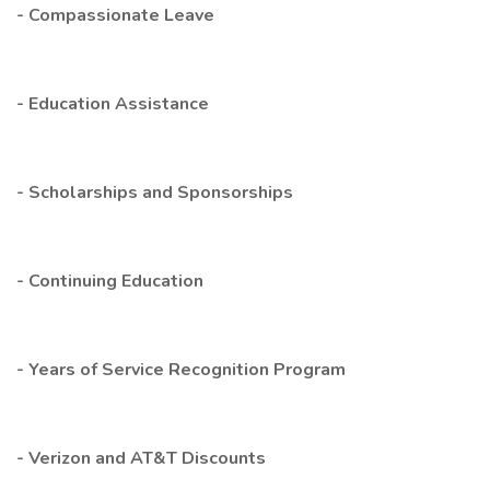
- Compassionate Leave
- Education Assistance
- Scholarships and Sponsorships
- Continuing Education
- Years of Service Recognition Program
- Verizon and AT&T Discounts