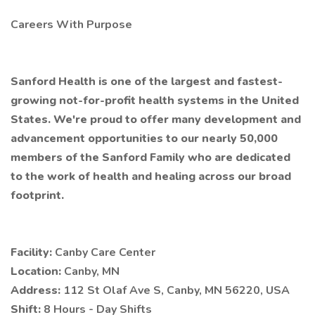
Careers With Purpose
Sanford Health is one of the largest and fastest-
growing not-for-profit health systems in the United
States. We're proud to offer many development and
advancement opportunities to our nearly 50,000
members of the Sanford Family who are dedicated
to the work of health and healing across our broad
footprint.
Facility:
Canby Care Center
Location:
Canby, MN
Address:
112 St Olaf Ave S, Canby, MN 56220, USA
Shift:
8 Hours - Day Shifts