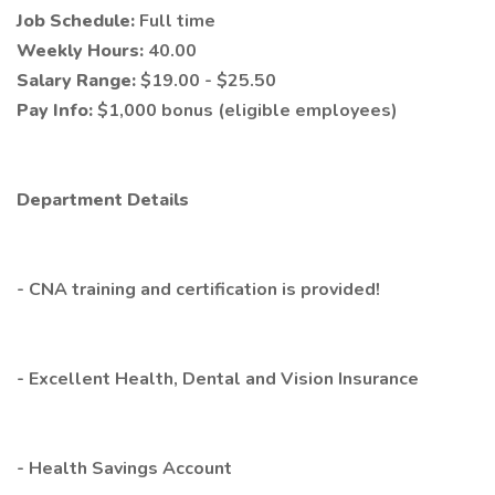
Job Schedule:
Full time
Weekly Hours:
40.00
Salary Range:
$19.00 - $25.50
Pay Info:
$1,000 bonus (eligible employees)
Department Details
- CNA training and certification is provided!
- Excellent Health, Dental and Vision Insurance
- Health Savings Account