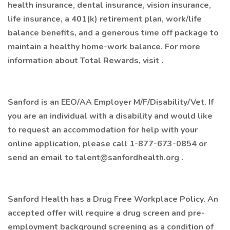
health insurance, dental insurance, vision insurance,
life insurance, a 401(k) retirement plan, work/life
balance benefits, and a generous time off package to
maintain a healthy home-work balance. For more
information about Total Rewards, visit .
Sanford is an EEO/AA Employer M/F/Disability/Vet. If
you are an individual with a disability and would like
to request an accommodation for help with your
online application, please call 1-877-673-0854 or
send an email to
talent@sanfordhealth.org
.
Sanford Health has a Drug Free Workplace Policy. An
accepted offer will require a drug screen and pre-
employment background screening as a condition of