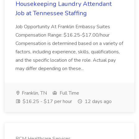
Housekeeping Laundry Attendant
Job at Tennessee Staffing
Job Opportunity At Franklin Embassy Suites
Compensation Range: $16.25-$17.00/hour
Compensation is determined based on a variety of
factors, including experience, skills, qualifications,
and the specific location of the role. Actual pay
may differ depending on these...
Franklin, TN
Full Time
$16.25 - $17 per hour
12 days ago
RCM Healthcare Services