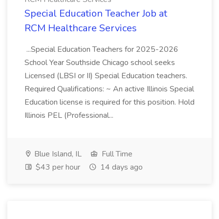
Special Education Teacher Job at
RCM Healthcare Services
...Special Education Teachers for 2025-2026
School Year Southside Chicago school seeks
Licensed (LBSI or II) Special Education teachers.
Required Qualifications: ~ An active Illinois Special
Education license is required for this position. Hold
Illinois PEL (Professional...
Blue Island, IL
Full Time
$43 per hour
14 days ago