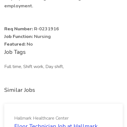
employment.
Req Number:
R-0231916
Job Function:
Nursing
Featured:
No
Job Tags
Full time, Shift work, Day shift,
Similar Jobs
Hallmark Healthcare Center
Floor Technician Job at Hallmark