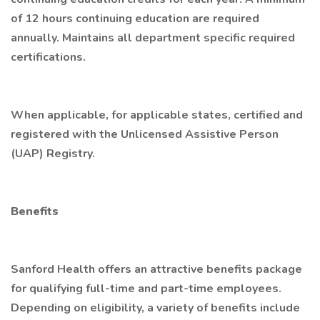
of 12 hours continuing education are required
annually. Maintains all department specific required
certifications.
When applicable, for applicable states, certified and
registered with the Unlicensed Assistive Person
(UAP) Registry.
Benefits
Sanford Health offers an attractive benefits package
for qualifying full-time and part-time employees.
Depending on eligibility, a variety of benefits include