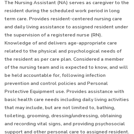
The Nursing Assistant (NA) serves as caregiver to the
resident during the scheduled work period in long
term care. Provides resident-centered nursing care
and daily living assistance to assigned resident under
the supervision of a registered nurse (RN).
Knowledge of and delivers age-appropriate care
related to the physical and psychological needs of
the resident as per care plan. Considered a member
of the nursing team and is expected to know, and will
be held accountable for, following infection
prevention and control policies and Personal
Protective Equipment use. Provides assistance with
basic health care needs including daily living activities
that may include, but are not limited to, bathing,
toileting, grooming, dressing/undressing, obtaining
and recording vital signs, and providing psychosocial
support and other personal care to assigned resident.