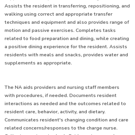
Assists the resident in transferring, repositioning, and
walking using correct and appropriate transfer
techniques and equipment and also provides range of
motion and passive exercises. Completes tasks
related to food preparation and dining, while creating
a positive dining experience for the resident. Assists
residents with meals and snacks, provides water and
supplements as appropriate.
The NA aids providers and nursing staff members
with procedures, if needed. Documents resident
interactions as needed and the outcomes related to
resident care, behavior, activity, and dietary.
Communicates resident's changing condition and care
related concerns/responses to the charge nurse.