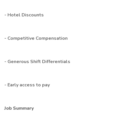
- Hotel Discounts
- Competitive Compensation
- Generous Shift Differentials
- Early access to pay
Job Summary