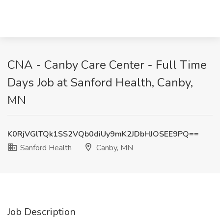
CNA - Canby Care Center - Full Time
Days Job at Sanford Health, Canby,
MN
K0RjVGlTQk1SS2VQb0diUy9mK2JDbHJOSEE9PQ==
Sanford Health
Canby, MN
Job Description