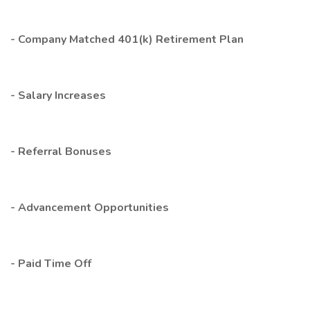
- Company Matched 401(k) Retirement Plan
- Salary Increases
- Referral Bonuses
- Advancement Opportunities
- Paid Time Off