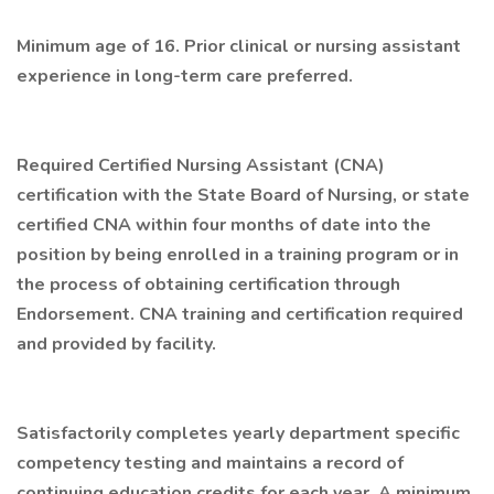
Minimum age of 16. Prior clinical or nursing assistant
experience in long-term care preferred.
Required Certified Nursing Assistant (CNA)
certification with the State Board of Nursing, or state
certified CNA within four months of date into the
position by being enrolled in a training program or in
the process of obtaining certification through
Endorsement. CNA training and certification required
and provided by facility.
Satisfactorily completes yearly department specific
competency testing and maintains a record of
continuing education credits for each year. A minimum