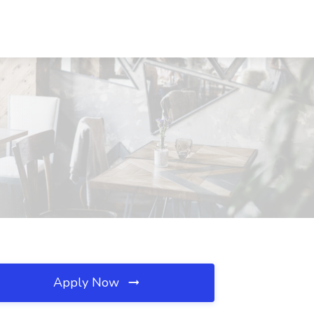
Apply Now