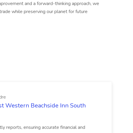
improvement and a forward-thinking approach, we
trade while preserving our planet for future
dre
est Western Beachside Inn South
tly reports, ensuring accurate financial and