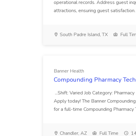
operational records. Address guest inqu
attractions, ensuring guest satisfaction. 
South Padre Island, TX
Full Ti
Banner Health
Compounding Pharmacy Techni
...Shift: Varied Job Category: Pharmacy In
Apply today! The Banner Compounding Phar
for a full-time Compounding Pharmacy Te
Chandler, AZ
Full Time
14