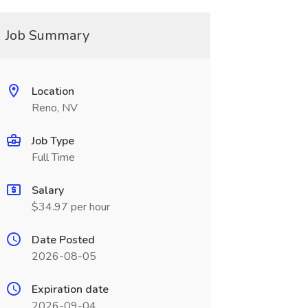
Job Summary
Location
Reno, NV
Job Type
Full Time
Salary
$34.97 per hour
Date Posted
2026-08-05
Expiration date
2026-09-04