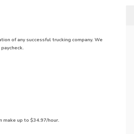
ation of any successful trucking company. We
t paycheck.
an make up to $34.97/hour.