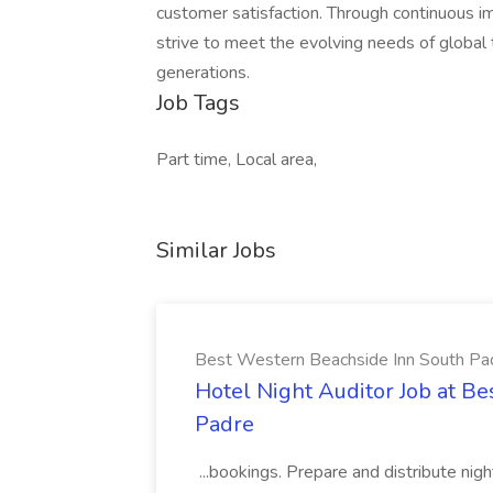
customer satisfaction. Through continuous 
strive to meet the evolving needs of global 
generations.
Job Tags
Part time, Local area,
Similar Jobs
Best Western Beachside Inn South Pa
Hotel Night Auditor Job at B
Padre
...bookings. Prepare and distribute nigh