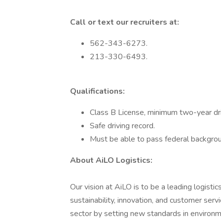
Call or text our recruiters at:
562-343-6273.
213-330-6493.
Qualifications:
Class B License, minimum two-year dri
Safe driving record.
Must be able to pass federal backgrou
About AiLO Logistics:
Our vision at AiLO is to be a leading logist
sustainability, innovation, and customer serv
sector by setting new standards in environmen