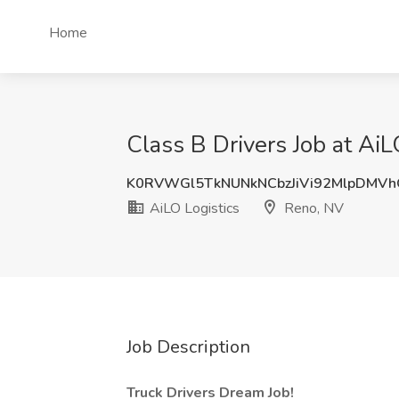
Home
Class B Drivers Job at AiL
K0RVWGl5TkNUNkNCbzJiVi92MlpDMV
AiLO Logistics
Reno, NV
Job Description
Truck Drivers Dream Job!