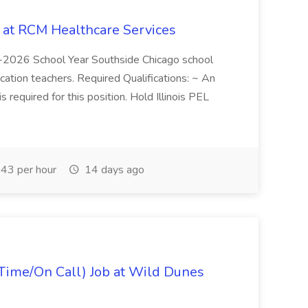
b at RCM Healthcare Services
5-2026 School Year Southside Chicago school
cation teachers. Required Qualifications: ~ An
is required for this position. Hold Illinois PEL
43 per hour
14 days ago
Time/On Call) Job at Wild Dunes