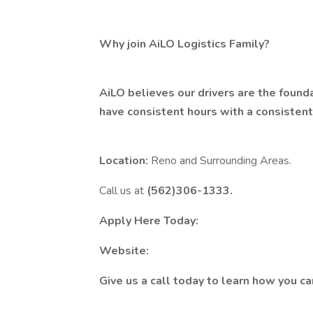
Why join AiLO Logistics Family?
AiLO believes our drivers are the found
have consistent hours with a consisten
Location:
Reno and Surrounding Areas.
Call us at
(562)306-1333.
Apply Here Today:
Website:
Give us a call today to learn how you c