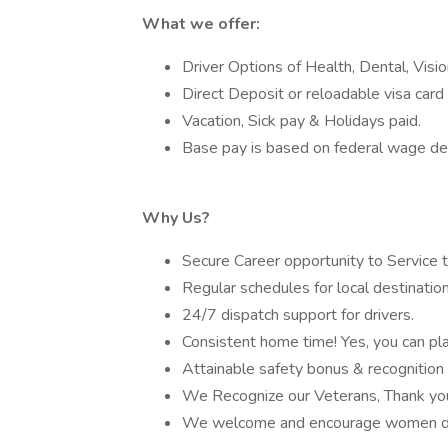
What we offer:
Driver Options of Health, Dental, Visi
Direct Deposit or reloadable visa card 
Vacation, Sick pay & Holidays paid.
Base pay is based on federal wage de
Why Us?
Secure Career opportunity to Service 
Regular schedules for local destination
24/7 dispatch support for drivers.
Consistent home time! Yes, you can plan
Attainable safety bonus & recognition
We Recognize our Veterans, Thank you 
We welcome and encourage women dr