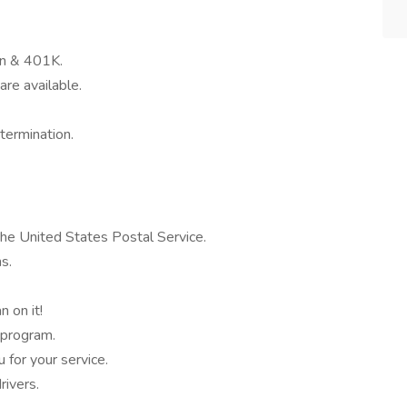
on & 401K.
are available.
termination.
the United States Postal Service.
s.
 on it!
 program.
for your service.
ivers.