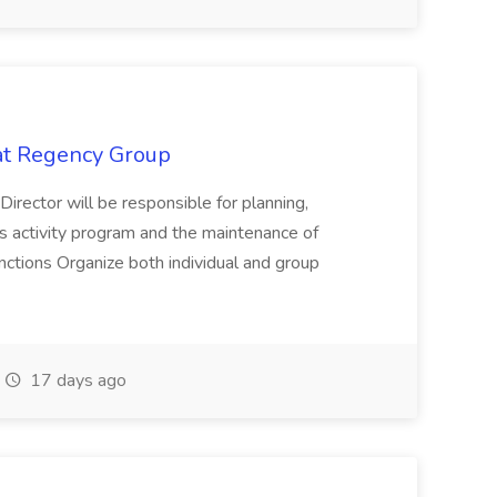
 at Regency Group
 Director will be responsible for planning,
t's activity program and the maintenance of
ctions Organize both individual and group
17 days ago