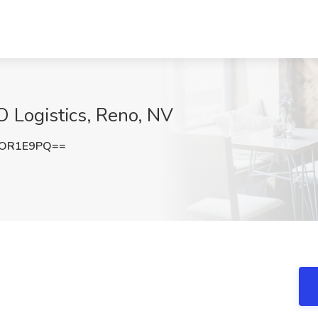
O Logistics, Reno, NV
hOR1E9PQ==