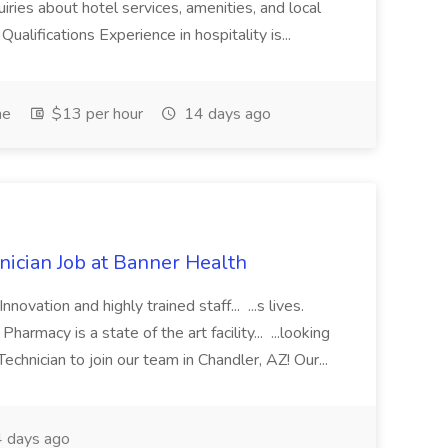
iries about hotel services, amenities, and local
Qualifications Experience in hospitality is...
me
$13 per hour
14 days ago
cian Job at Banner Health
novation and highly trained staff... ...s lives.
macy is a state of the art facility... ...looking
chnician to join our team in Chandler, AZ! Our...
 days ago