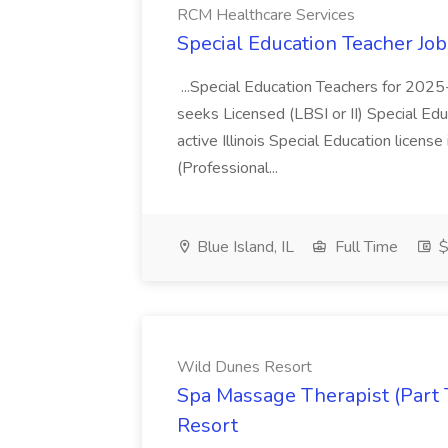
RCM Healthcare Services
Special Education Teacher Jo
...Special Education Teachers for 202
seeks Licensed (LBSI or II) Special Edu
active Illinois Special Education license 
(Professional...
Blue Island, IL
Full Time
$
Wild Dunes Resort
Spa Massage Therapist (Part 
Resort