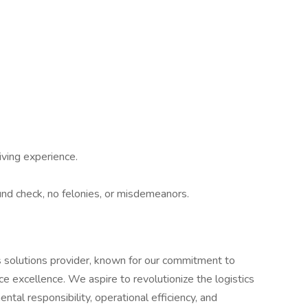
ving experience.
nd check, no felonies, or misdemeanors.
ics solutions provider, known for our commitment to
ice excellence. We aspire to revolutionize the logistics
tal responsibility, operational efficiency, and