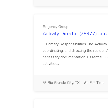
Regency Group
Activity Director (78977) Job
...Primary Responsibilities The Activity
coordinating, and directing the residen
necessary documentation. Essential Fun
activities...
Rio Grande City, TX
Full Time