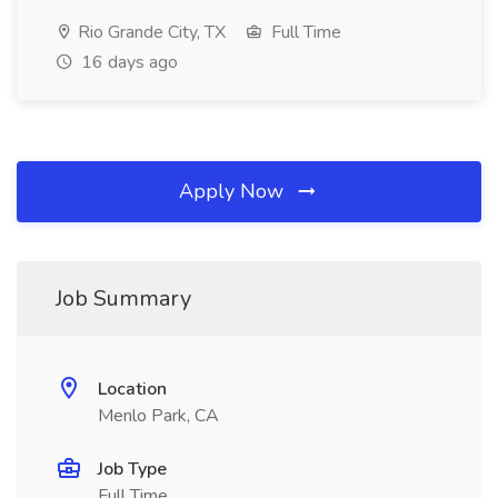
Rio Grande City, TX
Full Time
16 days ago
Apply Now
Job Summary
Location
Menlo Park, CA
Job Type
Full Time