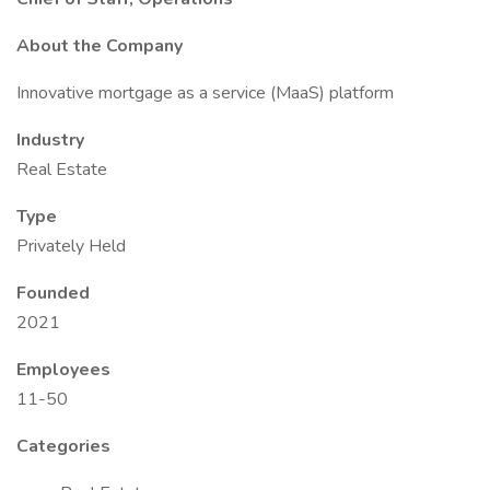
About the Company
Innovative mortgage as a service (MaaS) platform
Industry
Real Estate
Type
Privately Held
Founded
2021
Employees
11-50
Categories