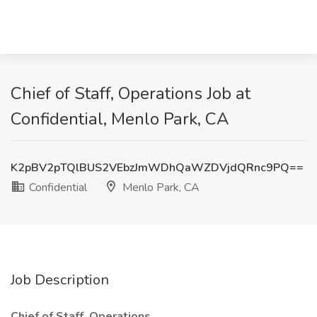
Chief of Staff, Operations Job at
Confidential, Menlo Park, CA
K2pBV2pTQlBUS2VEbzJmWDhQaWZDVjdQRnc9PQ==
Confidential
Menlo Park, CA
Job Description
Chief of Staff, Operations