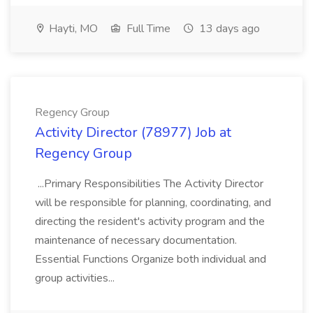
Hayti, MO
Full Time
13 days ago
Regency Group
Activity Director (78977) Job at
Regency Group
...Primary Responsibilities The Activity Director
will be responsible for planning, coordinating, and
directing the resident's activity program and the
maintenance of necessary documentation.
Essential Functions Organize both individual and
group activities...