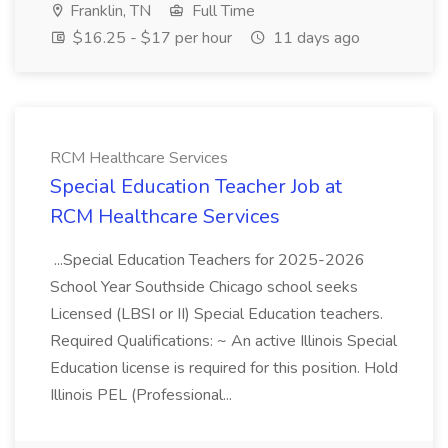
Franklin, TN
Full Time
$16.25 - $17 per hour
11 days ago
RCM Healthcare Services
Special Education Teacher Job at
RCM Healthcare Services
...Special Education Teachers for 2025-2026
School Year Southside Chicago school seeks
Licensed (LBSI or II) Special Education teachers.
Required Qualifications: ~ An active Illinois Special
Education license is required for this position. Hold
Illinois PEL (Professional...