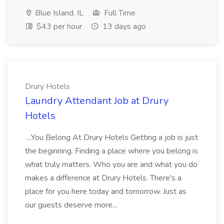
Blue Island, IL
Full Time
$43 per hour
13 days ago
Drury Hotels
Laundry Attendant Job at Drury
Hotels
...You Belong At Drury Hotels Getting a job is just
the beginning. Finding a place where you belong is
what truly matters. Who you are and what you do
makes a difference at Drury Hotels. There's a
place for you here today and tomorrow. Just as
our guests deserve more...