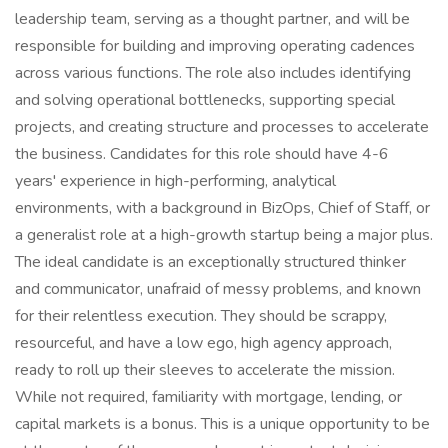
leadership team, serving as a thought partner, and will be
responsible for building and improving operating cadences
across various functions. The role also includes identifying
and solving operational bottlenecks, supporting special
projects, and creating structure and processes to accelerate
the business. Candidates for this role should have 4-6
years' experience in high-performing, analytical
environments, with a background in BizOps, Chief of Staff, or
a generalist role at a high-growth startup being a major plus.
The ideal candidate is an exceptionally structured thinker
and communicator, unafraid of messy problems, and known
for their relentless execution. They should be scrappy,
resourceful, and have a low ego, high agency approach,
ready to roll up their sleeves to accelerate the mission.
While not required, familiarity with mortgage, lending, or
capital markets is a bonus. This is a unique opportunity to be