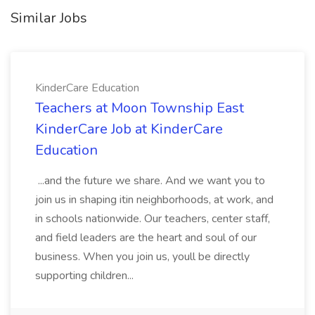
Similar Jobs
KinderCare Education
Teachers at Moon Township East
KinderCare Job at KinderCare
Education
...and the future we share. And we want you to
join us in shaping itin neighborhoods, at work, and
in schools nationwide. Our teachers, center staff,
and field leaders are the heart and soul of our
business. When you join us, youll be directly
supporting children...