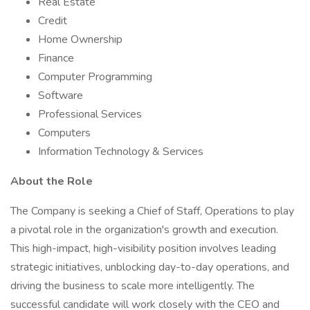
Real Estate
Credit
Home Ownership
Finance
Computer Programming
Software
Professional Services
Computers
Information Technology & Services
About the Role
The Company is seeking a Chief of Staff, Operations to play
a pivotal role in the organization's growth and execution.
This high-impact, high-visibility position involves leading
strategic initiatives, unblocking day-to-day operations, and
driving the business to scale more intelligently. The
successful candidate will work closely with the CEO and