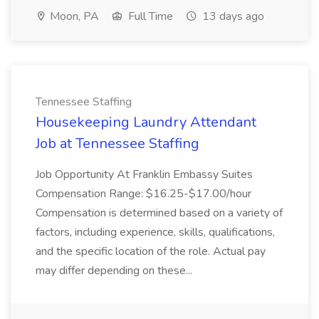
Moon, PA
Full Time
13 days ago
Tennessee Staffing
Housekeeping Laundry Attendant
Job at Tennessee Staffing
Job Opportunity At Franklin Embassy Suites
Compensation Range: $16.25-$17.00/hour
Compensation is determined based on a variety of
factors, including experience, skills, qualifications,
and the specific location of the role. Actual pay
may differ depending on these...