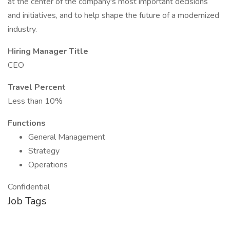
at the center of the company's most important decisions
and initiatives, and to help shape the future of a modernized
industry.
Hiring Manager Title
CEO
Travel Percent
Less than 10%
Functions
General Management
Strategy
Operations
Confidential
Job Tags