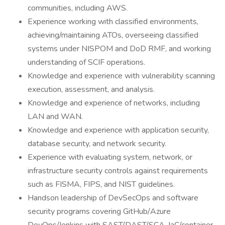
communities, including AWS.
Experience working with classified environments,
achieving/maintaining ATOs, overseeing classified
systems under NISPOM and DoD RMF, and working
understanding of SCIF operations.
Knowledge and experience with vulnerability scanning
execution, assessment, and analysis.
Knowledge and experience of networks, including
LAN and WAN.
Knowledge and experience with application security,
database security, and network security.
Experience with evaluating system, network, or
infrastructure security controls against requirements
such as FISMA, FIPS, and NIST guidelines.
Handson leadership of DevSecOps and software
security programs covering GitHub/Azure