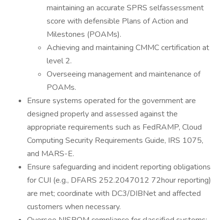
maintaining an accurate SPRS selfassessment
score with defensible Plans of Action and
Milestones (POAMs).
Achieving and maintaining CMMC certification at
level 2.
Overseeing management and maintenance of
POAMs.
Ensure systems operated for the government are
designed properly and assessed against the
appropriate requirements such as FedRAMP, Cloud
Computing Security Requirements Guide, IRS 1075,
and MARS-E.
Ensure safeguarding and incident reporting obligations
for CUI (e.g., DFARS 252.2047012 72hour reporting)
are met; coordinate with DC3/DIBNet and affected
customers when necessary.