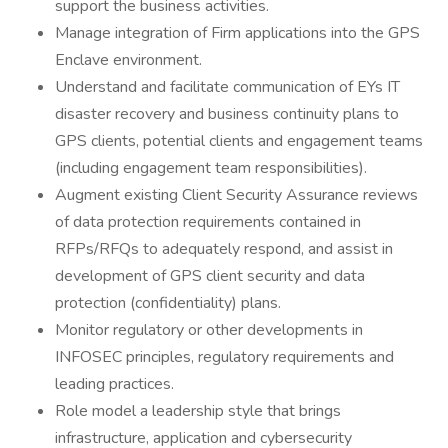
support the business activities.
Manage integration of Firm applications into the GPS
Enclave environment.
Understand and facilitate communication of EYs IT
disaster recovery and business continuity plans to
GPS clients, potential clients and engagement teams
(including engagement team responsibilities).
Augment existing Client Security Assurance reviews
of data protection requirements contained in
RFPs/RFQs to adequately respond, and assist in
development of GPS client security and data
protection (confidentiality) plans.
Monitor regulatory or other developments in
INFOSEC principles, regulatory requirements and
leading practices.
Role model a leadership style that brings
infrastructure, application and cybersecurity