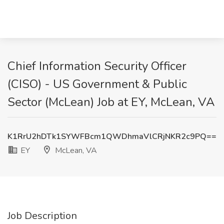
Chief Information Security Officer
(CISO) - US Government & Public
Sector (McLean) Job at EY, McLean, VA
K1RrU2hDTk1SYWFBcm1QWDhmaVlCRjNKR2c9PQ==
EY
McLean, VA
Job Description