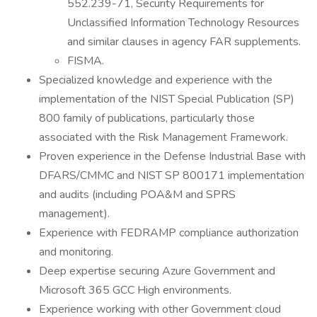
552.239-71, Security Requirements for
Unclassified Information Technology Resources
and similar clauses in agency FAR supplements.
FISMA.
Specialized knowledge and experience with the
implementation of the NIST Special Publication (SP)
800 family of publications, particularly those
associated with the Risk Management Framework.
Proven experience in the Defense Industrial Base with
DFARS/CMMC and NIST SP 800171 implementation
and audits (including POA&M and SPRS
management).
Experience with FEDRAMP compliance authorization
and monitoring.
Deep expertise securing Azure Government and
Microsoft 365 GCC High environments.
Experience working with other Government cloud