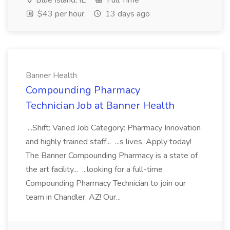
Blue Island, IL
Full Time
$43 per hour
13 days ago
Banner Health
Compounding Pharmacy
Technician Job at Banner Health
...Shift: Varied Job Category: Pharmacy Innovation
and highly trained staff... ...s lives. Apply today!
The Banner Compounding Pharmacy is a state of
the art facility... ...looking for a full-time
Compounding Pharmacy Technician to join our
team in Chandler, AZ! Our...