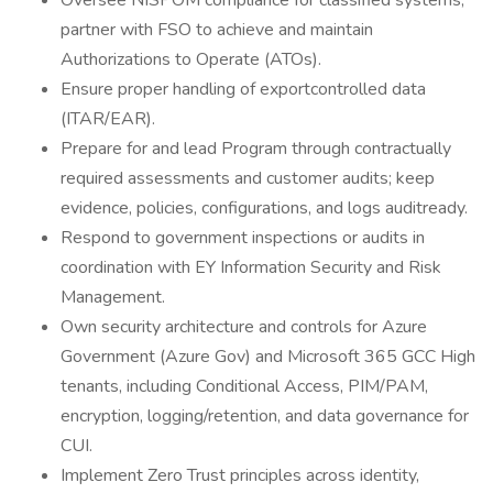
Oversee NISPOM compliance for classified systems;
partner with FSO to achieve and maintain
Authorizations to Operate (ATOs).
Ensure proper handling of exportcontrolled data
(ITAR/EAR).
Prepare for and lead Program through contractually
required assessments and customer audits; keep
evidence, policies, configurations, and logs auditready.
Respond to government inspections or audits in
coordination with EY Information Security and Risk
Management.
Own security architecture and controls for Azure
Government (Azure Gov) and Microsoft 365 GCC High
tenants, including Conditional Access, PIM/PAM,
encryption, logging/retention, and data governance for
CUI.
Implement Zero Trust principles across identity,