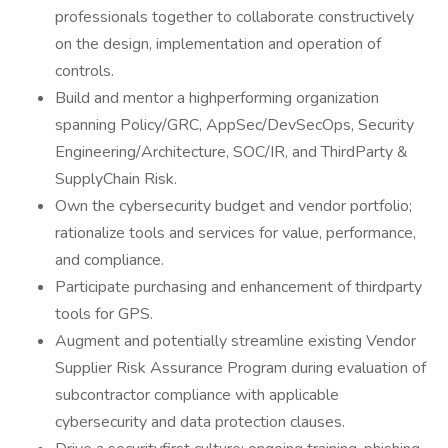
professionals together to collaborate constructively
on the design, implementation and operation of
controls.
Build and mentor a highperforming organization
spanning Policy/GRC, AppSec/DevSecOps, Security
Engineering/Architecture, SOC/IR, and ThirdParty &
SupplyChain Risk.
Own the cybersecurity budget and vendor portfolio;
rationalize tools and services for value, performance,
and compliance.
Participate purchasing and enhancement of thirdparty
tools for GPS.
Augment and potentially streamline existing Vendor
Supplier Risk Assurance Program during evaluation of
subcontractor compliance with applicable
cybersecurity and data protection clauses.