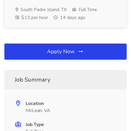
South Padre Island, TX
Full Time
$13 per hour
14 days ago
Apply Now
Job Summary
Location
McLean, VA
Job Type