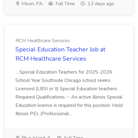
Moon, PA
Full Time
13 days ago
RCM Healthcare Services
Special Education Teacher Job at
RCM Healthcare Services
...Special Education Teachers for 2025-2026
School Year Southside Chicago school seeks
Licensed (LBSI or II) Special Education teachers.
Required Qualifications: ~ An active Illinois Special
Education license is required for this position. Hold
Illinois PEL (Professional...