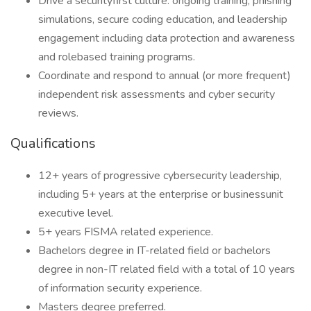
Drive a securityfirst culture: ongoing training, phishing
simulations, secure coding education, and leadership
engagement including data protection and awareness
and rolebased training programs.
Coordinate and respond to annual (or more frequent)
independent risk assessments and cyber security
reviews.
Qualifications
12+ years of progressive cybersecurity leadership,
including 5+ years at the enterprise or businessunit
executive level.
5+ years FISMA related experience.
Bachelors degree in IT-related field or bachelors
degree in non-IT related field with a total of 10 years
of information security experience.
Masters degree preferred.