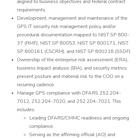
aligned to business objectives and federal contract
requirements.
Development, management and maintenance of the
GPS IT security risk management policy and/or
procedural documentation mapped to NIST SP 800-
37 (RMF), NIST SP 80053, NIST SP 800171, NIST
SP 800161 (CSCRM), and NIST SP 800218 (SSDF)
Ownership of the enterprise risk assessment (ERA),
business impact analysis (BIA), and security metrics;
present posture and material risk to the COO on a
recurring cadence.
Manage GPS compliance with DFARS 252.204-
7012, 252.204-7020, and 252.204-7021. This
includes:
Leading DFARS/CMMC readiness and ongoing
compliance.
Serving as the affirming official (AO) and