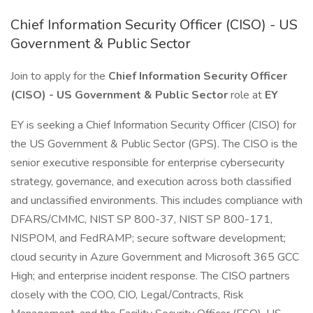
Chief Information Security Officer (CISO) - US
Government & Public Sector
Join to apply for the
Chief Information Security Officer
(CISO) - US Government & Public Sector
role at
EY
EY is seeking a Chief Information Security Officer (CISO) for
the US Government & Public Sector (GPS). The CISO is the
senior executive responsible for enterprise cybersecurity
strategy, governance, and execution across both classified
and unclassified environments. This includes compliance with
DFARS/CMMC, NIST SP 800-37, NIST SP 800-171,
NISPOM, and FedRAMP; secure software development;
cloud security in Azure Government and Microsoft 365 GCC
High; and enterprise incident response. The CISO partners
closely with the COO, CIO, Legal/Contracts, Risk