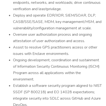
endpoints, networks, and workloads; drive continuous
verification and leastprivilege.
Deploy and operate EDR/XDR, SIEM/SOAR, DLP,
CASB/SSE/SASE, MDM, key management/HSM, and
vulnerability/configuration management at scale.
Oversee user authorization process and ongoing
attestation of user authorization and access.
Assist to resolve GPS practitioners access or other
issues with Enclave environments.
Ongoing development, coordination and sustainment
of Information Security Continuous Monitoring (ISCM)
Program across all applications within the
environment.
Establish a software security program aligned to NIST
SSDF (SP 800218) and EO 14028 expectations;
integrate security into SDLC across GitHub and Azure
DevOps.