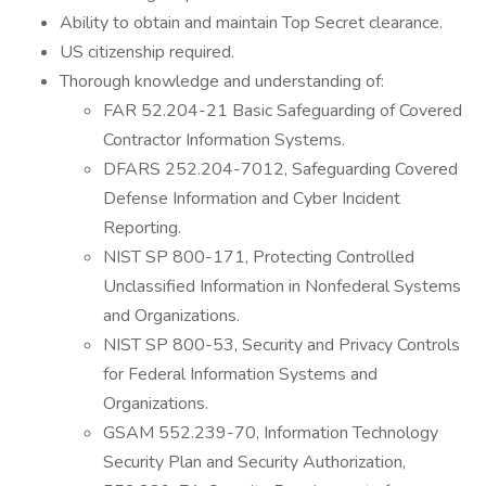
Ability to obtain and maintain Top Secret clearance.
US citizenship required.
Thorough knowledge and understanding of:
FAR 52.204-21 Basic Safeguarding of Covered
Contractor Information Systems.
DFARS 252.204-7012, Safeguarding Covered
Defense Information and Cyber Incident
Reporting.
NIST SP 800-171, Protecting Controlled
Unclassified Information in Nonfederal Systems
and Organizations.
NIST SP 800-53, Security and Privacy Controls
for Federal Information Systems and
Organizations.
GSAM 552.239-70, Information Technology
Security Plan and Security Authorization,