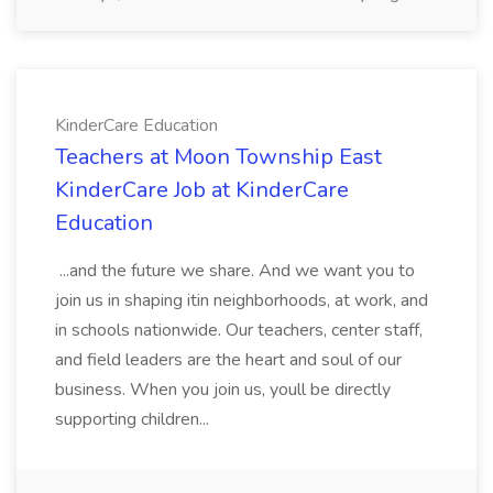
KinderCare Education
Teachers at Moon Township East
KinderCare Job at KinderCare
Education
...and the future we share. And we want you to
join us in shaping itin neighborhoods, at work, and
in schools nationwide. Our teachers, center staff,
and field leaders are the heart and soul of our
business. When you join us, youll be directly
supporting children...