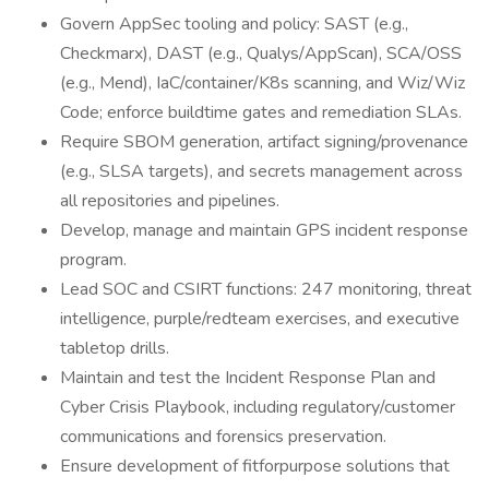
Govern AppSec tooling and policy: SAST (e.g.,
Checkmarx), DAST (e.g., Qualys/AppScan), SCA/OSS
(e.g., Mend), IaC/container/K8s scanning, and Wiz/Wiz
Code; enforce buildtime gates and remediation SLAs.
Require SBOM generation, artifact signing/provenance
(e.g., SLSA targets), and secrets management across
all repositories and pipelines.
Develop, manage and maintain GPS incident response
program.
Lead SOC and CSIRT functions: 247 monitoring, threat
intelligence, purple/redteam exercises, and executive
tabletop drills.
Maintain and test the Incident Response Plan and
Cyber Crisis Playbook, including regulatory/customer
communications and forensics preservation.
Ensure development of fitforpurpose solutions that