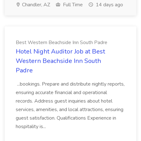
Chandler, AZ
Full Time
14 days ago
Best Western Beachside Inn South Padre
Hotel Night Auditor Job at Best
Western Beachside Inn South
Padre
...bookings. Prepare and distribute nightly reports,
ensuring accurate financial and operational
records. Address guest inquiries about hotel
services, amenities, and local attractions, ensuring
guest satisfaction. Qualifications Experience in
hospitality is...