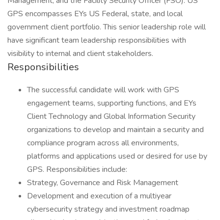
Management, and the Facility Security Officer (FSO). US
GPS encompasses EYs US Federal, state, and local
government client portfolio. This senior leadership role will
have significant team leadership responsibilities with
visibility to internal and client stakeholders.
Responsibilities
The successful candidate will work with GPS
engagement teams, supporting functions, and EYs
Client Technology and Global Information Security
organizations to develop and maintain a security and
compliance program across all environments,
platforms and applications used or desired for use by
GPS. Responsibilities include:
Strategy, Governance and Risk Management
Development and execution of a multiyear
cybersecurity strategy and investment roadmap