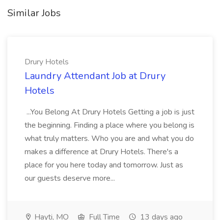
Similar Jobs
Drury Hotels
Laundry Attendant Job at Drury
Hotels
...You Belong At Drury Hotels Getting a job is just
the beginning. Finding a place where you belong is
what truly matters. Who you are and what you do
makes a difference at Drury Hotels. There's a
place for you here today and tomorrow. Just as
our guests deserve more...
Hayti, MO
Full Time
13 days ago