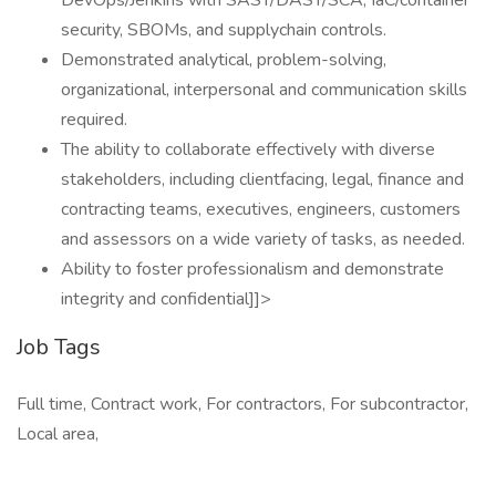
DevOps/Jenkins with SAST/DAST/SCA, IaC/container
security, SBOMs, and supplychain controls.
Demonstrated analytical, problem-solving,
organizational, interpersonal and communication skills
required.
The ability to collaborate effectively with diverse
stakeholders, including clientfacing, legal, finance and
contracting teams, executives, engineers, customers
and assessors on a wide variety of tasks, as needed.
Ability to foster professionalism and demonstrate
integrity and confidential]]>
Job Tags
Full time, Contract work, For contractors, For subcontractor,
Local area,