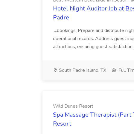
Best Western Beachside Inn South Pa
Hotel Night Auditor Job at B
Padre
...bookings. Prepare and distribute nigh
operational records. Address guest inqu
attractions, ensuring guest satisfaction. 
South Padre Island, TX
Full Ti
Wild Dunes Resort
Spa Massage Therapist (Part 
Resort