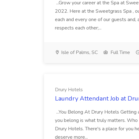
...Grow your career at the Spa at Swe
2022. Here at the Sweetgrass Spa , ou
each and every one of our guests and, 
respects each other;...
Isle of Palms, SC
Full Time
Drury Hotels
Laundry Attendant Job at Dru
...You Belong At Drury Hotels Getting a
you belong is what truly matters. Who
Drury Hotels. There's a place for you 
deserve more...