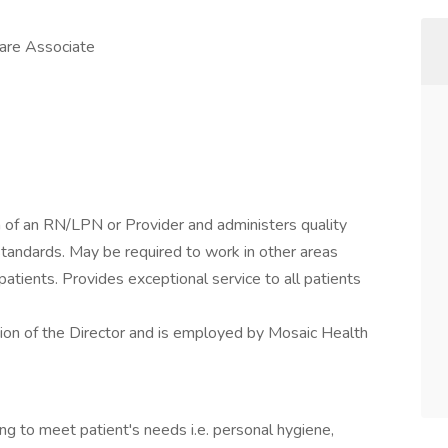
Care Associate
n of an RN/LPN or Provider and administers quality
standards. May be required to work in other areas
f patients. Provides exceptional service to all patients
sion of the Director and is employed by Mosaic Health
ing to meet patient's needs i.e. personal hygiene,