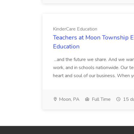
KinderCare Education
Teachers at Moon Township Ea
Education
...and the future we share. And we want
work, and in schools nationwide. Our tea
heart and soul of our business. When you
Moon, PA
Full Time
15 d