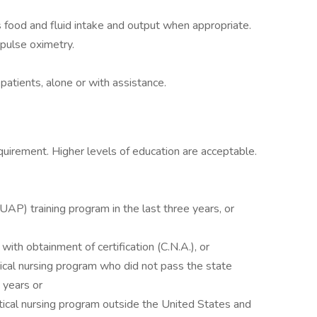
 food and fluid intake and output when appropriate.
 pulse oximetry.
 patients, alone or with assistance.
quirement. Higher levels of education are acceptable.
UAP) training program in the last three years, or
 with obtainment of certification (C.N.A.), or
ctical nursing program who did not pass the state
 years or
ctical nursing program outside the United States and