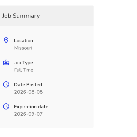
Job Summary
Location
Missouri
Job Type
Full Time
Date Posted
2026-08-08
Expiration date
2026-09-07