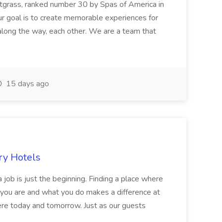
etgrass, ranked number 30 by Spas of America in
r goal is to create memorable experiences for
along the way, each other. We are a team that
15 days ago
ry Hotels
 job is just the beginning. Finding a place where
 you are and what you do makes a difference at
here today and tomorrow. Just as our guests