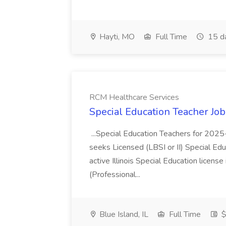
Hayti, MO
Full Time
15 d
RCM Healthcare Services
Special Education Teacher Jo
...Special Education Teachers for 202
seeks Licensed (LBSI or II) Special Edu
active Illinois Special Education license 
(Professional...
Blue Island, IL
Full Time
$