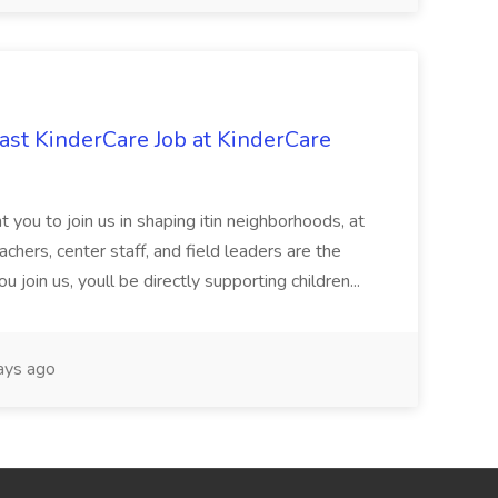
st KinderCare Job at KinderCare
 you to join us in shaping itin neighborhoods, at
chers, center staff, and field leaders are the
 join us, youll be directly supporting children...
ays ago