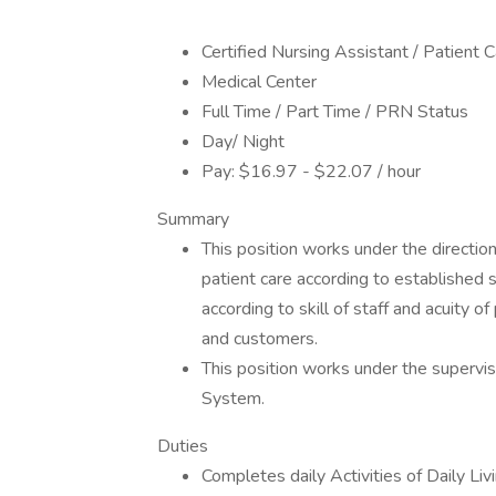
Certified Nursing Assistant / Patient 
Medical Center
Full Time / Part Time / PRN Status
Day/ Night
Pay: $16.97 - $22.07 / hour
Summary
This position works under the directio
patient care according to established 
according to skill of staff and acuity o
and customers.
This position works under the supervi
System.
Duties
Completes daily Activities of Daily Liv