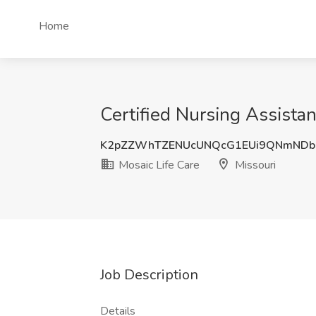
Home
Certified Nursing Assistan
K2pZZWhTZENUcUNQcG1EUi9QNmNDb
Mosaic Life Care
Missouri
Job Description
Details