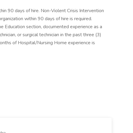
hin 90 days of hire. Non-Violent Crisis Intervention
rganization within 90 days of hire is required.
n the Education section, documented experience as a
nician, or surgical technician in the past three (3)
months of Hospital/Nursing Home experience is