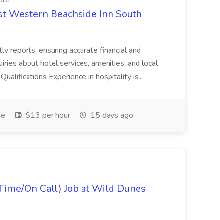
dre
est Western Beachside Inn South
tly reports, ensuring accurate financial and
iries about hotel services, amenities, and local
Qualifications Experience in hospitality is...
me
$13 per hour
15 days ago
Time/On Call) Job at Wild Dunes