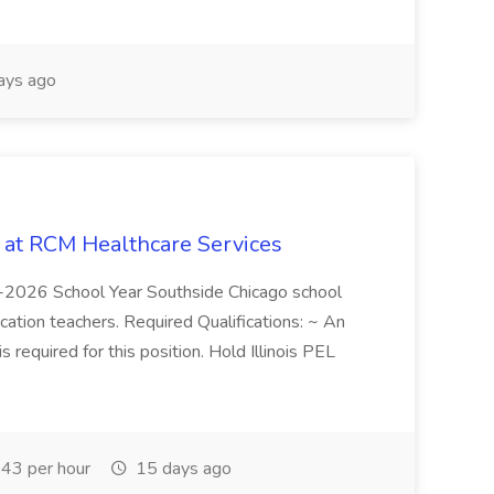
ays ago
b at RCM Healthcare Services
5-2026 School Year Southside Chicago school
cation teachers. Required Qualifications: ~ An
is required for this position. Hold Illinois PEL
43 per hour
15 days ago