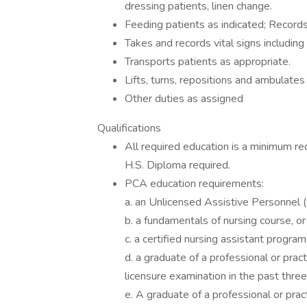
dressing patients, linen change.
Feeding patients as indicated; Records
Takes and records vital signs including
Transports patients as appropriate.
Lifts, turns, repositions and ambulates
Other duties as assigned
Qualifications
All required education is a minimum re
H.S. Diploma required.
PCA education requirements:
a. an Unlicensed Assistive Personnel (
b. a fundamentals of nursing course, or
c. a certified nursing assistant program
d. a graduate of a professional or pra
licensure examination in the past three
e. A graduate of a professional or pra