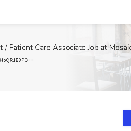
t / Patient Care Associate Job at Mosaic
HpQR1E9PQ==