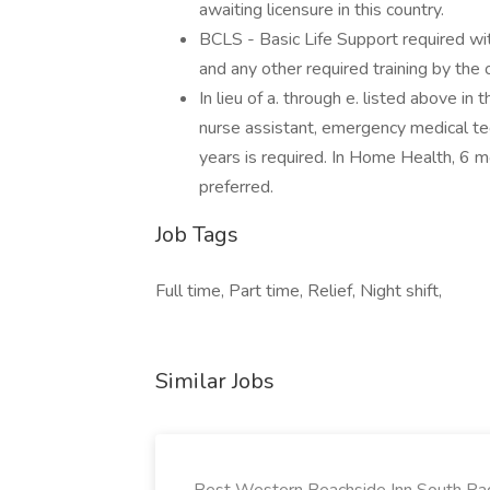
awaiting licensure in this country.
BCLS - Basic Life Support required wit
and any other required training by the o
In lieu of a. through e. listed above i
nurse assistant, emergency medical tech
years is required. In Home Health, 6 
preferred.
Job Tags
Full time, Part time, Relief, Night shift,
Similar Jobs