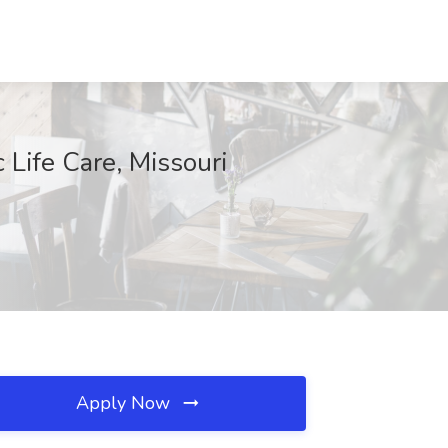
 Life Care, Missouri
Apply Now