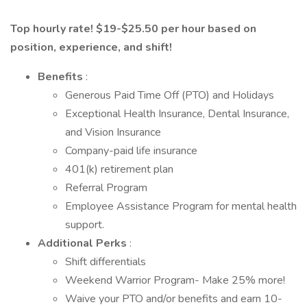
Top hourly rate! $19-$25.50 per hour based on
position, experience, and shift!
Benefits
:
Generous Paid Time Off (PTO) and Holidays
Exceptional Health Insurance, Dental Insurance,
and Vision Insurance
Company-paid life insurance
401(k) retirement plan
Referral Program
Employee Assistance Program for mental health
support.
Additional Perks
:
Shift differentials
Weekend Warrior Program- Make 25% more!
Waive your PTO and/or benefits and earn 10-