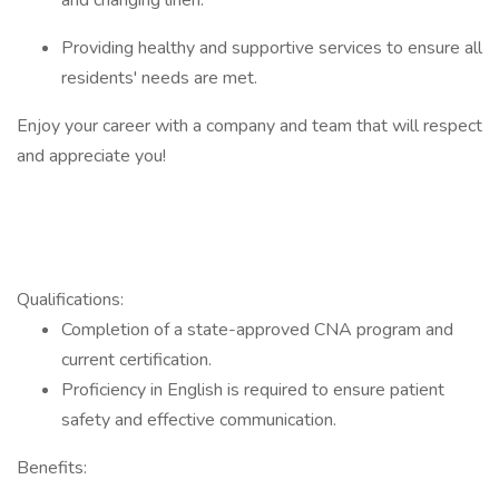
and changing linen.
Providing healthy and supportive services to ensure all
residents' needs are met.
Enjoy your career with a company and team that will respect
and appreciate you!
Qualifications:
Completion of a state-approved CNA program and
current certification.
Proficiency in English is required to ensure patient
safety and effective communication.​
Benefits: