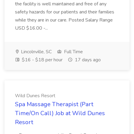
the facility is well maintained and free of any
safety hazards for our patients and their families
while they are in our care. Posted Salary Range
USD $16.00 -...
Lincolnville, SC
Full Time
$16 - $18 per hour
17 days ago
Wild Dunes Resort
Spa Massage Therapist (Part
Time/On Call) Job at Wild Dunes
Resort