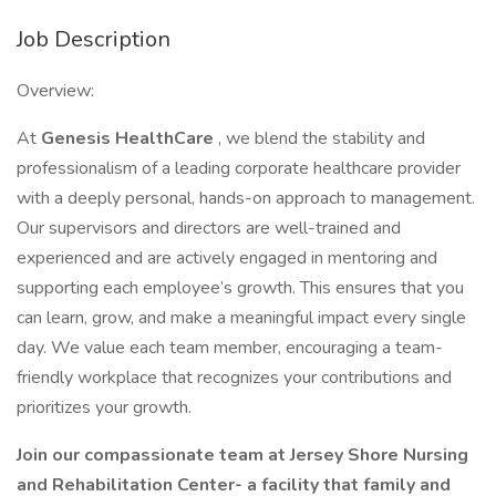
Job Description
Overview:
At
Genesis HealthCare
, we blend the stability and
professionalism of a leading corporate healthcare provider
with a deeply personal, hands-on approach to management.
Our supervisors and directors are well-trained and
experienced and are actively engaged in mentoring and
supporting each employee’s growth. This ensures that you
can learn, grow, and make a meaningful impact every single
day. We value each team member, encouraging a team-
friendly workplace that recognizes your contributions and
prioritizes your growth.
Join our compassionate team at Jersey Shore Nursing
and Rehabilitation Center- a facility that family and