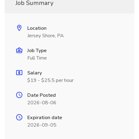
Job Summary
Location
Jersey Shore, PA
Job Type
Full Time
Salary
$19 - $25.5 per hour
Date Posted
2026-08-06
Expiration date
2026-09-05