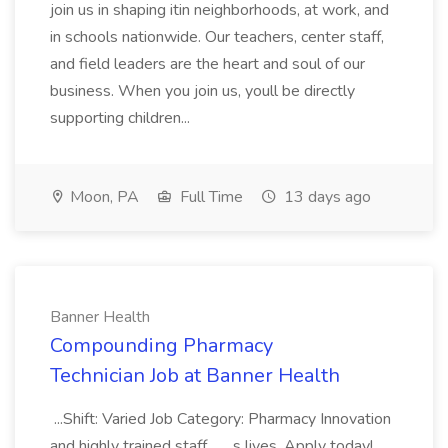
join us in shaping itin neighborhoods, at work, and
in schools nationwide. Our teachers, center staff,
and field leaders are the heart and soul of our
business. When you join us, youll be directly
supporting children...
Moon, PA
Full Time
13 days ago
Banner Health
Compounding Pharmacy
Technician Job at Banner Health
...Shift: Varied Job Category: Pharmacy Innovation
and highly trained staff... ...s lives. Apply today!