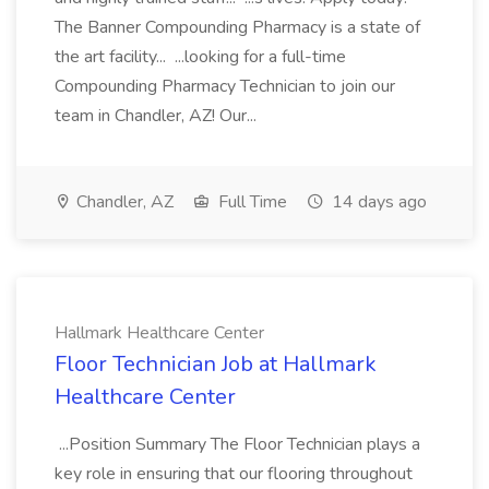
The Banner Compounding Pharmacy is a state of
the art facility... ...looking for a full-time
Compounding Pharmacy Technician to join our
team in Chandler, AZ! Our...
Chandler, AZ
Full Time
14 days ago
Hallmark Healthcare Center
Floor Technician Job at Hallmark
Healthcare Center
...Position Summary The Floor Technician plays a
key role in ensuring that our flooring throughout