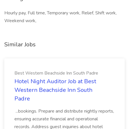
Hourly pay, Full time, Temporary work, Relief, Shift work,
Weekend work,
Similar Jobs
Best Western Beachside Inn South Padre
Hotel Night Auditor Job at Best
Western Beachside Inn South
Padre
...bookings. Prepare and distribute nightly reports,
ensuring accurate financial and operational
records. Address guest inquiries about hotel