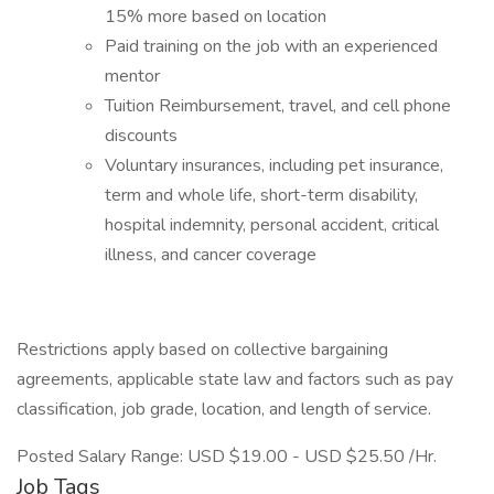
15% more based on location
Paid training on the job with an experienced
mentor
Tuition Reimbursement, travel, and cell phone
discounts
Voluntary insurances, including pet insurance,
term and whole life, short-term disability,
hospital indemnity, personal accident, critical
illness, and cancer coverage
Restrictions apply based on collective bargaining
agreements, applicable state law and factors such as pay
classification, job grade, location, and length of service.
Posted Salary Range: USD $19.00 - USD $25.50 /Hr.
Job Tags