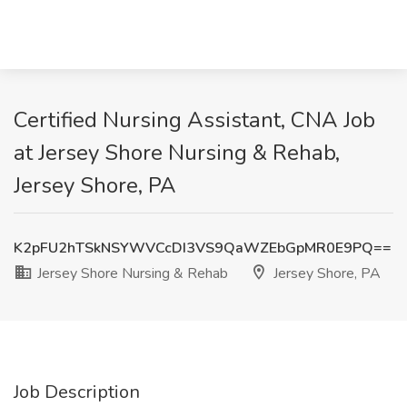
Certified Nursing Assistant, CNA Job
at Jersey Shore Nursing & Rehab,
Jersey Shore, PA
K2pFU2hTSkNSYWVCcDI3VS9QaWZEbGpMR0E9PQ==
Jersey Shore Nursing & Rehab
Jersey Shore, PA
Job Description