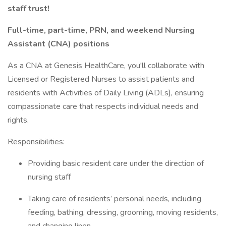
staff trust!
Full-time, part-time, PRN, and weekend Nursing
Assistant (CNA) positions
As a CNA at Genesis HealthCare, you'll collaborate with
Licensed or Registered Nurses to assist patients and
residents with Activities of Daily Living (ADLs), ensuring
compassionate care that respects individual needs and
rights.
Responsibilities:
Providing basic resident care under the direction of
nursing staff
Taking care of residents’ personal needs, including
feeding, bathing, dressing, grooming, moving residents,