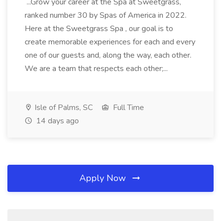
...Grow your career at the Spa at Sweetgrass,
ranked number 30 by Spas of America in 2022.
Here at the Sweetgrass Spa , our goal is to
create memorable experiences for each and every
one of our guests and, along the way, each other.
We are a team that respects each other;...
Isle of Palms, SC
Full Time
14 days ago
Apply Now