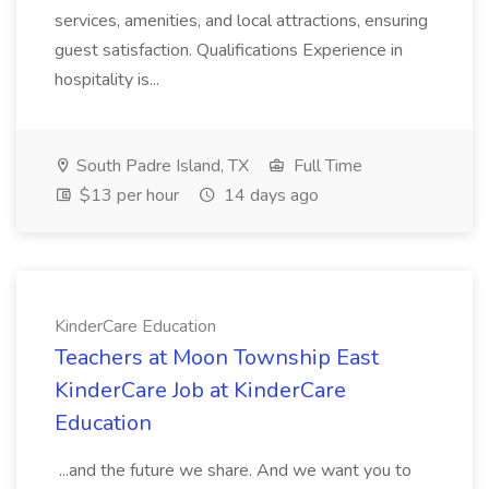
services, amenities, and local attractions, ensuring
guest satisfaction. Qualifications Experience in
hospitality is...
South Padre Island, TX
Full Time
$13 per hour
14 days ago
KinderCare Education
Teachers at Moon Township East
KinderCare Job at KinderCare
Education
...and the future we share. And we want you to