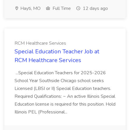
Hayti, MO
Full Time
12 days ago
RCM Healthcare Services
Special Education Teacher Job at
RCM Healthcare Services
...Special Education Teachers for 2025-2026
School Year Southside Chicago school seeks
Licensed (LBSI or II) Special Education teachers.
Required Qualifications: ~ An active Illinois Special
Education license is required for this position. Hold
Illinois PEL (Professional...