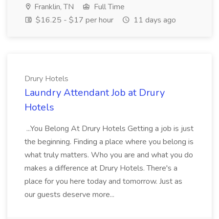
Franklin, TN
Full Time
$16.25 - $17 per hour
11 days ago
Drury Hotels
Laundry Attendant Job at Drury
Hotels
...You Belong At Drury Hotels Getting a job is just
the beginning. Finding a place where you belong is
what truly matters. Who you are and what you do
makes a difference at Drury Hotels. There's a
place for you here today and tomorrow. Just as
our guests deserve more...