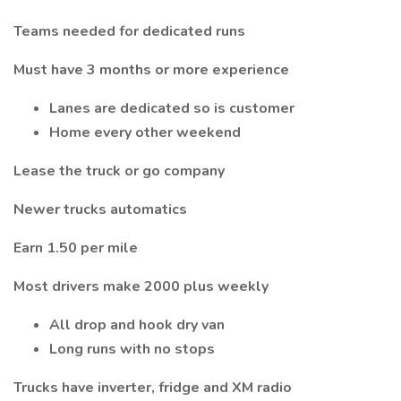
Teams needed for dedicated runs
Must have 3 months or more experience
Lanes are dedicated so is customer
Home every other weekend
Lease the truck or go company
Newer trucks automatics
Earn 1.50 per mile
Most drivers make 2000 plus weekly
All drop and hook dry van
Long runs with no stops
Trucks have inverter, fridge and XM radio