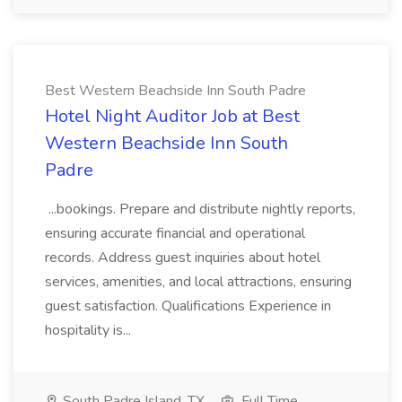
Best Western Beachside Inn South Padre
Hotel Night Auditor Job at Best
Western Beachside Inn South
Padre
...bookings. Prepare and distribute nightly reports,
ensuring accurate financial and operational
records. Address guest inquiries about hotel
services, amenities, and local attractions, ensuring
guest satisfaction. Qualifications Experience in
hospitality is...
South Padre Island, TX
Full Time