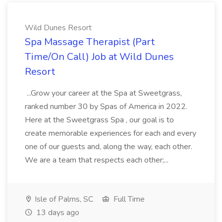
Wild Dunes Resort
Spa Massage Therapist (Part
Time/On Call) Job at Wild Dunes
Resort
...Grow your career at the Spa at Sweetgrass,
ranked number 30 by Spas of America in 2022.
Here at the Sweetgrass Spa , our goal is to
create memorable experiences for each and every
one of our guests and, along the way, each other.
We are a team that respects each other;...
Isle of Palms, SC
Full Time
13 days ago