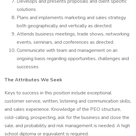
Develops and presents proposals and client specific
solutions.
Plans and implements marketing and sales strategy
both geographically and vertically as directed.
Attends business meetings, trade shows, networking
events, seminars, and conferences as directed.
Communicate with team and management on an
ongoing basis regarding opportunities, challenges and
successes
The Attributes We Seek
Keys to success in this position include exceptional
customer service, written, listening and communication skills,
and sales experience. Knowledge of the PEO structure,
cold-calling, prospecting, ask for the business and close the
sale, and probability and risk management is needed. A high
school diploma or equivalent is required.