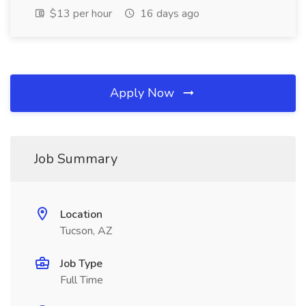
$13 per hour
16 days ago
Apply Now
Job Summary
Location
Tucson, AZ
Job Type
Full Time