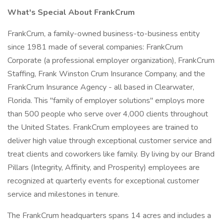
What's Special About FrankCrum
FrankCrum, a family-owned business-to-business entity
since 1981 made of several companies: FrankCrum
Corporate (a professional employer organization), FrankCrum
Staffing, Frank Winston Crum Insurance Company, and the
FrankCrum Insurance Agency - all based in Clearwater,
Florida. This "family of employer solutions" employs more
than 500 people who serve over 4,000 clients throughout
the United States. FrankCrum employees are trained to
deliver high value through exceptional customer service and
treat clients and coworkers like family. By living by our Brand
Pillars (Integrity, Affinity, and Prosperity) employees are
recognized at quarterly events for exceptional customer
service and milestones in tenure.
The FrankCrum headquarters spans 14 acres and includes a