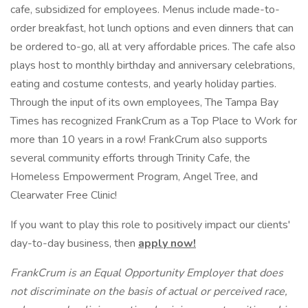
cafe, subsidized for employees. Menus include made-to-
order breakfast, hot lunch options and even dinners that can
be ordered to-go, all at very affordable prices. The cafe also
plays host to monthly birthday and anniversary celebrations,
eating and costume contests, and yearly holiday parties.
Through the input of its own employees, The Tampa Bay
Times has recognized FrankCrum as a Top Place to Work for
more than 10 years in a row! FrankCrum also supports
several community efforts through Trinity Cafe, the
Homeless Empowerment Program, Angel Tree, and
Clearwater Free Clinic!
If you want to play this role to positively impact our clients'
day-to-day business, then
apply now!
FrankCrum is an Equal Opportunity Employer that does
not discriminate on the basis of actual or perceived race,