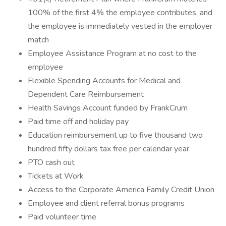
100% of the first 4% the employee contributes, and
the employee is immediately vested in the employer
match
Employee Assistance Program at no cost to the
employee
Flexible Spending Accounts for Medical and
Dependent Care Reimbursement
Health Savings Account funded by FrankCrum
Paid time off and holiday pay
Education reimbursement up to five thousand two
hundred fifty dollars tax free per calendar year
PTO cash out
Tickets at Work
Access to the Corporate America Family Credit Union
Employee and client referral bonus programs
Paid volunteer time