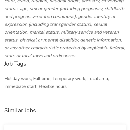
color, creed, religion, national origin, ancestry, citizenship
status, age, sex or gender (including pregnancy, childbirth
and pregnancy-related conditions), gender identity or
expression (including transgender status), sexual
orientation, marital status, military service and veteran
status, physical or mental disability, genetic information,
or any other characteristic protected by applicable federal,
state or local laws and ordinances.
Job Tags
Holiday work, Full time, Temporary work, Local area,
Immediate start, Flexible hours,
Similar Jobs