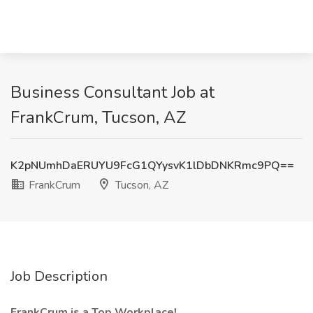
Business Consultant Job at
FrankCrum, Tucson, AZ
K2pNUmhDaERUYU9FcG1QYysvK1lDbDNKRmc9PQ==
FrankCrum
Tucson, AZ
Job Description
FrankCrum is a Top Workplace!