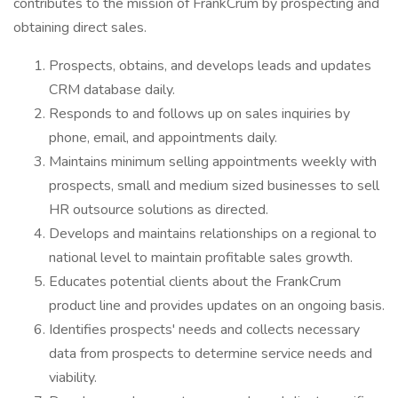
contributes to the mission of FrankCrum by prospecting and
obtaining direct sales.
Prospects, obtains, and develops leads and updates
CRM database daily.
Responds to and follows up on sales inquiries by
phone, email, and appointments daily.
Maintains minimum selling appointments weekly with
prospects, small and medium sized businesses to sell
HR outsource solutions as directed.
Develops and maintains relationships on a regional to
national level to maintain profitable sales growth.
Educates potential clients about the FrankCrum
product line and provides updates on an ongoing basis.
Identifies prospects' needs and collects necessary
data from prospects to determine service needs and
viability.