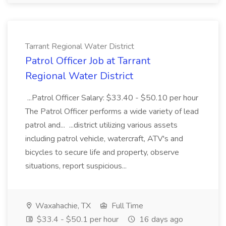
Tarrant Regional Water District
Patrol Officer Job at Tarrant
Regional Water District
...Patrol Officer Salary: $33.40 - $50.10 per hour
The Patrol Officer performs a wide variety of lead
patrol and... ...district utilizing various assets
including patrol vehicle, watercraft, ATV's and
bicycles to secure life and property, observe
situations, report suspicious...
Waxahachie, TX
Full Time
$33.4 - $50.1 per hour
16 days ago