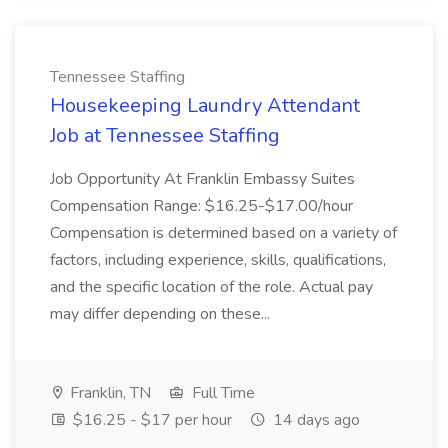
Tennessee Staffing
Housekeeping Laundry Attendant
Job at Tennessee Staffing
Job Opportunity At Franklin Embassy Suites
Compensation Range: $16.25-$17.00/hour
Compensation is determined based on a variety of
factors, including experience, skills, qualifications,
and the specific location of the role. Actual pay
may differ depending on these...
Franklin, TN
Full Time
$16.25 - $17 per hour
14 days ago