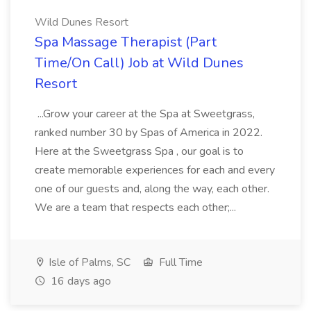
Wild Dunes Resort
Spa Massage Therapist (Part
Time/On Call) Job at Wild Dunes
Resort
...Grow your career at the Spa at Sweetgrass,
ranked number 30 by Spas of America in 2022.
Here at the Sweetgrass Spa , our goal is to
create memorable experiences for each and every
one of our guests and, along the way, each other.
We are a team that respects each other;...
Isle of Palms, SC
Full Time
16 days ago