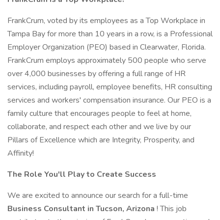
FrankCrum, voted by its employees as a Top Workplace in
Tampa Bay for more than 10 years in a row, is a Professional
Employer Organization (PEO) based in Clearwater, Florida.
FrankCrum employs approximately 500 people who serve
over 4,000 businesses by offering a full range of HR
services, including payroll, employee benefits, HR consulting
services and workers' compensation insurance. Our PEO is a
family culture that encourages people to feel at home,
collaborate, and respect each other and we live by our
Pillars of Excellence which are Integrity, Prosperity, and
Affinity!
The Role You'll Play to Create Success
We are excited to announce our search for a full-time
Business Consultant in Tucson, Arizona
! This job