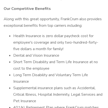
Our Competitive Benefits
Along with this great opportunity, FrankCrum also provides
exceptional benefits from top carriers including:
Health Insurance is zero dollar paycheck cost for
employee's coverage and only two-hundred-forty-
five dollars a month for family!
Dental and Vision Insurance
Short Term Disability and Term Life Insurance at no
cost to the employee
Long Term Disability and Voluntary Term Life
Insurance
Supplemental insurance plans such as Accidental,
Critical Illness, Hospital Indemnity, Legal Services and
Pet Insurance
401(k) Retirement Plan where FrankCrum matches