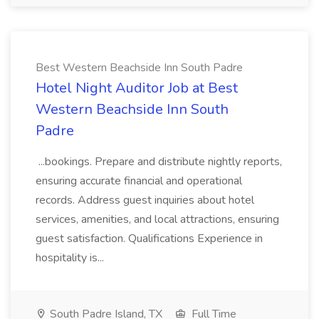
Best Western Beachside Inn South Padre
Hotel Night Auditor Job at Best
Western Beachside Inn South
Padre
...bookings. Prepare and distribute nightly reports,
ensuring accurate financial and operational
records. Address guest inquiries about hotel
services, amenities, and local attractions, ensuring
guest satisfaction. Qualifications Experience in
hospitality is...
South Padre Island, TX
Full Time