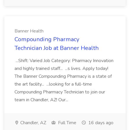
Banner Health
Compounding Pharmacy
Technician Job at Banner Health
...Shift: Varied Job Category: Pharmacy Innovation
and highly trained staff... ...s lives. Apply today!
The Banner Compounding Pharmacy is a state of
the art facility... ...looking for a full-time
Compounding Pharmacy Technician to join our
team in Chandler, AZ! Our...
Chandler, AZ
Full Time
16 days ago