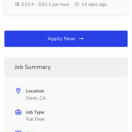
$33.4 - $50.1 per hour
14 days ago
Apply Now
Job Summary
Location
Davis, CA
Job Type
Full Time