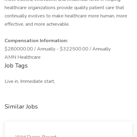
healthcare organizations provide quality patient care that
continually evolves to make healthcare more human, more
effective, and more achievable.
Compensation Information:
$280000.00 / Annually - $322500.00 / Annually
AMN Healthcare
Job Tags
Live in, Immediate start,
Similar Jobs