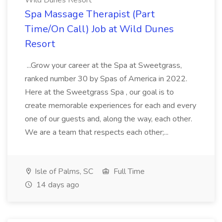
Wild Dunes Resort
Spa Massage Therapist (Part
Time/On Call) Job at Wild Dunes
Resort
...Grow your career at the Spa at Sweetgrass,
ranked number 30 by Spas of America in 2022.
Here at the Sweetgrass Spa , our goal is to
create memorable experiences for each and every
one of our guests and, along the way, each other.
We are a team that respects each other;...
Isle of Palms, SC
Full Time
14 days ago