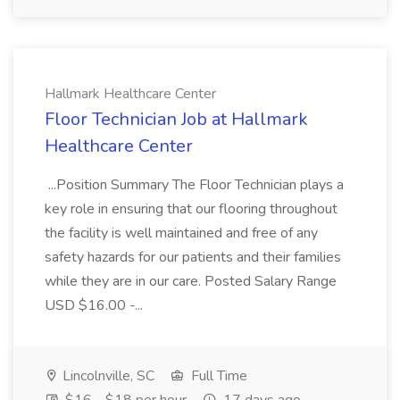
Hallmark Healthcare Center
Floor Technician Job at Hallmark
Healthcare Center
...Position Summary The Floor Technician plays a
key role in ensuring that our flooring throughout
the facility is well maintained and free of any
safety hazards for our patients and their families
while they are in our care. Posted Salary Range
USD $16.00 -...
Lincolnville, SC
Full Time