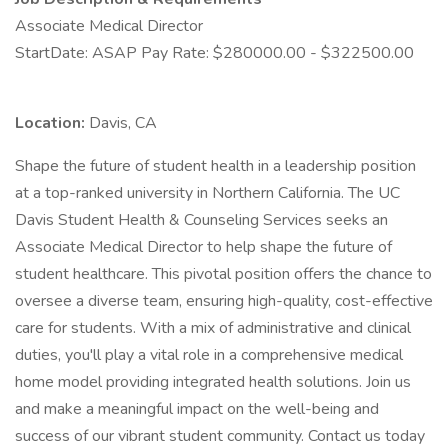
Associate Medical Director
StartDate: ASAP Pay Rate: $280000.00 - $322500.00
Location:
Davis, CA
Shape the future of student health in a leadership position
at a top-ranked university in Northern California. The UC
Davis Student Health & Counseling Services seeks an
Associate Medical Director to help shape the future of
student healthcare. This pivotal position offers the chance to
oversee a diverse team, ensuring high-quality, cost-effective
care for students. With a mix of administrative and clinical
duties, you'll play a vital role in a comprehensive medical
home model providing integrated health solutions. Join us
and make a meaningful impact on the well-being and
success of our vibrant student community. Contact us today