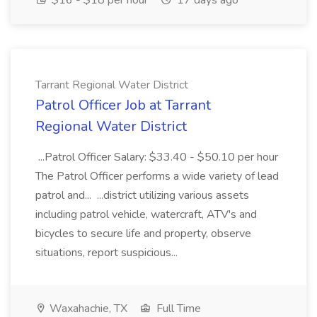
$16 - $18 per hour
17 days ago
Tarrant Regional Water District
Patrol Officer Job at Tarrant
Regional Water District
...Patrol Officer Salary: $33.40 - $50.10 per hour
The Patrol Officer performs a wide variety of lead
patrol and... ...district utilizing various assets
including patrol vehicle, watercraft, ATV's and
bicycles to secure life and property, observe
situations, report suspicious...
Waxahachie, TX
Full Time