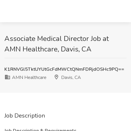
Associate Medical Director Job at
AMN Healthcare, Davis, CA
K1RNVGl5TktUYUtGcFdMWCtQNmFDRjdOSHc9PQ==
AMN Healthcare
Davis, CA
Job Description
Job Description & Requirements