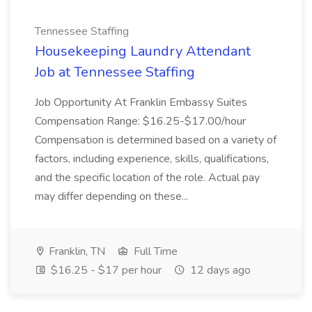
Tennessee Staffing
Housekeeping Laundry Attendant
Job at Tennessee Staffing
Job Opportunity At Franklin Embassy Suites
Compensation Range: $16.25-$17.00/hour
Compensation is determined based on a variety of
factors, including experience, skills, qualifications,
and the specific location of the role. Actual pay
may differ depending on these...
Franklin, TN
Full Time
$16.25 - $17 per hour
12 days ago