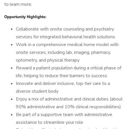
to learn more.
Opportunity Highlights:
Collaborate with onsite counseling and psychiatry
services for integrated behavioral health solutions
Work in a comprehensive medical home model with
onsite services, including lab, imaging, pharmacy,
optometry, and physical therapy
Reward a patient population during a critical phase of
life, helping to reduce their barriers to success
Innovate and deliver inclusive, top-tier care to a
diverse student body
Enjoy a mix of administrative and clinical duties (about
90% administrative and 10% clinical responsibilities)
Be part of a supportive team with administrative
assistance to streamline your role