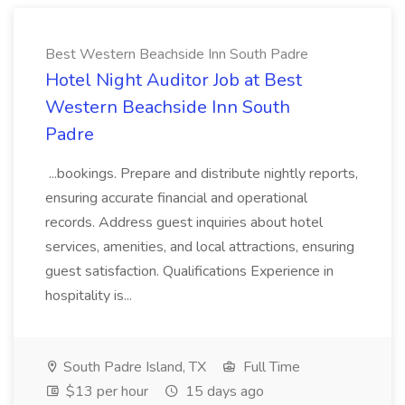
Best Western Beachside Inn South Padre
Hotel Night Auditor Job at Best
Western Beachside Inn South
Padre
...bookings. Prepare and distribute nightly reports,
ensuring accurate financial and operational
records. Address guest inquiries about hotel
services, amenities, and local attractions, ensuring
guest satisfaction. Qualifications Experience in
hospitality is...
South Padre Island, TX
Full Time
$13 per hour
15 days ago