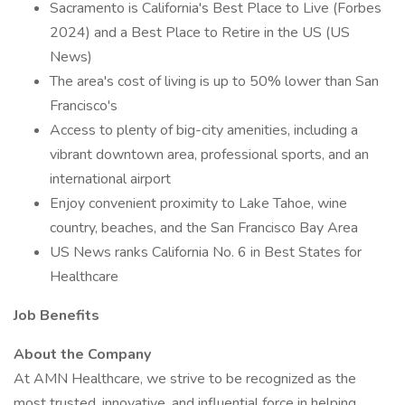
Sacramento is California's Best Place to Live (Forbes
2024) and a Best Place to Retire in the US (US
News)
The area's cost of living is up to 50% lower than San
Francisco's
Access to plenty of big-city amenities, including a
vibrant downtown area, professional sports, and an
international airport
Enjoy convenient proximity to Lake Tahoe, wine
country, beaches, and the San Francisco Bay Area
US News ranks California No. 6 in Best States for
Healthcare
Job Benefits
About the Company
At AMN Healthcare, we strive to be recognized as the
most trusted, innovative, and influential force in helping