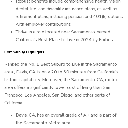
Robust benefits include comprehensive health, vision,
dental, life, and disability insurance plans, as well as
retirement plans, including pension and 401(k) options
with employer contributions
Thrive in a role located near Sacramento, named
California's Best Place to Live in 2024 by Forbes
Community Highlights:
Ranked the No. 1 Best Suburb to Live in the Sacramento
area , Davis, CA, is only 20 to 30 minutes from California's
historic capital city. Moreover, the Sacramento, CA, metro
area offers a significantly lower cost of living than San
Francisco, Los Angeles, San Diego, and other parts of
California.
Davis, CA, has an overall grade of A+ and is part of
the Sacramento Metro area