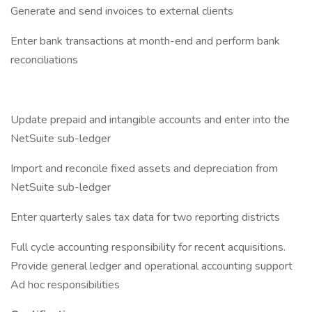
Generate and send invoices to external clients
Enter bank transactions at month-end and perform bank
reconciliations
Update prepaid and intangible accounts and enter into the
NetSuite sub-ledger
Import and reconcile fixed assets and depreciation from
NetSuite sub-ledger
Enter quarterly sales tax data for two reporting districts
Full cycle accounting responsibility for recent acquisitions.
Provide general ledger and operational accounting support
Ad hoc responsibilities