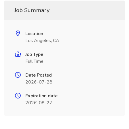
Job Summary
Location
Los Angeles, CA
Job Type
Full Time
Date Posted
2026-07-28
Expiration date
2026-08-27