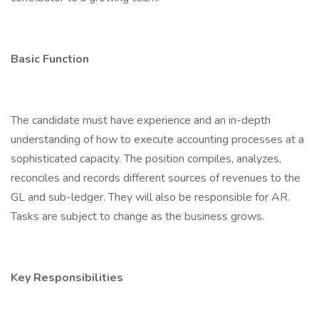
Basic Function
The candidate must have experience and an in-depth
understanding of how to execute accounting processes at a
sophisticated capacity. The position compiles, analyzes,
reconciles and records different sources of revenues to the
GL and sub-ledger. They will also be responsible for AR.
Tasks are subject to change as the business grows.
Key Responsibilities