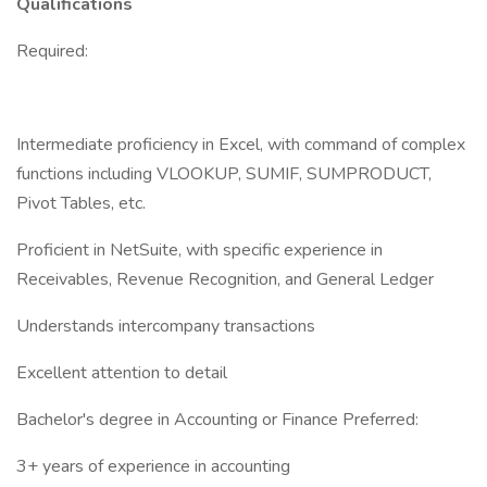
Qualifications
Required:
Intermediate proficiency in Excel, with command of complex
functions including VLOOKUP, SUMIF, SUMPRODUCT,
Pivot Tables, etc.
Proficient in NetSuite, with specific experience in
Receivables, Revenue Recognition, and General Ledger
Understands intercompany transactions
Excellent attention to detail
Bachelor's degree in Accounting or Finance Preferred:
3+ years of experience in accounting