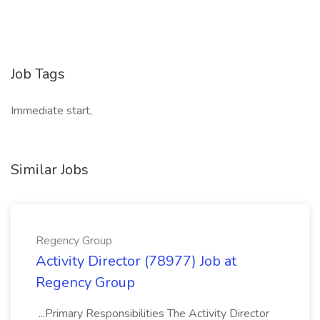
Job Tags
Immediate start,
Similar Jobs
Regency Group
Activity Director (78977) Job at
Regency Group
...Primary Responsibilities The Activity Director