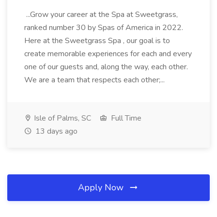
...Grow your career at the Spa at Sweetgrass,
ranked number 30 by Spas of America in 2022.
Here at the Sweetgrass Spa , our goal is to
create memorable experiences for each and every
one of our guests and, along the way, each other.
We are a team that respects each other;...
Isle of Palms, SC
Full Time
13 days ago
Apply Now