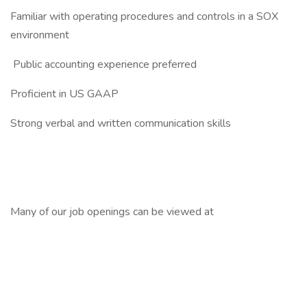
Familiar with operating procedures and controls in a SOX
environment
Public accounting experience preferred
Proficient in US GAAP
Strong verbal and written communication skills
Many of our job openings can be viewed at