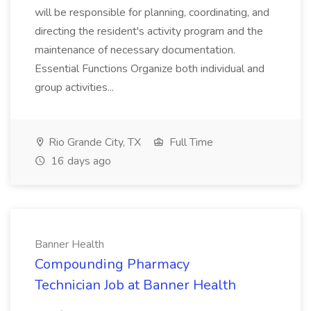
will be responsible for planning, coordinating, and
directing the resident's activity program and the
maintenance of necessary documentation.
Essential Functions Organize both individual and
group activities...
Rio Grande City, TX
Full Time
16 days ago
Banner Health
Compounding Pharmacy
Technician Job at Banner Health