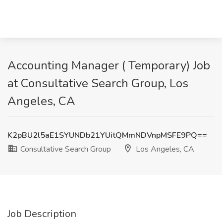
Accounting Manager ( Temporary) Job
at Consultative Search Group, Los
Angeles, CA
K2pBU2l5aE1SYUNDb21YUitQMmNDVnpMSFE9PQ==
Consultative Search Group
Los Angeles, CA
Job Description