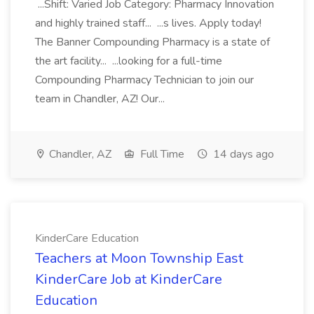
...Shift: Varied Job Category: Pharmacy Innovation
and highly trained staff... ...s lives. Apply today!
The Banner Compounding Pharmacy is a state of
the art facility... ...looking for a full-time
Compounding Pharmacy Technician to join our
team in Chandler, AZ! Our...
Chandler, AZ
Full Time
14 days ago
KinderCare Education
Teachers at Moon Township East
KinderCare Job at KinderCare
Education