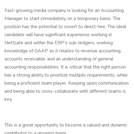
Fast-growing media company is looking for an Accounting
Manager to start immediately on a temporary basis. The
position has the potential to covert to direct-hire. The ideal
candidate will have significant experience working in
NetSuite and within the ERP’s sub-ledgers, working
knowledge of GAAP as it relates to revenue accounting,
accounts receivable, and an understanding of general
accounting responsibilities. It is critical that the right person
has a strong ability to prioritize multiple requirements, while
being a proficient team player. Keeping open communication
and being able to cross-collaborate with different teams is
key.
This is a great opportunity to become a valued and dynamic
contributor to a growing team.