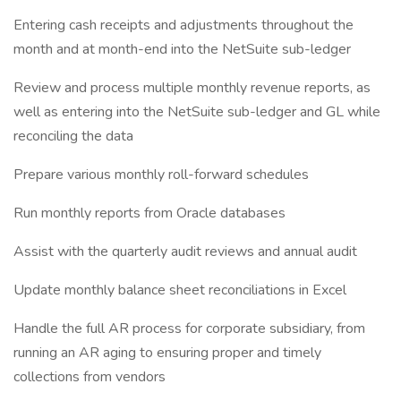
Entering cash receipts and adjustments throughout the
month and at month-end into the NetSuite sub-ledger
Review and process multiple monthly revenue reports, as
well as entering into the NetSuite sub-ledger and GL while
reconciling the data
Prepare various monthly roll-forward schedules
Run monthly reports from Oracle databases
Assist with the quarterly audit reviews and annual audit
Update monthly balance sheet reconciliations in Excel
Handle the full AR process for corporate subsidiary, from
running an AR aging to ensuring proper and timely
collections from vendors