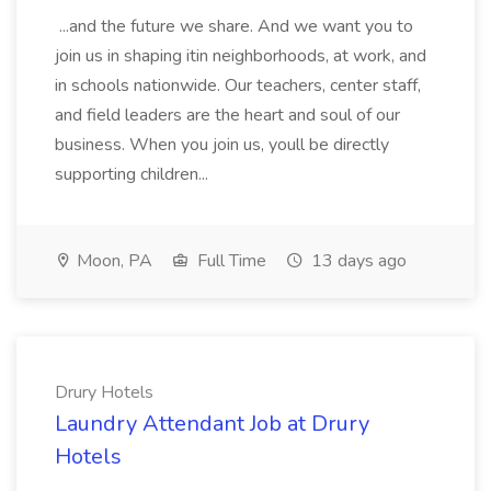
...and the future we share. And we want you to
join us in shaping itin neighborhoods, at work, and
in schools nationwide. Our teachers, center staff,
and field leaders are the heart and soul of our
business. When you join us, youll be directly
supporting children...
Moon, PA
Full Time
13 days ago
Drury Hotels
Laundry Attendant Job at Drury
Hotels