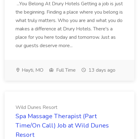
...You Belong At Drury Hotels Getting a job is just
the beginning. Finding a place where you belong is
what truly matters. Who you are and what you do
makes a difference at Drury Hotels. There's a
place for you here today and tomorrow. Just as
our guests deserve more...
Hayti, MO
Full Time
13 days ago
Wild Dunes Resort
Spa Massage Therapist (Part
Time/On Call) Job at Wild Dunes
Resort