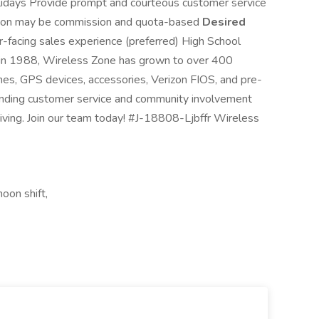
olidays Provide prompt and courteous customer service
sition may be commission and quota-based
Desired
r-facing sales experience (preferred) High School
n 1988, Wireless Zone has grown to over 400
ones, GPS devices, accessories, Verizon FIOS, and pre-
anding customer service and community involvement
iving. Join our team today! #J-18808-Ljbffr Wireless
oon shift,