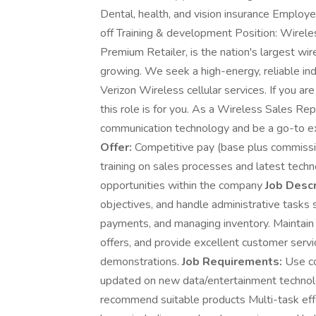
Dental, health, and vision insurance Employ
off Training & development Position: Wirel
Premium Retailer, is the nation's largest wir
growing. We seek a high-energy, reliable indi
Verizon Wireless cellular services. If you ar
this role is for you. As a Wireless Sales R
communication technology and be a go-to ex
Offer:
Competitive pay (base plus commissio
training on sales processes and latest tec
opportunities within the company
Job Descr
objectives, and handle administrative tasks
payments, and managing inventory. Maintain
offers, and provide excellent customer servi
demonstrations.
Job Requirements:
Use co
updated on new data/entertainment techno
recommend suitable products Multi-task eff