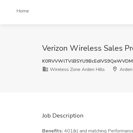
Home
Verizon Wireless Sales Pr
K0RVVWlTVlBSYU9BcEdIVS9QeWVDM
Wireless Zone Arden Hills
Arden 
Job Description
Benefits:
401(k) and matching Performance