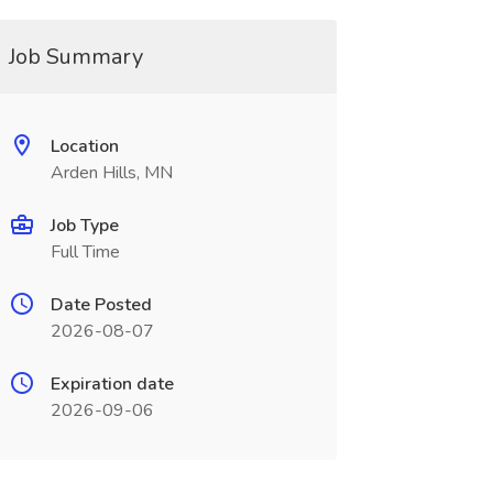
Job Summary
Location
Arden Hills, MN
Job Type
Full Time
Date Posted
2026-08-07
Expiration date
2026-09-06