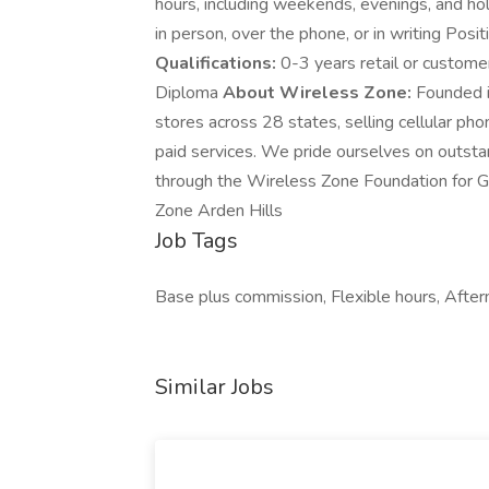
hours, including weekends, evenings, and h
in person, over the phone, or in writing Po
Qualifications:
0-3 years retail or custome
Diploma
About Wireless Zone:
Founded i
stores across 28 states, selling cellular ph
paid services. We pride ourselves on outst
through the Wireless Zone Foundation for G
Zone Arden Hills
Job Tags
Base plus commission, Flexible hours, Aftern
Similar Jobs