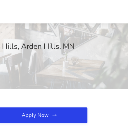
Hills, Arden Hills, MN
Apply Now