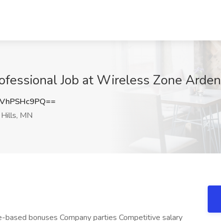
ofessional Job at Wireless Zone Arden 
VhPSHc9PQ==
Hills, MN
-based bonuses Company parties Competitive salary