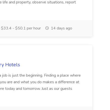
 life and property, observe situations, report
$33.4 - $50.1 per hour
14 days ago
ry Hotels
 job is just the beginning. Finding a place where
 you are and what you do makes a difference at
here today and tomorrow. Just as our guests