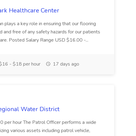
ark Healthcare Center
 plays a key role in ensuring that our flooring
ed and free of any safety hazards for our patients
r care. Posted Salary Range USD $16.00 -...
$16 - $18 per hour
17 days ago
Regional Water District
10 per hour The Patrol Officer performs a wide
tilizing various assets including patrol vehicle,