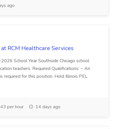
ays ago
b at RCM Healthcare Services
5-2026 School Year Southside Chicago school
cation teachers. Required Qualifications: ~ An
is required for this position. Hold Illinois PEL
43 per hour
14 days ago