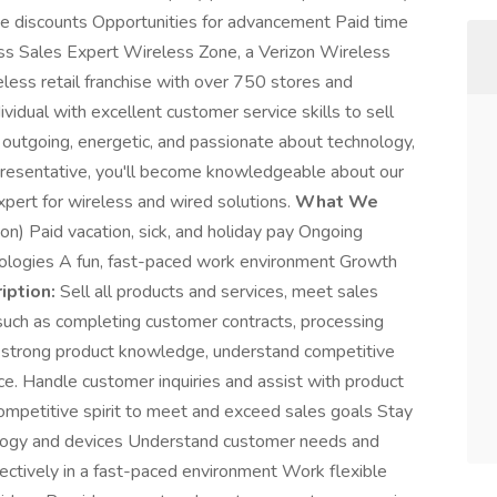
ee discounts Opportunities for advancement Paid time
ess Sales Expert Wireless Zone, a Verizon Wireless
eless retail franchise with over 750 stores and
vidual with excellent customer service skills to sell
e outgoing, energetic, and passionate about technology,
epresentative, you'll become knowledgeable about our
pert for wireless and wired solutions.
What We
n) Paid vacation, sick, and holiday pay Ongoing
hnologies A fun, fast-paced work environment Growth
iption:
Sell all products and services, meet sales
 such as completing customer contracts, processing
 strong product knowledge, understand competitive
ce. Handle customer inquiries and assist with product
mpetitive spirit to meet and exceed sales goals Stay
logy and devices Understand customer needs and
ectively in a fast-paced environment Work flexible