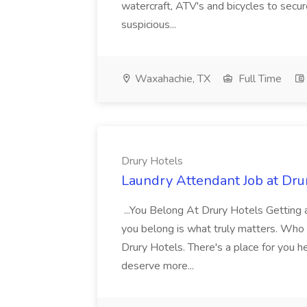
watercraft, ATV's and bicycles to secure
suspicious...
Waxahachie, TX
Full Time
Drury Hotels
Laundry Attendant Job at Dru
...You Belong At Drury Hotels Getting a
you belong is what truly matters. Who
Drury Hotels. There's a place for you 
deserve more...