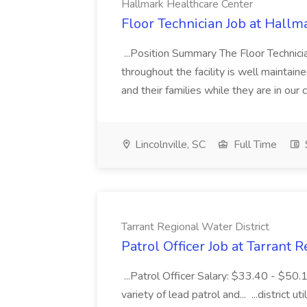
Hallmark Healthcare Center
Floor Technician Job at Hallm
...Position Summary The Floor Technician
throughout the facility is well maintain
and their families while they are in ou
Lincolnville, SC
Full Time
Tarrant Regional Water District
Patrol Officer Job at Tarrant 
...Patrol Officer Salary: $33.40 - $50.
variety of lead patrol and... ...district u