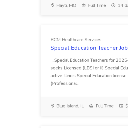
Hayti, MO
Full Time
14 d
RCM Healthcare Services
Special Education Teacher Jo
...Special Education Teachers for 202
seeks Licensed (LBSI or II) Special Edu
active Illinois Special Education license 
(Professional...
Blue Island, IL
Full Time
$