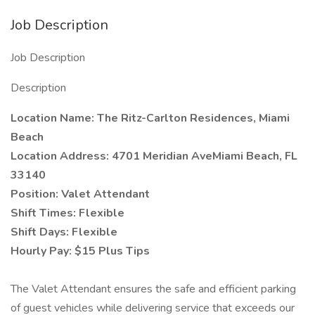
Job Description
Job Description
Description
Location Name: The Ritz-Carlton Residences, Miami
Beach
Location Address: 4701 Meridian AveMiami Beach, FL
33140
Position: Valet Attendant
Shift Times: Flexible
Shift Days: Flexible
Hourly Pay: $15 Plus Tips
The Valet Attendant ensures the safe and efficient parking
of guest vehicles while delivering service that exceeds our