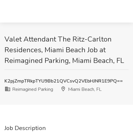
Valet Attendant The Ritz-Carlton
Residences, Miami Beach Job at
Reimagined Parking, Miami Beach, FL
K2pjZmpTRkpTYU9Bb21QVCsvQ2VEbHJNR1E9PQ==
Reimagined Parking
Miami Beach, FL
Job Description