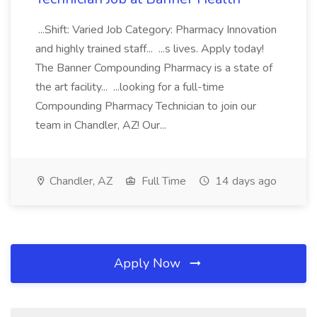
...Shift: Varied Job Category: Pharmacy Innovation
and highly trained staff... ...s lives. Apply today!
The Banner Compounding Pharmacy is a state of
the art facility... ...looking for a full-time
Compounding Pharmacy Technician to join our
team in Chandler, AZ! Our...
Chandler, AZ
Full Time
14 days ago
Apply Now