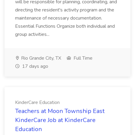
will be responsible for planning, coordinating, and
directing the resident's activity program and the
maintenance of necessary documentation.
Essential Functions Organize both individual and
group activities...
Rio Grande City, TX
Full Time
17 days ago
KinderCare Education
Teachers at Moon Township East
KinderCare Job at KinderCare
Education