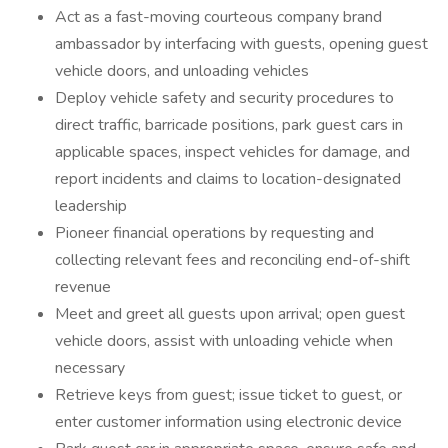
Act as a fast-moving courteous company brand
ambassador by interfacing with guests, opening guest
vehicle doors, and unloading vehicles
Deploy vehicle safety and security procedures to
direct traffic, barricade positions, park guest cars in
applicable spaces, inspect vehicles for damage, and
report incidents and claims to location-designated
leadership
Pioneer financial operations by requesting and
collecting relevant fees and reconciling end-of-shift
revenue
Meet and greet all guests upon arrival; open guest
vehicle doors, assist with unloading vehicle when
necessary
Retrieve keys from guest; issue ticket to guest, or
enter customer information using electronic device