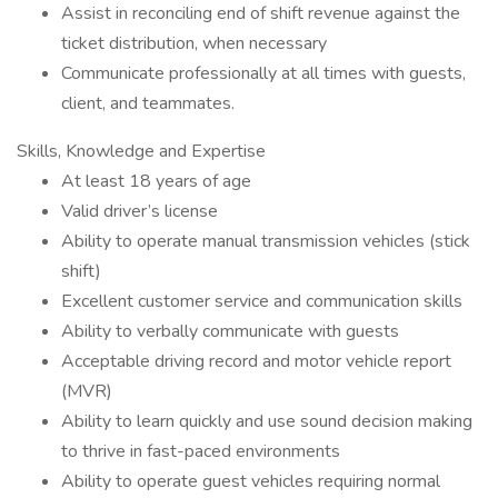
Assist in reconciling end of shift revenue against the
ticket distribution, when necessary
Communicate professionally at all times with guests,
client, and teammates.
Skills, Knowledge and Expertise
At least 18 years of age
Valid driver’s license
Ability to operate manual transmission vehicles (stick
shift)
Excellent customer service and communication skills
Ability to verbally communicate with guests
Acceptable driving record and motor vehicle report
(MVR)
Ability to learn quickly and use sound decision making
to thrive in fast-paced environments
Ability to operate guest vehicles requiring normal