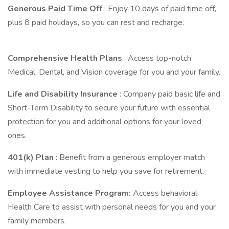
Generous Paid Time Off
: Enjoy 10 days of paid time off,
plus 8 paid holidays, so you can rest and recharge.
Comprehensive Health Plans
: Access top-notch
Medical, Dental, and Vision coverage for you and your family.
Life and Disability Insurance
: Company paid basic life and
Short-Term Disability to secure your future with essential
protection for you and additional options for your loved
ones.
401(k) Plan
: Benefit from a generous employer match
with immediate vesting to help you save for retirement.
Employee Assistance Program:
Access behavioral
Health Care to assist with personal needs for you and your
family members.