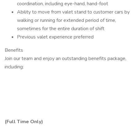
coordination, including eye-hand, hand-foot
Ability to move from valet stand to customer cars by
walking or running for extended period of time,
sometimes for the entire duration of shift
Previous valet experience preferred
Benefits
Join our team and enjoy an outstanding benefits package,
including:
(Full Time Only)