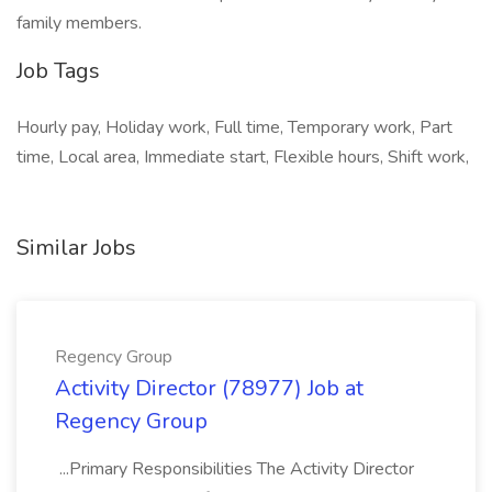
family members.
Job Tags
Hourly pay, Holiday work, Full time, Temporary work, Part
time, Local area, Immediate start, Flexible hours, Shift work,
Similar Jobs
Regency Group
Activity Director (78977) Job at
Regency Group
...Primary Responsibilities The Activity Director