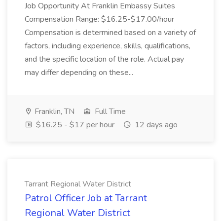
Job Opportunity At Franklin Embassy Suites
Compensation Range: $16.25-$17.00/hour
Compensation is determined based on a variety of
factors, including experience, skills, qualifications,
and the specific location of the role. Actual pay
may differ depending on these...
Franklin, TN
Full Time
$16.25 - $17 per hour
12 days ago
Tarrant Regional Water District
Patrol Officer Job at Tarrant
Regional Water District