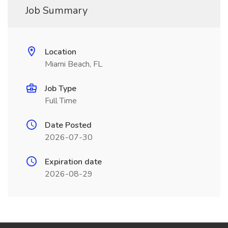
Job Summary
Location
Miami Beach, FL
Job Type
Full Time
Date Posted
2026-07-30
Expiration date
2026-08-29