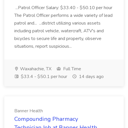
...Patrol Officer Salary: $33.40 - $50.10 per hour
The Patrol Officer performs a wide variety of lead
patrol and... ...district utilizing various assets
including patrol vehicle, watercraft, ATV's and
bicycles to secure life and property, observe
situations, report suspicious...
Waxahachie, TX
Full Time
$33.4 - $50.1 per hour
14 days ago
Banner Health
Compounding Pharmacy
Technician Job at Banner Health