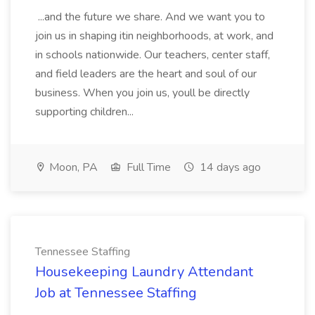
...and the future we share. And we want you to
join us in shaping itin neighborhoods, at work, and
in schools nationwide. Our teachers, center staff,
and field leaders are the heart and soul of our
business. When you join us, youll be directly
supporting children...
Moon, PA
Full Time
14 days ago
Tennessee Staffing
Housekeeping Laundry Attendant
Job at Tennessee Staffing