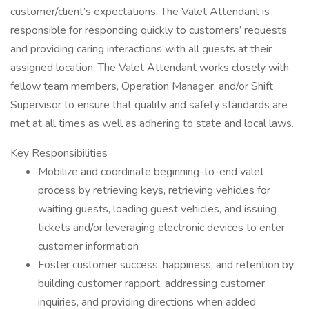
customer/client’s expectations. The Valet Attendant is
responsible for responding quickly to customers’ requests
and providing caring interactions with all guests at their
assigned location. The Valet Attendant works closely with
fellow team members, Operation Manager, and/or Shift
Supervisor to ensure that quality and safety standards are
met at all times as well as adhering to state and local laws.
Key Responsibilities
Mobilize and coordinate beginning-to-end valet
process by retrieving keys, retrieving vehicles for
waiting guests, loading guest vehicles, and issuing
tickets and/or leveraging electronic devices to enter
customer information
Foster customer success, happiness, and retention by
building customer rapport, addressing customer
inquiries, and providing directions when added