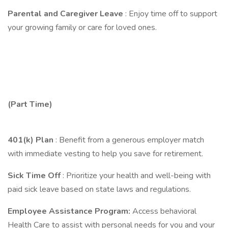
Parental and Caregiver Leave
: Enjoy time off to support
your growing family or care for loved ones.
(Part Time)
401(k) Plan
: Benefit from a generous employer match
with immediate vesting to help you save for retirement.
Sick Time Off
: Prioritize your health and well-being with
paid sick leave based on state laws and regulations.
Employee Assistance Program:
Access behavioral
Health Care to assist with personal needs for you and your