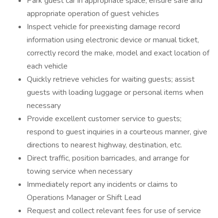
Park guest car in appropriate space, ensure safe and
appropriate operation of guest vehicles
Inspect vehicle for preexisting damage record
information using electronic device or manual ticket,
correctly record the make, model and exact location of
each vehicle
Quickly retrieve vehicles for waiting guests; assist
guests with loading luggage or personal items when
necessary
Provide excellent customer service to guests;
respond to guest inquiries in a courteous manner, give
directions to nearest highway, destination, etc.
Direct traffic, position barricades, and arrange for
towing service when necessary
Immediately report any incidents or claims to
Operations Manager or Shift Lead
Request and collect relevant fees for use of service