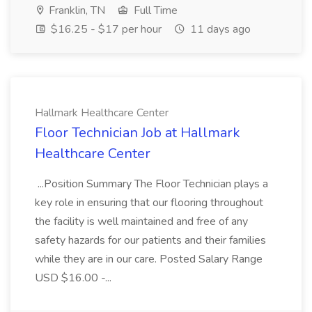
Franklin, TN
Full Time
$16.25 - $17 per hour
11 days ago
Hallmark Healthcare Center
Floor Technician Job at Hallmark
Healthcare Center
...Position Summary The Floor Technician plays a
key role in ensuring that our flooring throughout
the facility is well maintained and free of any
safety hazards for our patients and their families
while they are in our care. Posted Salary Range
USD $16.00 -...