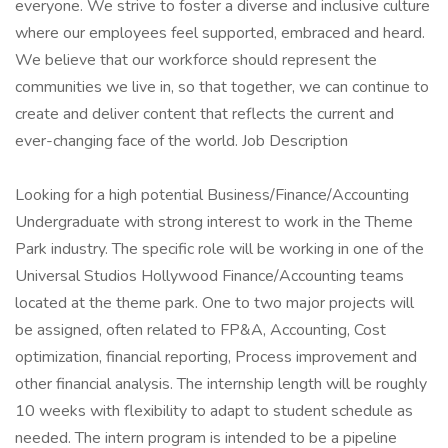
everyone. We strive to foster a diverse and inclusive culture
where our employees feel supported, embraced and heard.
We believe that our workforce should represent the
communities we live in, so that together, we can continue to
create and deliver content that reflects the current and
ever-changing face of the world. Job Description
Looking for a high potential Business/Finance/Accounting
Undergraduate with strong interest to work in the Theme
Park industry. The specific role will be working in one of the
Universal Studios Hollywood Finance/Accounting teams
located at the theme park. One to two major projects will
be assigned, often related to FP&A, Accounting, Cost
optimization, financial reporting, Process improvement and
other financial analysis. The internship length will be roughly
10 weeks with flexibility to adapt to student schedule as
needed. The intern program is intended to be a pipeline