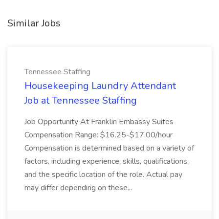
Similar Jobs
Tennessee Staffing
Housekeeping Laundry Attendant
Job at Tennessee Staffing
Job Opportunity At Franklin Embassy Suites
Compensation Range: $16.25-$17.00/hour
Compensation is determined based on a variety of
factors, including experience, skills, qualifications,
and the specific location of the role. Actual pay
may differ depending on these...