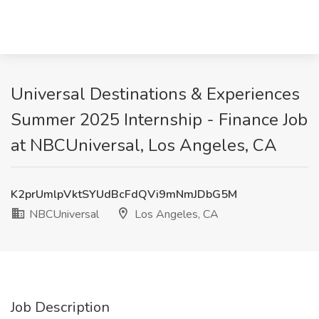
Universal Destinations & Experiences
Summer 2025 Internship - Finance Job
at NBCUniversal, Los Angeles, CA
K2prUmlpVktSYUdBcFdQVi9mNmJDbG5M
NBCUniversal
Los Angeles, CA
Job Description