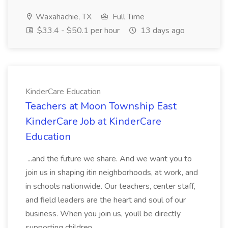
Waxahachie, TX
Full Time
$33.4 - $50.1 per hour
13 days ago
KinderCare Education
Teachers at Moon Township East
KinderCare Job at KinderCare
Education
...and the future we share. And we want you to
join us in shaping itin neighborhoods, at work, and
in schools nationwide. Our teachers, center staff,
and field leaders are the heart and soul of our
business. When you join us, youll be directly
supporting children...