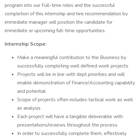
program into our Full-time roles and the successful
completion of this internship and hire recommendation by
immediate manager will position the candidate for
immediate or upcoming full-time opportunities.
Internship Scope:
Make a meaningful contribution to the Business by
successfully completing well defined work projects
Projects will be in line with dept priorities and will
enable demonstration of Finance/Accounting capability
and potential
Scope of projects often includes tactical work as well
as analysis
Each project will have a tangible deliverable with
presentations/reviews throughout the process
In order to successfully complete them, effectively