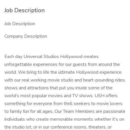
Job Description
Job Description
Company Description
Each day Universal Studios Hollywood creates
unforgettable experiences for our guests from around the
world. We bring to life the ultimate Hollywood experience
with our real working movie studio and heart-pounding rides,
shows and attractions that put you inside some of the
world’s most popular movies and TV shows. USH offers
something for everyone from thrill seekers to movie lovers
to family fun for all ages. Our Team Members are passionate
individuals who create memorable moments whether it’s on
the studio lot, or in our conference rooms, theaters, or