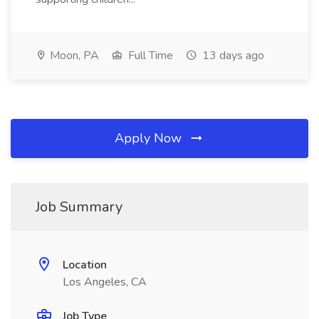
Moon, PA
Full Time
13 days ago
Apply Now
Job Summary
Location
Los Angeles, CA
Job Type