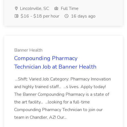
Lincolnville, SC
Full Time
$16 - $18 per hour
16 days ago
Banner Health
Compounding Pharmacy
Technician Job at Banner Health
...Shift: Varied Job Category: Pharmacy Innovation
and highly trained staff... ...s lives. Apply today!
The Banner Compounding Pharmacy is a state of
the art facility... ...looking for a full-time
Compounding Pharmacy Technician to join our
team in Chandler, AZ! Our...