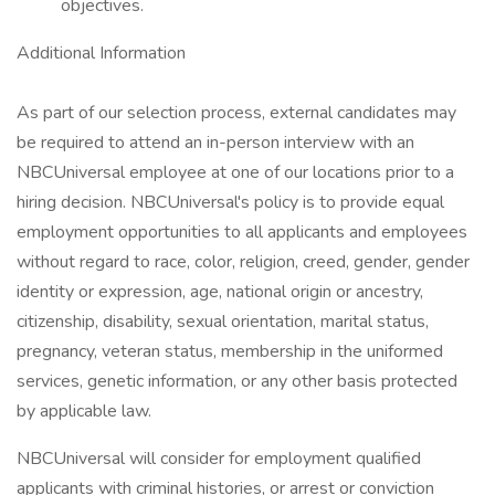
objectives.
Additional Information
As part of our selection process, external candidates may
be required to attend an in-person interview with an
NBCUniversal employee at one of our locations prior to a
hiring decision. NBCUniversal's policy is to provide equal
employment opportunities to all applicants and employees
without regard to race, color, religion, creed, gender, gender
identity or expression, age, national origin or ancestry,
citizenship, disability, sexual orientation, marital status,
pregnancy, veteran status, membership in the uniformed
services, genetic information, or any other basis protected
by applicable law.
NBCUniversal will consider for employment qualified
applicants with criminal histories, or arrest or conviction