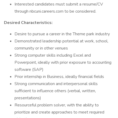
Interested candidates must submit a resume/CV
through nbcuni.careers.com to be considered.
Desired Characteristics:
Desire to pursue a career in the Theme park industry
Demonstrated leadership potential at work, school,
community or in other venues
Strong computer skills including Excel and
Powerpoint, ideally with prior exposure to accounting
software (SAP)
Prior internship in Business, ideally financial fields
Strong communication and interpersonal skills
sufficient to influence others (verbal, written,
presentations)
Resourceful problem solver, with the ability to
prioritize and create approaches to meet required