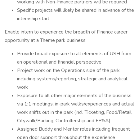
working with Non-Finance partners will be required
Specific projects will likely be shared in advance of the
internship start
Enable intern to experience the breadth of Finance career
opportunity at a Theme park business:
Provide broad exposure to all elements of USH from
an operational and financial perspective
Project work on the Operations side of the park
including systems/reporting, strategic and analytical
work
Exposure to all other major elements of the business
via 1:1 meetings, in-park walks/experiences and actual
work shifts out in the park (incl. Ticketing, Food/Retail,
Citywalk/Parking, Controllership and FP&A)
Assigned Buddy and Mentor roles including frequent
open door support throughout the experience