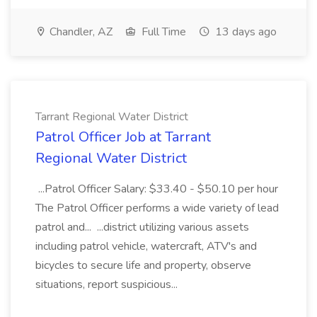
Chandler, AZ
Full Time
13 days ago
Tarrant Regional Water District
Patrol Officer Job at Tarrant
Regional Water District
...Patrol Officer Salary: $33.40 - $50.10 per hour
The Patrol Officer performs a wide variety of lead
patrol and... ...district utilizing various assets
including patrol vehicle, watercraft, ATV's and
bicycles to secure life and property, observe
situations, report suspicious...