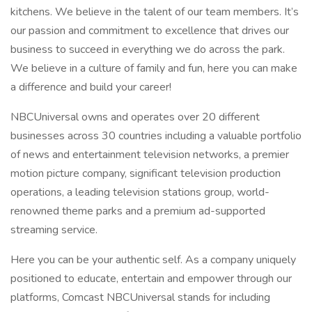
kitchens. We believe in the talent of our team members. It’s
our passion and commitment to excellence that drives our
business to succeed in everything we do across the park.
We believe in a culture of family and fun, here you can make
a difference and build your career!
NBCUniversal owns and operates over 20 different
businesses across 30 countries including a valuable portfolio
of news and entertainment television networks, a premier
motion picture company, significant television production
operations, a leading television stations group, world-
renowned theme parks and a premium ad-supported
streaming service.
Here you can be your authentic self. As a company uniquely
positioned to educate, entertain and empower through our
platforms, Comcast NBCUniversal stands for including