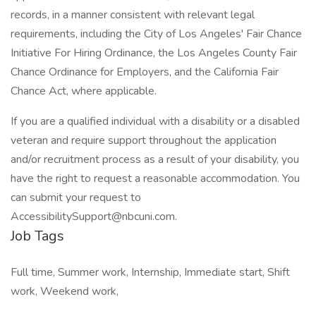
records, in a manner consistent with relevant legal
requirements, including the City of Los Angeles' Fair Chance
Initiative For Hiring Ordinance, the Los Angeles County Fair
Chance Ordinance for Employers, and the California Fair
Chance Act, where applicable.
If you are a qualified individual with a disability or a disabled
veteran and require support throughout the application
and/or recruitment process as a result of your disability, you
have the right to request a reasonable accommodation. You
can submit your request to
AccessibilitySupport@nbcuni.com
.
Job Tags
Full time, Summer work, Internship, Immediate start, Shift
work, Weekend work,