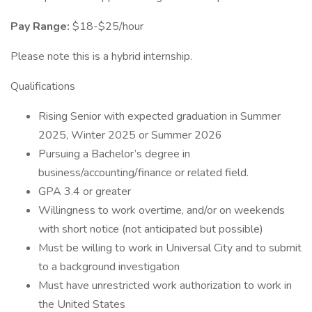
Pay Range:
$18-$25/hour
Please note this is a hybrid internship.
Qualifications
Rising Senior with expected graduation in Summer
2025, Winter 2025 or Summer 2026
Pursuing a Bachelor’s degree in
business/accounting/finance or related field.
GPA 3.4 or greater
Willingness to work overtime, and/or on weekends
with short notice (not anticipated but possible)
Must be willing to work in Universal City and to submit
to a background investigation
Must have unrestricted work authorization to work in
the United States