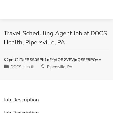
Travel Scheduling Agent Job at DOCS
Health, Pipersville, PA
K2pnU2lTaFBSS09Pb1dEYytQR2VEVjdQSEE9PQ==
DOCS Health
Pipersville, PA
Job Description
Job Description