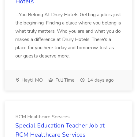
Hotels
...You Belong At Drury Hotels Getting a job is just
the beginning. Finding a place where you belong is
what truly matters. Who you are and what you do
makes a difference at Drury Hotels. There's a
place for you here today and tomorrow. Just as
our guests deserve more...
Hayti, MO
Full Time
14 days ago
RCM Healthcare Services
Special Education Teacher Job at
RCM Healthcare Services