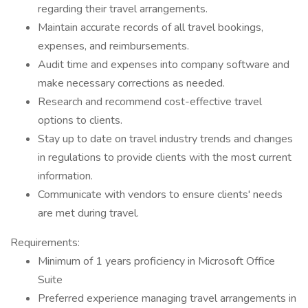
regarding their travel arrangements.
Maintain accurate records of all travel bookings,
expenses, and reimbursements.
Audit time and expenses into company software and
make necessary corrections as needed.
Research and recommend cost-effective travel
options to clients.
Stay up to date on travel industry trends and changes
in regulations to provide clients with the most current
information.
Communicate with vendors to ensure clients' needs
are met during travel.
Requirements:
Minimum of 1 years proficiency in Microsoft Office
Suite
Preferred experience managing travel arrangements in