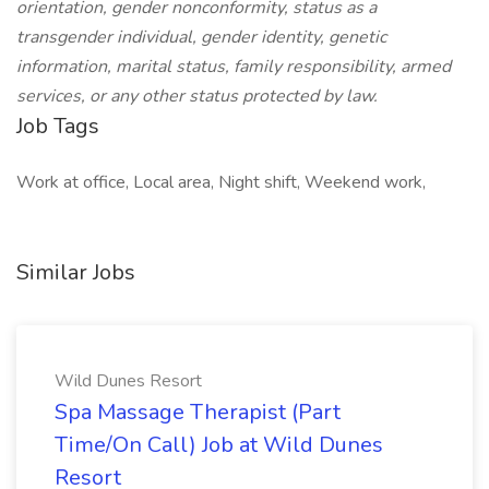
orientation, gender nonconformity, status as a
transgender individual, gender identity, genetic
information, marital status, family responsibility, armed
services, or any other status protected by law.
Job Tags
Work at office, Local area, Night shift, Weekend work,
Similar Jobs
Wild Dunes Resort
Spa Massage Therapist (Part
Time/On Call) Job at Wild Dunes
Resort