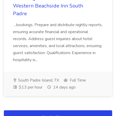
Western Beachside Inn South
Padre
...bookings. Prepare and distribute nightly reports,
ensuring accurate financial and operational
records. Address guest inquiries about hotel
services, amenities, and local attractions, ensuring
guest satisfaction. Qualifications Experience in
hospitality is...
South Padre Island, TX
Full Time
$13 per hour
14 days ago