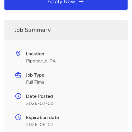
Apply Now
Job Summary
Location
Pipersville, PA
Job Type
Full Time
Date Posted
2026-07-08
Expiration date
2026-08-07