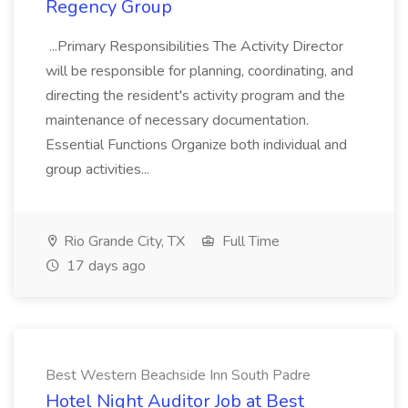
Regency Group
...Primary Responsibilities The Activity Director
will be responsible for planning, coordinating, and
directing the resident's activity program and the
maintenance of necessary documentation.
Essential Functions Organize both individual and
group activities...
Rio Grande City, TX
Full Time
17 days ago
Best Western Beachside Inn South Padre
Hotel Night Auditor Job at Best