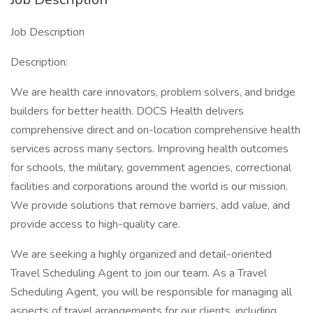
Job Description
Description:
We are health care innovators, problem solvers, and bridge
builders for better health. DOCS Health delivers
comprehensive direct and on-location comprehensive health
services across many sectors. Improving health outcomes
for schools, the military, government agencies, correctional
facilities and corporations around the world is our mission.
We provide solutions that remove barriers, add value, and
provide access to high-quality care.
We are seeking a highly organized and detail-oriented
Travel Scheduling Agent to join our team. As a Travel
Scheduling Agent, you will be responsible for managing all
aspects of travel arrangements for our clients, including