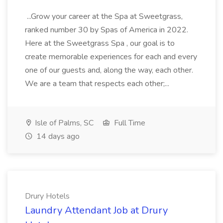
...Grow your career at the Spa at Sweetgrass,
ranked number 30 by Spas of America in 2022.
Here at the Sweetgrass Spa , our goal is to
create memorable experiences for each and every
one of our guests and, along the way, each other.
We are a team that respects each other;...
Isle of Palms, SC
Full Time
14 days ago
Drury Hotels
Laundry Attendant Job at Drury