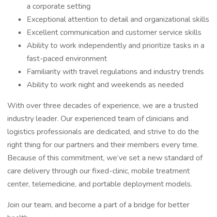
a corporate setting
Exceptional attention to detail and organizational skills
Excellent communication and customer service skills
Ability to work independently and prioritize tasks in a
fast-paced environment
Familiarity with travel regulations and industry trends
Ability to work night and weekends as needed
With over three decades of experience, we are a trusted
industry leader. Our experienced team of clinicians and
logistics professionals are dedicated, and strive to do the
right thing for our partners and their members every time.
Because of this commitment, we’ve set a new standard of
care delivery through our fixed-clinic, mobile treatment
center, telemedicine, and portable deployment models.
Join our team, and become a part of a bridge for better