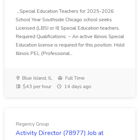
...Special Education Teachers for 2025-2026
School Year Southside Chicago school seeks
Licensed (LBSI or II) Special Education teachers.
Required Qualifications: ~ An active Illinois Special
Education license is required for this position. Hold
Illinois PEL (Professional...
Blue Island, IL
Full Time
$43 per hour
14 days ago
Regency Group
Activity Director (78977) Job at