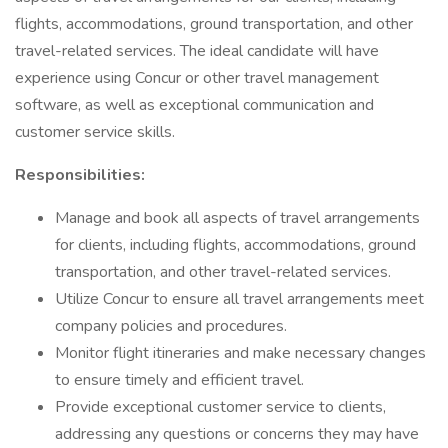
flights, accommodations, ground transportation, and other
travel-related services. The ideal candidate will have
experience using Concur or other travel management
software, as well as exceptional communication and
customer service skills.
Responsibilities:
Manage and book all aspects of travel arrangements
for clients, including flights, accommodations, ground
transportation, and other travel-related services.
Utilize Concur to ensure all travel arrangements meet
company policies and procedures.
Monitor flight itineraries and make necessary changes
to ensure timely and efficient travel.
Provide exceptional customer service to clients,
addressing any questions or concerns they may have