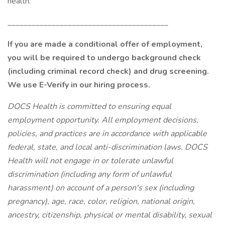
health.
________________________________________
If you are made a conditional offer of employment,
you will be required to undergo background check
(including criminal record check) and drug screening.
We use E-Verify in our hiring process.
DOCS Health is committed to ensuring equal
employment opportunity. All employment decisions,
policies, and practices are in accordance with applicable
federal, state, and local anti-discrimination laws. DOCS
Health will not engage in or tolerate unlawful
discrimination (including any form of unlawful
harassment) on account of a person's sex (including
pregnancy), age, race, color, religion, national origin,
ancestry, citizenship, physical or mental disability, sexual