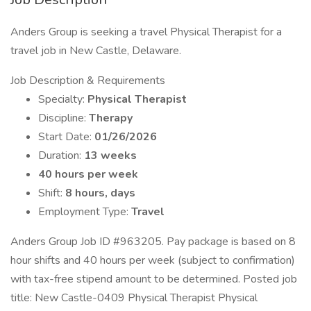
Anders Group is seeking a travel Physical Therapist for a
travel job in New Castle, Delaware.
Job Description & Requirements
Specialty:
Physical Therapist
Discipline:
Therapy
Start Date:
01/26/2026
Duration:
13 weeks
40 hours per week
Shift:
8 hours, days
Employment Type:
Travel
Anders Group Job ID #963205. Pay package is based on 8
hour shifts and 40 hours per week (subject to confirmation)
with tax-free stipend amount to be determined. Posted job
title: New Castle-0409 Physical Therapist Physical