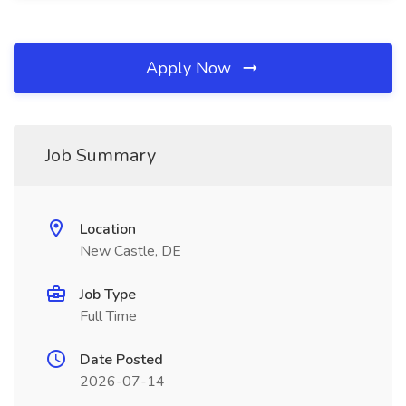
Apply Now
Job Summary
Location
New Castle, DE
Job Type
Full Time
Date Posted
2026-07-14