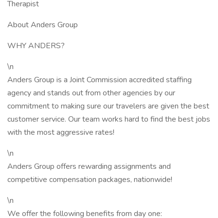
Therapist
About Anders Group
WHY ANDERS?
\n
Anders Group is a Joint Commission accredited staffing
agency and stands out from other agencies by our
commitment to making sure our travelers are given the best
customer service. Our team works hard to find the best jobs
with the most aggressive rates!
\n
Anders Group offers rewarding assignments and
competitive compensation packages, nationwide!
\n
We offer the following benefits from day one: