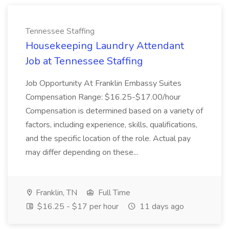
Tennessee Staffing
Housekeeping Laundry Attendant
Job at Tennessee Staffing
Job Opportunity At Franklin Embassy Suites
Compensation Range: $16.25-$17.00/hour
Compensation is determined based on a variety of
factors, including experience, skills, qualifications,
and the specific location of the role. Actual pay
may differ depending on these...
Franklin, TN
Full Time
$16.25 - $17 per hour
11 days ago