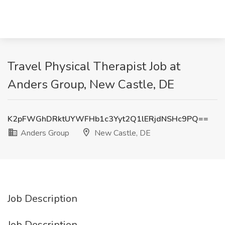
Travel Physical Therapist Job at
Anders Group, New Castle, DE
K2pFWGhDRktUYWFHb1c3Yyt2Q1lERjdNSHc9PQ==
Anders Group
New Castle, DE
Job Description
Job Description