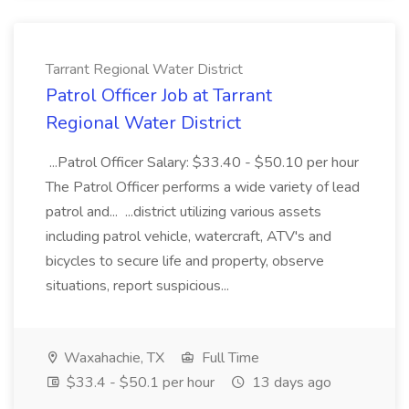
Tarrant Regional Water District
Patrol Officer Job at Tarrant
Regional Water District
...Patrol Officer Salary: $33.40 - $50.10 per hour
The Patrol Officer performs a wide variety of lead
patrol and... ...district utilizing various assets
including patrol vehicle, watercraft, ATV's and
bicycles to secure life and property, observe
situations, report suspicious...
Waxahachie, TX
Full Time
$33.4 - $50.1 per hour
13 days ago