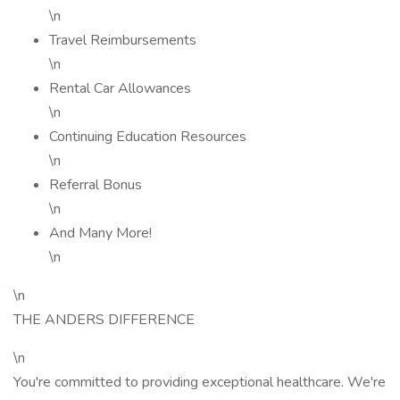
\n
Travel Reimbursements
\n
Rental Car Allowances
\n
Continuing Education Resources
\n
Referral Bonus
\n
And Many More!
\n
\n
THE ANDERS DIFFERENCE
\n
You're committed to providing exceptional healthcare. We're