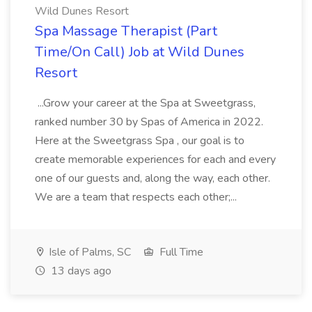
Wild Dunes Resort
Spa Massage Therapist (Part
Time/On Call) Job at Wild Dunes
Resort
...Grow your career at the Spa at Sweetgrass,
ranked number 30 by Spas of America in 2022.
Here at the Sweetgrass Spa , our goal is to
create memorable experiences for each and every
one of our guests and, along the way, each other.
We are a team that respects each other;...
Isle of Palms, SC
Full Time
13 days ago