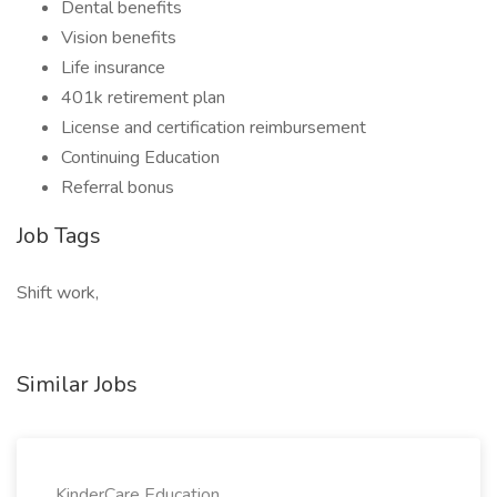
Dental benefits
Vision benefits
Life insurance
401k retirement plan
License and certification reimbursement
Continuing Education
Referral bonus
Job Tags
Shift work,
Similar Jobs
KinderCare Education