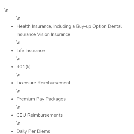
\n
\n
Health Insurance, Including a Buy-up Option Dental
Insurance Vision Insurance
\n
Life Insurance
\n
401(k)
\n
Licensure Reimbursement
\n
Premium Pay Packages
\n
CEU Reimbursements
\n
Daily Per Diems