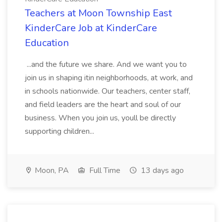
Teachers at Moon Township East
KinderCare Job at KinderCare
Education
...and the future we share. And we want you to
join us in shaping itin neighborhoods, at work, and
in schools nationwide. Our teachers, center staff,
and field leaders are the heart and soul of our
business. When you join us, youll be directly
supporting children...
Moon, PA
Full Time
13 days ago