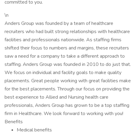
committed to you.
\n
Anders Group was founded by a team of healthcare
recruiters who had built strong relationships with healthcare
facilities and professionals nationwide. As staffing firms
shifted their focus to numbers and margins, these recruiters
saw a need for a company to take a different approach to
staffing. Anders Group was founded in 2010 to do just that.
We focus on individual and facility goals to make quality
placements. Great people working with great facilities make
for the best placements. Through our focus on providing the
best experience to Allied and Nursing health care
professionals, Anders Group has grown to be a top staffing
firm in Healthcare. We look forward to working with you!
Benefits
Medical benefits