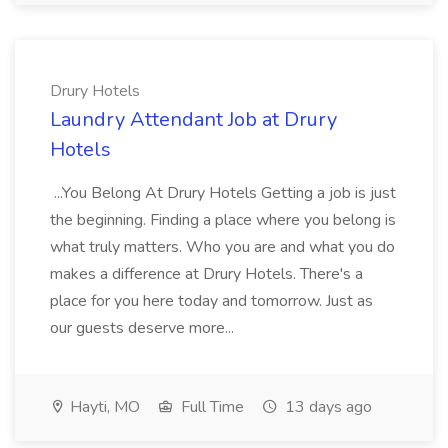
Drury Hotels
Laundry Attendant Job at Drury
Hotels
...You Belong At Drury Hotels Getting a job is just
the beginning. Finding a place where you belong is
what truly matters. Who you are and what you do
makes a difference at Drury Hotels. There's a
place for you here today and tomorrow. Just as
our guests deserve more...
Hayti, MO
Full Time
13 days ago