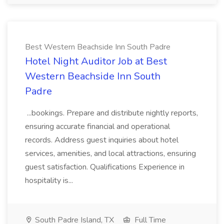
Best Western Beachside Inn South Padre
Hotel Night Auditor Job at Best
Western Beachside Inn South
Padre
...bookings. Prepare and distribute nightly reports,
ensuring accurate financial and operational
records. Address guest inquiries about hotel
services, amenities, and local attractions, ensuring
guest satisfaction. Qualifications Experience in
hospitality is...
South Padre Island, TX
Full Time