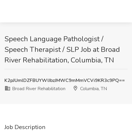
Speech Language Pathologist /
Speech Therapist / SLP Job at Broad
River Rehabilitation, Columbia, TN
K2pJUmlDZFBUYWlIbzJMWC9mMmVCVi9KR3c9PQ==
Broad River Rehabilitation
Columbia, TN
Job Description