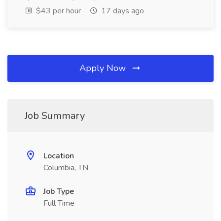
$43 per hour
17 days ago
Apply Now
Job Summary
Location
Columbia, TN
Job Type
Full Time