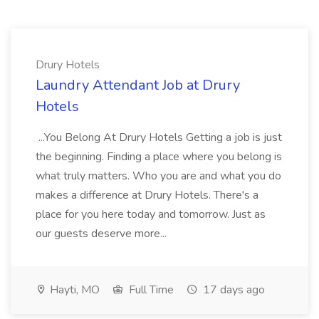
Drury Hotels
Laundry Attendant Job at Drury
Hotels
...You Belong At Drury Hotels Getting a job is just
the beginning. Finding a place where you belong is
what truly matters. Who you are and what you do
makes a difference at Drury Hotels. There's a
place for you here today and tomorrow. Just as
our guests deserve more...
Hayti, MO
Full Time
17 days ago