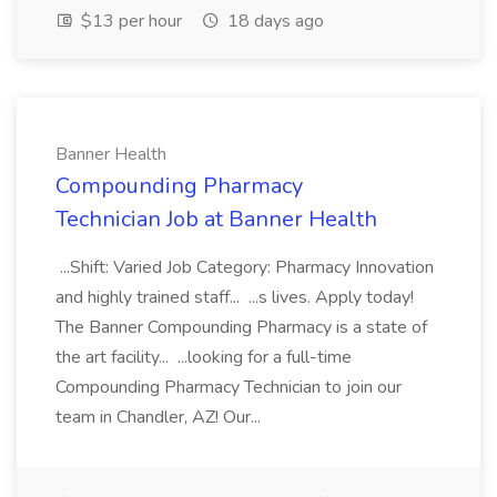
$13 per hour
18 days ago
Banner Health
Compounding Pharmacy
Technician Job at Banner Health
...Shift: Varied Job Category: Pharmacy Innovation
and highly trained staff... ...s lives. Apply today!
The Banner Compounding Pharmacy is a state of
the art facility... ...looking for a full-time
Compounding Pharmacy Technician to join our
team in Chandler, AZ! Our...