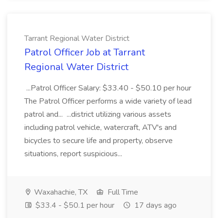
Tarrant Regional Water District
Patrol Officer Job at Tarrant
Regional Water District
...Patrol Officer Salary: $33.40 - $50.10 per hour
The Patrol Officer performs a wide variety of lead
patrol and... ...district utilizing various assets
including patrol vehicle, watercraft, ATV's and
bicycles to secure life and property, observe
situations, report suspicious...
Waxahachie, TX
Full Time
$33.4 - $50.1 per hour
17 days ago