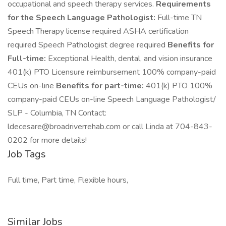
occupational and speech therapy services.
Requirements
for the Speech Language Pathologist:
Full-time TN
Speech Therapy license required ASHA certification
required Speech Pathologist degree required
Benefits for
Full-time:
Exceptional Health, dental, and vision insurance
401(k) PTO Licensure reimbursement 100% company-paid
CEUs on-line
Benefits for part-time:
401(k) PTO 100%
company-paid CEUs on-line Speech Language Pathologist/
SLP - Columbia, TN Contact:
ldecesare@broadriverrehab.com
or call Linda at 704-843-
0202 for more details!
Job Tags
Full time, Part time, Flexible hours,
Similar Jobs