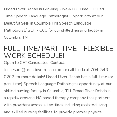
Broad River Rehab is Growing - New Full Time OR Part
Time Speech Language Pathologist Opportunity at our
Beautiful SNF in Columbia TN! Speech Language
Pathologist/ SLP - CCC for our skilled nursing facility in
Columbia, TN
FULL-TIME/ PART-TIME - FLEXIBLE
WORK SCHEDULE!
Open to CFY Candidates! Contact:
ldecesare@broadriverrehab.com
or call Linda at 704-843-
0202 for more details! Broad River Rehab has a full-time (or
part-time) Speech Language Pathologist opportunity at our
skilled nursing facility in Columbia, TN. Broad River Rehab is
a rapidly growing NC based therapy company that partners
with providers across all settings including assisted living
and skilled nursing facilities to provide premier physical,