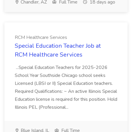
Chandler, AZ
Full Time
18 days ago
RCM Healthcare Services
Special Education Teacher Job at
RCM Healthcare Services
...Special Education Teachers for 2025-2026
School Year Southside Chicago school seeks
Licensed (LBSI or II) Special Education teachers.
Required Qualifications: ~ An active Illinois Special
Education license is required for this position. Hold
Illinois PEL (Professional...
Blue Island, IL
Full Time