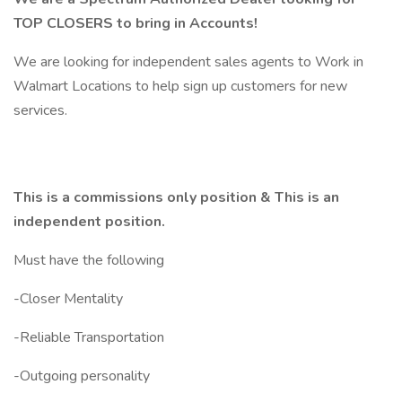
TOP CLOSERS to bring in Accounts!
We are looking for independent sales agents to Work in
Walmart Locations to help sign up customers for new
services.
This is a commissions only position & This is an
independent position.
Must have the following
-Closer Mentality
-Reliable Transportation
-Outgoing personality