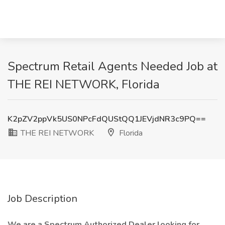
Spectrum Retail Agents Needed Job at
THE REI NETWORK, Florida
K2pZV2ppVk5US0NPcFdQUStQQ1JEVjdNR3c9PQ==
THE REI NETWORK
Florida
Job Description
We are a Spectrum Authorized Dealer looking for