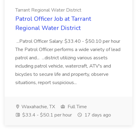
Tarrant Regional Water District
Patrol Officer Job at Tarrant
Regional Water District
...Patrol Officer Salary: $33.40 - $50.10 per hour
The Patrol Officer performs a wide variety of lead
patrol and... ...district utilizing various assets
including patrol vehicle, watercraft, ATV's and
bicycles to secure life and property, observe
situations, report suspicious...
Waxahachie, TX
Full Time
$33.4 - $50.1 per hour
17 days ago