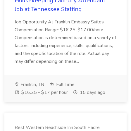
Housekeeping Laundry Attendant
Job at Tennessee Staffing
Job Opportunity At Franklin Embassy Suites
Compensation Range: $16.25-$17.00/hour
Compensation is determined based on a variety of
factors, including experience, skills, qualifications,
and the specific location of the role. Actual pay
may differ depending on these...
Franklin, TN
Full Time
$16.25 - $17 per hour
15 days ago
Best Western Beachside Inn South Padre