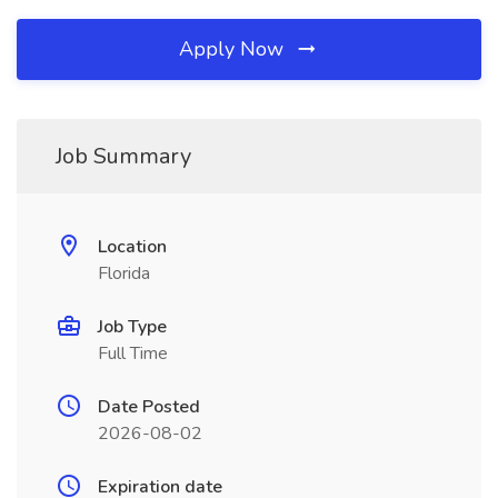
Apply Now
Job Summary
Location
Florida
Job Type
Full Time
Date Posted
2026-08-02
Expiration date