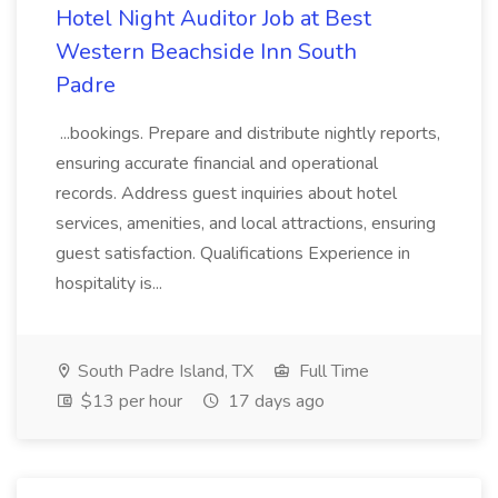
Hotel Night Auditor Job at Best
Western Beachside Inn South
Padre
...bookings. Prepare and distribute nightly reports,
ensuring accurate financial and operational
records. Address guest inquiries about hotel
services, amenities, and local attractions, ensuring
guest satisfaction. Qualifications Experience in
hospitality is...
South Padre Island, TX
Full Time
$13 per hour
17 days ago