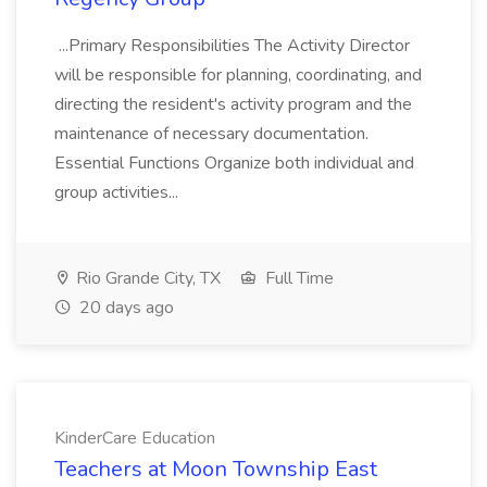
...Primary Responsibilities The Activity Director
will be responsible for planning, coordinating, and
directing the resident's activity program and the
maintenance of necessary documentation.
Essential Functions Organize both individual and
group activities...
Rio Grande City, TX
Full Time
20 days ago
KinderCare Education
Teachers at Moon Township East