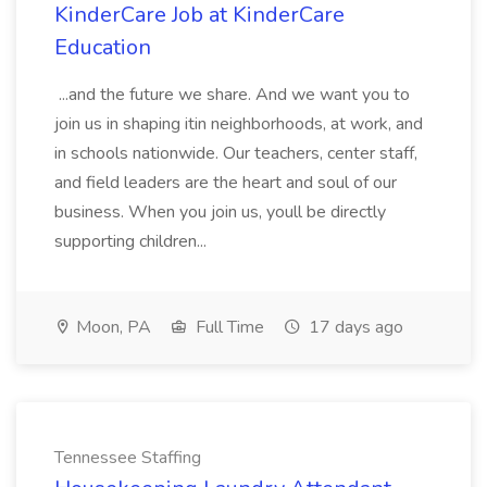
KinderCare Job at KinderCare
Education
...and the future we share. And we want you to
join us in shaping itin neighborhoods, at work, and
in schools nationwide. Our teachers, center staff,
and field leaders are the heart and soul of our
business. When you join us, youll be directly
supporting children...
Moon, PA
Full Time
17 days ago
Tennessee Staffing