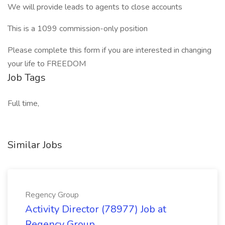
We will provide leads to agents to close accounts
This is a 1099 commission-only position
Please complete this form if you are interested in changing
your life to FREEDOM
Job Tags
Full time,
Similar Jobs
Regency Group
Activity Director (78977) Job at
Regency Group