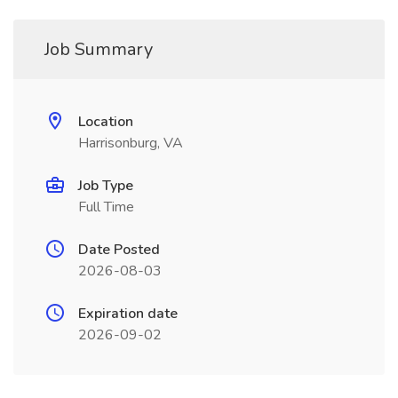
Job Summary
Location
Harrisonburg, VA
Job Type
Full Time
Date Posted
2026-08-03
Expiration date
2026-09-02