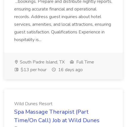
...bookings. Prepare and distribute nightly reports,
ensuring accurate financial and operational
records. Address guest inquiries about hotel
services, amenities, and local attractions, ensuring
guest satisfaction. Qualifications Experience in
hospitality is...
South Padre Island, TX
Full Time
$13 per hour
16 days ago
Wild Dunes Resort
Spa Massage Therapist (Part
Time/On Call) Job at Wild Dunes