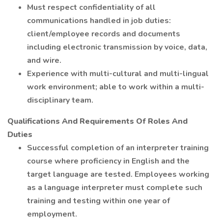
Must respect confidentiality of all
communications handled in job duties:
client/employee records and documents
including electronic transmission by voice, data,
and wire.
Experience with multi-cultural and multi-lingual
work environment; able to work within a multi-
disciplinary team.
Qualifications And Requirements Of Roles And
Duties
Successful completion of an interpreter training
course where proficiency in English and the
target language are tested. Employees working
as a language interpreter must complete such
training and testing within one year of
employment.