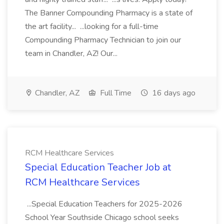
The Banner Compounding Pharmacy is a state of
the art facility... ...looking for a full-time
Compounding Pharmacy Technician to join our
team in Chandler, AZ! Our...
Chandler, AZ
Full Time
16 days ago
RCM Healthcare Services
Special Education Teacher Job at
RCM Healthcare Services
...Special Education Teachers for 2025-2026
School Year Southside Chicago school seeks