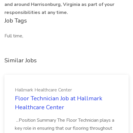
and around Harrisonburg, Virginia as part of your
responsibilities at any time.
Job Tags
Full time,
Similar Jobs
Hallmark Healthcare Center
Floor Technician Job at Hallmark
Healthcare Center
...Position Summary The Floor Technician plays a
key role in ensuring that our flooring throughout