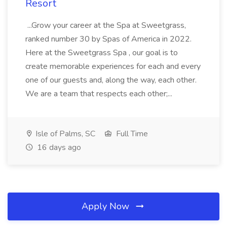
Resort
...Grow your career at the Spa at Sweetgrass,
ranked number 30 by Spas of America in 2022.
Here at the Sweetgrass Spa , our goal is to
create memorable experiences for each and every
one of our guests and, along the way, each other.
We are a team that respects each other;...
Isle of Palms, SC
Full Time
16 days ago
Apply Now