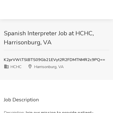
Spanish Interpreter Job at HCHC,
Harrisonburg, VA
K2prVWlTSlBTS09Gb21EVyt2R2FDMTNMR2c9PQ==
HCHC
Harrisonburg, VA
Job Description
Description:
Join our mission to provide patient-