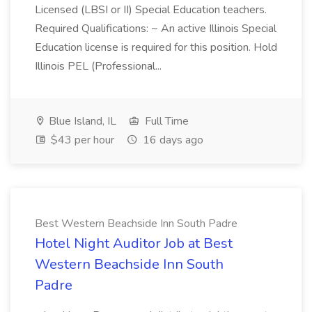
Licensed (LBSI or II) Special Education teachers.
Required Qualifications: ~ An active Illinois Special
Education license is required for this position. Hold
Illinois PEL (Professional...
Blue Island, IL
Full Time
$43 per hour
16 days ago
Best Western Beachside Inn South Padre
Hotel Night Auditor Job at Best
Western Beachside Inn South
Padre