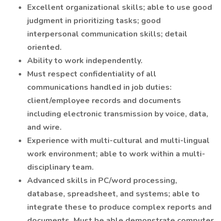
Excellent organizational skills; able to use good
judgment in prioritizing tasks; good
interpersonal communication skills; detail
oriented.
Ability to work independently.
Must respect confidentiality of all
communications handled in job duties:
client/employee records and documents
including electronic transmission by voice, data,
and wire.
Experience with multi-cultural and multi-lingual
work environment; able to work within a multi-
disciplinary team.
Advanced skills in PC/word processing,
database, spreadsheet, and systems; able to
integrate these to produce complex reports and
documents. Must be able demonstrate computer