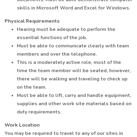
skills in Microsoft Word and Excel for Windows.
Physical Requirements
Hearing must be adequate to perform the
essential functions of the job.
Must be able to communicate clearly with team
members and over the telephone.
This is a moderately active role, most of the
time the team member will be seated, however,
there will be walking and traveling to check up
on the team.
Must be able to lift, carry and handle equipment,
supplies and other work site materials based on
duty requirements.
Work Location
You may be required to travel to any of our sites in