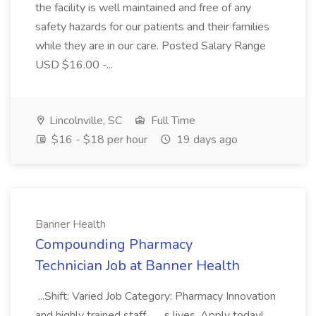
the facility is well maintained and free of any
safety hazards for our patients and their families
while they are in our care. Posted Salary Range
USD $16.00 -...
Lincolnville, SC
Full Time
$16 - $18 per hour
19 days ago
Banner Health
Compounding Pharmacy
Technician Job at Banner Health
...Shift: Varied Job Category: Pharmacy Innovation
and highly trained staff... ...s lives. Apply today!