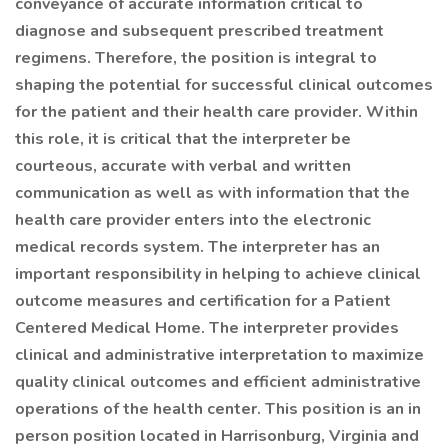
conveyance of accurate information critical to
diagnose and subsequent prescribed treatment
regimens. Therefore, the position is integral to
shaping the potential for successful clinical outcomes
for the patient and their health care provider. Within
this role, it is critical that the interpreter be
courteous, accurate with verbal and written
communication as well as with information that the
health care provider enters into the electronic
medical records system. The interpreter has an
important responsibility in helping to achieve clinical
outcome measures and certification for a Patient
Centered Medical Home. The interpreter provides
clinical and administrative interpretation to maximize
quality clinical outcomes and efficient administrative
operations of the health center. This position is an in
person position located in Harrisonburg, Virginia and