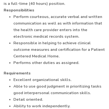
is a full-time (40 hours) position.
Responsibilities
Perform courteous, accurate verbal and written
communication as well as with information that
the health care provider enters into the
electronic medical records system.
Responsible in helping to achieve clinical
outcome measures and certification for a Patient
Centered Medical Home.
Performs other duties as assigned.
Requirements
Excellent organizational skills.
Able to use good judgment in prioritizing tasks
good interpersonal communication skills.
Detail oriented.
Ability to work independently.