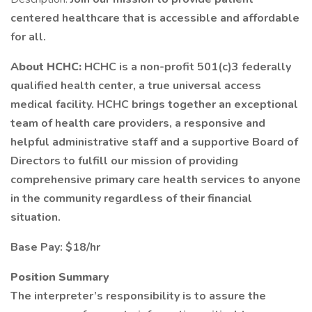
centered healthcare that is accessible and affordable
for all.
About HCHC:
HCHC is a non-profit 501(c)3 federally
qualified health center, a true universal access
medical facility. HCHC brings together an exceptional
team of health care providers, a responsive and
helpful administrative staff and a supportive Board of
Directors to fulfill our mission of providing
comprehensive primary care health services to anyone
in the community regardless of their financial
situation.
Base Pay: $18/hr
Position Summary
The interpreter’s responsibility is to assure the