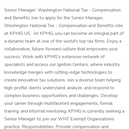
Senior Manager, Washington National Tax - Compensation
and Benefits Join to apply for the Senior Manager,
Washington National Tax - Compensation and Benefits role
at KPMG US . At KPMG, you can become an integral part of
a dynamic team at one of the world's top tax firms. Enjoy a
collaborative, future-forward culture that empowers your
success. Work with KPMG's extensive network of
specialists and access our Ignition Centers, where industry
knowledge merges with cutting-edge technologies to
create innovative tax solutions. Join a diverse team helping
high-profile clients understand, analyze, and respond to
complex business opportunities and challenges. Develop
your career through multifaceted engagements, formal
training, and informal mentoring. KPMG is currently seeking a
Senior Manager to join our WNT Exempt Organizations
practice. Responsibilities: Provide compensation and