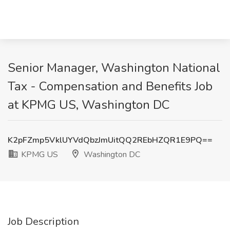
Senior Manager, Washington National
Tax - Compensation and Benefits Job
at KPMG US, Washington DC
K2pFZmp5VklUYVdQbzJmUitQQ2REbHZQR1E9PQ==
KPMG US
Washington DC
Job Description