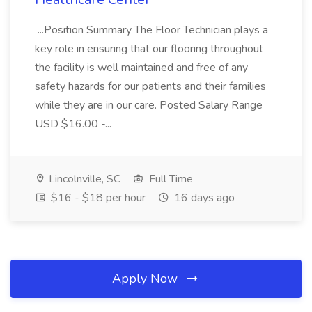
...Position Summary The Floor Technician plays a
key role in ensuring that our flooring throughout
the facility is well maintained and free of any
safety hazards for our patients and their families
while they are in our care. Posted Salary Range
USD $16.00 -...
Lincolnville, SC
Full Time
$16 - $18 per hour
16 days ago
Apply Now