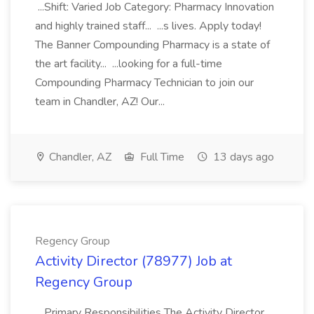
...Shift: Varied Job Category: Pharmacy Innovation
and highly trained staff... ...s lives. Apply today!
The Banner Compounding Pharmacy is a state of
the art facility... ...looking for a full-time
Compounding Pharmacy Technician to join our
team in Chandler, AZ! Our...
Chandler, AZ
Full Time
13 days ago
Regency Group
Activity Director (78977) Job at
Regency Group
...Primary Responsibilities The Activity Director