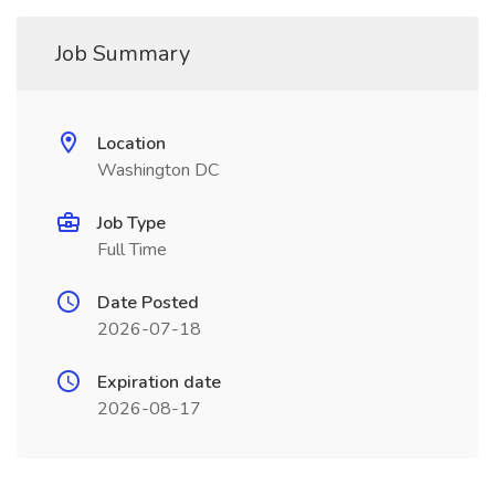
Job Summary
Location
Washington DC
Job Type
Full Time
Date Posted
2026-07-18
Expiration date
2026-08-17