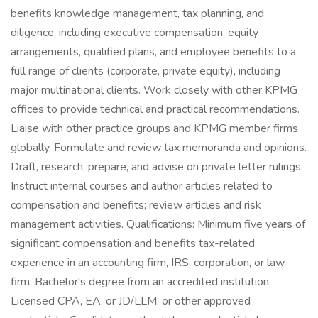
benefits knowledge management, tax planning, and
diligence, including executive compensation, equity
arrangements, qualified plans, and employee benefits to a
full range of clients (corporate, private equity), including
major multinational clients. Work closely with other KPMG
offices to provide technical and practical recommendations.
Liaise with other practice groups and KPMG member firms
globally. Formulate and review tax memoranda and opinions.
Draft, research, prepare, and advise on private letter rulings.
Instruct internal courses and author articles related to
compensation and benefits; review articles and risk
management activities. Qualifications: Minimum five years of
significant compensation and benefits tax-related
experience in an accounting firm, IRS, corporation, or law
firm. Bachelor's degree from an accredited institution.
Licensed CPA, EA, or JD/LLM, or other approved