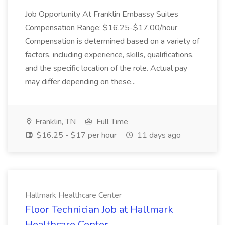
Job Opportunity At Franklin Embassy Suites
Compensation Range: $16.25-$17.00/hour
Compensation is determined based on a variety of
factors, including experience, skills, qualifications,
and the specific location of the role. Actual pay
may differ depending on these...
Franklin, TN
Full Time
$16.25 - $17 per hour
11 days ago
Hallmark Healthcare Center
Floor Technician Job at Hallmark
Healthcare Center