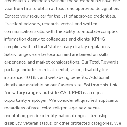
credentials. Candidates without these credentials have one
year from hire to obtain at least one approved designation.
Contact your recruiter for the list of approved credentials.
Excellent advisory, research, verbal, and written
communication skills, with the ability to articulate complex
information clearly to colleagues and clients. KPMG
complies with all local/state salary display regulations.
Salary ranges vary by location and are based on skills,
experience, and market considerations. Our Total Rewards
package includes medical, dental, vision, disability, life
insurance, 401(k), and well-being benefits. Additional
details are available on our Careers site.
Follow this link
for salary ranges outside CA:
KPMG is an equal
opportunity employer. We consider all qualified applicants
regardless of race, color, religion, age, sex, sexual
orientation, gender identity, national origin, citizenship,
disability, veteran status, or other protected categories. We