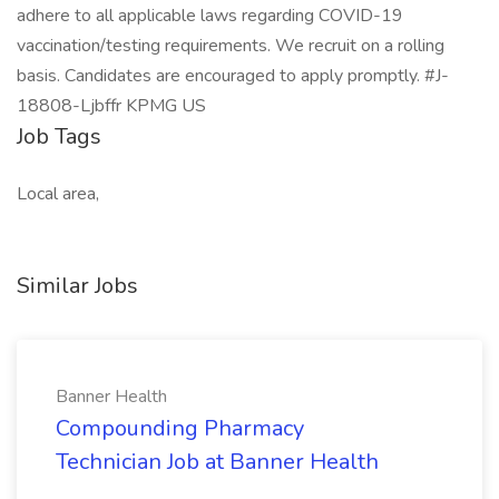
adhere to all applicable laws regarding COVID-19
vaccination/testing requirements. We recruit on a rolling
basis. Candidates are encouraged to apply promptly. #J-
18808-Ljbffr KPMG US
Job Tags
Local area,
Similar Jobs
Banner Health
Compounding Pharmacy
Technician Job at Banner Health