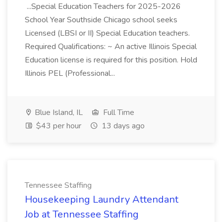
...Special Education Teachers for 2025-2026
School Year Southside Chicago school seeks
Licensed (LBSI or II) Special Education teachers.
Required Qualifications: ~ An active Illinois Special
Education license is required for this position. Hold
Illinois PEL (Professional...
Blue Island, IL
Full Time
$43 per hour
13 days ago
Tennessee Staffing
Housekeeping Laundry Attendant
Job at Tennessee Staffing