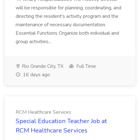
will be responsible for planning, coordinating, and
directing the resident's activity program and the
maintenance of necessary documentation.
Essential Functions Organize both individual and
group activities...
Rio Grande City, TX
Full Time
16 days ago
RCM Healthcare Services
Special Education Teacher Job at
RCM Healthcare Services