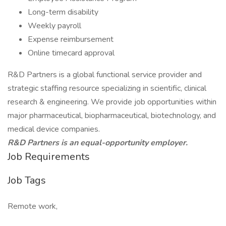
Long-term disability
Weekly payroll
Expense reimbursement
Online timecard approval
R&D Partners is a global functional service provider and
strategic staffing resource specializing in scientific, clinical
research & engineering. We provide job opportunities within
major pharmaceutical, biopharmaceutical, biotechnology, and
medical device companies.
R&D Partners is an equal-opportunity employer.
Job Requirements
Job Tags
Remote work,