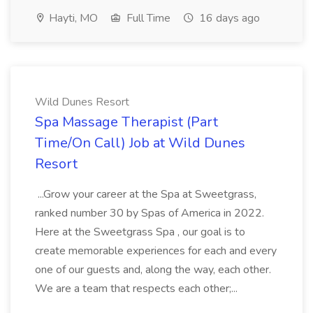
Hayti, MO
Full Time
16 days ago
Wild Dunes Resort
Spa Massage Therapist (Part
Time/On Call) Job at Wild Dunes
Resort
...Grow your career at the Spa at Sweetgrass,
ranked number 30 by Spas of America in 2022.
Here at the Sweetgrass Spa , our goal is to
create memorable experiences for each and every
one of our guests and, along the way, each other.
We are a team that respects each other;...