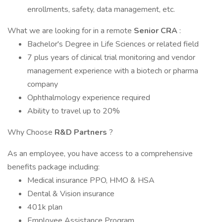
enrollments, safety, data management, etc.
What we are looking for in a remote
Senior CRA
:
Bachelor's Degree in Life Sciences or related field
7 plus years of clinical trial monitoring and vendor
management experience with a biotech or pharma
company
Ophthalmology experience required
Ability to travel up to 20%
Why Choose
R&D Partners
?
As an employee, you have access to a comprehensive
benefits package including:
Medical insurance PPO, HMO & HSA
Dental & Vision insurance
401k plan
Employee Assistance Program