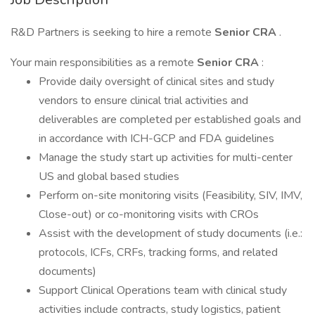
R&D Partners is seeking to hire a remote
Senior CRA
.
Your main responsibilities as a remote
Senior CRA
:
Provide daily oversight of clinical sites and study
vendors to ensure clinical trial activities and
deliverables are completed per established goals and
in accordance with ICH-GCP and FDA guidelines
Manage the study start up activities for multi-center
US and global based studies
Perform on-site monitoring visits (Feasibility, SIV, IMV,
Close-out) or co-monitoring visits with CROs
Assist with the development of study documents (i.e.:
protocols, ICFs, CRFs, tracking forms, and related
documents)
Support Clinical Operations team with clinical study
activities include contracts, study logistics, patient