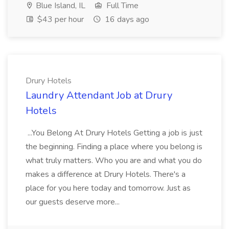
Blue Island, IL
Full Time
$43 per hour
16 days ago
Drury Hotels
Laundry Attendant Job at Drury
Hotels
...You Belong At Drury Hotels Getting a job is just
the beginning. Finding a place where you belong is
what truly matters. Who you are and what you do
makes a difference at Drury Hotels. There's a
place for you here today and tomorrow. Just as
our guests deserve more...