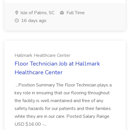
Isle of Palms, SC
Full Time
16 days ago
Hallmark Healthcare Center
Floor Technician Job at Hallmark
Healthcare Center
...Position Summary The Floor Technician plays a
key role in ensuring that our flooring throughout
the facility is well maintained and free of any
safety hazards for our patients and their families
while they are in our care. Posted Salary Range
USD $16.00 -...