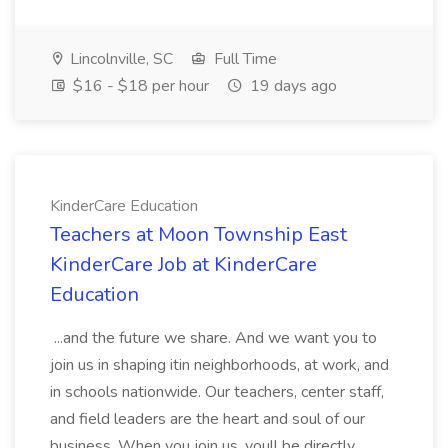
Lincolnville, SC
Full Time
$16 - $18 per hour
19 days ago
KinderCare Education
Teachers at Moon Township East
KinderCare Job at KinderCare
Education
...and the future we share. And we want you to
join us in shaping itin neighborhoods, at work, and
in schools nationwide. Our teachers, center staff,
and field leaders are the heart and soul of our
business. When you join us, youll be directly