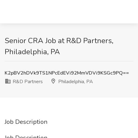
Senior CRA Job at R&D Partners,
Philadelphia, PA
K2pBV2hDVk9TS1NPcEdEVi92MmVDVi9KSGc9PQ==
R&D Partners
Philadelphia, PA
Job Description
Job Description