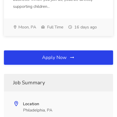
supporting children...
Moon, PA
Full Time
16 days ago
Apply Now
Job Summary
Location
Philadelphia, PA