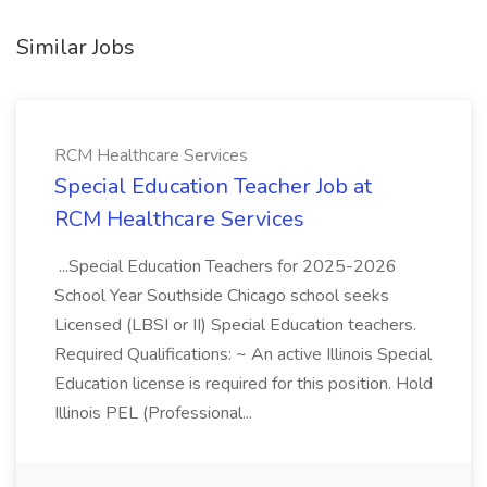
Similar Jobs
RCM Healthcare Services
Special Education Teacher Job at
RCM Healthcare Services
...Special Education Teachers for 2025-2026
School Year Southside Chicago school seeks
Licensed (LBSI or II) Special Education teachers.
Required Qualifications: ~ An active Illinois Special
Education license is required for this position. Hold
Illinois PEL (Professional...