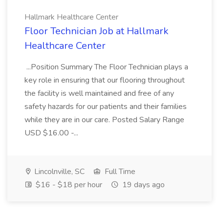
Hallmark Healthcare Center
Floor Technician Job at Hallmark
Healthcare Center
...Position Summary The Floor Technician plays a
key role in ensuring that our flooring throughout
the facility is well maintained and free of any
safety hazards for our patients and their families
while they are in our care. Posted Salary Range
USD $16.00 -...
Lincolnville, SC
Full Time
$16 - $18 per hour
19 days ago