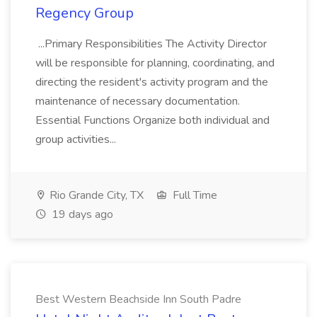
Regency Group
...Primary Responsibilities The Activity Director
will be responsible for planning, coordinating, and
directing the resident's activity program and the
maintenance of necessary documentation.
Essential Functions Organize both individual and
group activities...
Rio Grande City, TX
Full Time
19 days ago
Best Western Beachside Inn South Padre