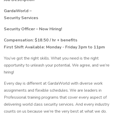
GardaWorld –
Security Services
Security Officer – Now Hiring!
Compensation: $18.50 / hr + benefits
First Shift Available: Monday - Friday 3pm to 11pm
You’ve got the right skills. What you need is the right
opportunity to unleash your potential. We agree, and we’re
hiring!
Every day is different at GardaWorld with diverse work
assignments and flexible schedules. We are leaders in
Professional training programs that cover every aspect of
delivering world class security services. And every industry
counts on us because we’re the very best at what we do.