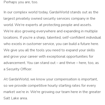
Perhaps you are, too.
In our complex world today, GardaWorld stands out as the
largest privately owned security services company in the
world. We’re experts at protecting people and assets.
We’re also growing everywhere and expanding in multiple
locations. If you’re a sharp, talented, self-confident individual
who excels in customer service, you can build a future here.
We give you all the tools you need to expand your skills
and grow your career with exceptional opportunities for
advancement. You can stand out – and thrive – here, too, as
a Security Officer.
At GardaWorld, we know your compensation is important,
so we provide competitive hourly starting rates for every
market we’re in. We're growing our team here in the greater
Salt Lake area.