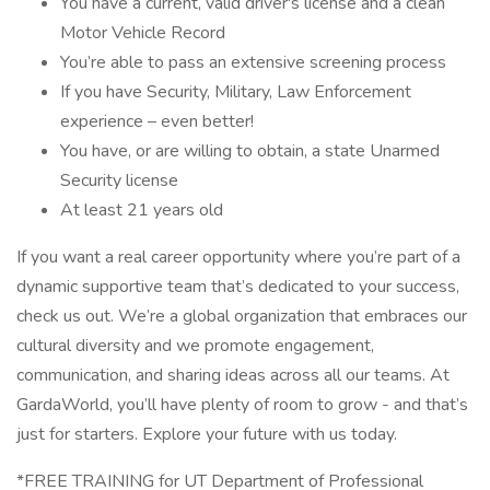
You have a current, valid driver's license and a clean
Motor Vehicle Record
You’re able to pass an extensive screening process
If you have Security, Military, Law Enforcement
experience – even better!
You have, or are willing to obtain, a state Unarmed
Security license
At least 21 years old
If you want a real career opportunity where you’re part of a
dynamic supportive team that’s dedicated to your success,
check us out. We’re a global organization that embraces our
cultural diversity and we promote engagement,
communication, and sharing ideas across all our teams. At
GardaWorld, you’ll have plenty of room to grow - and that’s
just for starters. Explore your future with us today.
*FREE TRAINING for UT Department of Professional