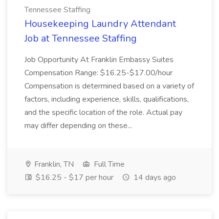
Tennessee Staffing
Housekeeping Laundry Attendant
Job at Tennessee Staffing
Job Opportunity At Franklin Embassy Suites
Compensation Range: $16.25-$17.00/hour
Compensation is determined based on a variety of
factors, including experience, skills, qualifications,
and the specific location of the role. Actual pay
may differ depending on these...
Franklin, TN
Full Time
$16.25 - $17 per hour
14 days ago