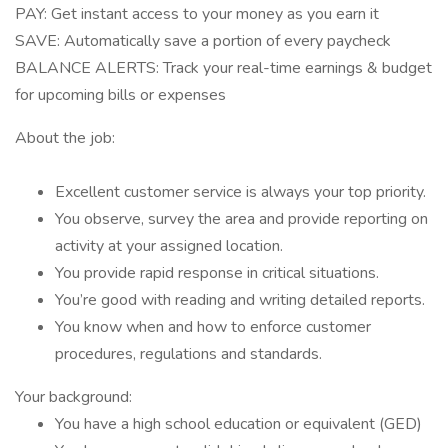
PAY: Get instant access to your money as you earn it
SAVE: Automatically save a portion of every paycheck
BALANCE ALERTS: Track your real-time earnings & budget
for upcoming bills or expenses
About the job:
Excellent customer service is always your top priority.
You observe, survey the area and provide reporting on
activity at your assigned location.
You provide rapid response in critical situations.
You’re good with reading and writing detailed reports.
You know when and how to enforce customer
procedures, regulations and standards.
Your background:
You have a high school education or equivalent (GED)