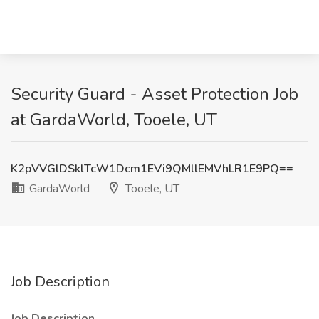
Security Guard - Asset Protection Job
at GardaWorld, Tooele, UT
K2pVVGlDSklTcW1Dcm1EVi9QMllEMVhLR1E9PQ==
GardaWorld
Tooele, UT
Job Description
Job Description