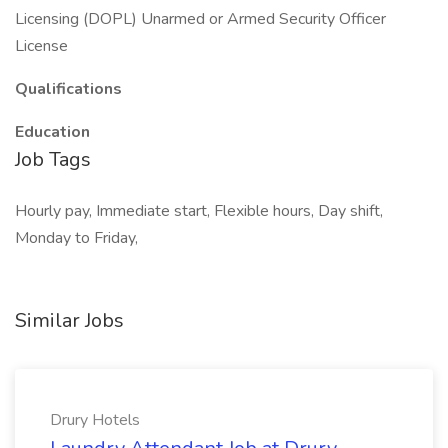
Licensing (DOPL) Unarmed or Armed Security Officer
License
Qualifications
Education
Job Tags
Hourly pay, Immediate start, Flexible hours, Day shift,
Monday to Friday,
Similar Jobs
Drury Hotels