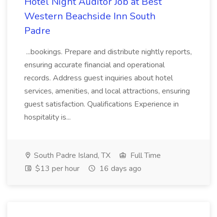
Hotel Night Auditor Job at Best
Western Beachside Inn South
Padre
...bookings. Prepare and distribute nightly reports,
ensuring accurate financial and operational
records. Address guest inquiries about hotel
services, amenities, and local attractions, ensuring
guest satisfaction. Qualifications Experience in
hospitality is...
South Padre Island, TX
Full Time
$13 per hour
16 days ago