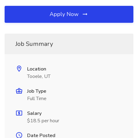
Apply Now
Job Summary
Location
Tooele, UT
Job Type
Full Time
Salary
$18.5 per hour
Date Posted