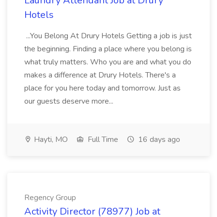
Laundry Attendant Job at Drury
Hotels
...You Belong At Drury Hotels Getting a job is just
the beginning. Finding a place where you belong is
what truly matters. Who you are and what you do
makes a difference at Drury Hotels. There's a
place for you here today and tomorrow. Just as
our guests deserve more...
Hayti, MO
Full Time
16 days ago
Regency Group
Activity Director (78977) Job at