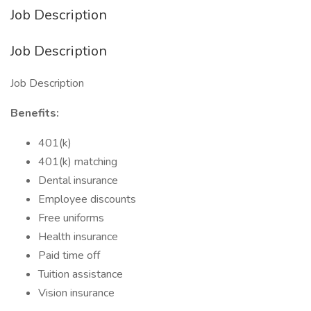
Job Description
Job Description
Job Description
Benefits:
401(k)
401(k) matching
Dental insurance
Employee discounts
Free uniforms
Health insurance
Paid time off
Tuition assistance
Vision insurance