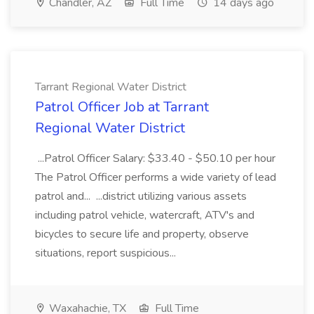
Chandler, AZ
Full Time
14 days ago
Tarrant Regional Water District
Patrol Officer Job at Tarrant
Regional Water District
...Patrol Officer Salary: $33.40 - $50.10 per hour
The Patrol Officer performs a wide variety of lead
patrol and... ...district utilizing various assets
including patrol vehicle, watercraft, ATV's and
bicycles to secure life and property, observe
situations, report suspicious...
Waxahachie, TX
Full Time