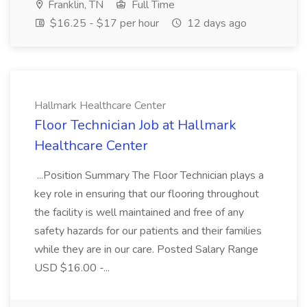
Franklin, TN
Full Time
$16.25 - $17 per hour
12 days ago
Hallmark Healthcare Center
Floor Technician Job at Hallmark
Healthcare Center
...Position Summary The Floor Technician plays a
key role in ensuring that our flooring throughout
the facility is well maintained and free of any
safety hazards for our patients and their families
while they are in our care. Posted Salary Range
USD $16.00 -...