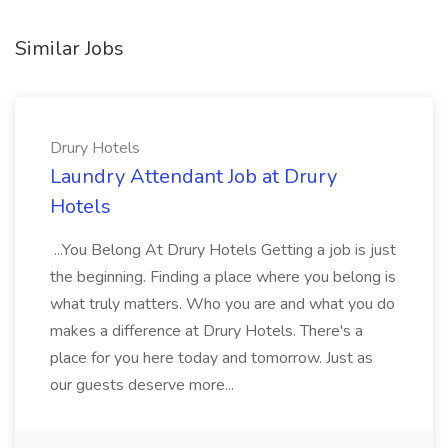
Similar Jobs
Drury Hotels
Laundry Attendant Job at Drury
Hotels
...You Belong At Drury Hotels Getting a job is just
the beginning. Finding a place where you belong is
what truly matters. Who you are and what you do
makes a difference at Drury Hotels. There's a
place for you here today and tomorrow. Just as
our guests deserve more...