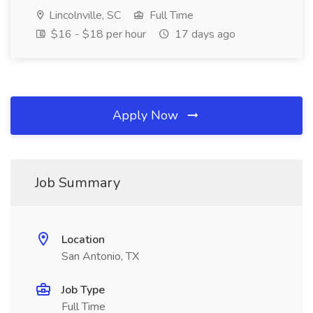
Lincolnville, SC
Full Time
$16 - $18 per hour
17 days ago
Apply Now
Job Summary
Location
San Antonio, TX
Job Type
Full Time