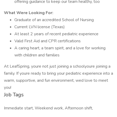
offering guidance to keep our team healthy, too
What Were Looking For:
Graduate of an accredited School of Nursing
Current LVN license (Texas)
At least 2 years of recent pediatric experience
Valid First Aid and CPR certifications
A caring heart, a team spirit, and a love for working
with children and families
At LeafSpring, youre not just joining a schoolyoure joining a
family. If youre ready to bring your pediatric experience into a
warm, supportive, and fun environment, wed love to meet
you!
Job Tags
Immediate start, Weekend work, Afternoon shift,