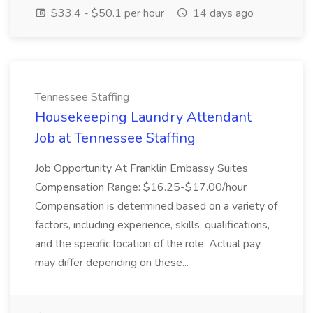
$33.4 - $50.1 per hour
14 days ago
Tennessee Staffing
Housekeeping Laundry Attendant
Job at Tennessee Staffing
Job Opportunity At Franklin Embassy Suites
Compensation Range: $16.25-$17.00/hour
Compensation is determined based on a variety of
factors, including experience, skills, qualifications,
and the specific location of the role. Actual pay
may differ depending on these...