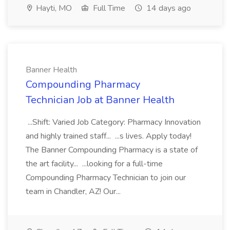
Hayti, MO
Full Time
14 days ago
Banner Health
Compounding Pharmacy
Technician Job at Banner Health
...Shift: Varied Job Category: Pharmacy Innovation
and highly trained staff... ...s lives. Apply today!
The Banner Compounding Pharmacy is a state of
the art facility... ...looking for a full-time
Compounding Pharmacy Technician to join our
team in Chandler, AZ! Our...