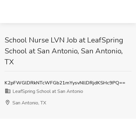
School Nurse LVN Job at LeafSpring
School at San Antonio, San Antonio,
TX
K2pFWGlDRkNTcWFGb21mYysvNllDRjdKSHc9PQ==
LeafSpring School at San Antonio
San Antonio, TX