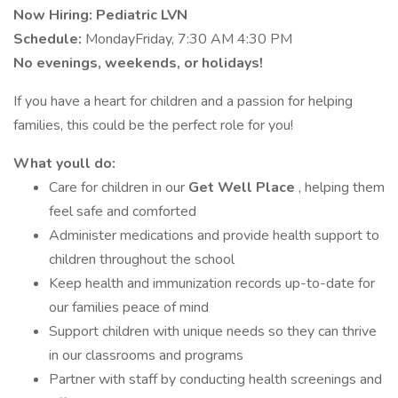
Now Hiring: Pediatric LVN
Schedule:
MondayFriday, 7:30 AM 4:30 PM
No evenings, weekends, or holidays!
If you have a heart for children and a passion for helping
families, this could be the perfect role for you!
What youll do:
Care for children in our
Get Well Place
, helping them
feel safe and comforted
Administer medications and provide health support to
children throughout the school
Keep health and immunization records up-to-date for
our families peace of mind
Support children with unique needs so they can thrive
in our classrooms and programs
Partner with staff by conducting health screenings and