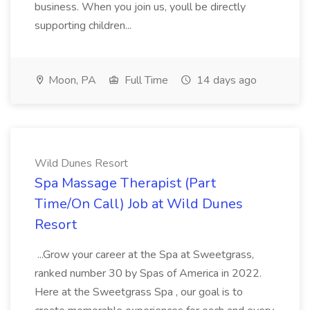
business. When you join us, youll be directly
supporting children...
Moon, PA
Full Time
14 days ago
Wild Dunes Resort
Spa Massage Therapist (Part
Time/On Call) Job at Wild Dunes
Resort
...Grow your career at the Spa at Sweetgrass,
ranked number 30 by Spas of America in 2022.
Here at the Sweetgrass Spa , our goal is to