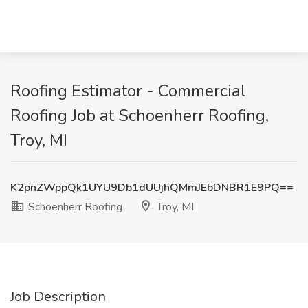
Roofing Estimator - Commercial
Roofing Job at Schoenherr Roofing,
Troy, MI
K2pnZWppQk1UYU9Db1dUUjhQMmJEbDNBR1E9PQ==
Schoenherr Roofing
Troy, MI
Job Description