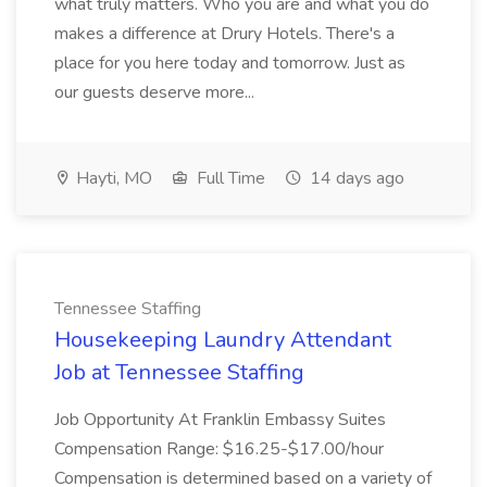
what truly matters. Who you are and what you do
makes a difference at Drury Hotels. There's a
place for you here today and tomorrow. Just as
our guests deserve more...
Hayti, MO
Full Time
14 days ago
Tennessee Staffing
Housekeeping Laundry Attendant
Job at Tennessee Staffing
Job Opportunity At Franklin Embassy Suites
Compensation Range: $16.25-$17.00/hour
Compensation is determined based on a variety of