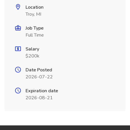
Location
Troy, MI
Job Type
Full Time
Salary
$200k
Date Posted
2026-07-22
Expiration date
2026-08-21