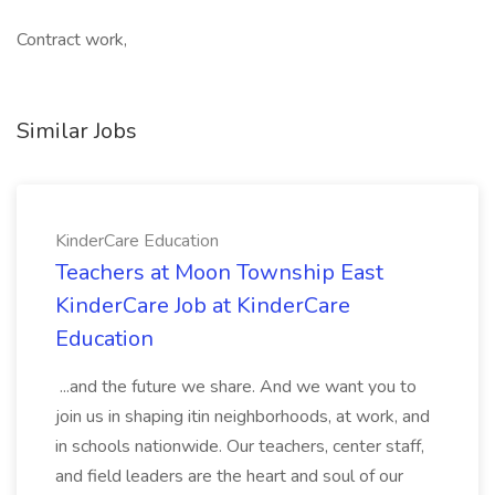
Contract work,
Similar Jobs
KinderCare Education
Teachers at Moon Township East
KinderCare Job at KinderCare
Education
...and the future we share. And we want you to
join us in shaping itin neighborhoods, at work, and
in schools nationwide. Our teachers, center staff,
and field leaders are the heart and soul of our