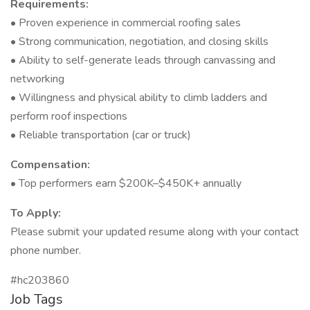
Requirements:
• Proven experience in commercial roofing sales
• Strong communication, negotiation, and closing skills
• Ability to self-generate leads through canvassing and
networking
• Willingness and physical ability to climb ladders and
perform roof inspections
• Reliable transportation (car or truck)
Compensation:
• Top performers earn $200K–$450K+ annually
To Apply:
Please submit your updated resume along with your contact
phone number.
#hc203860
Job Tags