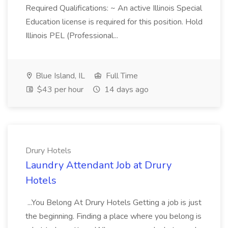
Required Qualifications: ~ An active Illinois Special
Education license is required for this position. Hold
Illinois PEL (Professional...
Blue Island, IL
Full Time
$43 per hour
14 days ago
Drury Hotels
Laundry Attendant Job at Drury
Hotels
...You Belong At Drury Hotels Getting a job is just
the beginning. Finding a place where you belong is