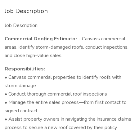
Job Description
Job Description
Commercial Roofing Estimator
- Canvass commercial
areas, identify storm-damaged roofs, conduct inspections,
and close high-value sales.
Responsibilities:
• Canvass commercial properties to identify roofs with
storm damage
• Conduct thorough commercial roof inspections
• Manage the entire sales process—from first contact to
signed contract
• Assist property owners in navigating the insurance claims
process to secure a new roof covered by their policy