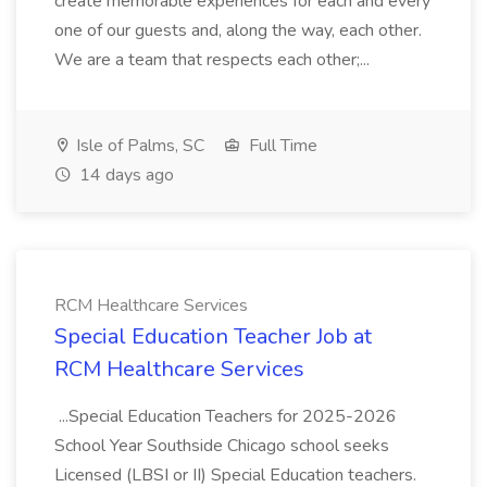
create memorable experiences for each and every
one of our guests and, along the way, each other.
We are a team that respects each other;...
Isle of Palms, SC
Full Time
14 days ago
RCM Healthcare Services
Special Education Teacher Job at
RCM Healthcare Services
...Special Education Teachers for 2025-2026
School Year Southside Chicago school seeks
Licensed (LBSI or II) Special Education teachers.