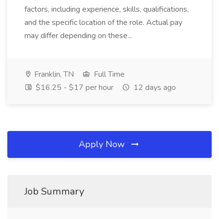
factors, including experience, skills, qualifications,
and the specific location of the role. Actual pay
may differ depending on these...
Franklin, TN
Full Time
$16.25 - $17 per hour
12 days ago
Apply Now
Job Summary