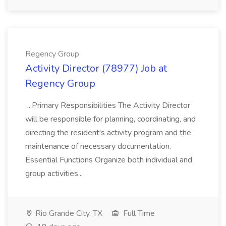
Regency Group
Activity Director (78977) Job at
Regency Group
...Primary Responsibilities The Activity Director
will be responsible for planning, coordinating, and
directing the resident's activity program and the
maintenance of necessary documentation.
Essential Functions Organize both individual and
group activities...
Rio Grande City, TX
Full Time