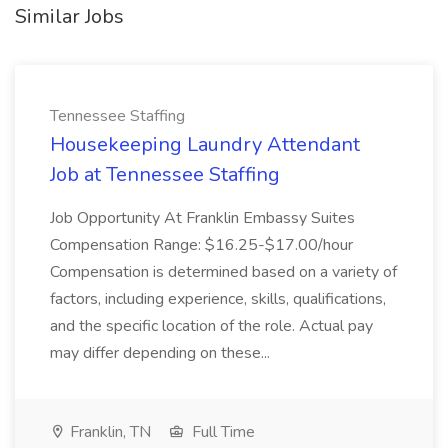
Similar Jobs
Tennessee Staffing
Housekeeping Laundry Attendant
Job at Tennessee Staffing
Job Opportunity At Franklin Embassy Suites
Compensation Range: $16.25-$17.00/hour
Compensation is determined based on a variety of
factors, including experience, skills, qualifications,
and the specific location of the role. Actual pay
may differ depending on these...
Franklin, TN
Full Time