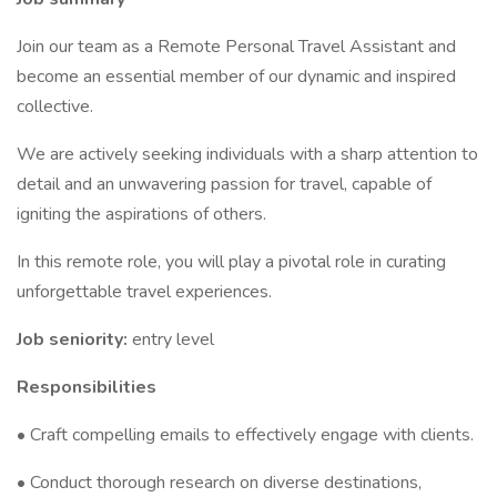
Join our team as a Remote Personal Travel Assistant and
become an essential member of our dynamic and inspired
collective.
We are actively seeking individuals with a sharp attention to
detail and an unwavering passion for travel, capable of
igniting the aspirations of others.
In this remote role, you will play a pivotal role in curating
unforgettable travel experiences.
Job seniority:
entry level
Responsibilities
• Craft compelling emails to effectively engage with clients.
• Conduct thorough research on diverse destinations,