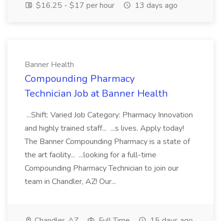
$16.25 - $17 per hour
13 days ago
Banner Health
Compounding Pharmacy
Technician Job at Banner Health
...Shift: Varied Job Category: Pharmacy Innovation
and highly trained staff... ...s lives. Apply today!
The Banner Compounding Pharmacy is a state of
the art facility... ...looking for a full-time
Compounding Pharmacy Technician to join our
team in Chandler, AZ! Our...
Chandler, AZ
Full Time
15 days ago