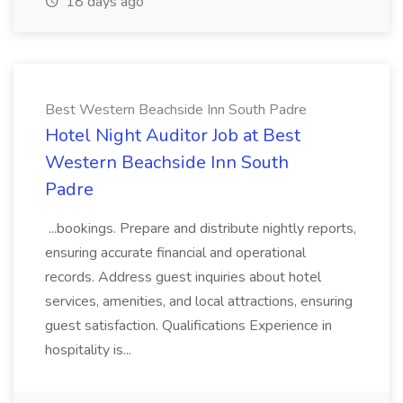
18 days ago
Best Western Beachside Inn South Padre
Hotel Night Auditor Job at Best
Western Beachside Inn South
Padre
...bookings. Prepare and distribute nightly reports,
ensuring accurate financial and operational
records. Address guest inquiries about hotel
services, amenities, and local attractions, ensuring
guest satisfaction. Qualifications Experience in
hospitality is...