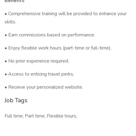
Benefits
• Comprehensive training will be provided to enhance your
skills.
• Earn commissions based on performance.
• Enjoy flexible work hours (part-time or full-time).
• No prior experience required.
• Access to enticing travel perks.
• Receive your personalized website.
Job Tags
Full time, Part time, Flexible hours,