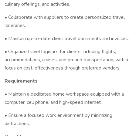
culinary offerings, and activities.
• Collaborate with suppliers to create personalized travel
itineraries.
• Maintain up-to-date client travel documents and invoices.
• Organize travel logistics for clients, including flights,
accommodations, cruises, and ground transportation, with a
focus on cost-effectiveness through preferred vendors.
Requirements
• Maintain a dedicated home workspace equipped with a
computer, cell phone, and high-speed internet.
• Ensure a focused work environment by minimizing
distractions.