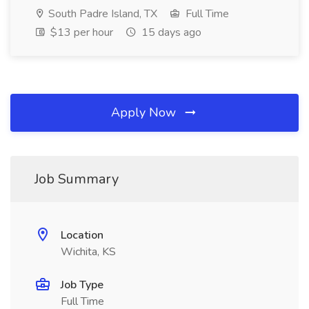
South Padre Island, TX
Full Time
$13 per hour
15 days ago
Apply Now
Job Summary
Location
Wichita, KS
Job Type
Full Time