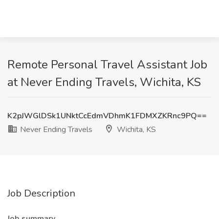
Remote Personal Travel Assistant Job
at Never Ending Travels, Wichita, KS
K2pJWGlDSk1UNktCcEdmVDhmK1FDMXZKRnc9PQ==
Never Ending Travels
Wichita, KS
Job Description
Job summary