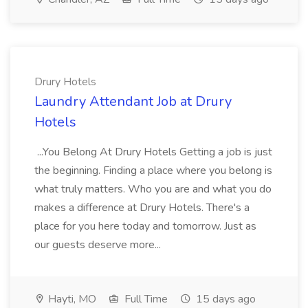
Drury Hotels
Laundry Attendant Job at Drury
Hotels
...You Belong At Drury Hotels Getting a job is just
the beginning. Finding a place where you belong is
what truly matters. Who you are and what you do
makes a difference at Drury Hotels. There's a
place for you here today and tomorrow. Just as
our guests deserve more...
Hayti, MO
Full Time
15 days ago