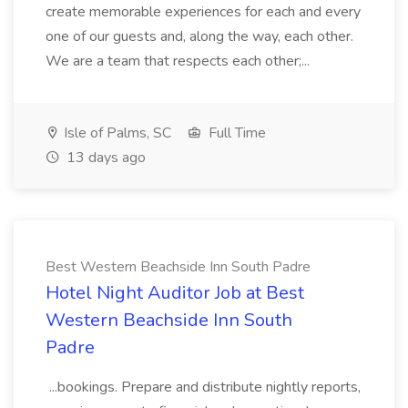
create memorable experiences for each and every
one of our guests and, along the way, each other.
We are a team that respects each other;...
Isle of Palms, SC
Full Time
13 days ago
Best Western Beachside Inn South Padre
Hotel Night Auditor Job at Best
Western Beachside Inn South
Padre
...bookings. Prepare and distribute nightly reports,