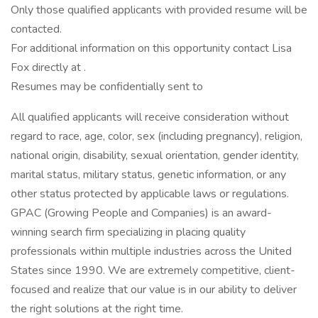
Only those qualified applicants with provided resume will be
contacted.
For additional information on this opportunity contact Lisa
Fox directly at .
Resumes may be confidentially sent to
All qualified applicants will receive consideration without
regard to race, age, color, sex (including pregnancy), religion,
national origin, disability, sexual orientation, gender identity,
marital status, military status, genetic information, or any
other status protected by applicable laws or regulations.
GPAC (Growing People and Companies) is an award-
winning search firm specializing in placing quality
professionals within multiple industries across the United
States since 1990. We are extremely competitive, client-
focused and realize that our value is in our ability to deliver
the right solutions at the right time.