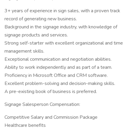
3+ years of experience in sign sales, with a proven track
record of generating new business.
Background in the signage industry, with knowledge of
signage products and services.
Strong self-starter with excellent organizational and time
management skills.
Exceptional communication and negotiation abilities.
Ability to work independently and as part of a team.
Proficiency in Microsoft Office and CRM software.
Excellent problem-solving and decision-making skills.
A pre-existing book of business is preferred.
Signage Salesperson Compensation:
Competitive Salary and Commission Package
Healthcare benefits