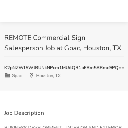
REMOTE Commercial Sign
Salesperson Job at Gpac, Houston, TX
K2pNZWl5WlBUNkNPcm1MUitQR1pERm5BRmc9PQ==
Gpac
Houston, TX
Job Description
BUSINESS DEVELOPMENT - INTERIOR AND EXTERIOR