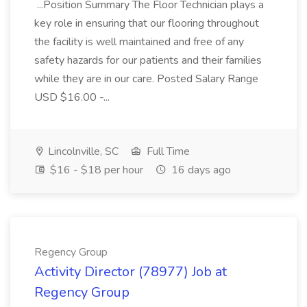
...Position Summary The Floor Technician plays a
key role in ensuring that our flooring throughout
the facility is well maintained and free of any
safety hazards for our patients and their families
while they are in our care. Posted Salary Range
USD $16.00 -...
Lincolnville, SC
Full Time
$16 - $18 per hour
16 days ago
Regency Group
Activity Director (78977) Job at
Regency Group