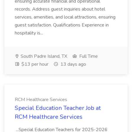
ensuring accurate financial and operational
records. Address guest inquiries about hotel
services, amenities, and local attractions, ensuring
guest satisfaction. Qualifications Experience in
hospitality is...
South Padre Island, TX
Full Time
$13 per hour
13 days ago
RCM Healthcare Services
Special Education Teacher Job at
RCM Healthcare Services
...Special Education Teachers for 2025-2026