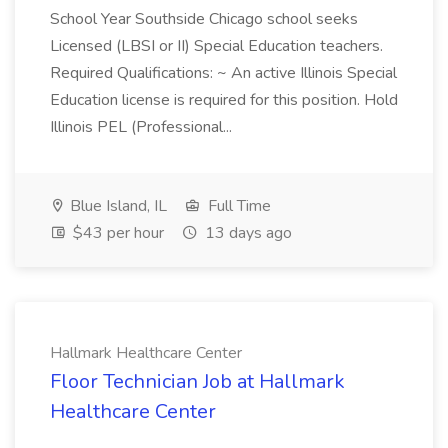
School Year Southside Chicago school seeks
Licensed (LBSI or II) Special Education teachers.
Required Qualifications: ~ An active Illinois Special
Education license is required for this position. Hold
Illinois PEL (Professional...
Blue Island, IL
Full Time
$43 per hour
13 days ago
Hallmark Healthcare Center
Floor Technician Job at Hallmark
Healthcare Center