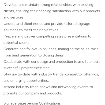
Develop and maintain strong relationships with existing
clients, ensuring their ongoing satisfaction with our products
and services.
Understand client needs and provide tailored signage
solutions to meet their objectives.
Prepare and deliver compelling sales presentations to
potential clients.
Generate and follow up on leads, managing the sales cycle
from lead generation to closing deals.
Collaborate with our design and production teams to ensure
successful project execution.
Stay up-to-date with industry trends, competitor offerings,
and emerging opportunities.
Attend industry trade shows and networking events to
promote our company and products.
Signage Salesperson Qualifications: