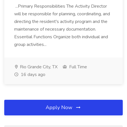
...Primary Responsibilities The Activity Director
will be responsible for planning, coordinating, and
directing the resident's activity program and the
maintenance of necessary documentation.
Essential Functions Organize both individual and
group activities...
Rio Grande City, TX
Full Time
16 days ago
Apply Now