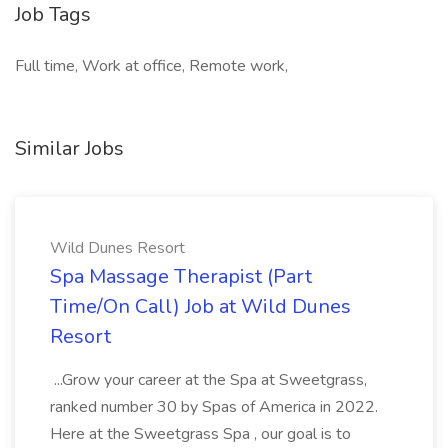
Job Tags
Full time, Work at office, Remote work,
Similar Jobs
Wild Dunes Resort
Spa Massage Therapist (Part
Time/On Call) Job at Wild Dunes
Resort
...Grow your career at the Spa at Sweetgrass,
ranked number 30 by Spas of America in 2022.
Here at the Sweetgrass Spa , our goal is to