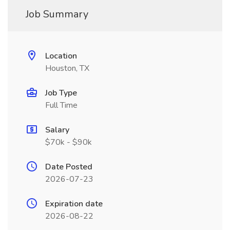
Job Summary
Location
Houston, TX
Job Type
Full Time
Salary
$70k - $90k
Date Posted
2026-07-23
Expiration date
2026-08-22