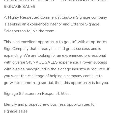
SIGNAGE SALES
A Highly Respected Commercial Custom Signage company
is seeking an experienced Interior and Exterior Signage
Salesperson to join the team.
This is an excellent opportunity to get "in" with a top-notch
Sign Company that already has had great success and is
expanding. We are looking for an experienced professional
with diverse SIGNAGE SALES experience. Proven success
with a sales background in the signage industry is required. If
you want the challenge of helping a company continue to
grow into something special, then this opportunity is for you.
Signage Salesperson Responsibilities:
Identify and prospect new business opportunities for
signage sales.