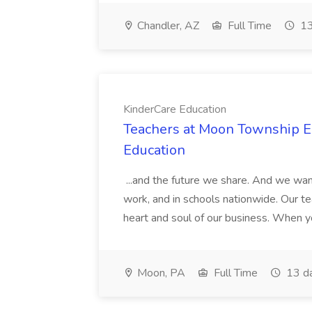
Chandler, AZ
Full Time
13
KinderCare Education
Teachers at Moon Township Ea
Education
...and the future we share. And we want
work, and in schools nationwide. Our tea
heart and soul of our business. When you
Moon, PA
Full Time
13 d