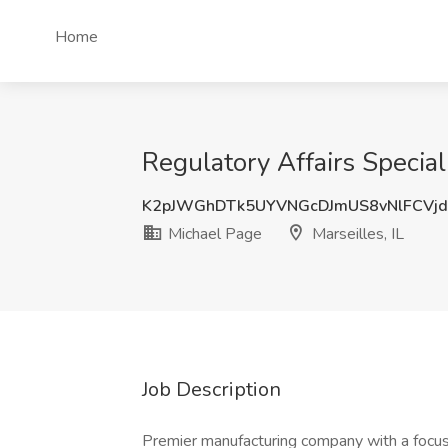
Home
Regulatory Affairs Speciali
K2pJWGhDTk5UYVNGcDJmUS8vNlFCVj
Michael Page
Marseilles, IL
Job Description
Premier manufacturing company with a focus 