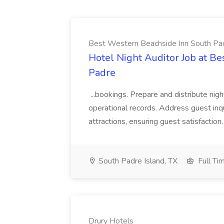
Best Western Beachside Inn South Pa
Hotel Night Auditor Job at B
Padre
...bookings. Prepare and distribute nigh
operational records. Address guest inqu
attractions, ensuring guest satisfaction. 
South Padre Island, TX
Full Ti
Drury Hotels