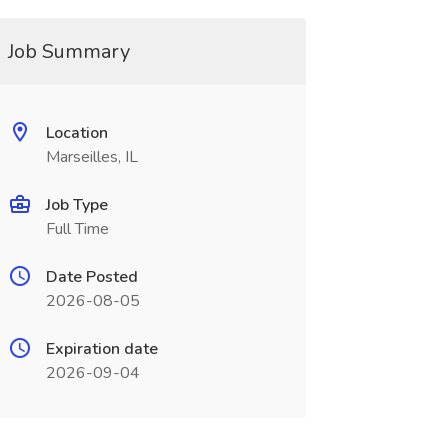
Job Summary
Location
Marseilles, IL
Job Type
Full Time
Date Posted
2026-08-05
Expiration date
2026-09-04