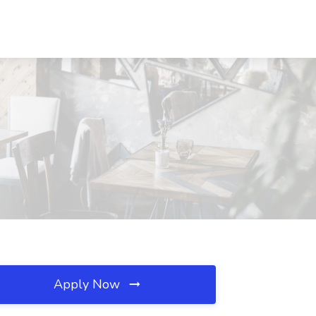
Apply Now