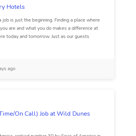
ry Hotels
 job is just the beginning. Finding a place where
 you are and what you do makes a difference at
here today and tomorrow. Just as our guests
ays ago
Time/On Call) Job at Wild Dunes