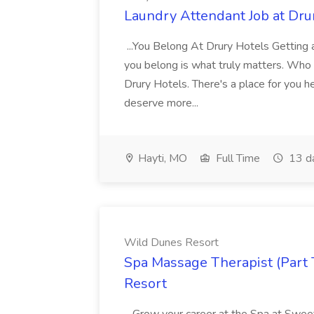
Laundry Attendant Job at Dru
...You Belong At Drury Hotels Getting a
you belong is what truly matters. Who
Drury Hotels. There's a place for you 
deserve more...
Hayti, MO
Full Time
13 d
Wild Dunes Resort
Spa Massage Therapist (Part 
Resort