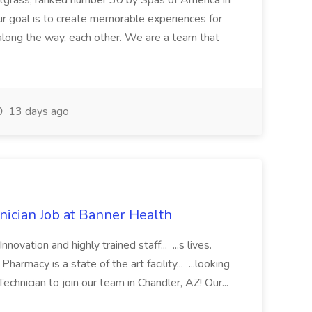
etgrass, ranked number 30 by Spas of America in
r goal is to create memorable experiences for
along the way, each other. We are a team that
13 days ago
cian Job at Banner Health
novation and highly trained staff... ...s lives.
macy is a state of the art facility... ...looking
chnician to join our team in Chandler, AZ! Our...