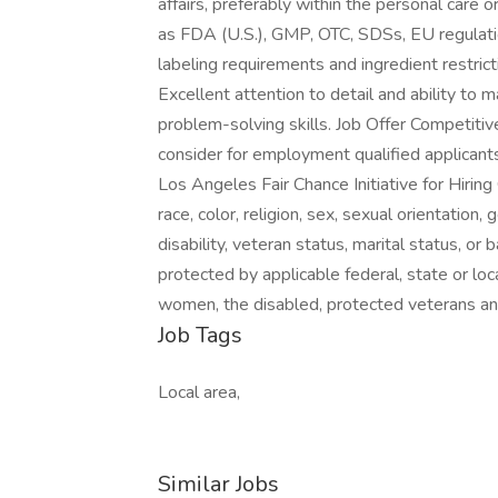
affairs, preferably within the personal care o
as FDA (U.S.), GMP, OTC, SDSs, EU regulati
labeling requirements and ingredient restrict
Excellent attention to detail and ability to
problem-solving skills. Job Offer Competitiv
consider for employment qualified applicants
Los Angeles Fair Chance Initiative for Hirin
race, color, religion, sex, sexual orientation, 
disability, veteran status, marital status, or 
protected by applicable federal, state or loc
women, the disabled, protected veterans and
Job Tags
Local area,
Similar Jobs