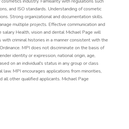
r cosmetics industry. Familiarity with regulations such
ons, and ISO standards. Understanding of cosmetic
ions. Strong organizational and documentation skills.
 manage multiple projects. Effective communication and
e salary Health, vision and dental Michael Page will
 with criminal histories in a manner consistent with the
g Ordinance. MPI does not discriminate on the basis of
gender identity or expression, national origin, age,
based on an individual's status in any group or class
al law. MPI encourages applications from minorities,
 all other qualified applicants. Michael Page