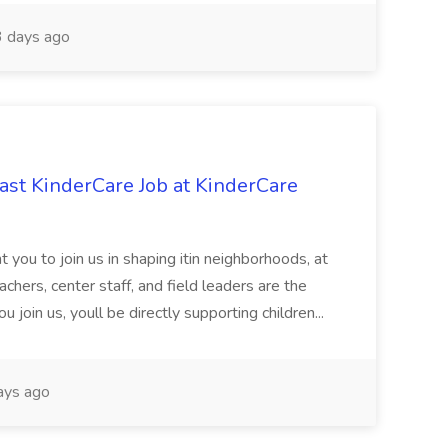
 days ago
st KinderCare Job at KinderCare
 you to join us in shaping itin neighborhoods, at
chers, center staff, and field leaders are the
 join us, youll be directly supporting children...
ays ago