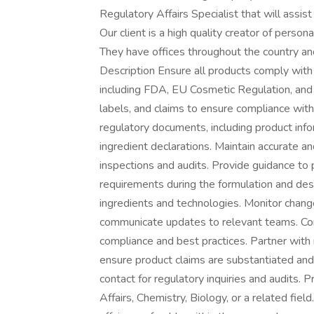
Regulatory Affairs Specialist that will assis
Our client is a high quality creator of person
They have offices throughout the country an
Description Ensure all products comply with r
including FDA, EU Cosmetic Regulation, and
labels, and claims to ensure compliance wit
regulatory documents, including product info
ingredient declarations. Maintain accurate 
inspections and audits. Provide guidance t
requirements during the formulation and de
ingredients and technologies. Monitor change
communicate updates to relevant teams. Cond
compliance and best practices. Partner with
ensure product claims are substantiated and 
contact for regulatory inquiries and audits. 
Affairs, Chemistry, Biology, or a related fiel