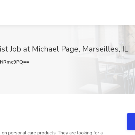
st Job at Michael Page, Marseilles, IL
dNRmc9PQ==
on personal care products. They are looking for a