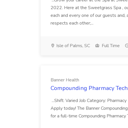
...Grow your career at the Spa at Swe
2022. Here at the Sweetgrass Spa , ou
each and every one of our guests and, 
respects each other;...
Isle of Palms, SC
Full Time
Banner Health
Compounding Pharmacy Techni
...Shift: Varied Job Category: Pharmacy In
Apply today! The Banner Compounding Phar
for a full-time Compounding Pharmacy Te