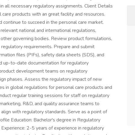
t in all necessary regulatory assignments. Client Details
al care products with an great facility and resources.
d continue to succeed in the personal care market.
elevant national and international regulations,
 other governing bodies. Review product formulations,
h regulatory requirements. Prepare and submit
rmation files (PIFs), safety data sheets (SDS), and
and up-to-date documentation for regulatory
o product development teams on regulatory
sign phases. Assess the regulatory impact of new
s in global regulations for personal care products and
uct regular training sessions for staff on regulatory
 marketing, R&D, and quality assurance teams to
align with regulatory standards. Serve as a point of
Profile Education: Bachelor's degree in Regulatory
d. Experience: 2-5 years of experience in regulatory