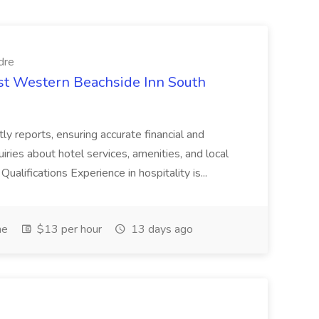
dre
est Western Beachside Inn South
tly reports, ensuring accurate financial and
iries about hotel services, amenities, and local
Qualifications Experience in hospitality is...
me
$13 per hour
13 days ago