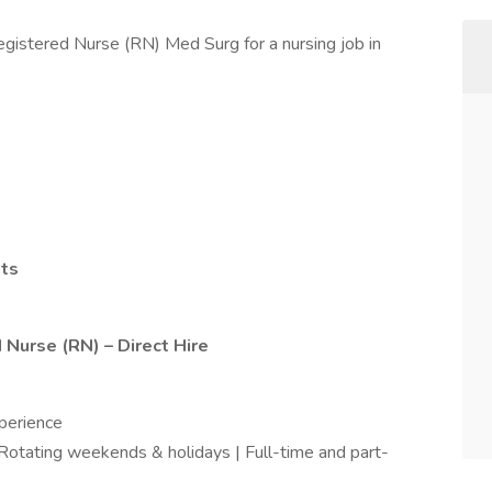
egistered Nurse (RN) Med Surg for a nursing job in
hts
 Nurse (RN) – Direct Hire
perience
| Rotating weekends & holidays | Full-time and part-