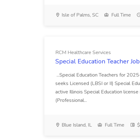
Isle of Palms, SC
Full Time
RCM Healthcare Services
Special Education Teacher Jo
...Special Education Teachers for 202
seeks Licensed (LBSI or II) Special Edu
active Illinois Special Education license 
(Professional...
Blue Island, IL
Full Time
$