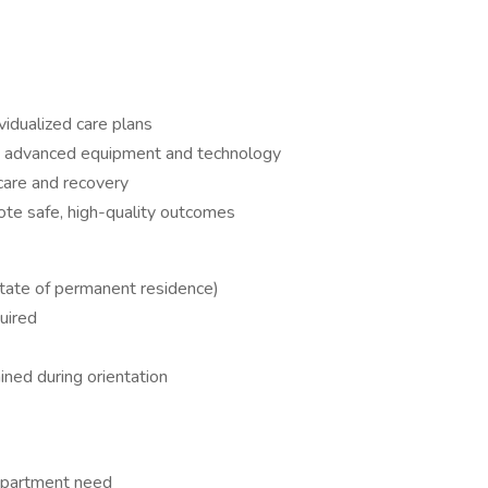
idualized care plans
 advanced equipment and technology
care and recovery
ote safe, high-quality outcomes
state of permanent residence)
uired
ined during orientation
epartment need