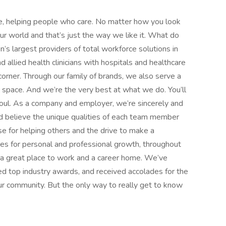
e, helping people who care. No matter how you look
 our world and that’s just the way we like it. What do
’s largest providers of total workforce solutions in
d allied health clinicians with hospitals and healthcare
orner. Through our family of brands, we also serve a
e space. And we’re the very best at what we do. You’ll
d soul. As a company and employer, we’re sincerely and
d believe the unique qualities of each team member
 for helping others and the drive to make a
ies for personal and professional growth, throughout
nd a great place to work and a career home. We’ve
d top industry awards, and received accolades for the
r community. But the only way to really get to know