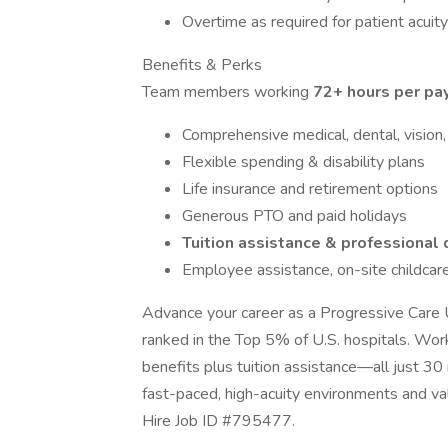
Overtime as required for patient acuit
Benefits & Perks
Team members working
72+ hours per pay
Comprehensive medical, dental, vision,
Flexible spending & disability plans
Life insurance and retirement options
Generous PTO and paid holidays
Tuition assistance & professiona
Employee assistance, on-site childcare
Advance your career as a Progressive Care 
ranked in the Top 5% of U.S. hospitals. Work 
benefits plus tuition assistance—all just 30
fast-paced, high-acuity environments and va
Hire Job ID #795477.