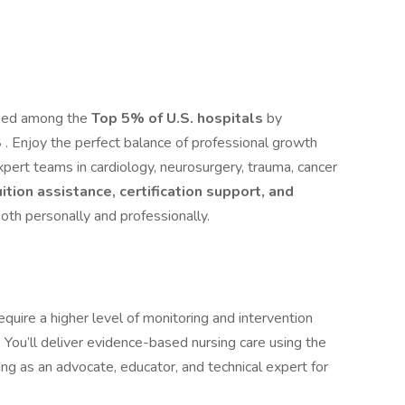
nked among the
Top 5% of U.S. hospitals
by
S
. Enjoy the perfect balance of professional growth
xpert teams in cardiology, neurosurgery, trauma, cancer
uition assistance, certification support, and
oth personally and professionally.
require a higher level of monitoring and intervention
You’ll deliver evidence-based nursing care using the
as an advocate, educator, and technical expert for