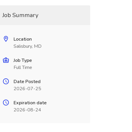
Job Summary
Location
Salisbury, MD
Job Type
Full Time
Date Posted
2026-07-25
Expiration date
2026-08-24