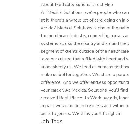
About Medical Solutions Direct Hire
At Medical Solutions, we’re people who car
at it, there’s a whole lot of care going on in
we do? Medical Solutions is one of the nation
the healthcare industry, connecting nurses an
systems across the country and around the c
segment of clients outside of the healthcar
love our culture that’s filled with heart an
unabashedly us. We lead as humans first an
make us better together. We share a purpose
difference. And we offer endless opportunit
your career. At Medical Solutions, you’ll fi
received Best Places to Work awards, lande
impact we’ve made in business and within ou
us, is to join us. We think you’ll fit right in.
Job Tags