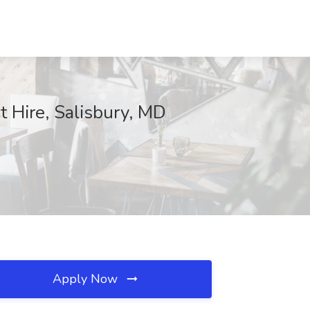
t Hire, Salisbury, MD
Apply Now