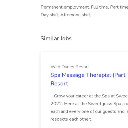
Permanent employment, Full time, Part time, F
Day shift, Afternoon shift,
Similar Jobs
Wild Dunes Resort
Spa Massage Therapist (Part 
Resort
...Grow your career at the Spa at Swe
2022. Here at the Sweetgrass Spa , ou
each and every one of our guests and, 
respects each other;...