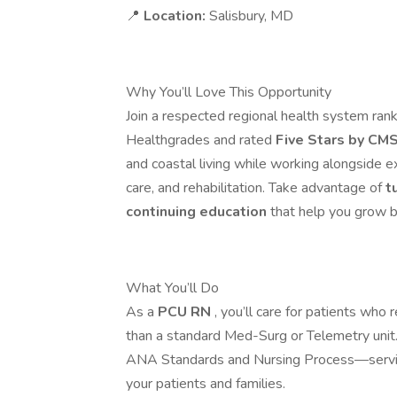
📍
Location:
Salisbury, MD
Why You’ll Love This Opportunity
Join a respected regional health system ra
Healthgrades and rated
Five Stars by CM
and coastal living while working alongside e
care, and rehabilitation. Take advantage of
t
continuing education
that help you grow b
What You’ll Do
As a
PCU RN
, you’ll care for patients who 
than a standard Med-Surg or Telemetry unit. 
ANA Standards and Nursing Process—serving 
your patients and families.