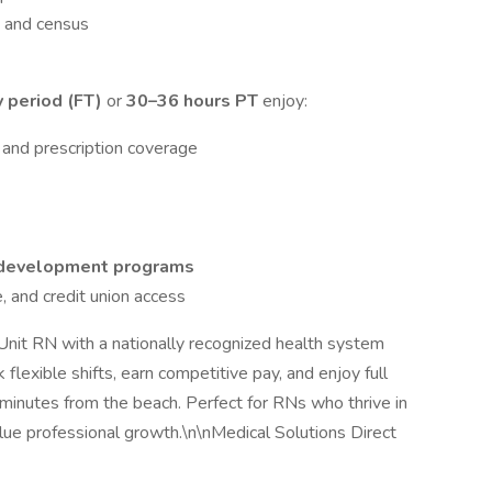
y and census
 period (FT)
or
30–36 hours PT
enjoy:
 and prescription coverage
l development programs
, and credit union access
Unit RN with a nationally recognized health system
flexible shifts, earn competitive pay, and enjoy full
 minutes from the beach. Perfect for RNs who thrive in
lue professional growth.\n\nMedical Solutions Direct