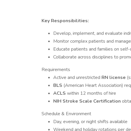
Key Responsibilities:
Develop, implement, and evaluate indiv
Monitor complex patients and manage
Educate patients and families on self-
Collaborate across disciplines to prom
Requirements
Active and unrestricted
RN license
(
BLS
(American Heart Association) req
ACLS
within 12 months of hire
NIH Stroke Scale Certification
obta
Schedule & Environment
Day, evening, or night shifts available
Weekend and holiday rotations per d