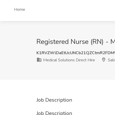
Home
Registered Nurse (RN) - M
K1RVZWlDaEtUcUNCb21QZCtmR2FD
Medical Solutions Direct Hire
Sali
Job Description
Job Description