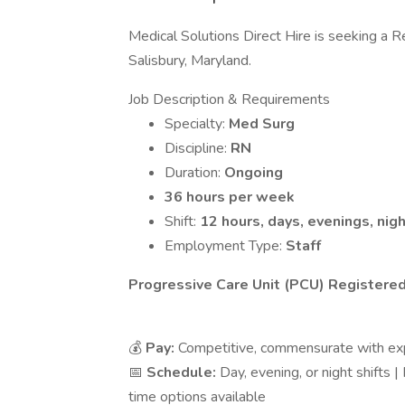
Medical Solutions Direct Hire is seeking a R
Salisbury, Maryland.
Job Description & Requirements
Specialty:
Med Surg
Discipline:
RN
Duration:
Ongoing
36 hours per week
Shift:
12 hours, days, evenings, nig
Employment Type:
Staff
Progressive Care Unit (PCU) Registered
💰
Pay:
Competitive, commensurate with ex
📅
Schedule:
Day, evening, or night shifts 
time options available