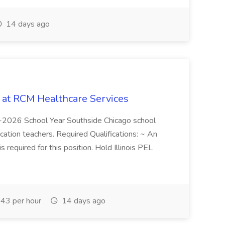
14 days ago
b at RCM Healthcare Services
5-2026 School Year Southside Chicago school
cation teachers. Required Qualifications: ~ An
is required for this position. Hold Illinois PEL
43 per hour
14 days ago