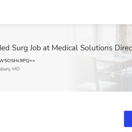
ed Surg Job at Medical Solutions Direc
MW5OSHc9PQ==
sbury, MD