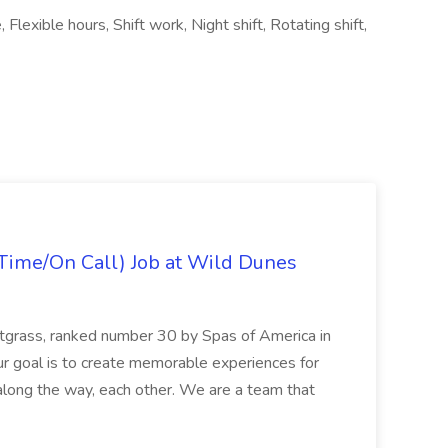
lexible hours, Shift work, Night shift, Rotating shift,
Time/On Call) Job at Wild Dunes
etgrass, ranked number 30 by Spas of America in
r goal is to create memorable experiences for
along the way, each other. We are a team that