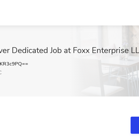
er Dedicated Job at Foxx Enterprise LL
pKR3c9PQ==
C