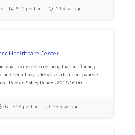
me
$13 per hour
13 days ago
ark Healthcare Center
 plays a key role in ensuring that our flooring
ed and free of any safety hazards for our patients
r care. Posted Salary Range USD $16.00 -...
$16 - $18 per hour
16 days ago