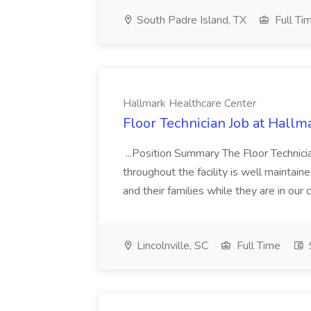
South Padre Island, TX
Full Ti
Hallmark Healthcare Center
Floor Technician Job at Hallm
...Position Summary The Floor Technician
throughout the facility is well maintain
and their families while they are in ou
Lincolnville, SC
Full Time