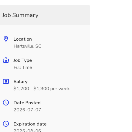
Job Summary
Location
Hartsville, SC
Job Type
Full Time
Salary
$1,200 - $1,800 per week
Date Posted
2026-07-07
Expiration date
2026-08-06