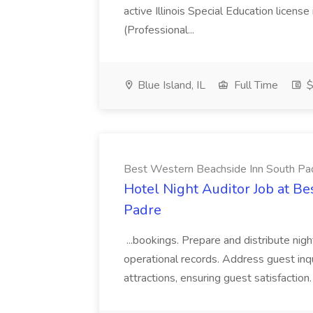
active Illinois Special Education license 
(Professional...
Blue Island, IL
Full Time
$
Best Western Beachside Inn South Pa
Hotel Night Auditor Job at B
Padre
...bookings. Prepare and distribute nigh
operational records. Address guest inqu
attractions, ensuring guest satisfaction. 