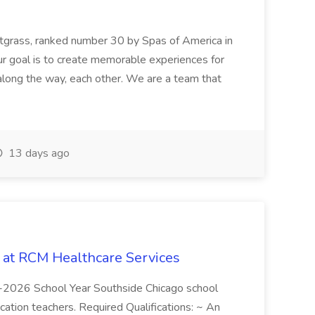
etgrass, ranked number 30 by Spas of America in
r goal is to create memorable experiences for
along the way, each other. We are a team that
13 days ago
b at RCM Healthcare Services
5-2026 School Year Southside Chicago school
cation teachers. Required Qualifications: ~ An