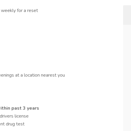
 weekly for a reset
reenings at a location nearest you
thin past 3 years
rivers license
nt drug test