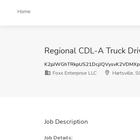
Home
Regional CDL-A Truck Driv
K2pJWGhTRkpUS21DcjJQVysvK2VDMX
Foxx Enterprise LLC
Hartsville, S
Job Description
Job Details: