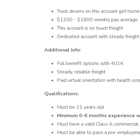
Truck drivers on this account get home
$1200 - $1800 weekly pay average
This account is no touch freight
Dedicated account with steady freight
Additional Info:
Full benefit options with 401K
Steady, reliable freight
Paid virtual orientation with health sc
Qualifications:
Must be 21 years old
Minimum 0-6 months experience wi
Must have a valid Class A commercial d
Must be able to pass a pre-employme