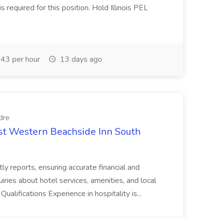
is required for this position. Hold Illinois PEL
43 per hour
13 days ago
dre
est Western Beachside Inn South
tly reports, ensuring accurate financial and
iries about hotel services, amenities, and local
Qualifications Experience in hospitality is...