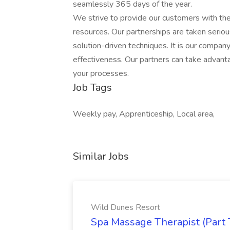
seamlessly 365 days of the year.
We strive to provide our customers with t
resources. Our partnerships are taken serio
solution-driven techniques. It is our company
effectiveness. Our partners can take advant
your processes.
Job Tags
Weekly pay, Apprenticeship, Local area,
Similar Jobs
Wild Dunes Resort
Spa Massage Therapist (Part 