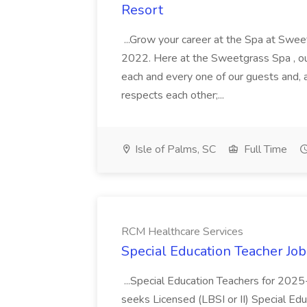
Resort
...Grow your career at the Spa at Swe
2022. Here at the Sweetgrass Spa , ou
each and every one of our guests and, 
respects each other;...
Isle of Palms, SC
Full Time
RCM Healthcare Services
Special Education Teacher Jo
...Special Education Teachers for 202
seeks Licensed (LBSI or II) Special Edu