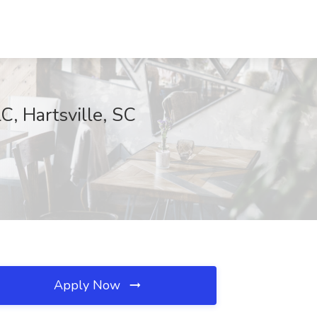
C, Hartsville, SC
Apply Now