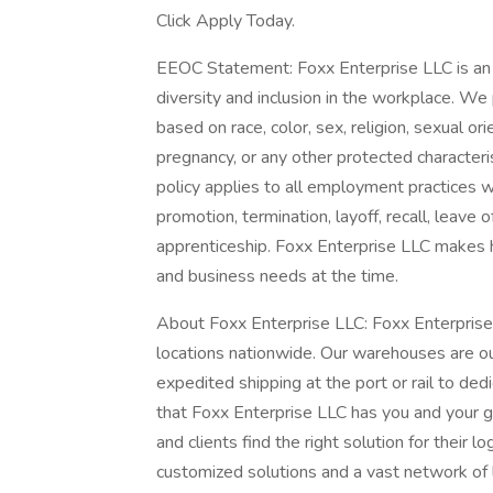
Click Apply Today.
EEOC Statement: Foxx Enterprise LLC is an 
diversity and inclusion in the workplace. We 
based on race, color, sex, religion, sexual orie
pregnancy, or any other protected characterist
policy applies to all employment practices with
promotion, termination, layoff, recall, leave 
apprenticeship. Foxx Enterprise LLC makes hi
and business needs at the time.
About Foxx Enterprise LLC: Foxx Enterpris
locations nationwide. Our warehouses are o
expedited shipping at the port or rail to dedi
that Foxx Enterprise LLC has you and your g
and clients find the right solution for their l
customized solutions and a vast network of l