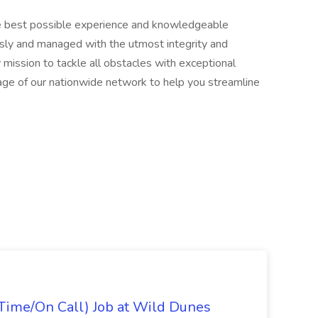
he best possible experience and knowledgeable
usly and managed with the utmost integrity and
 mission to tackle all obstacles with exceptional
age of our nationwide network to help you streamline
Time/On Call) Job at Wild Dunes