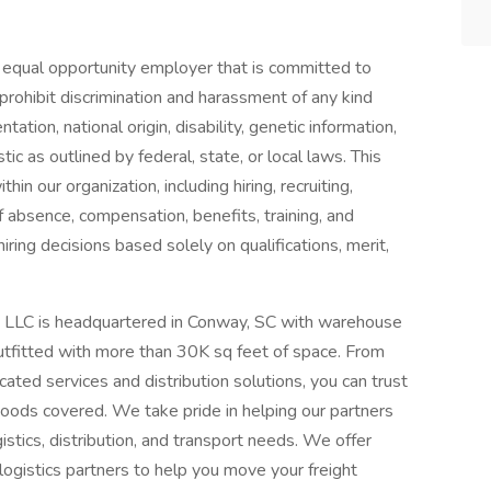
equal opportunity employer that is committed to
prohibit discrimination and harassment of any kind
ntation, national origin, disability, genetic information,
ic as outlined by federal, state, or local laws. This
in our organization, including hiring, recruiting,
of absence, compensation, benefits, training, and
ring decisions based solely on qualifications, merit,
e LLC is headquartered in Conway, SC with warehouse
utfitted with more than 30K sq feet of space. From
cated services and distribution solutions, you can trust
oods covered. We take pride in helping our partners
ogistics, distribution, and transport needs. We offer
ogistics partners to help you move your freight