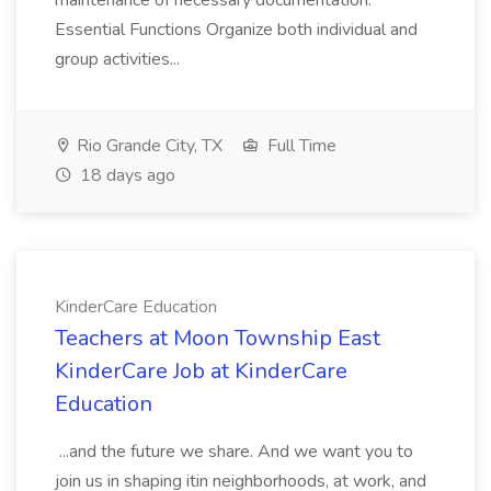
maintenance of necessary documentation.
Essential Functions Organize both individual and
group activities...
Rio Grande City, TX
Full Time
18 days ago
KinderCare Education
Teachers at Moon Township East
KinderCare Job at KinderCare
Education
...and the future we share. And we want you to
join us in shaping itin neighborhoods, at work, and