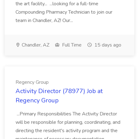
the art facility... ...looking for a full-time
Compounding Pharmacy Technician to join our
team in Chandler, AZ! Our...
Chandler, AZ
Full Time
15 days ago
Regency Group
Activity Director (78977) Job at
Regency Group
...Primary Responsibilities The Activity Director
will be responsible for planning, coordinating, and
directing the resident's activity program and the