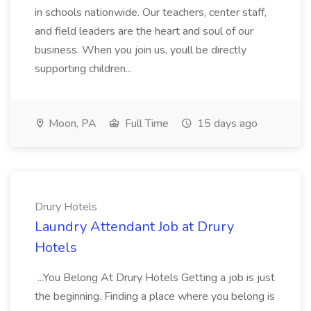
in schools nationwide. Our teachers, center staff,
and field leaders are the heart and soul of our
business. When you join us, youll be directly
supporting children...
Moon, PA
Full Time
15 days ago
Drury Hotels
Laundry Attendant Job at Drury
Hotels
...You Belong At Drury Hotels Getting a job is just
the beginning. Finding a place where you belong is