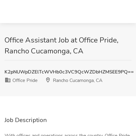
Office Assistant Job at Office Pride,
Rancho Cucamonga, CA
K2pNUWpDZElTcWVHb0c3VC9QcWZDbHZMSEE9PQ==
Office Pride
Rancho Cucamonga, CA
Job Description
With offices and operations across the country, Office Pride