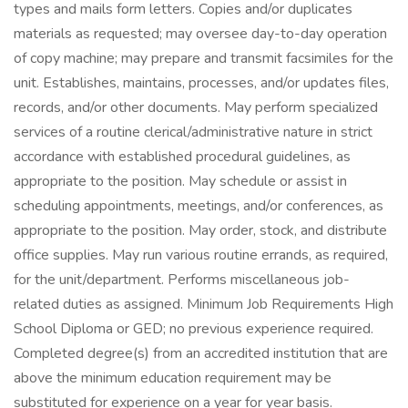
types and mails form letters. Copies and/or duplicates
materials as requested; may oversee day-to-day operation
of copy machine; may prepare and transmit facsimiles for the
unit. Establishes, maintains, processes, and/or updates files,
records, and/or other documents. May perform specialized
services of a routine clerical/administrative nature in strict
accordance with established procedural guidelines, as
appropriate to the position. May schedule or assist in
scheduling appointments, meetings, and/or conferences, as
appropriate to the position. May order, stock, and distribute
office supplies. May run various routine errands, as required,
for the unit/department. Performs miscellaneous job-
related duties as assigned. Minimum Job Requirements High
School Diploma or GED; no previous experience required.
Completed degree(s) from an accredited institution that are
above the minimum education requirement may be
substituted for experience on a year for year basis.