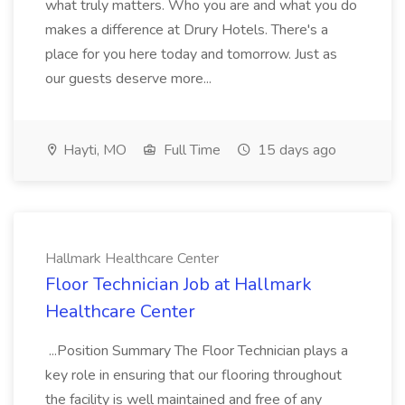
what truly matters. Who you are and what you do
makes a difference at Drury Hotels. There's a
place for you here today and tomorrow. Just as
our guests deserve more...
Hayti, MO
Full Time
15 days ago
Hallmark Healthcare Center
Floor Technician Job at Hallmark
Healthcare Center
...Position Summary The Floor Technician plays a
key role in ensuring that our flooring throughout
the facility is well maintained and free of any