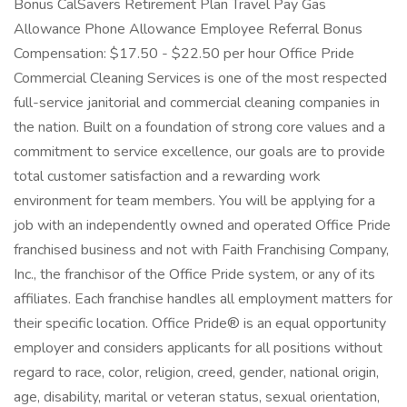
Bonus CalSavers Retirement Plan Travel Pay Gas
Allowance Phone Allowance Employee Referral Bonus
Compensation: $17.50 - $22.50 per hour Office Pride
Commercial Cleaning Services is one of the most respected
full-service janitorial and commercial cleaning companies in
the nation. Built on a foundation of strong core values and a
commitment to service excellence, our goals are to provide
total customer satisfaction and a rewarding work
environment for team members. You will be applying for a
job with an independently owned and operated Office Pride
franchised business and not with Faith Franchising Company,
Inc., the franchisor of the Office Pride system, or any of its
affiliates. Each franchise handles all employment matters for
their specific location. Office Pride® is an equal opportunity
employer and considers applicants for all positions without
regard to race, color, religion, creed, gender, national origin,
age, disability, marital or veteran status, sexual orientation,