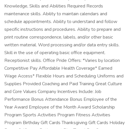
Knowledge, Skills and Abilities Required Records
maintenance skills. Ability to maintain calendars and
schedule appointments. Ability to understand and follow
specific instructions and procedures. Ability to prepare and
print routine correspondence, labels, and/or other basic
written material. Word processing and/or data entry skills.
Skill in the use of operating basic office equipment.
Receptionist skills. Office Pride Offers: *Varies by location
Competitive Pay Affordable Health Coverage* Earned
Wage Access* Flexible Hours and Scheduling Uniforms and
Supplies Provided Coaching and Paid Training Great Culture
and Core Values Company Incentives Include: Job
Performance Bonus Attendance Bonus Employee of the
Year Award Employee of the Month Award Scholarship
Program Sports Activities Program Fitness Activities
Program Birthday Gift Cards Thanksgiving Gift Cards Holiday