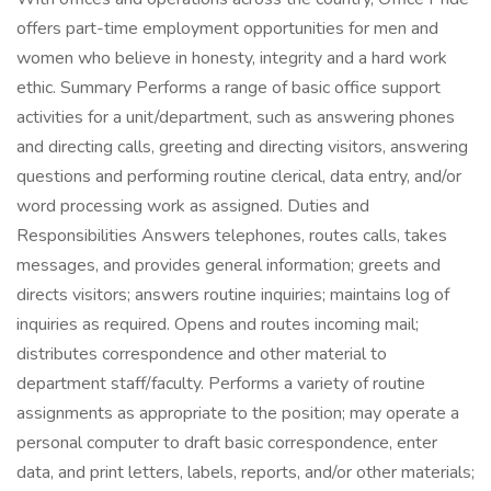
offers part-time employment opportunities for men and
women who believe in honesty, integrity and a hard work
ethic. Summary Performs a range of basic office support
activities for a unit/department, such as answering phones
and directing calls, greeting and directing visitors, answering
questions and performing routine clerical, data entry, and/or
word processing work as assigned. Duties and
Responsibilities Answers telephones, routes calls, takes
messages, and provides general information; greets and
directs visitors; answers routine inquiries; maintains log of
inquiries as required. Opens and routes incoming mail;
distributes correspondence and other material to
department staff/faculty. Performs a variety of routine
assignments as appropriate to the position; may operate a
personal computer to draft basic correspondence, enter
data, and print letters, labels, reports, and/or other materials;