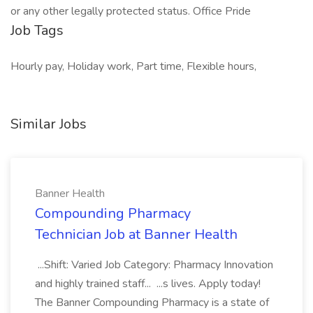
or any other legally protected status. Office Pride
Job Tags
Hourly pay, Holiday work, Part time, Flexible hours,
Similar Jobs
Banner Health
Compounding Pharmacy
Technician Job at Banner Health
...Shift: Varied Job Category: Pharmacy Innovation
and highly trained staff... ...s lives. Apply today!
The Banner Compounding Pharmacy is a state of