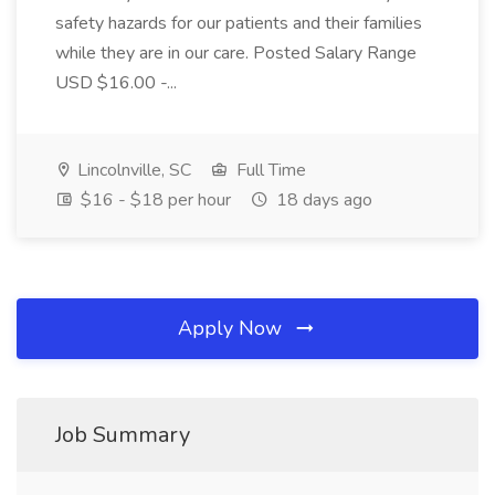
safety hazards for our patients and their families
while they are in our care. Posted Salary Range
USD $16.00 -...
Lincolnville, SC
Full Time
$16 - $18 per hour
18 days ago
Apply Now
Job Summary