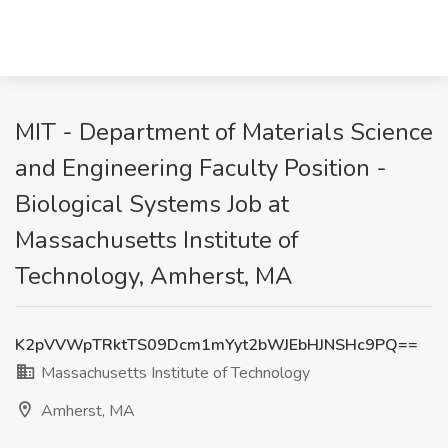
MIT - Department of Materials Science
and Engineering Faculty Position -
Biological Systems Job at
Massachusetts Institute of
Technology, Amherst, MA
K2pVVWpTRktTS09Dcm1mYyt2bWJEbHJNSHc9PQ==
Massachusetts Institute of Technology
Amherst, MA