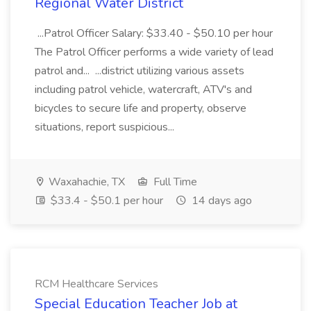
Regional Water District
...Patrol Officer Salary: $33.40 - $50.10 per hour
The Patrol Officer performs a wide variety of lead
patrol and... ...district utilizing various assets
including patrol vehicle, watercraft, ATV's and
bicycles to secure life and property, observe
situations, report suspicious...
Waxahachie, TX
Full Time
$33.4 - $50.1 per hour
14 days ago
RCM Healthcare Services
Special Education Teacher Job at