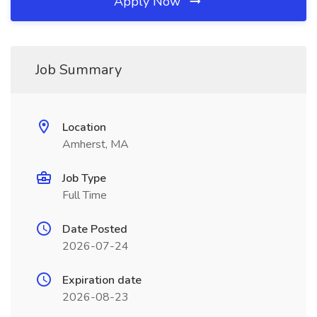
Apply Now
Job Summary
Location
Amherst, MA
Job Type
Full Time
Date Posted
2026-07-24
Expiration date
2026-08-23