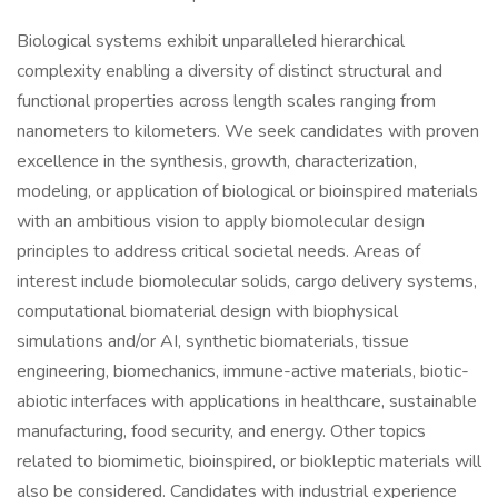
Biological systems exhibit unparalleled hierarchical
complexity enabling a diversity of distinct structural and
functional properties across length scales ranging from
nanometers to kilometers. We seek candidates with proven
excellence in the synthesis, growth, characterization,
modeling, or application of biological or bioinspired materials
with an ambitious vision to apply biomolecular design
principles to address critical societal needs. Areas of
interest include biomolecular solids, cargo delivery systems,
computational biomaterial design with biophysical
simulations and/or AI, synthetic biomaterials, tissue
engineering, biomechanics, immune-active materials, biotic-
abiotic interfaces with applications in healthcare, sustainable
manufacturing, food security, and energy. Other topics
related to biomimetic, bioinspired, or biokleptic materials will
also be considered. Candidates with industrial experience