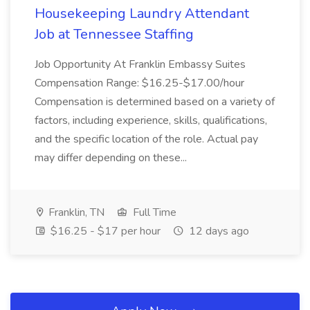
Housekeeping Laundry Attendant
Job at Tennessee Staffing
Job Opportunity At Franklin Embassy Suites
Compensation Range: $16.25-$17.00/hour
Compensation is determined based on a variety of
factors, including experience, skills, qualifications,
and the specific location of the role. Actual pay
may differ depending on these...
Franklin, TN
Full Time
$16.25 - $17 per hour
12 days ago