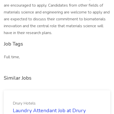
are encouraged to apply. Candidates from other fields of
materials science and engineering are welcome to apply and
are expected to discuss their commitment to biomaterials
innovation and the central role that materials science will
have in their research plans.
Job Tags
Full time,
Similar Jobs
Drury Hotels
Laundry Attendant Job at Drury