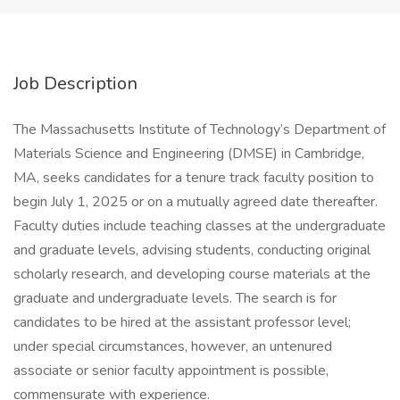
Job Description
The Massachusetts Institute of Technology’s Department of
Materials Science and Engineering (DMSE) in Cambridge,
MA, seeks candidates for a tenure track faculty position to
begin July 1, 2025 or on a mutually agreed date thereafter.
Faculty duties include teaching classes at the undergraduate
and graduate levels, advising students, conducting original
scholarly research, and developing course materials at the
graduate and undergraduate levels. The search is for
candidates to be hired at the assistant professor level;
under special circumstances, however, an untenured
associate or senior faculty appointment is possible,
commensurate with experience.