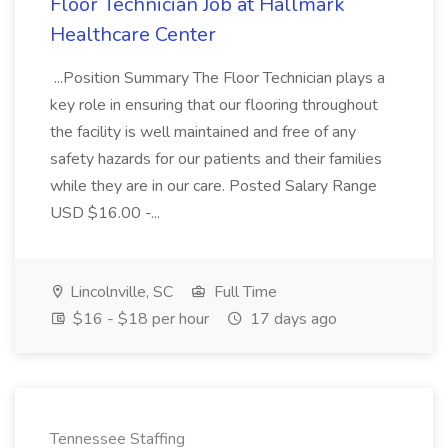
Floor Technician Job at Hallmark
Healthcare Center
...Position Summary The Floor Technician plays a
key role in ensuring that our flooring throughout
the facility is well maintained and free of any
safety hazards for our patients and their families
while they are in our care. Posted Salary Range
USD $16.00 -...
Lincolnville, SC
Full Time
$16 - $18 per hour
17 days ago
Tennessee Staffing