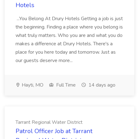
Hotels
...You Belong At Drury Hotels Getting a job is just
the beginning. Finding a place where you belong is
what truly matters. Who you are and what you do
makes a difference at Drury Hotels. There's a
place for you here today and tomorrow. Just as
our guests deserve more...
Hayti, MO
Full Time
14 days ago
Tarrant Regional Water District
Patrol Officer Job at Tarrant