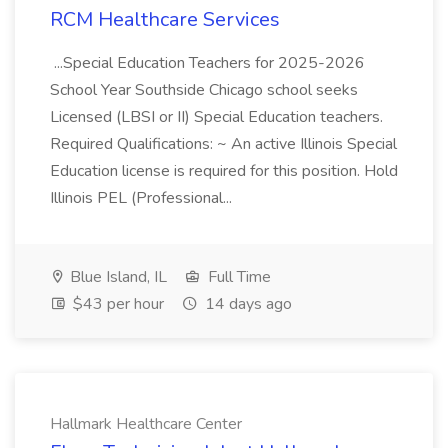
RCM Healthcare Services
...Special Education Teachers for 2025-2026
School Year Southside Chicago school seeks
Licensed (LBSI or II) Special Education teachers.
Required Qualifications: ~ An active Illinois Special
Education license is required for this position. Hold
Illinois PEL (Professional...
Blue Island, IL
Full Time
$43 per hour
14 days ago
Hallmark Healthcare Center