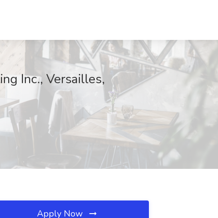
g Inc., Versailles,
Apply Now