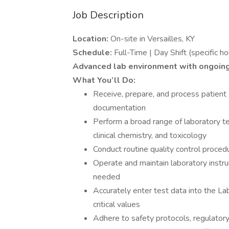
Job Description
Location:
On-site in Versailles, KY
Schedule:
Full-Time | Day Shift (specific ho
Advanced lab environment with ongoin
What You’ll Do:
Receive, prepare, and process patient 
documentation
Perform a broad range of laboratory te
clinical chemistry, and toxicology
Conduct routine quality control procedu
Operate and maintain laboratory instru
needed
Accurately enter test data into the L
critical values
Adhere to safety protocols, regulatory