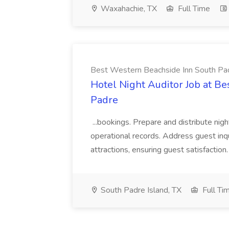
Waxahachie, TX
Full Time
Best Western Beachside Inn South Pa
Hotel Night Auditor Job at B
Padre
...bookings. Prepare and distribute nigh
operational records. Address guest inqu
attractions, ensuring guest satisfaction. 
South Padre Island, TX
Full Ti