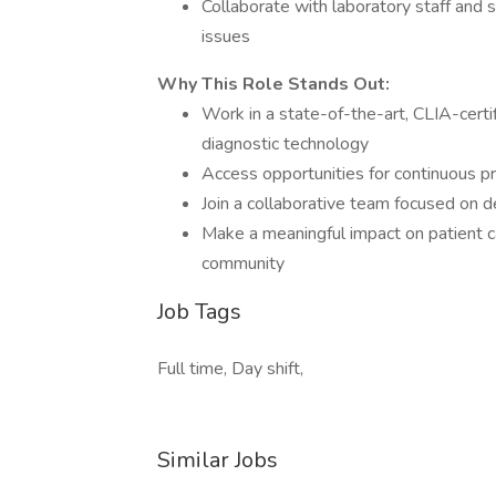
Collaborate with laboratory staff and 
issues
Why This Role Stands Out:
Work in a state-of-the-art, CLIA-cert
diagnostic technology
Access opportunities for continuous 
Join a collaborative team focused on de
Make a meaningful impact on patient c
community
Job Tags
Full time, Day shift,
Similar Jobs