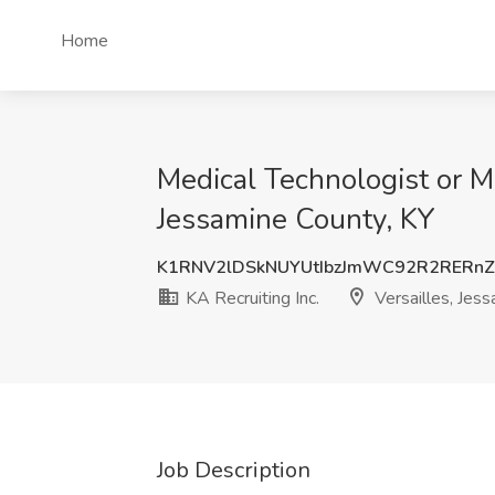
Home
Medical Technologist or Me
Jessamine County, KY
K1RNV2lDSkNUYUtIbzJmWC92R2RERn
KA Recruiting Inc.
Versailles, Jess
Job Description