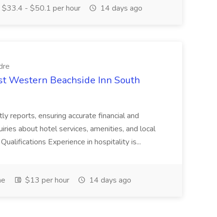
$33.4 - $50.1 per hour
14 days ago
dre
est Western Beachside Inn South
tly reports, ensuring accurate financial and
iries about hotel services, amenities, and local
Qualifications Experience in hospitality is...
me
$13 per hour
14 days ago