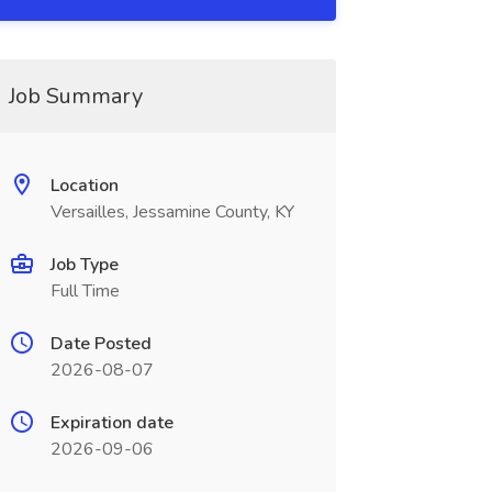
Job Summary
Location
Versailles, Jessamine County, KY
Job Type
Full Time
Date Posted
2026-08-07
Expiration date
2026-09-06