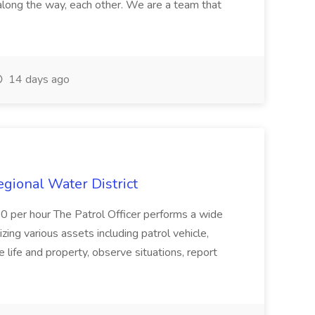
along the way, each other. We are a team that
14 days ago
Regional Water District
10 per hour The Patrol Officer performs a wide
tilizing various assets including patrol vehicle,
 life and property, observe situations, report