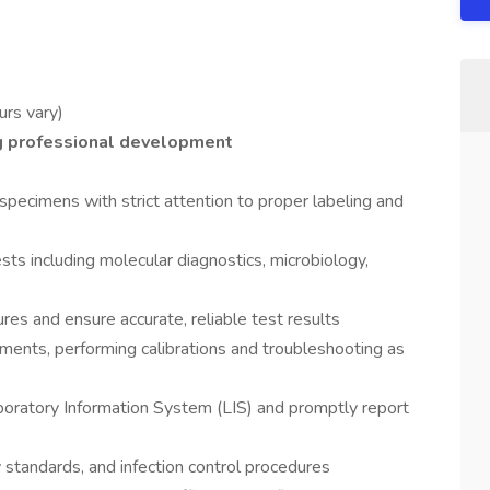
urs vary)
g professional development
specimens with strict attention to proper labeling and
sts including molecular diagnostics, microbiology,
res and ensure accurate, reliable test results
ments, performing calibrations and troubleshooting as
aboratory Information System (LIS) and promptly report
 standards, and infection control procedures