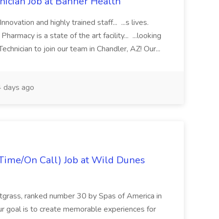
cian Job at Banner Health
novation and highly trained staff... ...s lives.
macy is a state of the art facility... ...looking
chnician to join our team in Chandler, AZ! Our...
 days ago
Time/On Call) Job at Wild Dunes
etgrass, ranked number 30 by Spas of America in
r goal is to create memorable experiences for