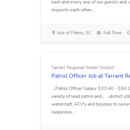
each and every one of our guests and, 
respects each other;...
Isle of Palms, SC
Full Time
Tarrant Regional Water District
Patrol Officer Job at Tarrant 
...Patrol Officer Salary: $33.40 - $50.
variety of lead patrol and... ...district u
watercraft, ATV's and bicycles to secure
suspicious...