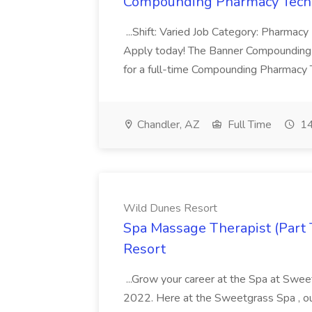
Compounding Pharmacy Techni
...Shift: Varied Job Category: Pharmacy In
Apply today! The Banner Compounding Phar
for a full-time Compounding Pharmacy Te
Chandler, AZ
Full Time
14
Wild Dunes Resort
Spa Massage Therapist (Part 
Resort
...Grow your career at the Spa at Swe
2022. Here at the Sweetgrass Spa , ou