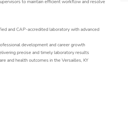
supervisors to maintain efficient workflow and resolve
ified and CAP-accredited laboratory with advanced
professional development and career growth
livering precise and timely laboratory results
are and health outcomes in the Versailles, KY