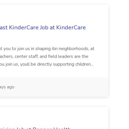
st KinderCare Job at KinderCare
 you to join us in shaping itin neighborhoods, at
chers, center staff, and field leaders are the
 join us, youll be directly supporting children...
ays ago