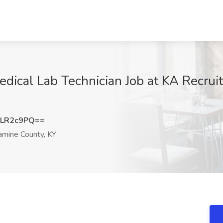
dical Lab Technician Job at KA Recruitin
ZLR2c9PQ==
amine County, KY