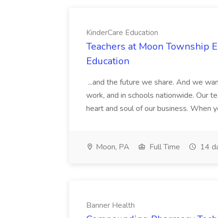
KinderCare Education
Teachers at Moon Township Ea
Education
...and the future we share. And we want
work, and in schools nationwide. Our tea
heart and soul of our business. When you
Moon, PA
Full Time
14 d
Banner Health