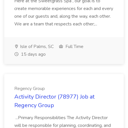
Here at the Sweetgrass Spa , our goal is to
create memorable experiences for each and every
one of our guests and, along the way, each other.
We are a team that respects each other;...
Isle of Palms, SC
Full Time
15 days ago
Regency Group
Activity Director (78977) Job at
Regency Group
...Primary Responsibilities The Activity Director
will be responsible for planning, coordinating, and