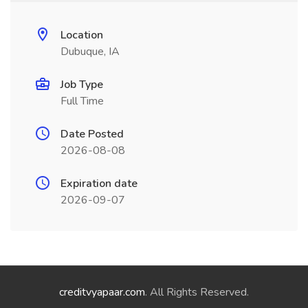
Location
Dubuque, IA
Job Type
Full Time
Date Posted
2026-08-08
Expiration date
2026-09-07
creditvyapaar.com
. All Rights Reserved.