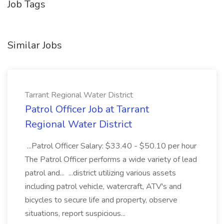
Job Tags
Similar Jobs
Tarrant Regional Water District
Patrol Officer Job at Tarrant
Regional Water District
...Patrol Officer Salary: $33.40 - $50.10 per hour
The Patrol Officer performs a wide variety of lead
patrol and... ...district utilizing various assets
including patrol vehicle, watercraft, ATV's and
bicycles to secure life and property, observe
situations, report suspicious...