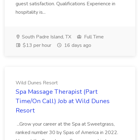
guest satisfaction. Qualifications Experience in
hospitality is...
South Padre Island, TX
Full Time
$13 per hour
16 days ago
Wild Dunes Resort
Spa Massage Therapist (Part
Time/On Call) Job at Wild Dunes
Resort
...Grow your career at the Spa at Sweetgrass,
ranked number 30 by Spas of America in 2022.