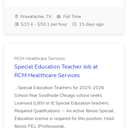
Waxahachie, TX
Full Time
$33.4 - $50.1 per hour
15 days ago
RCM Healthcare Services
Special Education Teacher Job at
RCM Healthcare Services
...Special Education Teachers for 2025-2026
School Year Southside Chicago school seeks
Licensed (LBSI or II) Special Education teachers.
Required Qualifications: ~ An active Illinois Special
Education license is required for this position. Hold
Illinois PEL (Professional...