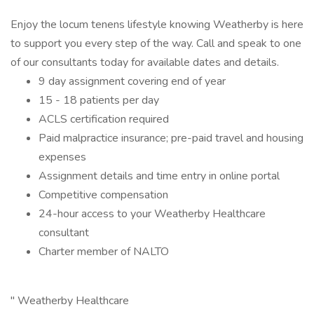
Enjoy the locum tenens lifestyle knowing Weatherby is here
to support you every step of the way. Call and speak to one
of our consultants today for available dates and details.
9 day assignment covering end of year
15 - 18 patients per day
ACLS certification required
Paid malpractice insurance; pre-paid travel and housing
expenses
Assignment details and time entry in online portal
Competitive compensation
24-hour access to your Weatherby Healthcare
consultant
Charter member of NALTO
" Weatherby Healthcare