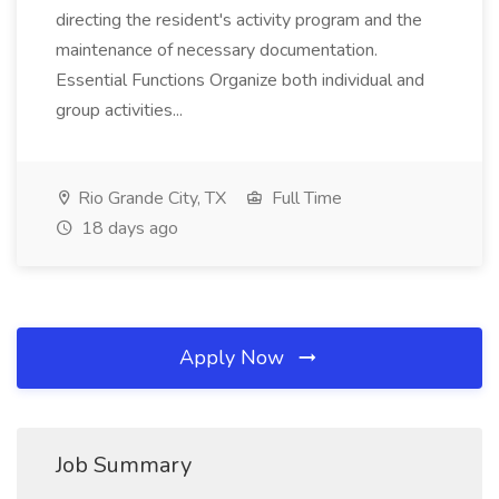
directing the resident's activity program and the
maintenance of necessary documentation.
Essential Functions Organize both individual and
group activities...
Rio Grande City, TX
Full Time
18 days ago
Apply Now
Job Summary