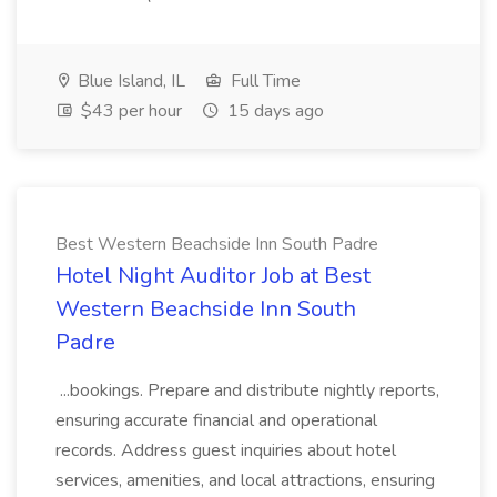
Blue Island, IL
Full Time
$43 per hour
15 days ago
Best Western Beachside Inn South Padre
Hotel Night Auditor Job at Best
Western Beachside Inn South
Padre
...bookings. Prepare and distribute nightly reports,
ensuring accurate financial and operational
records. Address guest inquiries about hotel
services, amenities, and local attractions, ensuring