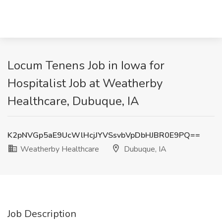
Locum Tenens Job in Iowa for
Hospitalist Job at Weatherby
Healthcare, Dubuque, IA
K2pNVGp5aE9UcWlHcjJYVSsvbVpDbHJBR0E9PQ==
Weatherby Healthcare
Dubuque, IA
Job Description