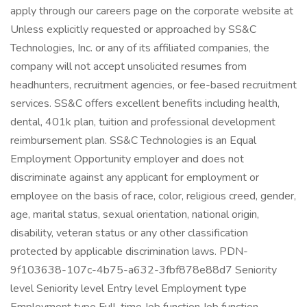
apply through our careers page on the corporate website at
Unless explicitly requested or approached by SS&C
Technologies, Inc. or any of its affiliated companies, the
company will not accept unsolicited resumes from
headhunters, recruitment agencies, or fee-based recruitment
services. SS&C offers excellent benefits including health,
dental, 401k plan, tuition and professional development
reimbursement plan. SS&C Technologies is an Equal
Employment Opportunity employer and does not
discriminate against any applicant for employment or
employee on the basis of race, color, religious creed, gender,
age, marital status, sexual orientation, national origin,
disability, veteran status or any other classification
protected by applicable discrimination laws. PDN-
9f103638-107c-4b75-a632-3fbf878e88d7 Seniority
level Seniority level Entry level Employment type