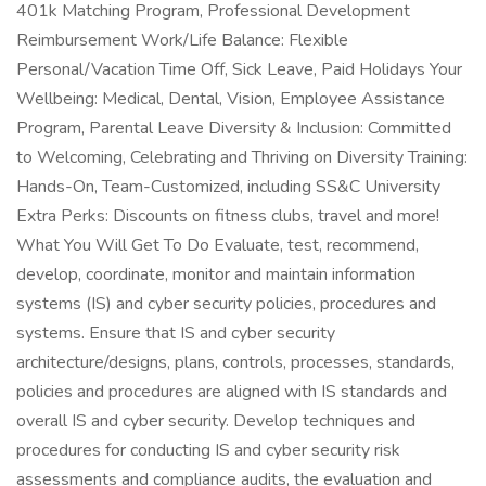
401k Matching Program, Professional Development
Reimbursement Work/Life Balance: Flexible
Personal/Vacation Time Off, Sick Leave, Paid Holidays Your
Wellbeing: Medical, Dental, Vision, Employee Assistance
Program, Parental Leave Diversity & Inclusion: Committed
to Welcoming, Celebrating and Thriving on Diversity Training:
Hands-On, Team-Customized, including SS&C University
Extra Perks: Discounts on fitness clubs, travel and more!
What You Will Get To Do Evaluate, test, recommend,
develop, coordinate, monitor and maintain information
systems (IS) and cyber security policies, procedures and
systems. Ensure that IS and cyber security
architecture/designs, plans, controls, processes, standards,
policies and procedures are aligned with IS standards and
overall IS and cyber security. Develop techniques and
procedures for conducting IS and cyber security risk
assessments and compliance audits, the evaluation and