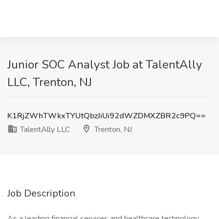
Junior SOC Analyst Job at TalentAlly
LLC, Trenton, NJ
K1RjZWhTWkxTYUtQbzJiUi92dWZDMXZBR2c9PQ==
TalentAlly LLC
Trenton, NJ
Job Description
As a leading financial services and healthcare technology