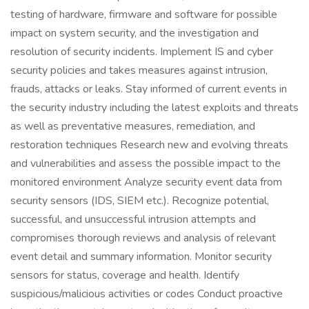
testing of hardware, firmware and software for possible
impact on system security, and the investigation and
resolution of security incidents. Implement IS and cyber
security policies and takes measures against intrusion,
frauds, attacks or leaks. Stay informed of current events in
the security industry including the latest exploits and threats
as well as preventative measures, remediation, and
restoration techniques Research new and evolving threats
and vulnerabilities and assess the possible impact to the
monitored environment Analyze security event data from
security sensors (IDS, SIEM etc.). Recognize potential,
successful, and unsuccessful intrusion attempts and
compromises thorough reviews and analysis of relevant
event detail and summary information. Monitor security
sensors for status, coverage and health. Identify
suspicious/malicious activities or codes Conduct proactive