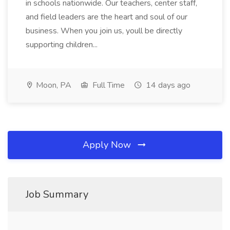
in schools nationwide. Our teachers, center staff,
and field leaders are the heart and soul of our
business. When you join us, youll be directly
supporting children...
Moon, PA
Full Time
14 days ago
Apply Now
Job Summary