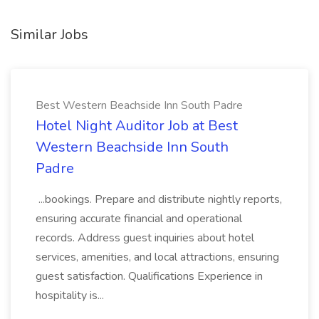
Similar Jobs
Best Western Beachside Inn South Padre
Hotel Night Auditor Job at Best
Western Beachside Inn South
Padre
...bookings. Prepare and distribute nightly reports,
ensuring accurate financial and operational
records. Address guest inquiries about hotel
services, amenities, and local attractions, ensuring
guest satisfaction. Qualifications Experience in
hospitality is...