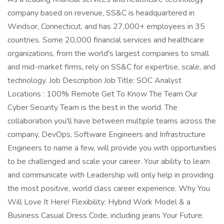
company based on revenue, SS&C is headquartered in
Windsor, Connecticut, and has 27,000+ employees in 35
countries. Some 20,000 financial services and healthcare
organizations, from the world's largest companies to small
and mid-market firms, rely on SS&C for expertise, scale, and
technology. Job Description Job Title: SOC Analyst
Locations : 100% Remote Get To Know The Team Our
Cyber Security Team is the best in the world. The
collaboration you'll have between multiple teams across the
company, DevOps, Software Engineers and Infrastructure
Engineers to name a few, will provide you with opportunities
to be challenged and scale your career. Your ability to learn
and communicate with Leadership will only help in providing
the most positive, world class career experience. Why You
Will Love It Here! Flexibility: Hybrid Work Model & a
Business Casual Dress Code, including jeans Your Future: