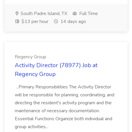
South Padre Island, TX
Full Time
$13 per hour
14 days ago
Regency Group
Activity Director (78977) Job at
Regency Group
...Primary Responsibilities The Activity Director
will be responsible for planning, coordinating, and
directing the resident's activity program and the
maintenance of necessary documentation.
Essential Functions Organize both individual and
group activities...