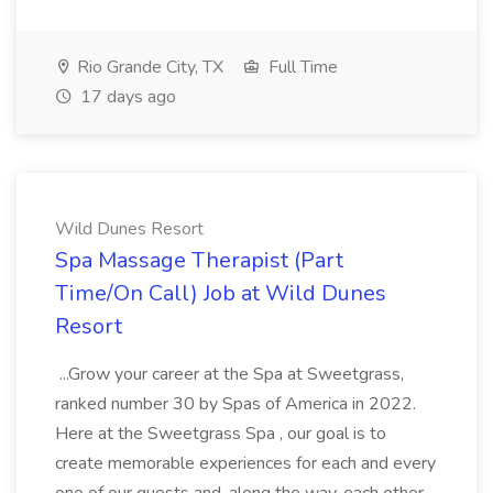
Rio Grande City, TX
Full Time
17 days ago
Wild Dunes Resort
Spa Massage Therapist (Part
Time/On Call) Job at Wild Dunes
Resort
...Grow your career at the Spa at Sweetgrass,
ranked number 30 by Spas of America in 2022.
Here at the Sweetgrass Spa , our goal is to
create memorable experiences for each and every