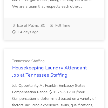
one of our guests and, along the way, each other.
We are a team that respects each other;...
Isle of Palms, SC
Full Time
14 days ago
Tennessee Staffing
Housekeeping Laundry Attendant
Job at Tennessee Staffing
Job Opportunity At Franklin Embassy Suites
Compensation Range: $16.25-$17.00/hour
Compensation is determined based on a variety of
factors, including experience, skills, qualifications,