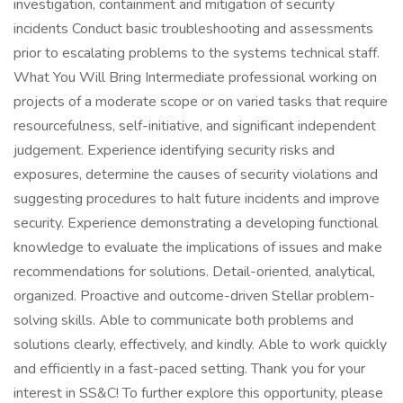
investigation, containment and mitigation of security
incidents Conduct basic troubleshooting and assessments
prior to escalating problems to the systems technical staff.
What You Will Bring Intermediate professional working on
projects of a moderate scope or on varied tasks that require
resourcefulness, self-initiative, and significant independent
judgement. Experience identifying security risks and
exposures, determine the causes of security violations and
suggesting procedures to halt future incidents and improve
security. Experience demonstrating a developing functional
knowledge to evaluate the implications of issues and make
recommendations for solutions. Detail-oriented, analytical,
organized. Proactive and outcome-driven Stellar problem-
solving skills. Able to communicate both problems and
solutions clearly, effectively, and kindly. Able to work quickly
and efficiently in a fast-paced setting. Thank you for your
interest in SS&C! To further explore this opportunity, please