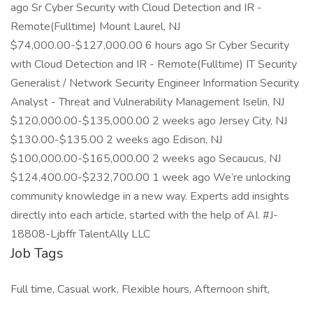
ago Sr Cyber Security with Cloud Detection and IR -
Remote(Fulltime) Mount Laurel, NJ
$74,000.00-$127,000.00 6 hours ago Sr Cyber Security
with Cloud Detection and IR - Remote(Fulltime) IT Security
Generalist / Network Security Engineer Information Security
Analyst - Threat and Vulnerability Management Iselin, NJ
$120,000.00-$135,000.00 2 weeks ago Jersey City, NJ
$130.00-$135.00 2 weeks ago Edison, NJ
$100,000.00-$165,000.00 2 weeks ago Secaucus, NJ
$124,400.00-$232,700.00 1 week ago We’re unlocking
community knowledge in a new way. Experts add insights
directly into each article, started with the help of AI. #J-
18808-Ljbffr TalentAlly LLC
Job Tags
Full time, Casual work, Flexible hours, Afternoon shift,