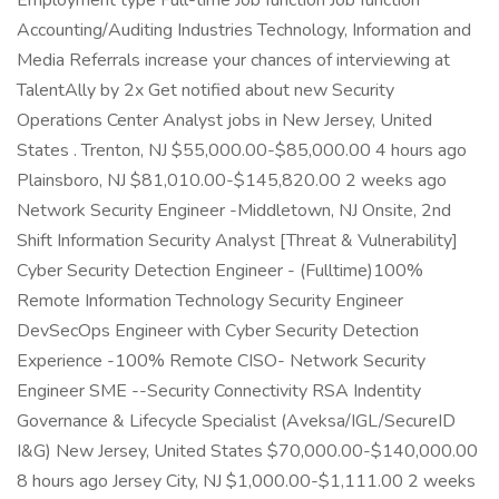
Employment type Full-time Job function Job function
Accounting/Auditing Industries Technology, Information and
Media Referrals increase your chances of interviewing at
TalentAlly by 2x Get notified about new Security
Operations Center Analyst jobs in New Jersey, United
States . Trenton, NJ $55,000.00-$85,000.00 4 hours ago
Plainsboro, NJ $81,010.00-$145,820.00 2 weeks ago
Network Security Engineer -Middletown, NJ Onsite, 2nd
Shift Information Security Analyst [Threat & Vulnerability]
Cyber Security Detection Engineer - (Fulltime)100%
Remote Information Technology Security Engineer
DevSecOps Engineer with Cyber Security Detection
Experience -100% Remote CISO- Network Security
Engineer SME --Security Connectivity RSA Indentity
Governance & Lifecycle Specialist (Aveksa/IGL/SecureID
I&G) New Jersey, United States $70,000.00-$140,000.00
8 hours ago Jersey City, NJ $1,000.00-$1,111.00 2 weeks