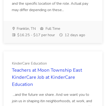
and the specific location of the role. Actual pay
may differ depending on these...
Franklin, TN
Full Time
$16.25 - $17 per hour
12 days ago
KinderCare Education
Teachers at Moon Township East
KinderCare Job at KinderCare
Education
...and the future we share. And we want you to
join us in shaping itin neighborhoods, at work, and