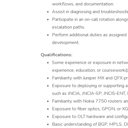
workflows, and documentation.
Assist in diagnosing and troubleshoot
Participate in an on-call rotation alon
escalation paths.
Perform additional duties as assigned
development.
Qualifications:
Some experience or exposure in netwo
experience, education, or coursework/p
Familiarity with Juniper MX and QFX pr
Exposure to deploying or supporting a S
such as JNCIA, JNCIA‑SP, JNCIS‑ENT, NR
Familiarity with Nokia 7750 routers an
Exposure to fiber optics, GPON, or 
Exposure to OLT hardware and configura
Basic understanding of BGP, MPLS, DH