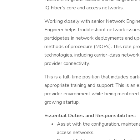
IQ Fiber’s core and access networks.
Working closely with senior Network Enginee
Engineer helps troubleshoot network issues
participates in network deployments and up
methods of procedure (MOPs). This role pro
technologies, including carrier-class networ
provider connectivity.
This is a full-time position that includes par
appropriate training and support. This is an 
provider environment while being mentored b
growing startup.
Essential Duties and Responsibilities:
Assist with the configuration, mainten
access networks.