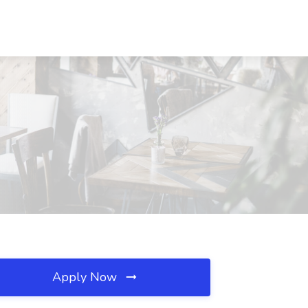
Apply Now