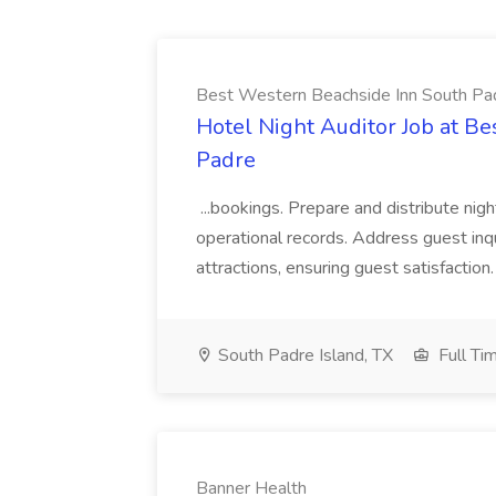
Best Western Beachside Inn South Pa
Hotel Night Auditor Job at B
Padre
...bookings. Prepare and distribute nigh
operational records. Address guest inqu
attractions, ensuring guest satisfaction. 
South Padre Island, TX
Full Ti
Banner Health