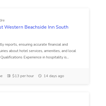
dre
est Western Beachside Inn South
tly reports, ensuring accurate financial and
iries about hotel services, amenities, and local
Qualifications Experience in hospitality is...
me
$13 per hour
14 days ago