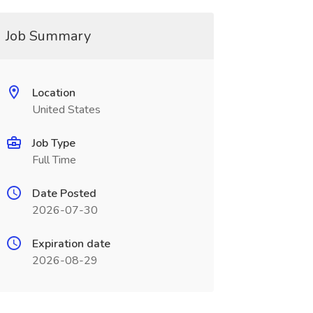
Job Summary
Location
United States
Job Type
Full Time
Date Posted
2026-07-30
Expiration date
2026-08-29