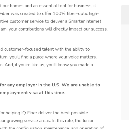
 our homes and an essential tool for business, it
Q Fiber was created to offer 100% fiber-optic high-
ntive customer service to deliver a Smarter internet
am, your contributions will directly impact our success.
nd customer-focused talent with the ability to
urn, you’ll find a place where your voice matters.
. And, if you’re like us, you’ll know you made a
for any employer in the U.S. We are unable to
employment visa at this time.
or helping IQ Fiber deliver the best possible
r growing service areas. In this role, the Junior
ith the configuration, maintenance, and operation of