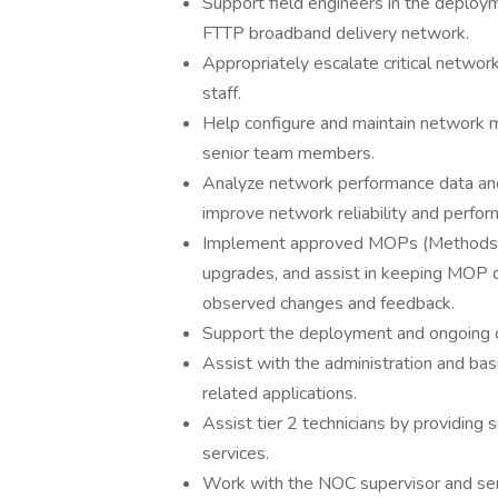
Support field engineers in the deploy
FTTP broadband delivery network.
Appropriately escalate critical networ
staff.
Help configure and maintain network m
senior team members.
Analyze network performance data and
improve network reliability and perfor
Implement approved MOPs (Methods o
upgrades, and assist in keeping MOP 
observed changes and feedback.
Support the deployment and ongoing o
Assist with the administration and ba
related applications.
Assist tier 2 technicians by providing
services.
Work with the NOC supervisor and sen