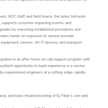
rs, NOC staff, and field teams, the Junior Network
, supports customer-impacting events, and
grades by executing established procedures and
vides hands-on exposure to service provider
k equipment, servers, Wi-Fi devices, and transport
ticipation in an after-hours on-call support program with
excellent opportunity to build experience in a service
y experienced engineers at a cutting-edge, rapidly
ance, and basic troubleshooting of IQ Fiber’s core and