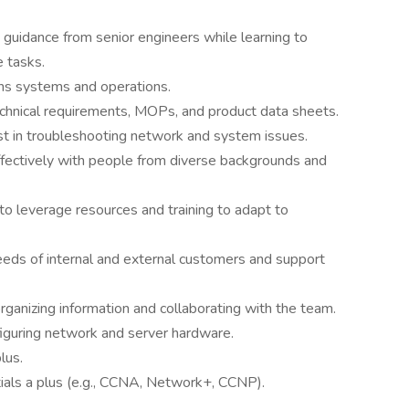
y guidance from senior engineers while learning to
 tasks.
ns systems and operations.
 technical requirements, MOPs, and product data sheets.
sist in troubleshooting network and system issues.
ffectively with people from diverse backgrounds and
 to leverage resources and training to adapt to
eeds of internal and external customers and support
 organizing information and collaborating with the team.
iguring network and server hardware.
lus.
ials a plus (e.g., CCNA, Network+, CCNP).