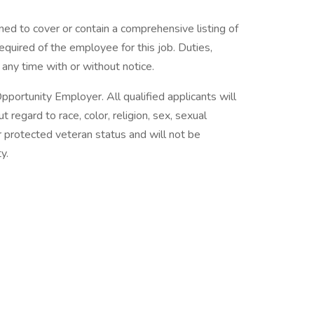
ned to cover or contain a comprehensive listing of
 required of the employee for this job. Duties,
t any time with or without notice.
pportunity Employer. All qualified applicants will
regard to race, color, religion, sex, sexual
 or protected veteran status and will not be
y.