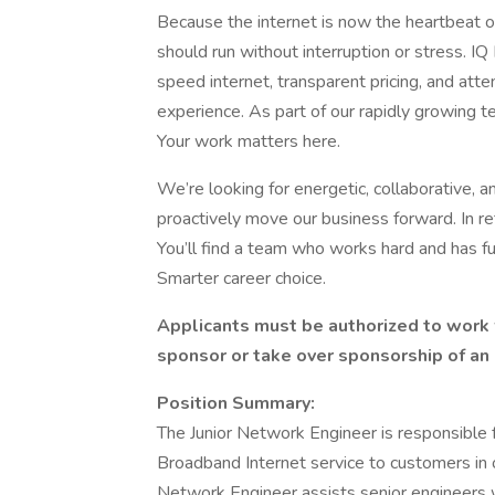
Because the internet is now the heartbeat of
should run without interruption or stress. I
speed internet, transparent pricing, and atte
experience. As part of our rapidly growing te
Your work matters here.
We’re looking for energetic, collaborative, a
proactively move our business forward. In ret
You’ll find a team who works hard and has fun
Smarter career choice.
Applicants must be authorized to work 
sponsor or take over sponsorship of an 
Position Summary:
The Junior Network Engineer is responsible f
Broadband Internet service to customers in ou
Network Engineer assists senior engineers w