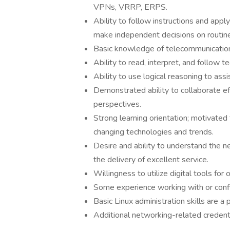
VPNs, VRRP, ERPS.
Ability to follow instructions and appl
make independent decisions on routine
Basic knowledge of telecommunicatio
Ability to read, interpret, and follow
Ability to use logical reasoning to as
Demonstrated ability to collaborate e
perspectives.
Strong learning orientation; motivated
changing technologies and trends.
Desire and ability to understand the n
the delivery of excellent service.
Willingness to utilize digital tools for
Some experience working with or conf
Basic Linux administration skills are a p
Additional networking-related credent