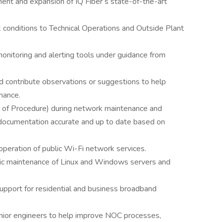
ment and expansion of IQ Fiber’s state-of-the-art
k conditions to Technical Operations and Outside Plant
onitoring and alerting tools under guidance from
 contribute observations or suggestions to help
mance.
f Procedure) during network maintenance and
documentation accurate and up to date based on
peration of public Wi-Fi network services.
sic maintenance of Linux and Windows servers and
 support for residential and business broadband
ior engineers to help improve NOC processes,