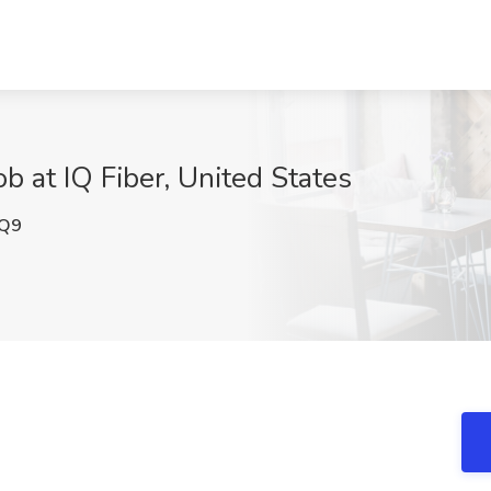
b at IQ Fiber, United States
Q9