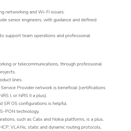
ing networking and Wi-Fi issues.
gside senior engineers, with guidance and defined
 to support team operations and professional
rking or telecommunications, through professional
rojects.
oduct lines.
ervice Provider network is beneficial (certifications
S I, or NRS II a plus).
d SR OS configurations is helpful.
XGS-PON technology.
tions, such as Calix and Nokia platforms, is a plus.
CP, VLANs, static and dynamic routing protocols,