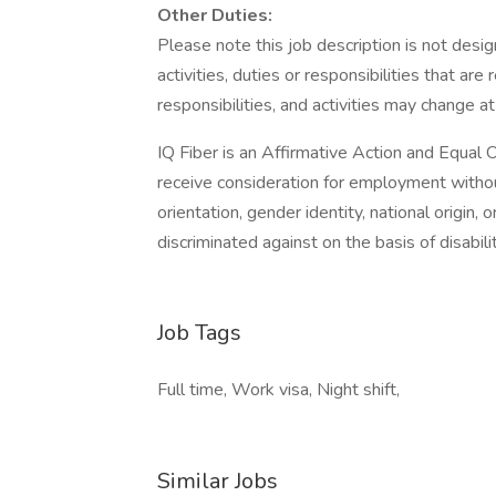
Other Duties:
Please note this job description is not desig
activities, duties or responsibilities that are
responsibilities, and activities may change a
IQ Fiber is an Affirmative Action and Equal O
receive consideration for employment without 
orientation, gender identity, national origin,
discriminated against on the basis of disabilit
Job Tags
Full time, Work visa, Night shift,
Similar Jobs