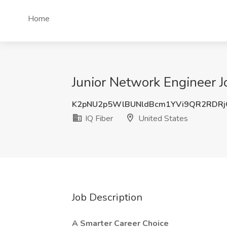
Home
Junior Network Engineer Jo
K2pNU2p5WlBUNldBcm1YVi9QR2RDRj
IQ Fiber
United States
Job Description
A Smarter Career Choice