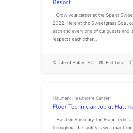
Resort
...Grow your career at the Spa at Swe
2022. Here at the Sweetgrass Spa , ou
each and every one of our guests and, 
respects each other;...
Isle of Palms, SC
Full Time
Hallmark Healthcare Center
Floor Technician Job at Hallm
...Position Summary The Floor Technician
throughout the facility is well maintain