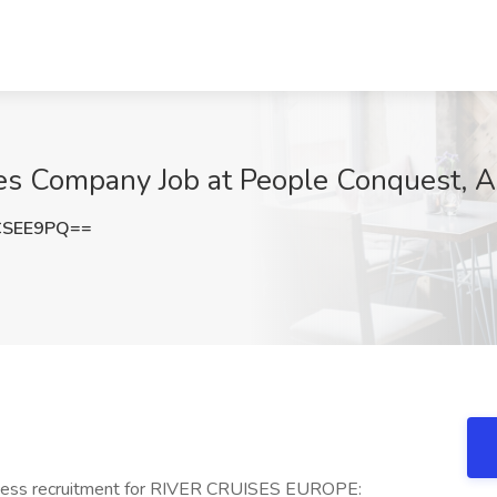
es Company Job at People Conquest, 
CSEE9PQ==
ss recruitment for RIVER CRUISES EUROPE: