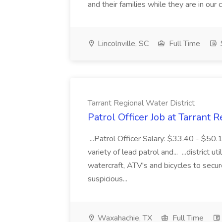
and their families while they are in ou
Lincolnville, SC
Full Time
Tarrant Regional Water District
Patrol Officer Job at Tarrant 
...Patrol Officer Salary: $33.40 - $50.
variety of lead patrol and... ...district u
watercraft, ATV's and bicycles to secure
suspicious...
Waxahachie, TX
Full Time