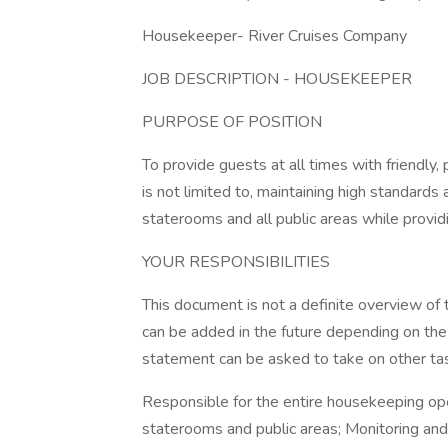
Housekeeper- River Cruises Company
JOB DESCRIPTION - HOUSEKEEPER
PURPOSE OF POSITION
To provide guests at all times with friendly,
is not limited to, maintaining high standards
staterooms and all public areas while provi
YOUR RESPONSIBILITIES
This document is not a definite overview of 
can be added in the future depending on the
statement can be asked to take on other tas
Responsible for the entire housekeeping oper
staterooms and public areas; Monitoring and 