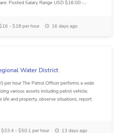
r care. Posted Salary Range USD $16.00 -...
$16 - $18 per hour
16 days ago
Regional Water District
10 per hour The Patrol Officer performs a wide
tilizing various assets including patrol vehicle,
 life and property, observe situations, report
$33.4 - $50.1 per hour
13 days ago