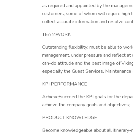
as required and appointed by the management;
customers, some of whom will require high l
collect accurate information and resolve confl
TEAMWORK
Outstanding flexibility: must be able to wor
management, under pressure and reflect at all
can-do attitude and the best image of Vikin
especially the Guest Services, Maintenance
KPI PERFORMANCE
Achieve/succeed the KPI goals for the depa
achieve the company goals and objectives;
PRODUCT KNOWLEDGE
Become knowledgeable about all itinerary-rel