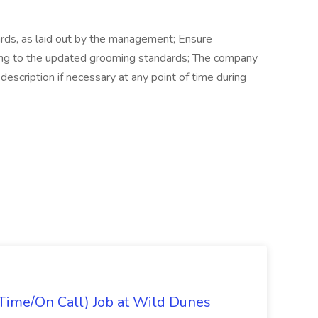
rds, as laid out by the management; Ensure
ing to the updated grooming standards; The company
description if necessary at any point of time during
Time/On Call) Job at Wild Dunes