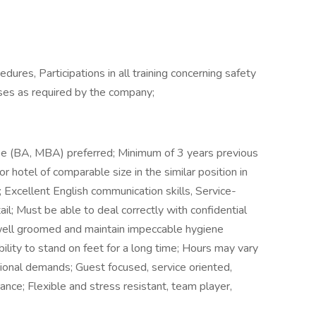
ures, Participations in all training concerning safety
cises as required by the company;
ee (BA, MBA) preferred; Minimum of 3 years previous
or hotel of comparable size in the similar position in
Excellent English communication skills, Service-
il; Must be able to deal correctly with confidential
well groomed and maintain impeccable hygiene
ility to stand on feet for a long time; Hours may vary
ional demands; Guest focused, service oriented,
ance; Flexible and stress resistant, team player,