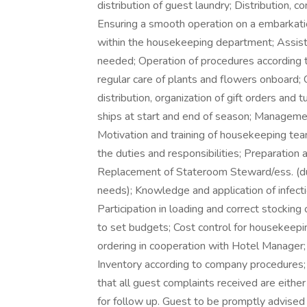
distribution of guest laundry; Distribution, c
Ensuring a smooth operation on a embarkati
within the housekeeping department; Assisti
needed; Operation of procedures according
regular care of plants and flowers onboard; 
distribution, organization of gift orders and
ships at start and end of season; Manageme
Motivation and training of housekeeping te
the duties and responsibilities; Preparation
Replacement of Stateroom Steward/ess. (dur
needs); Knowledge and application of infect
Participation in loading and correct stocking
to set budgets; Cost control for housekeepi
ordering in cooperation with Hotel Manager; C
Inventory according to company procedures;
that all guest complaints received are either
for follow up. Guest to be promptly advised 