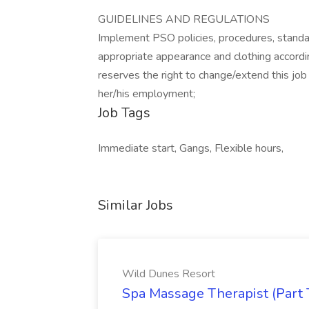
GUIDELINES AND REGULATIONS
Implement PSO policies, procedures, standa
appropriate appearance and clothing accord
reserves the right to change/extend this job 
her/his employment;
Job Tags
Immediate start, Gangs, Flexible hours,
Similar Jobs
Wild Dunes Resort
Spa Massage Therapist (Part 