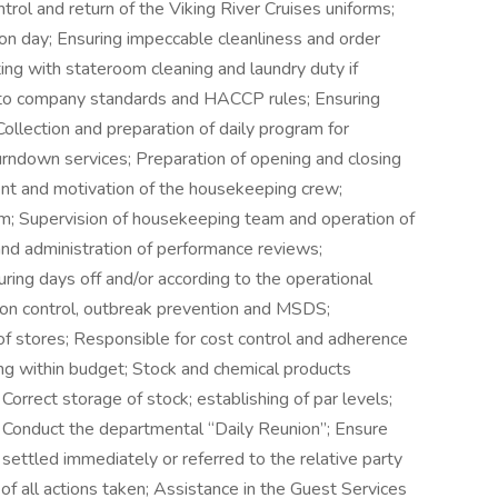
ontrol and return of the Viking River Cruises uniforms;
on day; Ensuring impeccable cleanliness and order
ng with stateroom cleaning and laundry duty if
 to company standards and HACCP rules; Ensuring
Collection and preparation of daily program for
 turndown services; Preparation of opening and closing
nt and motivation of the housekeeping crew;
am; Supervision of housekeeping team and operation of
 and administration of performance reviews;
ing days off and/or according to the operational
ion control, outbreak prevention and MSDS;
 of stores; Responsible for cost control and adherence
ng within budget; Stock and chemical products
orrect storage of stock; establishing of par levels;
 Conduct the departmental “Daily Reunion”; Ensure
 settled immediately or referred to the relative party
of all actions taken; Assistance in the Guest Services