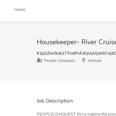
Home
Housekeeper- River Cruis
K2pZZml5Uk1TYUdPcFdQUytQdVJCVjd
People Conquest
Abroad
Job Description
PEOPLECONQUEST RH is making the proce