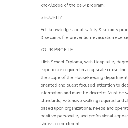
knowledge of the daily program;
SECURITY
Full knowledge about safety & security proced
& security, fire prevention, evacuation exer
YOUR PROFILE
High School Diploma, with Hospitality degr
experience required in an upscale cruise line 
the scope of the Housekeeping department; 
oriented and guest focused, attention to deta
information and must be discrete; Must be 
standards; Extensive walking required and ab
based upon organizational needs and operat
positive personality and professional appear
shows commitment;