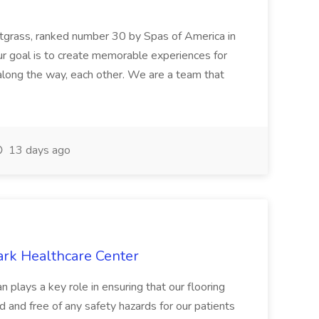
etgrass, ranked number 30 by Spas of America in
r goal is to create memorable experiences for
along the way, each other. We are a team that
13 days ago
ark Healthcare Center
 plays a key role in ensuring that our flooring
ed and free of any safety hazards for our patients