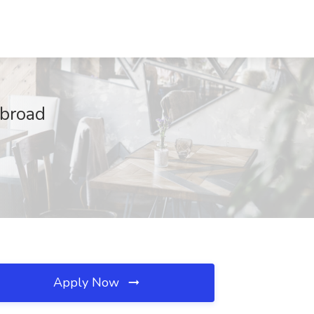
Abroad
Apply Now