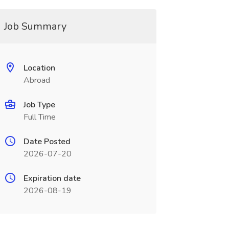
Job Summary
Location
Abroad
Job Type
Full Time
Date Posted
2026-07-20
Expiration date
2026-08-19