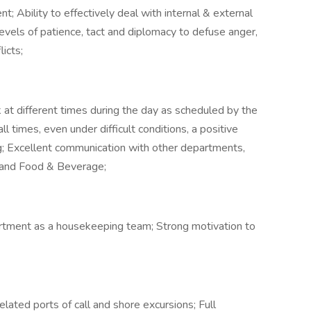
 Ability to effectively deal with internal & external
evels of patience, tact and diplomacy to defuse anger,
icts;
k at different times during the day as scheduled by the
 times, even under difficult conditions, a positive
g; Excellent communication with other departments,
 and Food & Beverage;
rtment as a housekeeping team; Strong motivation to
ated ports of call and shore excursions; Full