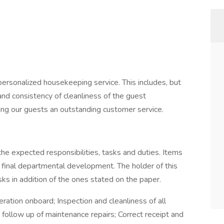
 personalized housekeeping service. This includes, but
 and consistency of cleanliness of the guest
ding our guests an outstanding customer service.
the expected responsibilities, tasks and duties. Items
 final departmental development. The holder of this
ks in addition of the ones stated on the paper.
ation onboard; Inspection and cleanliness of all
follow up of maintenance repairs; Correct receipt and