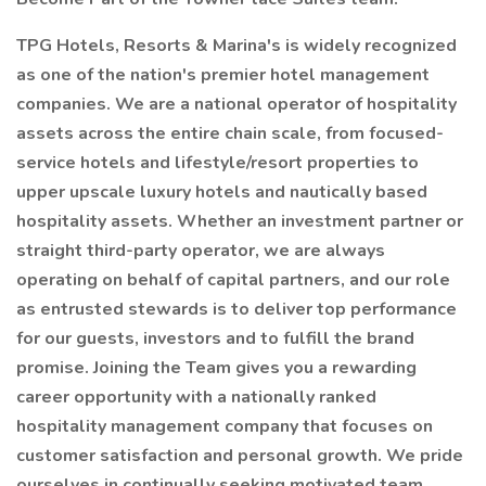
TPG Hotels, Resorts & Marina's is widely recognized
as one of the nation's premier hotel management
companies. We are a national operator of hospitality
assets across the entire chain scale, from focused-
service hotels and lifestyle/resort properties to
upper upscale luxury hotels and nautically based
hospitality assets. Whether an investment partner or
straight third-party operator, we are always
operating on behalf of capital partners, and our role
as entrusted stewards is to deliver top performance
for our guests, investors and to fulfill the brand
promise. Joining the Team gives you a rewarding
career opportunity with a nationally ranked
hospitality management company that focuses on
customer satisfaction and personal growth. We pride
ourselves in continually seeking motivated team