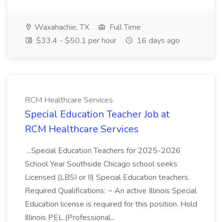
Waxahachie, TX
Full Time
$33.4 - $50.1 per hour
16 days ago
RCM Healthcare Services
Special Education Teacher Job at
RCM Healthcare Services
...Special Education Teachers for 2025-2026
School Year Southside Chicago school seeks
Licensed (LBSI or II) Special Education teachers.
Required Qualifications: ~ An active Illinois Special
Education license is required for this position. Hold
Illinois PEL (Professional...