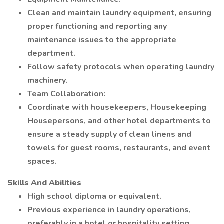
Clean and maintain laundry equipment, ensuring
proper functioning and reporting any
maintenance issues to the appropriate
department.
Follow safety protocols when operating laundry
machinery.
Team Collaboration:
Coordinate with housekeepers, Housekeeping
Housepersons, and other hotel departments to
ensure a steady supply of clean linens and
towels for guest rooms, restaurants, and event
spaces.
Skills And Abilities
High school diploma or equivalent.
Previous experience in laundry operations,
preferably in a hotel or hospitality setting.