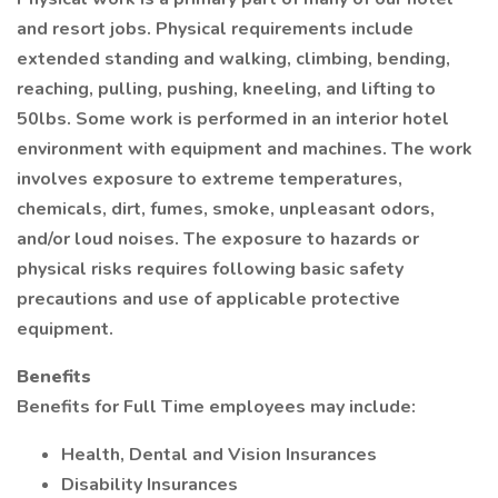
and resort jobs. Physical requirements include
extended standing and walking, climbing, bending,
reaching, pulling, pushing, kneeling, and lifting to
50lbs. Some work is performed in an interior hotel
environment with equipment and machines. The work
involves exposure to extreme temperatures,
chemicals, dirt, fumes, smoke, unpleasant odors,
and/or loud noises. The exposure to hazards or
physical risks requires following basic safety
precautions and use of applicable protective
equipment.
Benefits
Benefits for Full Time employees may include:
Health, Dental and Vision Insurances
Disability Insurances