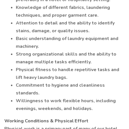
Knowledge of different fabrics, laundering
techniques, and proper garment care.
Attention to detail and the ability to identify
stains, damage, or quality issues.
Basic understanding of laundry equipment and
machinery.
Strong organizational skills and the ability to
manage multiple tasks efficiently.
Physical fitness to handle repetitive tasks and
lift heavy laundry bags.
Commitment to hygiene and cleanliness
standards.
Willingness to work flexible hours, including
evenings, weekends, and holidays.
Working Conditions & Physical Effort
Physical work is a primary part of many of our hotel