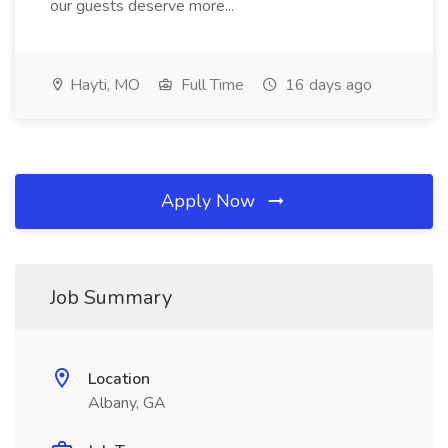
our guests deserve more...
Hayti, MO
Full Time
16 days ago
Apply Now
Job Summary
Location
Albany, GA