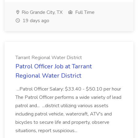
Rio Grande City, TX
Full Time
19 days ago
Tarrant Regional Water District
Patrol Officer Job at Tarrant
Regional Water District
...Patrol Officer Salary: $33.40 - $50.10 per hour
The Patrol Officer performs a wide variety of lead
patrol and... ...district utilizing various assets
including patrol vehicle, watercraft, ATV's and
bicycles to secure life and property, observe
situations, report suspicious...