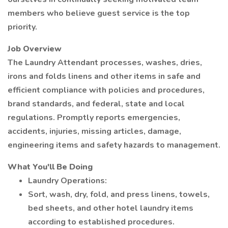
members who believe guest service is the top
priority.
Job Overview
The Laundry Attendant processes, washes, dries,
irons and folds linens and other items in safe and
efficient compliance with policies and procedures,
brand standards, and federal, state and local
regulations. Promptly reports emergencies,
accidents, injuries, missing articles, damage,
engineering items and safety hazards to management.
What You'll Be Doing
Laundry Operations:
Sort, wash, dry, fold, and press linens, towels,
bed sheets, and other hotel laundry items
according to established procedures.