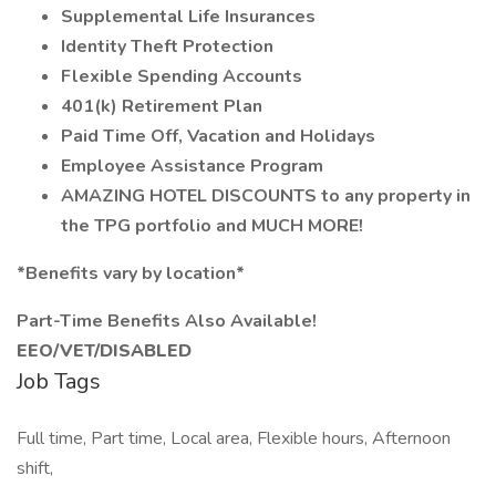
Supplemental Life Insurances
Identity Theft Protection
Flexible Spending Accounts
401(k) Retirement Plan
Paid Time Off, Vacation and Holidays
Employee Assistance Program
AMAZING HOTEL DISCOUNTS to any property in
the TPG portfolio and MUCH MORE!
*Benefits vary by location*
Part-Time Benefits Also Available!
EEO/VET/DISABLED
Job Tags
Full time, Part time, Local area, Flexible hours, Afternoon
shift,