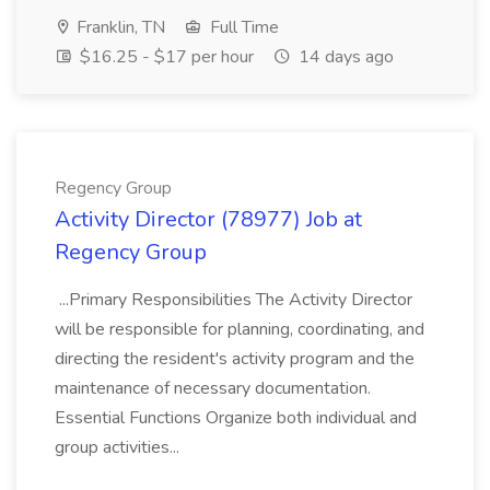
Franklin, TN
Full Time
$16.25 - $17 per hour
14 days ago
Regency Group
Activity Director (78977) Job at
Regency Group
...Primary Responsibilities The Activity Director
will be responsible for planning, coordinating, and
directing the resident's activity program and the
maintenance of necessary documentation.
Essential Functions Organize both individual and
group activities...