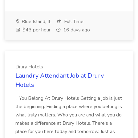
Blue Island, IL
Full Time
$43 per hour
16 days ago
Drury Hotels
Laundry Attendant Job at Drury
Hotels
...You Belong At Drury Hotels Getting a job is just
the beginning. Finding a place where you belong is
what truly matters. Who you are and what you do
makes a difference at Drury Hotels. There's a
place for you here today and tomorrow. Just as