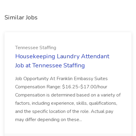
Similar Jobs
Tennessee Staffing
Housekeeping Laundry Attendant
Job at Tennessee Staffing
Job Opportunity At Franklin Embassy Suites
Compensation Range: $16.25-$17.00/hour
Compensation is determined based on a variety of
factors, including experience, skills, qualifications,
and the specific location of the role. Actual pay
may differ depending on these...