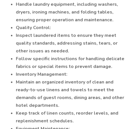
Handle laundry equipment, including washers,
dryers, ironing machines, and folding tables,
ensuring proper operation and maintenance.
Quality Control:
Inspect laundered items to ensure they meet
quality standards, addressing stains, tears, or
other issues as needed.
Follow specific instructions for handling delicate
fabrics or special items to prevent damage.
Inventory Management:
Maintain an organized inventory of clean and
ready-to-use linens and towels to meet the
demands of guest rooms, dining areas, and other
hotel departments.
Keep track of linen counts, reorder levels, and
replenishment schedules.
Equipment Maintenance: