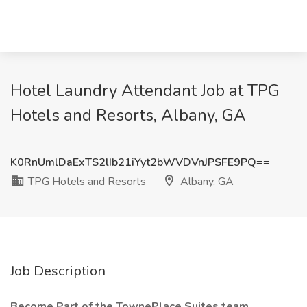
Hotel Laundry Attendant Job at TPG
Hotels and Resorts, Albany, GA
K0RnUmlDaExTS2lIb21iYyt2bWVDVnJPSFE9PQ==
TPG Hotels and Resorts
Albany, GA
Job Description
Become Part of the TownePlace Suites team.