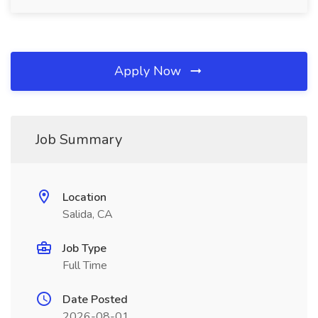
Apply Now
Job Summary
Location
Salida, CA
Job Type
Full Time
Date Posted
2026-08-01