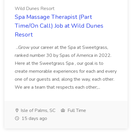
Wild Dunes Resort
Spa Massage Therapist (Part
Time/On Call) Job at Wild Dunes
Resort
...Grow your career at the Spa at Sweetgrass,
ranked number 30 by Spas of America in 2022.
Here at the Sweetgrass Spa , our goal is to
create memorable experiences for each and every
one of our guests and, along the way, each other.
We are a team that respects each other;...
Isle of Palms, SC
Full Time
15 days ago