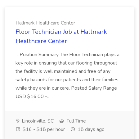
Hallmark Healthcare Center
Floor Technician Job at Hallmark
Healthcare Center
...Position Summary The Floor Technician plays a
key role in ensuring that our flooring throughout
the facility is well maintained and free of any
safety hazards for our patients and their families
while they are in our care. Posted Salary Range
USD $16.00 -...
Lincolnville, SC
Full Time
$16 - $18 per hour
18 days ago