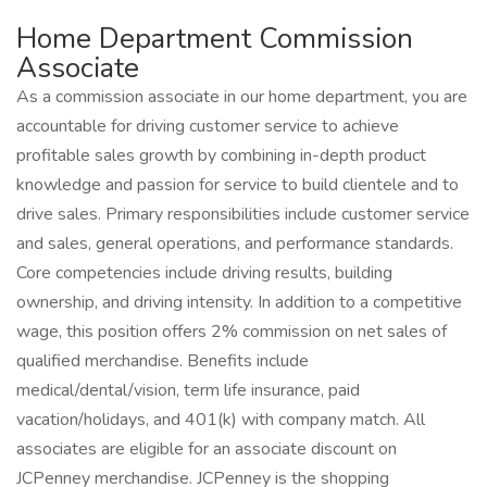
Home Department Commission
Associate
As a commission associate in our home department, you are
accountable for driving customer service to achieve
profitable sales growth by combining in-depth product
knowledge and passion for service to build clientele and to
drive sales. Primary responsibilities include customer service
and sales, general operations, and performance standards.
Core competencies include driving results, building
ownership, and driving intensity. In addition to a competitive
wage, this position offers 2% commission on net sales of
qualified merchandise. Benefits include
medical/dental/vision, term life insurance, paid
vacation/holidays, and 401(k) with company match. All
associates are eligible for an associate discount on
JCPenney merchandise. JCPenney is the shopping