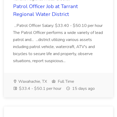
Patrol Officer Job at Tarrant
Regional Water District
...Patrol Officer Salary: $33.40 - $50.10 per hour
The Patrol Officer performs a wide variety of lead
patrol and... ...district utilizing various assets
including patrol vehicle, watercraft, ATV's and
bicycles to secure life and property, observe
situations, report suspicious...
Waxahachie, TX
Full Time
$33.4 - $50.1 per hour
15 days ago