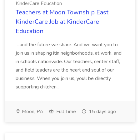
KinderCare Education
Teachers at Moon Township East
KinderCare Job at KinderCare
Education
...and the future we share. And we want you to
join us in shaping itin neighborhoods, at work, and
in schools nationwide. Our teachers, center staff,
and field leaders are the heart and soul of our
business. When you join us, youll be directly
supporting children...
Moon, PA
Full Time
15 days ago