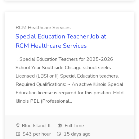
RCM Healthcare Services
Special Education Teacher Job at
RCM Healthcare Services
...Special Education Teachers for 2025-2026
School Year Southside Chicago school seeks
Licensed (LBSI or II) Special Education teachers.
Required Qualifications: ~ An active Illinois Special
Education license is required for this position. Hold
Illinois PEL (Professional...
Blue Island, IL
Full Time
$43 per hour
15 days ago