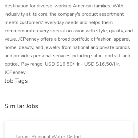
destination for diverse, working American families. With
inclusivity at its core, the company's product assortment
meets customers' everyday needs and helps them
commemorate every special occasion with style, quality, and
value. JCPenney offers a broad portfolio of fashion, apparel,
home, beauty, and jewelry from national and private brands
and provides personal services including salon, portrait, and
optical. Pay range: USD $16.50/Hr - USD $16.50/Hr.
JCPenney
Job Tags
Similar Jobs
Tarrant Regional Water District