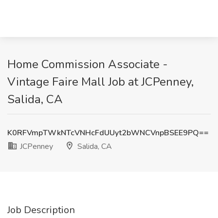
Home Commission Associate -
Vintage Faire Mall Job at JCPenney,
Salida, CA
K0RFVmpTWkNTcVNHcFdUUyt2bWNCVnpBSEE9PQ==
JCPenney
Salida, CA
Job Description