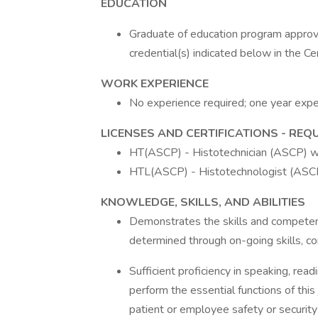
EDUCATION
Graduate of education program approve
credential(s) indicated below in the Ce
WORK EXPERIENCE
No experience required; one year exper
LICENSES AND CERTIFICATIONS - REQ
HT(ASCP) - Histotechnician (ASCP) w
HTL(ASCP) - Histotechnologist (ASCP
KNOWLEDGE, SKILLS, AND ABILITIES
Demonstrates the skills and competenc
determined through on-going skills, 
Sufficient proficiency in speaking, rea
perform the essential functions of this 
patient or employee safety or security