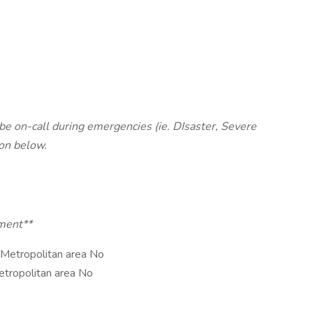
e on-call during emergencies (ie. DIsaster, Severe
ion below.
tment**
 Metropolitan area No
etropolitan area No