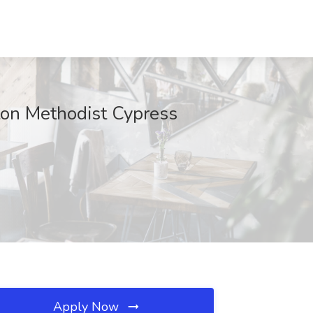
ton Methodist Cypress
Apply Now