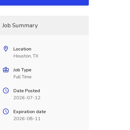
Job Summary
Location
Houston, TX
Job Type
Full Time
Date Posted
2026-07-12
Expiration date
2026-08-11