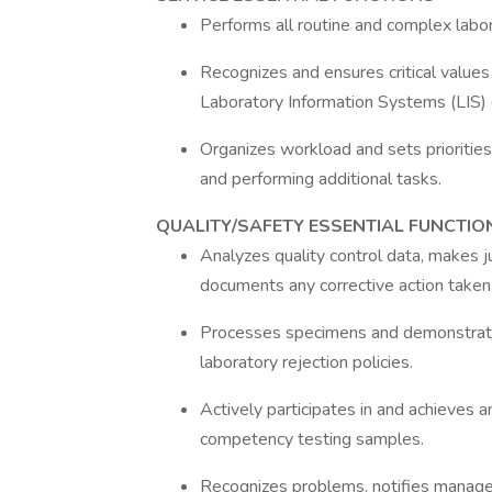
Performs all routine and complex labo
Recognizes and ensures critical values
Laboratory Information Systems (LIS)
Organizes workload and sets priorities.
and performing additional tasks.
QUALITY/SAFETY ESSENTIAL FUNCTIO
Analyzes quality control data, makes 
documents any corrective action taken
Processes specimens and demonstrat
laboratory rejection policies.
Actively participates in and achieves 
competency testing samples.
Recognizes problems, notifies managem