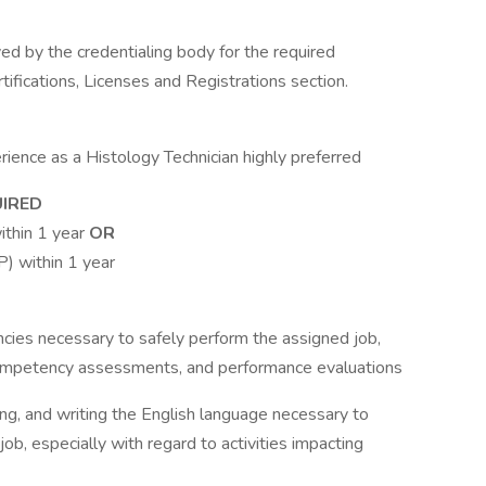
d by the credentialing body for the required
rtifications, Licenses and Registrations section.
ience as a Histology Technician highly preferred
UIRED
ithin 1 year
OR
) within 1 year
ies necessary to safely perform the assigned job,
competency assessments, and performance evaluations
ding, and writing the English language necessary to
job, especially with regard to activities impacting