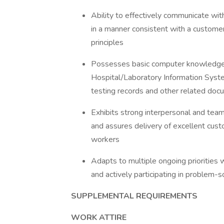
Ability to effectively communicate wi
in a manner consistent with a customer
principles
Possesses basic computer knowledge;
Hospital/Laboratory Information Syste
testing records and other related do
Exhibits strong interpersonal and team 
and assures delivery of excellent custo
workers
Adapts to multiple ongoing priorities 
and actively participating in problem-s
SUPPLEMENTAL REQUIREMENTS
WORK ATTIRE