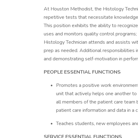
At Houston Methodist, the Histology Technici
repetitive tests that necessitate knowledge 
This position exhibits the ability to recogniz
uses and monitors quality control programs
Histology Technician attends and assists wit
prep as needed. Additional responsibilities i
and demonstrating self-motivation in perfor
PEOPLE ESSENTIAL FUNCTIONS
Promotes a positive work environment
unit that actively helps one another t
all members of the patient care team 
patient care information and data in 
Teaches students, new employees and
SERVICE ESSENTIAL FUNCTIONS