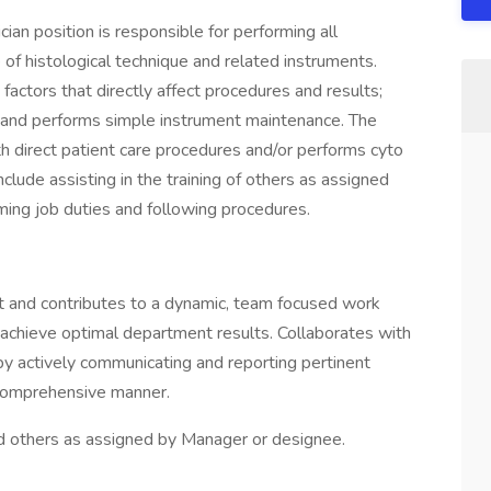
an position is responsible for performing all
of histological technique and related instruments.
e factors that directly affect procedures and results;
; and performs simple instrument maintenance. The
h direct patient care procedures and/or performs cyto
nclude assisting in the training of others as assigned
ming job duties and following procedures.
 and contributes to a dynamic, team focused work
o achieve optimal department results. Collaborates with
by actively communicating and reporting pertinent
a comprehensive manner.
 others as assigned by Manager or designee.