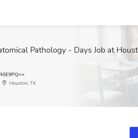
atomical Pathology - Days Job at Hous
LR0E9PQ==
Houston, TX