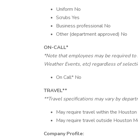
Uniform No
Scrubs Yes
Business professional No
Other (department approved) No
ON-CALL*
*Note that employees may be required to b
Weather Events, etc) regardless of select
On Call* No
TRAVEL**
**Travel specifications may vary by depar
May require travel within the Houston
May require travel outside Houston M
Company Profile: