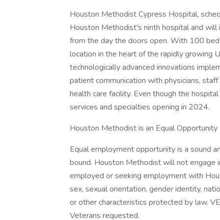
Houston Methodist Cypress Hospital, schedul
Houston Methodist's ninth hospital and will
from the day the doors open. With 100 beds 
location in the heart of the rapidly growing 
technologically advanced innovations impl
patient communication with physicians, staff
health care facility. Even though the hospita
services and specialties opening in 2024.
Houston Methodist is an Equal Opportunity
Equal employment opportunity is a sound an
bound. Houston Methodist will not engage in
employed or seeking employment with Houston
sex, sexual orientation, gender identity, natio
or other characteristics protected by law. V
Veterans requested.