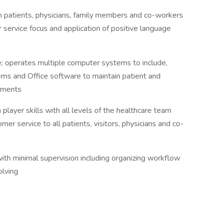
th patients, physicians, family members and co-workers
 service focus and application of positive language
 operates multiple computer systems to include,
ms and Office software to maintain patient and
cuments
player skills with all levels of the healthcare team
mer service to all patients, visitors, physicians and co-
with minimal supervision including organizing workflow
olving