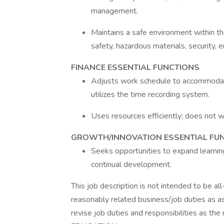
management.
Maintains a safe environment within the
safety, hazardous materials, securit
FINANCE ESSENTIAL FUNCTIONS
Adjusts work schedule to accommodat
utilizes the time recording system.
Uses resources efficiently; does not w
GROWTH/INNOVATION ESSENTIAL FU
Seeks opportunities to expand learni
continual development.
This job description is not intended to be al
reasonably related business/job duties as a
revise job duties and responsibilities as the