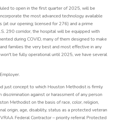
ed to open in the first quarter of 2025, will be
 incorporate the most advanced technology available
(at our opening; licensed for 276) and a prime
U.S. 290 corridor, the hospital will be equipped with
emented during COVID, many of them designed to make
 and families the very best and most effective in any
l won't be fully operational until 2025, we have several
 Employer.
d just concept to which Houston Methodist is firmly
 discrimination against or harassment of any person
 Methodist on the basis of race, color, religion,
nal origin, age, disability, status as a protected veteran
EVRAA Federal Contractor – priority referral Protected