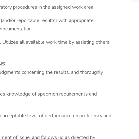
ratory procedures in the assigned work area.
 (and/or reportable results) with appropriate
 documentation.
 Utilizes all available work time by assisting others
NS
judgments concerning the results, and thoroughly
.
es knowledge of specimen requirements and
an acceptable level of performance on proficiency and
ent of issue, and follows up as directed by