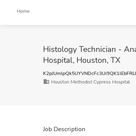
Home
Histology Technician - An
Hospital, Houston, TX
K2pJUmlpQk5UYVNDcFc3Ui9QK1lEbFR
Houston Methodist Cypress Hospital
Job Description