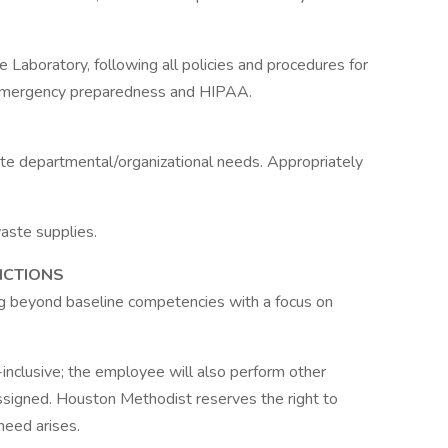
 Laboratory, following all policies and procedures for
y, emergency preparedness and HIPAA.
e departmental/organizational needs. Appropriately
aste supplies.
NCTIONS
ng beyond baseline competencies with a focus on
l-inclusive; the employee will also perform other
ssigned. Houston Methodist reserves the right to
 need arises.