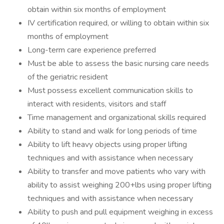
obtain within six months of employment
IV certification required, or willing to obtain within six
months of employment
Long-term care experience preferred
Must be able to assess the basic nursing care needs
of the geriatric resident
Must possess excellent communication skills to
interact with residents, visitors and staff
Time management and organizational skills required
Ability to stand and walk for long periods of time
Ability to lift heavy objects using proper lifting
techniques and with assistance when necessary
Ability to transfer and move patients who vary with
ability to assist weighing 200+lbs using proper lifting
techniques and with assistance when necessary
Ability to push and pull equipment weighing in excess