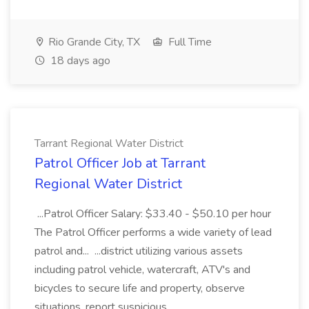
Rio Grande City, TX
Full Time
18 days ago
Tarrant Regional Water District
Patrol Officer Job at Tarrant
Regional Water District
...Patrol Officer Salary: $33.40 - $50.10 per hour
The Patrol Officer performs a wide variety of lead
patrol and... ...district utilizing various assets
including patrol vehicle, watercraft, ATV's and
bicycles to secure life and property, observe
situations, report suspicious...