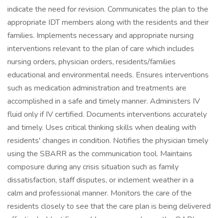
indicate the need for revision. Communicates the plan to the
appropriate IDT members along with the residents and their
families. Implements necessary and appropriate nursing
interventions relevant to the plan of care which includes
nursing orders, physician orders, residents/families
educational and environmental needs. Ensures interventions
such as medication administration and treatments are
accomplished in a safe and timely manner. Administers IV
fluid only if IV certified. Documents interventions accurately
and timely. Uses critical thinking skills when dealing with
residents' changes in condition. Notifies the physician timely
using the SBARR as the communication tool. Maintains
composure during any crisis situation such as family
dissatisfaction, staff disputes, or inclement weather in a
calm and professional manner. Monitors the care of the
residents closely to see that the care plan is being delivered