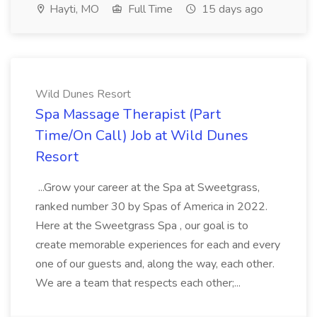
Hayti, MO
Full Time
15 days ago
Wild Dunes Resort
Spa Massage Therapist (Part
Time/On Call) Job at Wild Dunes
Resort
...Grow your career at the Spa at Sweetgrass,
ranked number 30 by Spas of America in 2022.
Here at the Sweetgrass Spa , our goal is to
create memorable experiences for each and every
one of our guests and, along the way, each other.
We are a team that respects each other;...