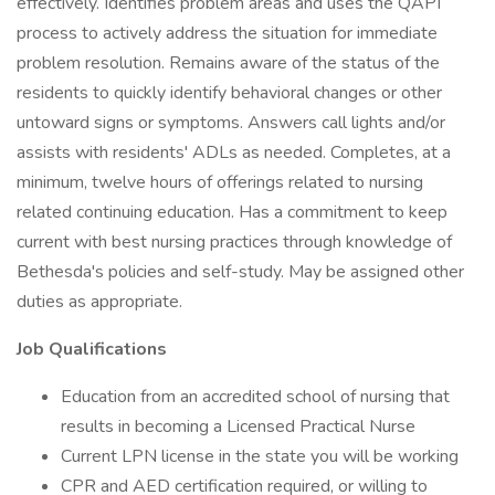
effectively. Identifies problem areas and uses the QAPI
process to actively address the situation for immediate
problem resolution. Remains aware of the status of the
residents to quickly identify behavioral changes or other
untoward signs or symptoms. Answers call lights and/or
assists with residents' ADLs as needed. Completes, at a
minimum, twelve hours of offerings related to nursing
related continuing education. Has a commitment to keep
current with best nursing practices through knowledge of
Bethesda's policies and self-study. May be assigned other
duties as appropriate.
Job Qualifications
Education from an accredited school of nursing that
results in becoming a Licensed Practical Nurse
Current LPN license in the state you will be working
CPR and AED certification required, or willing to