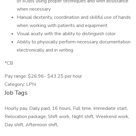
of 40lbs using proper techniques and with assistance
when necessary
Manual dexterity, coordination and skillful use of hands
when working with patients and equipment
Visual acuity with the ability to distinguish color
Ability to physically perform necessary documentation
electronically and in writing
*CB
Pay range: $26.96- $43.25 per hour
Category: LPN
Job Tags
Hourly pay, Daily paid, 16 hours, Full time, Immediate start,
Relocation package, Shift work, Night shift, Weekend work,
Day shift, Afternoon shift,