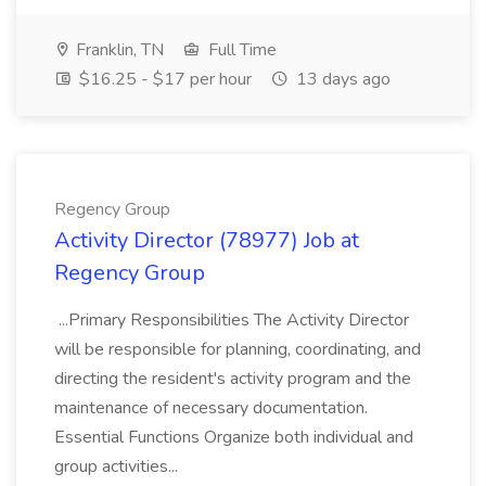
Franklin, TN
Full Time
$16.25 - $17 per hour
13 days ago
Regency Group
Activity Director (78977) Job at
Regency Group
...Primary Responsibilities The Activity Director
will be responsible for planning, coordinating, and
directing the resident's activity program and the
maintenance of necessary documentation.
Essential Functions Organize both individual and
group activities...