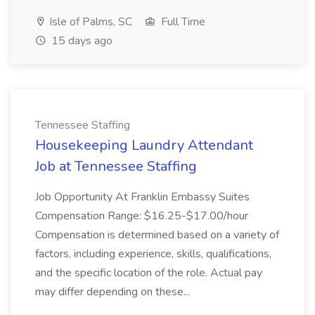
Isle of Palms, SC
Full Time
15 days ago
Tennessee Staffing
Housekeeping Laundry Attendant
Job at Tennessee Staffing
Job Opportunity At Franklin Embassy Suites
Compensation Range: $16.25-$17.00/hour
Compensation is determined based on a variety of
factors, including experience, skills, qualifications,
and the specific location of the role. Actual pay
may differ depending on these...