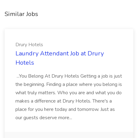
Similar Jobs
Drury Hotels
Laundry Attendant Job at Drury
Hotels
...You Belong At Drury Hotels Getting a job is just
the beginning. Finding a place where you belong is
what truly matters. Who you are and what you do
makes a difference at Drury Hotels. There's a
place for you here today and tomorrow. Just as
our guests deserve more...