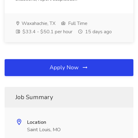
Waxahachie, TX
Full Time
$33.4 - $50.1 per hour
15 days ago
Apply Now
Job Summary
Location
Saint Louis, MO