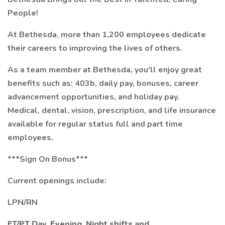
People!
At Bethesda, more than 1,200 employees dedicate
their careers to improving the lives of others.
As a team member at Bethesda, you'll enjoy great
benefits such as: 403b, daily pay, bonuses, career
advancement opportunities, and holiday pay.
Medical, dental, vision, prescription, and life insurance
available for regular status full and part time
employees.
***Sign On Bonus***
Current openings include:
LPN/RN
FT/PT Day,
Evening, Night shifts and