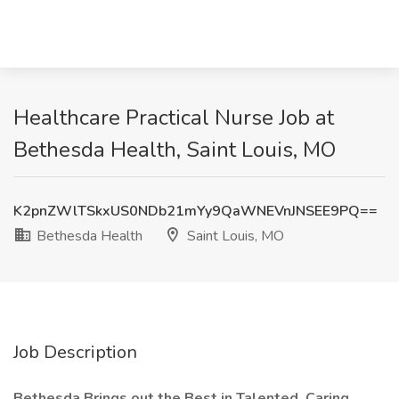
Healthcare Practical Nurse Job at
Bethesda Health, Saint Louis, MO
K2pnZWlTSkxUS0NDb21mYy9QaWNEVnJNSEE9PQ==
Bethesda Health
Saint Louis, MO
Job Description
Bethesda Brings out the Best in Talented, Caring