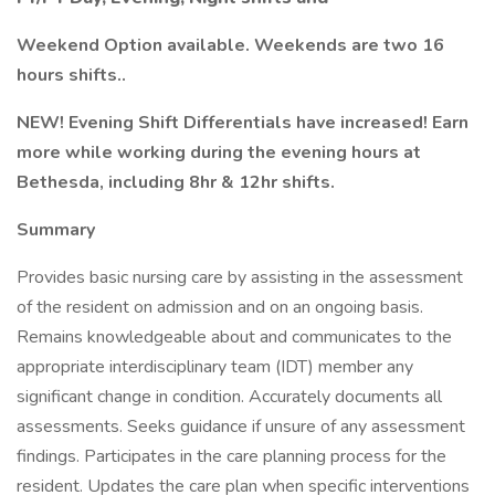
Weekend Option available. Weekends are two 16
hours shifts..
NEW! Evening Shift Differentials have increased! Earn
more while working during the evening hours at
Bethesda, including 8hr & 12hr shifts.
Summary
Provides basic nursing care by assisting in the assessment
of the resident on admission and on an ongoing basis.
Remains knowledgeable about and communicates to the
appropriate interdisciplinary team (IDT) member any
significant change in condition. Accurately documents all
assessments. Seeks guidance if unsure of any assessment
findings. Participates in the care planning process for the
resident. Updates the care plan when specific interventions