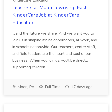
KinderCare Education
Teachers at Moon Township East
KinderCare Job at KinderCare
Education
...and the future we share. And we want you to
join us in shaping itin neighborhoods, at work, and
in schools nationwide. Our teachers, center staff,
and field leaders are the heart and soul of our
business. When you join us, youll be directly
supporting children...
Moon, PA
Full Time
17 days ago