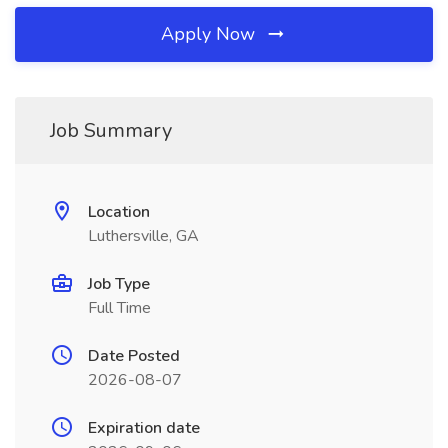
Apply Now
Job Summary
Location
Luthersville, GA
Job Type
Full Time
Date Posted
2026-08-07
Expiration date