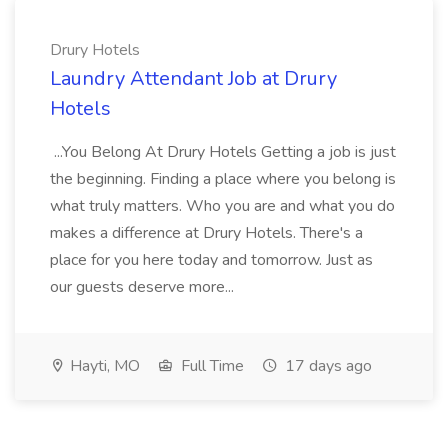
Drury Hotels
Laundry Attendant Job at Drury
Hotels
...You Belong At Drury Hotels Getting a job is just
the beginning. Finding a place where you belong is
what truly matters. Who you are and what you do
makes a difference at Drury Hotels. There's a
place for you here today and tomorrow. Just as
our guests deserve more...
Hayti, MO
Full Time
17 days ago