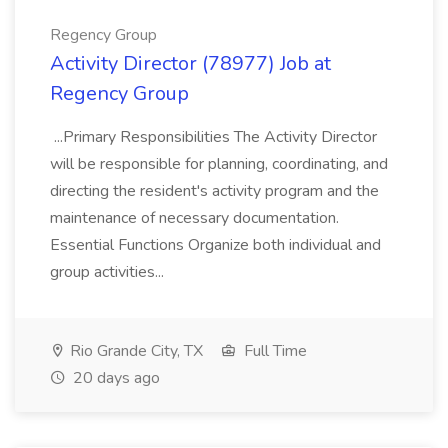
Regency Group
Activity Director (78977) Job at
Regency Group
...Primary Responsibilities The Activity Director
will be responsible for planning, coordinating, and
directing the resident's activity program and the
maintenance of necessary documentation.
Essential Functions Organize both individual and
group activities...
Rio Grande City, TX
Full Time
20 days ago