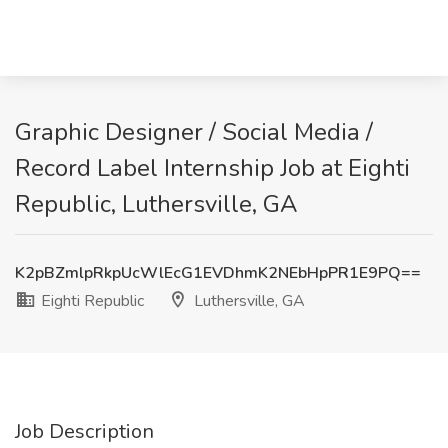
Graphic Designer / Social Media /
Record Label Internship Job at Eighti
Republic, Luthersville, GA
K2pBZmlpRkpUcWlEcG1EVDhmK2NEbHpPR1E9PQ==
Eighti Republic
Luthersville, GA
Job Description