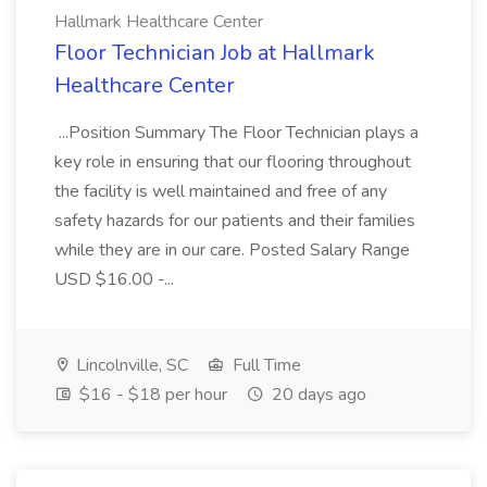
Hallmark Healthcare Center
Floor Technician Job at Hallmark
Healthcare Center
...Position Summary The Floor Technician plays a
key role in ensuring that our flooring throughout
the facility is well maintained and free of any
safety hazards for our patients and their families
while they are in our care. Posted Salary Range
USD $16.00 -...
Lincolnville, SC
Full Time
$16 - $18 per hour
20 days ago