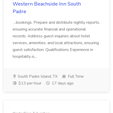
Western Beachside Inn South
Padre
...bookings. Prepare and distribute nightly reports,
ensuring accurate financial and operational
records. Address guest inquiries about hotel
services, amenities, and local attractions, ensuring
guest satisfaction. Qualifications Experience in
hospitality is...
South Padre Island, TX
Full Time
$13 per hour
17 days ago