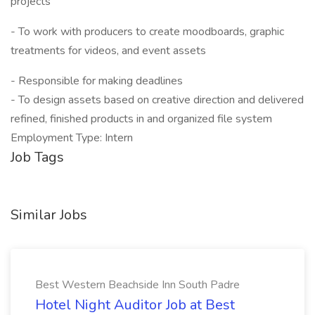
projects
- To work with producers to create moodboards, graphic
treatments for videos, and event assets
- Responsible for making deadlines
- To design assets based on creative direction and delivered
refined, finished products in and organized file system
Employment Type: Intern
Job Tags
Similar Jobs
Best Western Beachside Inn South Padre
Hotel Night Auditor Job at Best