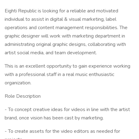
Eighti Republic is looking for a reliable and motivated
individual to assist in digital & visual marketing, label
operations and content management responsibilities. The
graphic designer will work with marketing department in
administrating original graphic designs, collaborating with
artist social media, and team development.
This is an excellent opportunity to gain experience working
with a professional staff in a real music enthusiastic
organization.
Role Description
- To concept creative ideas for videos in line with the artist
brand, once vision has been cast by marketing.
- To create assets for the video editors as needed for