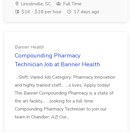
Lincolnville, SC
Full Time
$16 - $18 per hour
17 days ago
Banner Health
Compounding Pharmacy
Technician Job at Banner Health
...Shift: Varied Job Category: Pharmacy Innovation
and highly trained staff... ...s lives. Apply today!
The Banner Compounding Pharmacy is a state of
the art facility... ...looking for a full-time
Compounding Pharmacy Technician to join our
team in Chandler, AZ! Our...