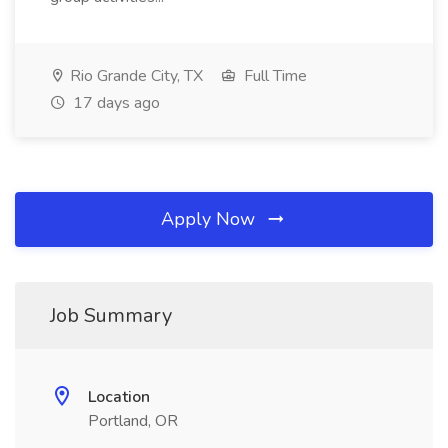
Rio Grande City, TX
Full Time
17 days ago
Apply Now
Job Summary
Location
Portland, OR