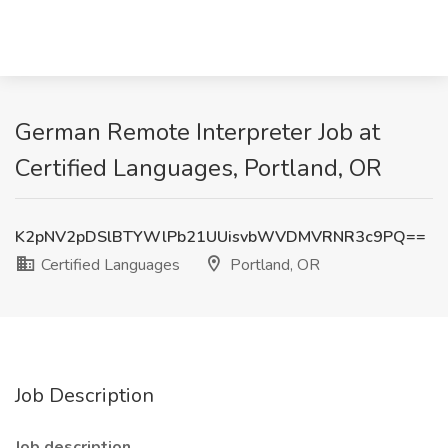
German Remote Interpreter Job at
Certified Languages, Portland, OR
K2pNV2pDSlBTYWlPb21UUisvbWVDMVRNR3c9PQ==
Certified Languages
Portland, OR
Job Description
Job description