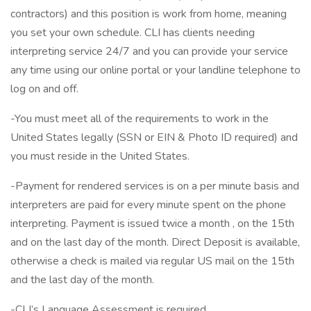
contractors) and this position is work from home, meaning
you set your own schedule. CLI has clients needing
interpreting service 24/7 and you can provide your service
any time using our online portal or your landline telephone to
log on and off.
-You must meet all of the requirements to work in the
United States legally (SSN or EIN & Photo ID required) and
you must reside in the United States.
-Payment for rendered services is on a per minute basis and
interpreters are paid for every minute spent on the phone
interpreting. Payment is issued twice a month , on the 15th
and on the last day of the month. Direct Deposit is available,
otherwise a check is mailed via regular US mail on the 15th
and the last day of the month.
-CLI’s Language Assessment is required.