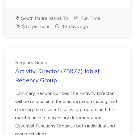
South Padre Island, TX
Full Time
$13 per hour
14 days ago
Regency Group
Activity Director (78977) Job at
Regency Group
...Primary Responsibilities The Activity Director
will be responsible for planning, coordinating, and
directing the resident's activity program and the
maintenance of necessary documentation.
Essential Functions Organize both individual and
group activities...