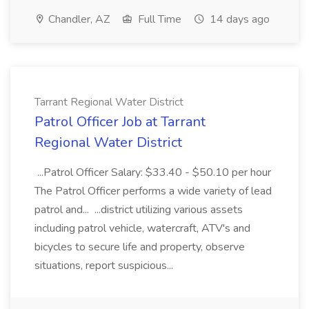
Chandler, AZ
Full Time
14 days ago
Tarrant Regional Water District
Patrol Officer Job at Tarrant
Regional Water District
...Patrol Officer Salary: $33.40 - $50.10 per hour
The Patrol Officer performs a wide variety of lead
patrol and... ...district utilizing various assets
including patrol vehicle, watercraft, ATV's and
bicycles to secure life and property, observe
situations, report suspicious...