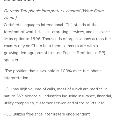
German Telephonic Interpreters Wanted (Work From
Home)
Certified Languages International (CLI) stands at the
forefront of world-class interpreting services, and has since
its inception in 1996. Thousands of organizations across the
country rely on CLI to help them communicate with a
growing demographic of Limited English Proficient (LEP)
speakers.
-The position that’s available is 100% over-the-phone
interpretation.
-CLI has high volume of calls, most of which are medical in
nature. We service all industries including insurance, financial,
utility companies, customer service and state courts, etc.
-CLI utilizes freelance interpreters (independent