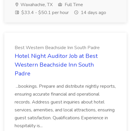
Waxahachie, TX
Full Time
$33.4 - $50.1 per hour
14 days ago
Best Western Beachside Inn South Padre
Hotel Night Auditor Job at Best
Western Beachside Inn South
Padre
...bookings. Prepare and distribute nightly reports,
ensuring accurate financial and operational
records. Address guest inquiries about hotel
services, amenities, and local attractions, ensuring
guest satisfaction. Qualifications Experience in
hospitality is...