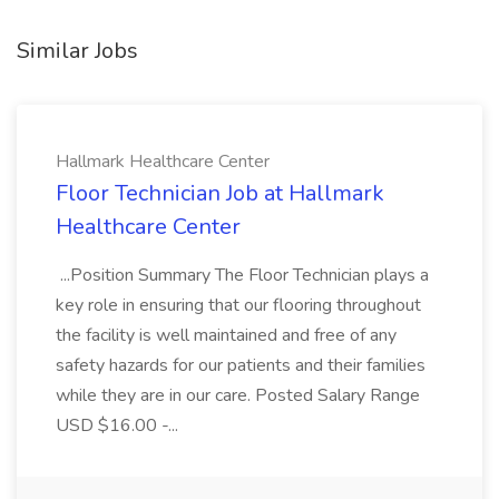
Similar Jobs
Hallmark Healthcare Center
Floor Technician Job at Hallmark
Healthcare Center
...Position Summary The Floor Technician plays a
key role in ensuring that our flooring throughout
the facility is well maintained and free of any
safety hazards for our patients and their families
while they are in our care. Posted Salary Range
USD $16.00 -...