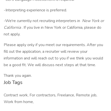
-Interpreting experience is preferred.
-We're currently not recruiting interpreters in
New York or
California
. If you live in New York or California, please do
not apply.
Please apply only if you meet our requirements. After you
fill out the application, a recruiter will review your
information and will reach out to you if we think you would
be a good fit. We will discuss next steps at that time.
Thank you again.
Job Tags
Contract work, For contractors, Freelance, Remote job,
Work from home,