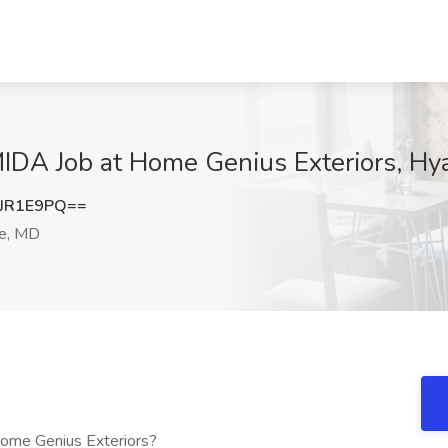
MIDA Job at Home Genius Exteriors, Hya
JR1E9PQ==
le, MD
Home Genius Exteriors?