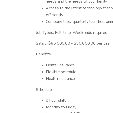
needs and the needs of your family
Access to the latest technology that w
efficiently
Company trips, quarterly launches, an
Job Types: Full-time, Weekends required
Salary: $65,000.00 - $90,000.00 per year
Benefits:
Dental insurance
Flexible schedule
Health insurance
Schedule:
8 hour shift
Monday to Friday