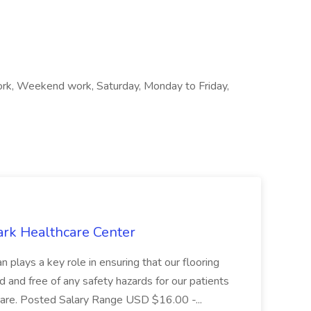
 work, Weekend work, Saturday, Monday to Friday,
ark Healthcare Center
 plays a key role in ensuring that our flooring
ed and free of any safety hazards for our patients
r care. Posted Salary Range USD $16.00 -...