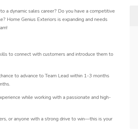
nto a dynamic sales career? Do you have a competitive
le? Home Genius Exteriors is expanding and needs
eam!
ills to connect with customers and introduce them to
 chance to advance to Team Lead within 1-3 months
nths.
experience while working with a passionate and high-
rs, or anyone with a strong drive to win—this is your