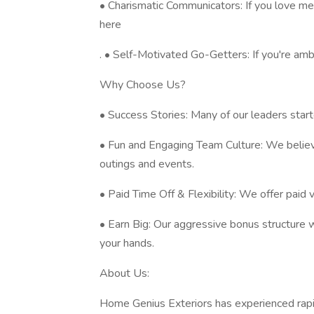
• Charismatic Communicators: If you love mee
here
. • Self-Motivated Go-Getters: If you're am
Why Choose Us?
• Success Stories: Many of our leaders start
• Fun and Engaging Team Culture: We believ
outings and events.
• Paid Time Off & Flexibility: We offer paid 
• Earn Big: Our aggressive bonus structure 
your hands.
About Us:
Home Genius Exteriors has experienced rap