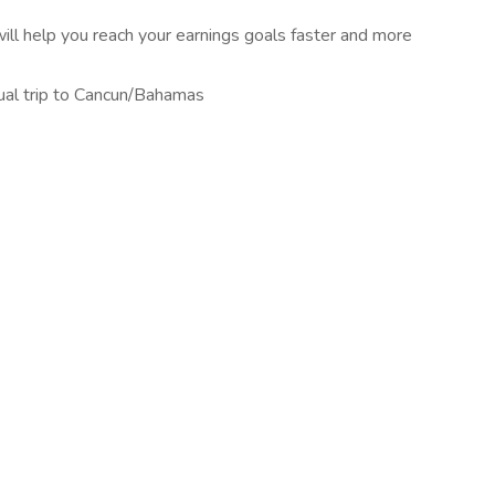
ill help you reach your earnings goals faster and more
nual trip to Cancun/Bahamas