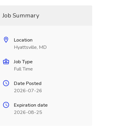
Job Summary
Location
Hyattsville, MD
Job Type
Full Time
Date Posted
2026-07-26
Expiration date
2026-08-25