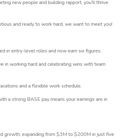
ting new people and building rapport, you'll thrive
bitious and ready to work hard, we want to meet you!
ed in entry-level roles and now earn six figures.
e in working hard and celebrating wins with team
vacations and a flexible work schedule.
with a strong BASE pay means your earnings are in
id growth, expanding from $3M to $200M in just five