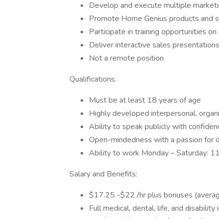
Develop and execute multiple marketi
Promote Home Genius products and ser
Participate in training opportunities o
Deliver interactive sales presentation
Not a remote position
Qualifications:
Must be at least 18 years of age
Highly developed interpersonal, organi
Ability to speak publicly with confiden
Open-mindedness with a passion for o
Ability to work Monday – Saturday: 1
Salary and Benefits:
$17.25 -$22 /hr plus bonuses (avera
Full medical, dental, life, and disabilit