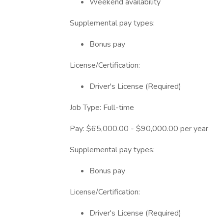
Weekend availability
Supplemental pay types:
Bonus pay
License/Certification:
Driver's License (Required)
Job Type: Full-time
Pay: $65,000.00 - $90,000.00 per year
Supplemental pay types:
Bonus pay
License/Certification:
Driver's License (Required)