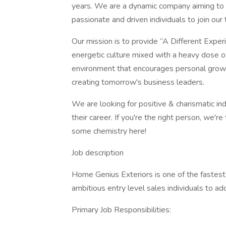
years. We are a dynamic company aiming to 
passionate and driven individuals to join ou
Our mission is to provide “A Different Expe
energetic culture mixed with a heavy dose o
environment that encourages personal grow
creating tomorrow's business leaders.
We are looking for positive & charismatic ind
their career. If you're the right person, we'r
some chemistry here!
Job description
Home Genius Exteriors is one of the fastest 
ambitious entry level sales individuals to ad
Primary Job Responsibilities: