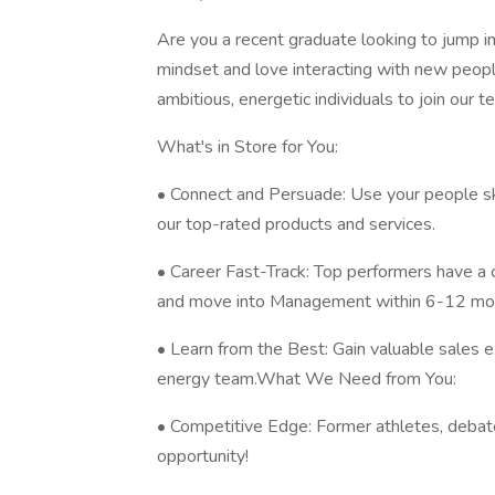
Are you a recent graduate looking to jump i
mindset and love interacting with new peop
ambitious, energetic individuals to join our t
What's in Store for You:
• Connect and Persuade: Use your people sk
our top-rated products and services.
• Career Fast-Track: Top performers have a
and move into Management within 6-12 mo
• Learn from the Best: Gain valuable sales 
energy team.What We Need from You:
• Competitive Edge: Former athletes, debate
opportunity!