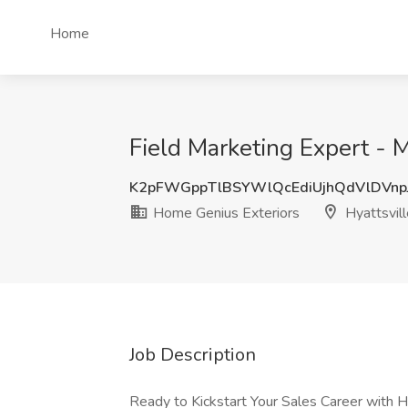
Home
Field Marketing Expert - 
K2pFWGppTlBSYWlQcEdiUjhQdVlDVnp
Home Genius Exteriors
Hyattsvil
Job Description
Ready to Kickstart Your Sales Career with 