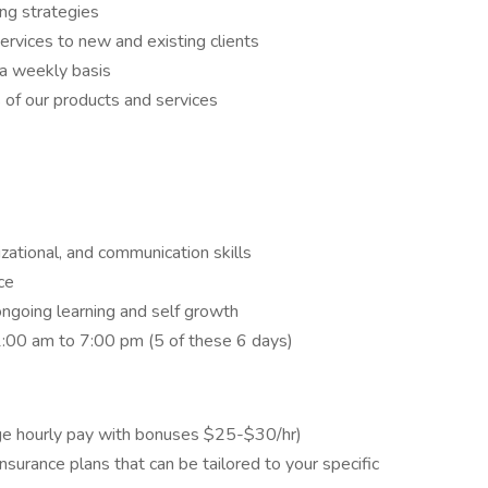
ng strategies
vices to new and existing clients
n a weekly basis
s of our products and services
zational, and communication skills
ce
ngoing learning and self growth
1:00 am to 7:00 pm (5 of these 6 days)
ge hourly pay with bonuses $25-$30/hr)
y insurance plans that can be tailored to your specific