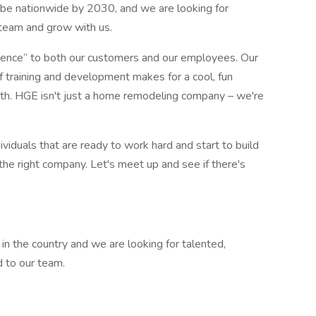
be nationwide by 2030, and we are looking for
r team and grow with us.
rience” to both our customers and our employees. Our
f training and development makes for a cool, fun
th. HGE isn't just a home remodeling company – we're
ividuals that are ready to work hard and start to build
e the right company. Let's meet up and see if there's
in the country and we are looking for talented,
d to our team.