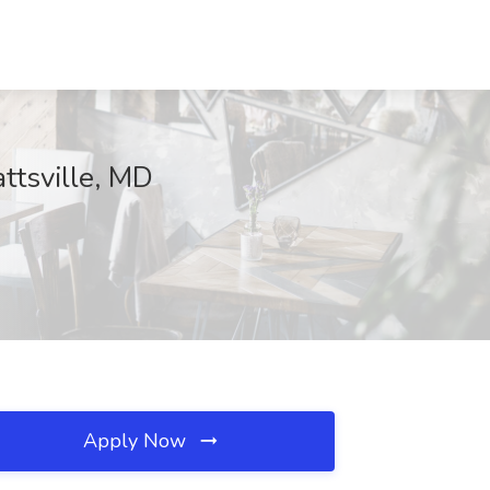
ttsville, MD
Apply Now