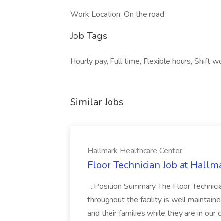
Work Location: On the road
Job Tags
Hourly pay, Full time, Flexible hours, Shift
Similar Jobs
Hallmark Healthcare Center
Floor Technician Job at Hallm
...Position Summary The Floor Technician
throughout the facility is well maintain
and their families while they are in ou