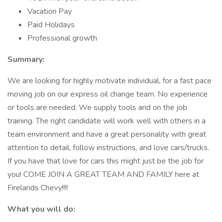
Vacation Pay
Paid Holidays
Professional growth
Summary:
We are looking for highly motivate individual, for a fast pace
moving job on our express oil change team. No experience
or tools are needed. We supply tools and on the job
training. The right candidate will work well with others in a
team environment and have a great personality with great
attention to detail, follow instructions, and love cars/trucks.
If you have that love for cars this might just be the job for
you! COME JOIN A GREAT TEAM AND FAMILY here at
Firelands Chevy!!!!
What you will do: