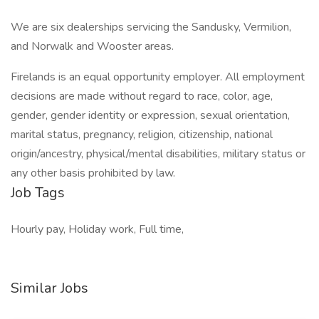
We are six dealerships servicing the Sandusky, Vermilion,
and Norwalk and Wooster areas.
Firelands is an equal opportunity employer. All employment
decisions are made without regard to race, color, age,
gender, gender identity or expression, sexual orientation,
marital status, pregnancy, religion, citizenship, national
origin/ancestry, physical/mental disabilities, military status or
any other basis prohibited by law.
Job Tags
Hourly pay, Holiday work, Full time,
Similar Jobs