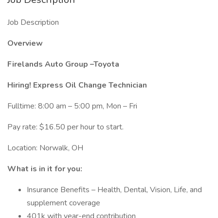
Job Description
Overview
Firelands Auto Group –Toyota
Hiring! Express Oil Change Technician
Fulltime: 8:00 am – 5:00 pm, Mon – Fri
Pay rate: $16.50 per hour to start.
Location: Norwalk, OH
What is in it for you:
Insurance Benefits – Health, Dental, Vision, Life, and
supplement coverage
401k with year-end contribution