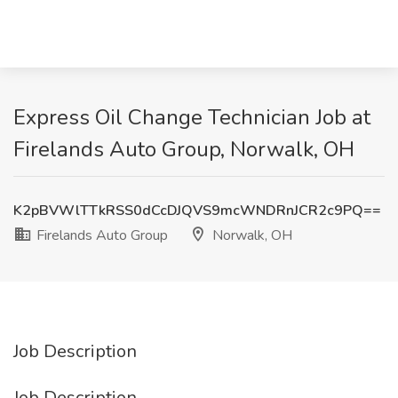
Express Oil Change Technician Job at
Firelands Auto Group, Norwalk, OH
K2pBVWlTTkRSS0dCcDJQVS9mcWNDRnJCR2c9PQ==
Firelands Auto Group
Norwalk, OH
Job Description
Job Description