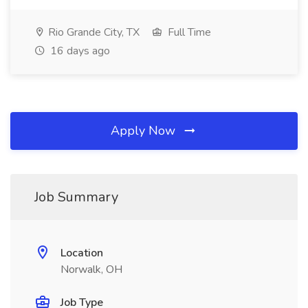
Rio Grande City, TX
Full Time
16 days ago
Apply Now
Job Summary
Location
Norwalk, OH
Job Type