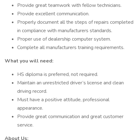
Provide great teamwork with fellow technicians.
Provide excellent communication.
Properly document all the steps of repairs completed
in compliance with manufacturers standards.
Proper use of dealership computer system.
Complete all manufacturers training requirements.
What you will need:
HS diploma is preferred, not required.
Maintain an unrestricted driver’s license and clean
driving record.
Must have a positive attitude, professional
appearance.
Provide great communication and great customer
service.
About Us: