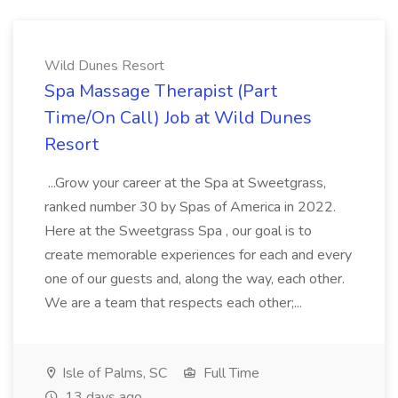
Wild Dunes Resort
Spa Massage Therapist (Part
Time/On Call) Job at Wild Dunes
Resort
...Grow your career at the Spa at Sweetgrass,
ranked number 30 by Spas of America in 2022.
Here at the Sweetgrass Spa , our goal is to
create memorable experiences for each and every
one of our guests and, along the way, each other.
We are a team that respects each other;...
Isle of Palms, SC
Full Time
13 days ago