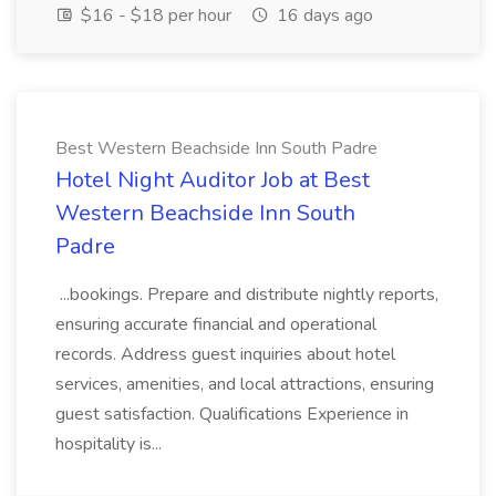
$16 - $18 per hour
16 days ago
Best Western Beachside Inn South Padre
Hotel Night Auditor Job at Best
Western Beachside Inn South
Padre
...bookings. Prepare and distribute nightly reports,
ensuring accurate financial and operational
records. Address guest inquiries about hotel
services, amenities, and local attractions, ensuring
guest satisfaction. Qualifications Experience in
hospitality is...