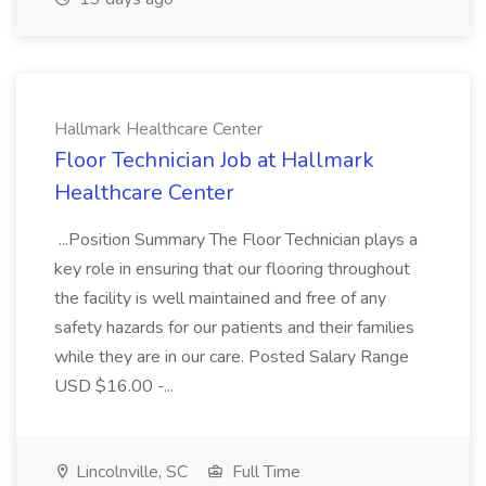
Hallmark Healthcare Center
Floor Technician Job at Hallmark
Healthcare Center
...Position Summary The Floor Technician plays a
key role in ensuring that our flooring throughout
the facility is well maintained and free of any
safety hazards for our patients and their families
while they are in our care. Posted Salary Range
USD $16.00 -...
Lincolnville, SC
Full Time