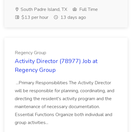
South Padre Island, TX
Full Time
$13 per hour
13 days ago
Regency Group
Activity Director (78977) Job at
Regency Group
...Primary Responsibilities The Activity Director
will be responsible for planning, coordinating, and
directing the resident's activity program and the
maintenance of necessary documentation.
Essential Functions Organize both individual and
group activities...