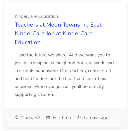
KinderCare Education
Teachers at Moon Township East
KinderCare Job at KinderCare
Education
...and the future we share. And we want you to
join us in shaping itin neighborhoods, at work, and
in schools nationwide. Our teachers, center staff,
and field leaders are the heart and soul of our
business. When you join us, youll be directly
supporting children...
Moon, PA
Full Time
13 days ago